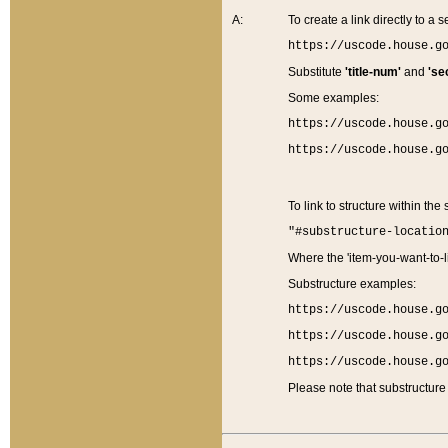
A:
To create a link directly to a se
https://uscode.house.g
Substitute
'title-num'
and
'se
Some examples:
https://uscode.house.g
https://uscode.house.g
To link to structure within the
"#substructure-locatio
Where the 'item-you-want-to-li
Substructure examples:
https://uscode.house.g
https://uscode.house.g
https://uscode.house.g
Please note that substructure 