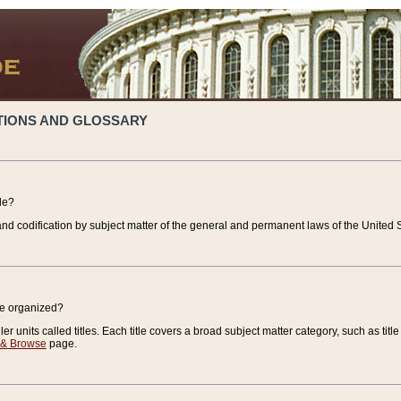
TIONS AND GLOSSARY
de?
nd codification by subject matter of the general and permanent laws of the United S
de organized?
r units called titles. Each title covers a broad subject matter category, such as title
 & Browse
page.