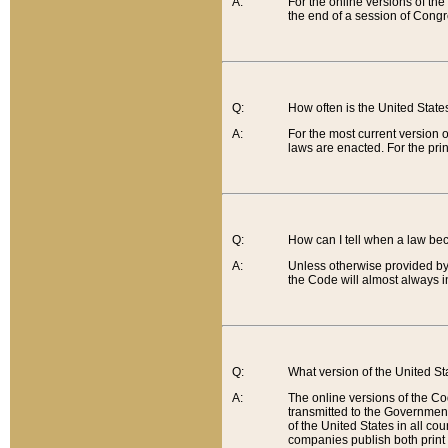
A:
For the online versions of th
the end of a session of Congr
Q:
How often is the United Stat
A:
For the most current version 
laws are enacted. For the prin
Q:
How can I tell when a law be
A:
Unless otherwise provided by 
the Code will almost always i
Q:
What version of the United Sta
A:
The online versions of the Co
transmitted to the Government
of the United States in all cou
companies publish both print 