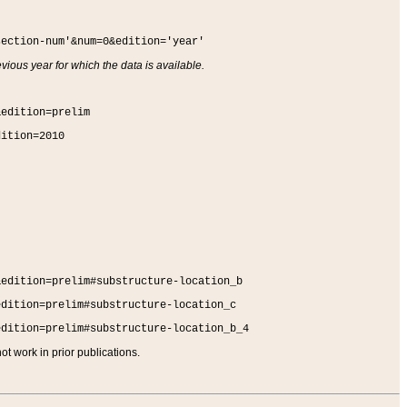
section-num'&num=0&edition='year'
vious year for which the data is available.
&edition=prelim
dition=2010
&edition=prelim#substructure-location_b
edition=prelim#substructure-location_c
edition=prelim#substructure-location_b_4
t work in prior publications.