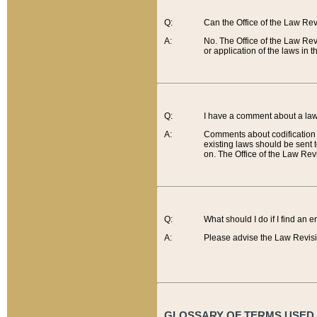
Q:
Can the Office of the Law Re
A:
No. The Office of the Law Re
or application of the laws in 
Q:
I have a comment about a law 
A:
Comments about codification 
existing laws should be sent 
on. The Office of the Law Revi
Q:
What should I do if I find an 
A:
Please advise the Law Revisi
GLOSSARY OF TERMS USED O