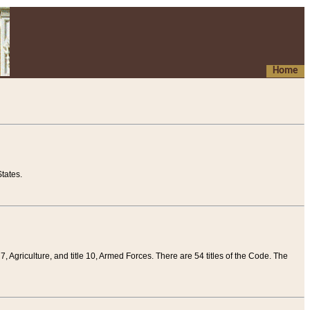
Home
tates.
 7, Agriculture, and title 10, Armed Forces. There are 54 titles of the Code. The