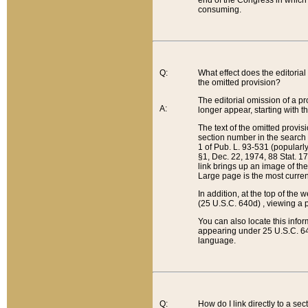
end of the Congress in which a
consuming.
Q:
What effect does the editorial 
the omitted provision?
The editorial omission of a pro
A:
longer appear, starting with t
The text of the omitted provi
section number in the search a
1 of Pub. L. 93-531 (popularl
§1, Dec. 22, 1974, 88 Stat. 1
link brings up an image of the
Large page is the most curren
In addition, at the top of th
(25 U.S.C. 640d) , viewing a pr
You can also locate this info
appearing under 25 U.S.C. 640
language.
Q:
How do I link directly to a se