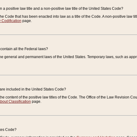
 a positive law title and a non-positive law title of the United States Code?
 of the Code that has been enacted into law as a title of the Code. A non-positive law ti
 Codification
page.
contain all the Federal laws?
e general and permanent laws of the United States. Temporary laws, such as approp
 are included in the United States Code?
e content of the positive law titles of the Code. The Office of the Law Revision 
bout Classification
page.
ates Code?