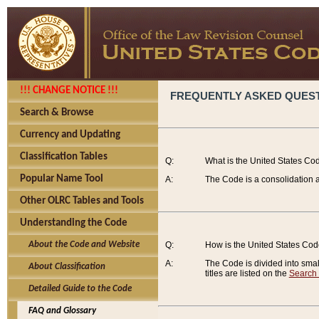
!!! CHANGE NOTICE !!!
FREQUENTLY ASKED QUES
Search & Browse
Currency and Updating
Classification Tables
Q:
What is the United States Co
Popular Name Tool
A:
The Code is a consolidation a
Other OLRC Tables and Tools
Understanding the Code
About the Code and Website
Q:
How is the United States Co
A:
The Code is divided into smalle
About Classification
titles are listed on the
Search
Detailed Guide to the Code
FAQ and Glossary