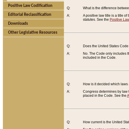
Positive Law Codification
Q:
What is the difference between
Editorial Reclassification
A:
A positive law title is a title
statutes. See the
Positive Law
Downloads
Other Legislative Resources
Q:
Does the United States Code 
A:
No. The Code only includes th
included in the Code.
Q:
How is it decided which laws
A:
Congress determines by law th
placed in the Code. See the
A
Q:
How current is the United St