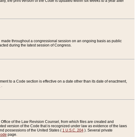
ly, the print version of the Code is updated within six weeks to a year after
are made throughout a congressional session on an ongoing basis as public
nacted during the latest session of Congress.
ent to a Code section is effective on a date other than its date of enactment,
e
.
Office of the Law Revision Counsel, from which files are created and
inted version of the Code that is recognized under law as evidence of the laws
s and possessions of the United States (
1 U.S.C. 204
). Several private
Code
page.