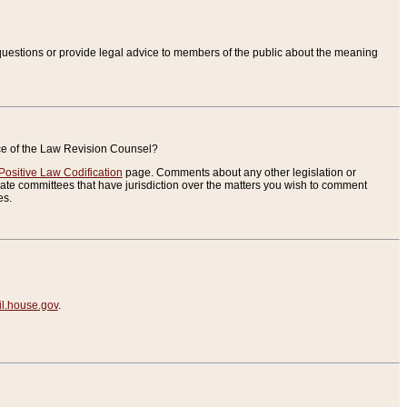
uestions or provide legal advice to members of the public about the meaning
ice of the Law Revision Counsel?
Positive Law Codification
page. Comments about any other legislation or
te committees that have jurisdiction over the matters you wish to comment
es.
.house.gov
.