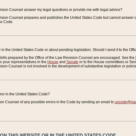
vision Counsel answer my legal questions or provide me with legal advice?
vision Counsel prepares and publishes the United States Code but cannot answer q
the Code.
in the United States Code or about pending legislation. Should I send it to the Off
bills prepared by the Office of the Law Revision Counsel are encouraged. See the
to your representatives in the
House
and
Senate
or to the House committees or Sena
sion Counsel is not involved in the development of substantive legislation or polici
error in the United States Code?
on Counsel of any possible errors in the Code by sending an email to
uscode@mail
N THIS WEBSITE OR IN THE UNITED STATES CODE