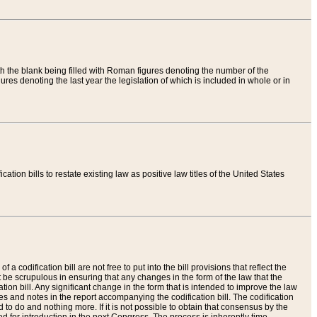
th the blank being filled with Roman figures denoting the number of the
res denoting the last year the legislation of which is included in whole or in
tion bills to restate existing law as positive law titles of the United States
a codification bill are not free to put into the bill provisions that reflect the
 be scrupulous in ensuring that any changes in the form of the law that the
ation bill. Any significant change in the form that is intended to improve the law
 and notes in the report accompanying the codification bill. The codification
to do and nothing more. If it is not possible to obtain that consensus by the