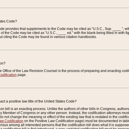
tates Code?
 Code provides that supplements to the Code may be cited as “U.S.C., Sup. ____ ”, wi
 the Code may be cited as “U.S.C., ____ ed.” with the blank being filled in with figu
ut citing the Code may be found in various citation handbooks.
ion?
he Office of the Law Revision Counsel is the process of preparing and enacting codifica
odification
page.
act a positive law title of the United States Code?
on bill is an exacting process. Unlike the authors of other bills in Congress, authors of 
any Member of Congress or any other person. Instead, the codification attorneys must
o not change the meaning or effect of the existing law that is restated in the codific
aw Codification
on the Positive Law Codification page) must be documented in tables
sus among all interested persons that the codification bill does what it is supposed 