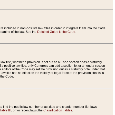
re included in non-positive law titles in order to integrate them into the Code.
eaning of the law. See the
Detailed Guide to the Code
.
aw title, whether a provision is set out as a Code section or as a statutory
 a positive law title, only Congress can add a section to, or amend a section
the editors of the Code may set the provision out as a statutory note under that
w title has no effect on the validity or legal force of the provision; that is, a
f the Code.
to find the public law number or act date and chapter number (for laws
Table III
, or for recent laws, the
Classification Tables
.