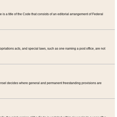
tle is a title of the Code that consists of an editorial arrangement of Federal
riations acts, and special laws, such as one naming a post office, are not
Counsel decides where general and permanent freestanding provisions are