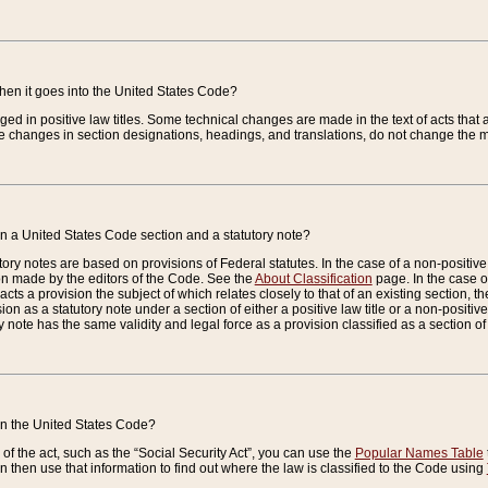
when it goes into the United States Code?
nged in positive law titles. Some technical changes are made in the text of acts that a
 changes in section designations, headings, and translations, do not change the m
n a United States Code section and a statutory note?
ry notes are based on provisions of Federal statutes. In the case of a non-positive l
ion made by the editors of the Code. See the
About Classification
page. In the case of
enacts a provision the subject of which relates closely to that of an existing section, 
on as a statutory note under a section of either a positive law title or a non-positive la
ry note has the same validity and legal force as a provision classified as a section o
 in the United States Code?
f the act, such as the “Social Security Act”, you can use the
Popular Names Table
 then use that information to find out where the law is classified to the Code using