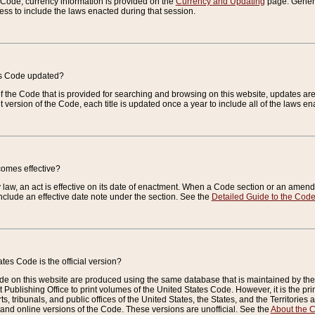
e Code, currency information is provided on the
Currency and Updating
page. General
ess to include the laws enacted during that session.
es Code updated?
of the Code that is provided for searching and browsing on this website, updates 
t version of the Code, each title is updated once a year to include all of the laws e
comes effective?
law, an act is effective on its date of enactment. When a Code section or an amendm
nclude an effective date note under the section. See the
Detailed Guide to the Cod
tes Code is the official version?
de on this website are produced using the same database that is maintained by the 
 Publishing Office to print volumes of the United States Code. However, it is the pr
rts, tribunals, and public offices of the United States, the States, and the Territorie
and online versions of the Code. These versions are unofficial. See the
About the 