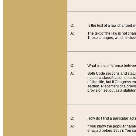
Q:
Is the text of a law changed 
A:
The text of the law is not cha
These changes, which include
Q:
What is the difference betwee
A:
Both Code sections and statuto
note is a classification decis
of, the title, but if Congress 
section. Placement of a provisi
provision set out as a statuto
Q:
How do I find a particular act
A:
If you know the popular name o
enacted before 1957). You can