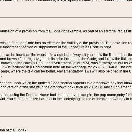
 codification bill is first introduced, a new, updated codification bill must be prepa
omission of a provision from the Code (for example, as part of an editorial reclassific
vision from the Code has no effect on the validity of the provision. The provision rem
he most recent edition or supplement of the United States Code in print.
sion can be found on the website in a number of ways. If you know the title and sect
nd browse feature, navigate to its prior location in the Code, and follow the links to 
y known as the Navajo-Hopi Land Settlement Act of 1974) was formerly set out as 25 
712 – is included in a Codification note on the webpage for 25 U.S.C. 640d. The cita
 page, where the text can be found. Any amendatory laws will also be cited in the Codi
t.
e webpage upon which the omitted Code section appears is a dropdown box that allows
ior version of the statute in the dropdown box (such as 2012 Ed. and Supplement III) wi
rmation using the Popular Name tool. In the above example, the pop name entry for th
d. You can then utilize the links to the underlying statute or the dropdown box to t
ction of the Code?