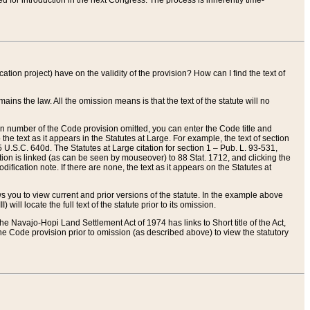
red for introduction in the next Congress. The process is inherently time-
ation project) have on the validity of the provision? How can I find the text of
ains the law. All the omission means is that the text of the statute will no
ion number of the Code provision omitted, you can enter the Code title and
the text as it appears in the Statutes at Large. For example, the text of section
U.S.C. 640d. The Statutes at Large citation for section 1 – Pub. L. 93-531,
tion is linked (as can be seen by mouseover) to 88 Stat. 1712, and clicking the
fication note. If there are none, the text as it appears on the Statutes at
 you to view current and prior versions of the statute. In the example above
ll locate the full text of the statute prior to its omission.
e Navajo-Hopi Land Settlement Act of 1974 has links to Short title of the Act,
he Code provision prior to omission (as described above) to view the statutory