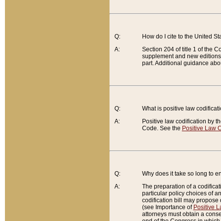
Q:
How do I cite to the United S
A:
Section 204 of title 1 of the
supplement and new editions of
part. Additional guidance abo
Q:
What is positive law codificat
A:
Positive law codification by t
Code. See the
Positive Law C
Q:
Why does it take so long to en
A:
The preparation of a codificati
particular policy choices of 
codification bill may propose d
(see Importance of
Positive L
attorneys must obtain a consen