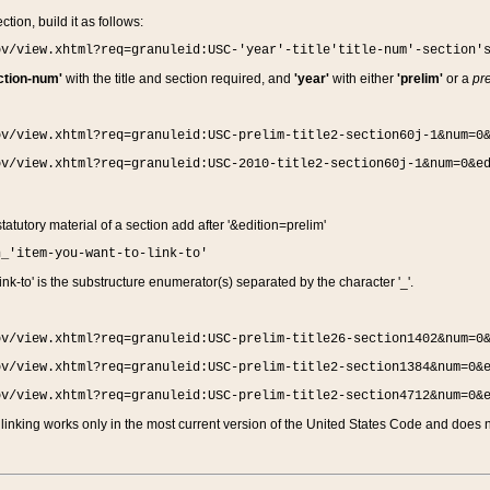
ction, build it as follows:
ov/view.xhtml?req=granuleid:USC-'year'-title'title-num'-section'
ction-num'
with the title and section required, and
'year'
with either
'prelim'
or a
pre
ov/view.xhtml?req=granuleid:USC-prelim-title2-section60j-1&num=0
ov/view.xhtml?req=granuleid:USC-2010-title2-section60j-1&num=0&e
 statutory material of a section add after '&edition=prelim'
n_'item-you-want-to-link-to'
nk-to' is the substructure enumerator(s) separated by the character '_'.
ov/view.xhtml?req=granuleid:USC-prelim-title26-section1402&num=0
ov/view.xhtml?req=granuleid:USC-prelim-title2-section1384&num=0&
ov/view.xhtml?req=granuleid:USC-prelim-title2-section4712&num=0&
linking works only in the most current version of the United States Code and does no