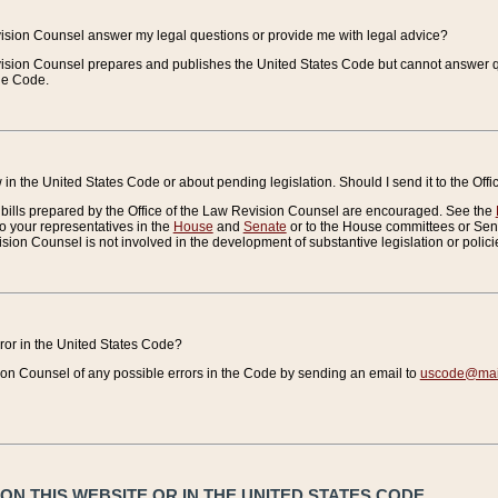
vision Counsel answer my legal questions or provide me with legal advice?
vision Counsel prepares and publishes the United States Code but cannot answer q
the Code.
in the United States Code or about pending legislation. Should I send it to the Off
bills prepared by the Office of the Law Revision Counsel are encouraged. See the
to your representatives in the
House
and
Senate
or to the House committees or Sena
sion Counsel is not involved in the development of substantive legislation or polici
error in the United States Code?
on Counsel of any possible errors in the Code by sending an email to
uscode@mail
N THIS WEBSITE OR IN THE UNITED STATES CODE