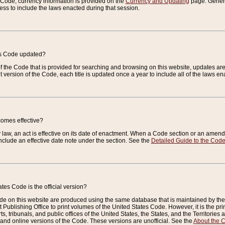
e Code, currency information is provided on the
Currency and Updating
page. General
ess to include the laws enacted during that session.
es Code updated?
of the Code that is provided for searching and browsing on this website, updates 
t version of the Code, each title is updated once a year to include all of the laws e
comes effective?
law, an act is effective on its date of enactment. When a Code section or an amendm
nclude an effective date note under the section. See the
Detailed Guide to the Cod
tes Code is the official version?
de on this website are produced using the same database that is maintained by the 
 Publishing Office to print volumes of the United States Code. However, it is the pr
rts, tribunals, and public offices of the United States, the States, and the Territorie
and online versions of the Code. These versions are unofficial. See the
About the 