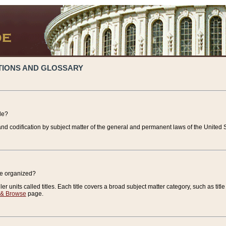
TIONS AND GLOSSARY
de?
nd codification by subject matter of the general and permanent laws of the United S
de organized?
r units called titles. Each title covers a broad subject matter category, such as title
 & Browse
page.