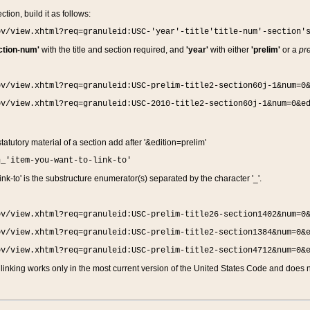
ction, build it as follows:
ov/view.xhtml?req=granuleid:USC-'year'-title'title-num'-section'
ction-num'
with the title and section required, and
'year'
with either
'prelim'
or a
pre
ov/view.xhtml?req=granuleid:USC-prelim-title2-section60j-1&num=0
ov/view.xhtml?req=granuleid:USC-2010-title2-section60j-1&num=0&e
 statutory material of a section add after '&edition=prelim'
n_'item-you-want-to-link-to'
nk-to' is the substructure enumerator(s) separated by the character '_'.
ov/view.xhtml?req=granuleid:USC-prelim-title26-section1402&num=0
ov/view.xhtml?req=granuleid:USC-prelim-title2-section1384&num=0&
ov/view.xhtml?req=granuleid:USC-prelim-title2-section4712&num=0&
linking works only in the most current version of the United States Code and does no