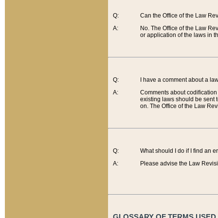
Q:
Can the Office of the Law Re
A:
No. The Office of the Law Re
or application of the laws in 
Q:
I have a comment about a law 
A:
Comments about codification 
existing laws should be sent 
on. The Office of the Law Revi
Q:
What should I do if I find an 
A:
Please advise the Law Revisi
GLOSSARY OF TERMS USED O