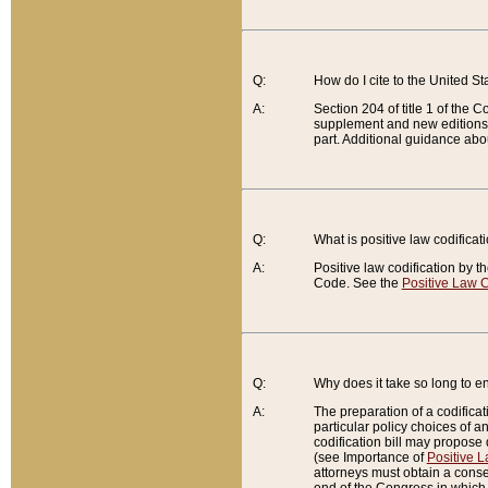
Q:
How do I cite to the United S
A:
Section 204 of title 1 of the
supplement and new editions of
part. Additional guidance abo
Q:
What is positive law codificat
A:
Positive law codification by t
Code. See the
Positive Law C
Q:
Why does it take so long to en
A:
The preparation of a codificati
particular policy choices of 
codification bill may propose d
(see Importance of
Positive L
attorneys must obtain a consen