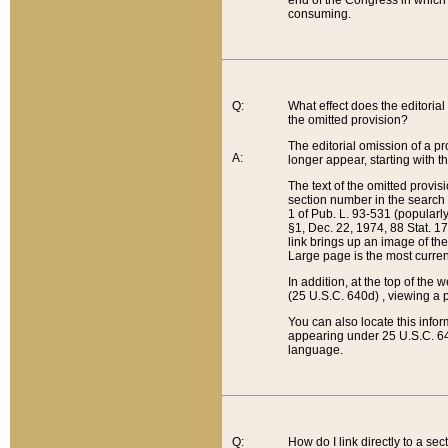
end of the Congress in which a
consuming.
Q:
What effect does the editorial 
the omitted provision?
The editorial omission of a pro
A:
longer appear, starting with t
The text of the omitted provi
section number in the search a
1 of Pub. L. 93-531 (popularl
§1, Dec. 22, 1974, 88 Stat. 1
link brings up an image of the
Large page is the most curren
In addition, at the top of th
(25 U.S.C. 640d) , viewing a pr
You can also locate this info
appearing under 25 U.S.C. 640
language.
Q:
How do I link directly to a se