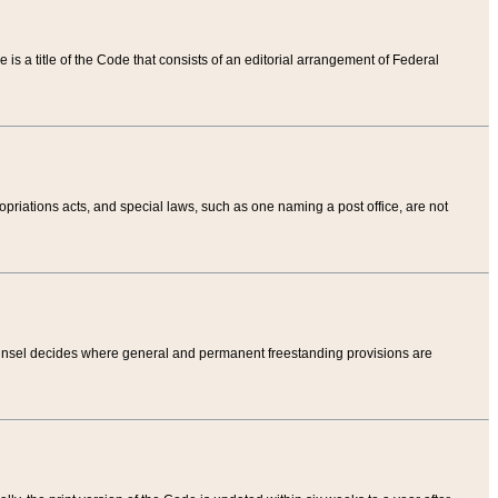
tle is a title of the Code that consists of an editorial arrangement of Federal
riations acts, and special laws, such as one naming a post office, are not
Counsel decides where general and permanent freestanding provisions are