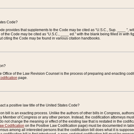
tates Code?
 Code provides that supplements to the Code may be cited as “U.S.C., Sup. ____ ”, wi
 the Code may be cited as “U.S.C., ____ ed.” with the blank being filled in with figu
ut citing the Code may be found in various citation handbooks.
ion?
he Office of the Law Revision Counsel is the process of preparing and enacting codifica
odification
page.
act a positive law title of the United States Code?
on bill is an exacting process. Unlike the authors of other bills in Congress, authors of 
any Member of Congress or any other person. Instead, the codification attorneys must
o not change the meaning or effect of the existing law that is restated in the codific
aw Codification
on the Positive Law Codification page) must be documented in tables
sus among all interested persons that the codification bill does what it is supposed 