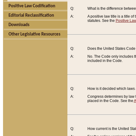
Positive Law Codification
Q:
What is the difference between
Editorial Reclassification
A:
A positive law title is a title
statutes. See the
Positive Law
Downloads
Other Legislative Resources
Q:
Does the United States Code 
A:
No. The Code only includes th
included in the Code.
Q:
How is it decided which laws
A:
Congress determines by law th
placed in the Code. See the
A
Q:
How current is the United St