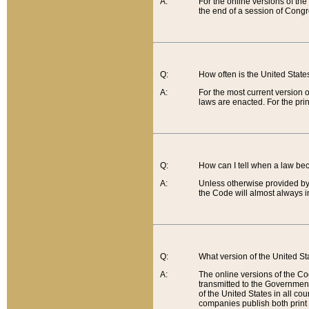
A:
For the online versions of th
the end of a session of Congr
Q:
How often is the United Stat
A:
For the most current version 
laws are enacted. For the prin
Q:
How can I tell when a law be
A:
Unless otherwise provided by 
the Code will almost always i
Q:
What version of the United Sta
A:
The online versions of the Co
transmitted to the Government
of the United States in all cou
companies publish both print 