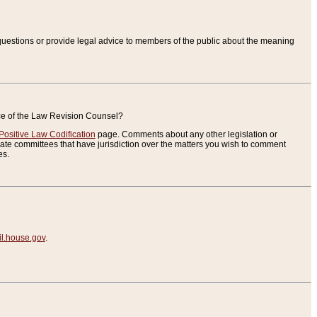
uestions or provide legal advice to members of the public about the meaning
ice of the Law Revision Counsel?
Positive Law Codification
page. Comments about any other legislation or
te committees that have jurisdiction over the matters you wish to comment
es.
.house.gov
.