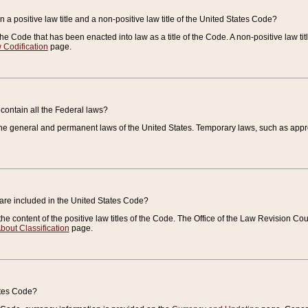
 a positive law title and a non-positive law title of the United States Code?
 of the Code that has been enacted into law as a title of the Code. A non-positive law ti
 Codification
page.
contain all the Federal laws?
e general and permanent laws of the United States. Temporary laws, such as approp
 are included in the United States Code?
e content of the positive law titles of the Code. The Office of the Law Revision 
bout Classification
page.
ates Code?