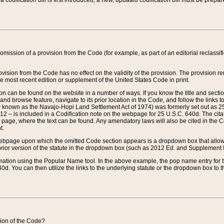
 codification bill is first introduced, a new, updated codification bill must be prepa
omission of a provision from the Code (for example, as part of an editorial reclassific
vision from the Code has no effect on the validity of the provision. The provision rem
he most recent edition or supplement of the United States Code in print.
sion can be found on the website in a number of ways. If you know the title and sect
nd browse feature, navigate to its prior location in the Code, and follow the links to 
y known as the Navajo-Hopi Land Settlement Act of 1974) was formerly set out as 25 
712 – is included in a Codification note on the webpage for 25 U.S.C. 640d. The cita
 page, where the text can be found. Any amendatory laws will also be cited in the Codi
t.
e webpage upon which the omitted Code section appears is a dropdown box that allows
ior version of the statute in the dropdown box (such as 2012 Ed. and Supplement III) wi
rmation using the Popular Name tool. In the above example, the pop name entry for th
d. You can then utilize the links to the underlying statute or the dropdown box to t
ction of the Code?