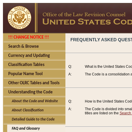
!!! CHANGE NOTICE !!!
FREQUENTLY ASKED QUES
Search & Browse
Currency and Updating
Classification Tables
Q:
What is the United States Co
Popular Name Tool
A:
The Code is a consolidation a
Other OLRC Tables and Tools
Understanding the Code
About the Code and Website
Q:
How is the United States Co
A:
The Code is divided into smalle
About Classification
titles are listed on the
Search
Detailed Guide to the Code
FAQ and Glossary