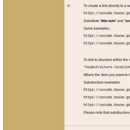
A:
To create a link directly to a se
https://uscode.house.g
Substitute
'title-num'
and
'se
Some examples:
https://uscode.house.g
https://uscode.house.g
To link to structure within the
"#substructure-locatio
Where the 'item-you-want-to-li
Substructure examples:
https://uscode.house.g
https://uscode.house.g
https://uscode.house.g
Please note that substructure 