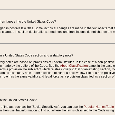
when it goes into the United States Code?
nged in positive law titles. Some technical changes are made in the text of acts that a
 changes in section designations, headings, and translations, do not change the m
n a United States Code section and a statutory note?
ry notes are based on provisions of Federal statutes. In the case of a non-positive l
ion made by the editors of the Code. See the
About Classification
page. In the case of
enacts a provision the subject of which relates closely to that of an existing section, 
on as a statutory note under a section of either a positive law title or a non-positive la
ry note has the same validity and legal force as a provision classified as a section o
 in the United States Code?
f the act, such as the “Social Security Act”, you can use the
Popular Names Table
 then use that information to find out where the law is classified to the Code using