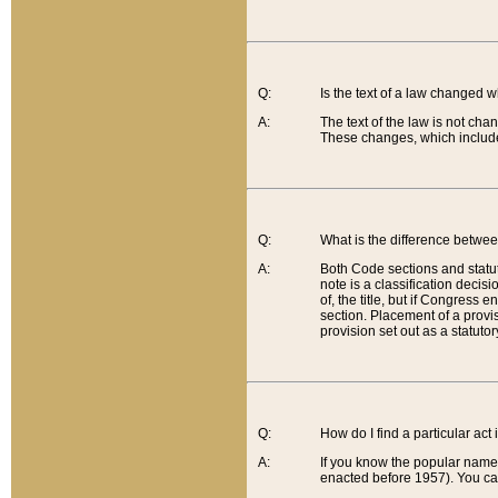
Q:
Is the text of a law changed 
A:
The text of the law is not cha
These changes, which include
Q:
What is the difference betwee
A:
Both Code sections and statuto
note is a classification decis
of, the title, but if Congress 
section. Placement of a provisi
provision set out as a statuto
Q:
How do I find a particular act
A:
If you know the popular name o
enacted before 1957). You can