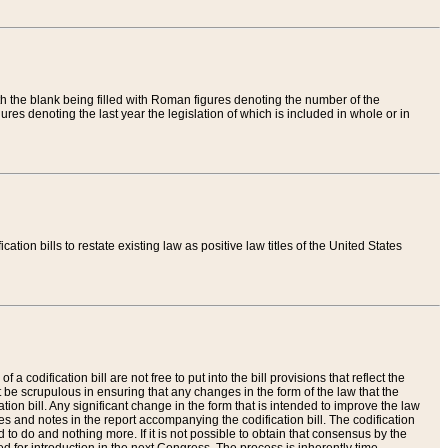
th the blank being filled with Roman figures denoting the number of the
res denoting the last year the legislation of which is included in whole or in
tion bills to restate existing law as positive law titles of the United States
a codification bill are not free to put into the bill provisions that reflect the
 be scrupulous in ensuring that any changes in the form of the law that the
ation bill. Any significant change in the form that is intended to improve the law
 and notes in the report accompanying the codification bill. The codification
to do and nothing more. If it is not possible to obtain that consensus by the