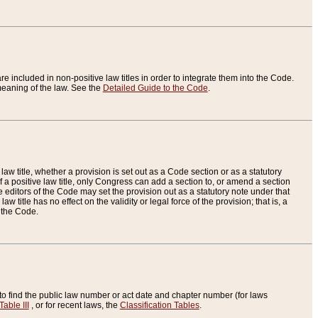
re included in non-positive law titles in order to integrate them into the Code.
eaning of the law. See the
Detailed Guide to the Code
.
aw title, whether a provision is set out as a Code section or as a statutory
 a positive law title, only Congress can add a section to, or amend a section
the editors of the Code may set the provision out as a statutory note under that
w title has no effect on the validity or legal force of the provision; that is, a
f the Code.
to find the public law number or act date and chapter number (for laws
Table III
, or for recent laws, the
Classification Tables
.