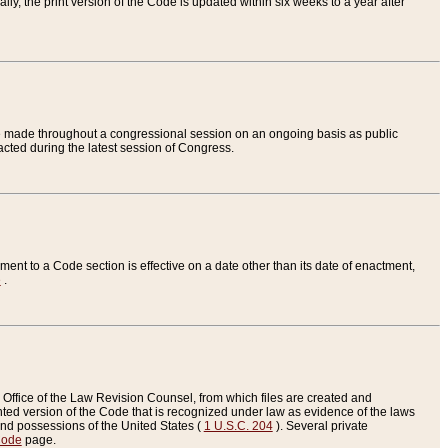
ly, the print version of the Code is updated within six weeks to a year after
are made throughout a congressional session on an ongoing basis as public
nacted during the latest session of Congress.
ent to a Code section is effective on a date other than its date of enactment,
e
.
Office of the Law Revision Counsel, from which files are created and
inted version of the Code that is recognized under law as evidence of the laws
s and possessions of the United States (
1 U.S.C. 204
). Several private
Code
page.