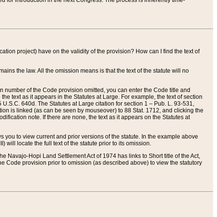
red for introduction in the next Congress. The process is inherently time-
ation project) have on the validity of the provision? How can I find the text of
ains the law. All the omission means is that the text of the statute will no
ion number of the Code provision omitted, you can enter the Code title and
the text as it appears in the Statutes at Large. For example, the text of section
U.S.C. 640d. The Statutes at Large citation for section 1 – Pub. L. 93-531,
tion is linked (as can be seen by mouseover) to 88 Stat. 1712, and clicking the
fication note. If there are none, the text as it appears on the Statutes at
 you to view current and prior versions of the statute. In the example above
ll locate the full text of the statute prior to its omission.
e Navajo-Hopi Land Settlement Act of 1974 has links to Short title of the Act,
he Code provision prior to omission (as described above) to view the statutory