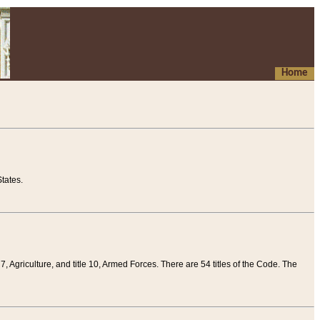
Home
tates.
 7, Agriculture, and title 10, Armed Forces. There are 54 titles of the Code. The