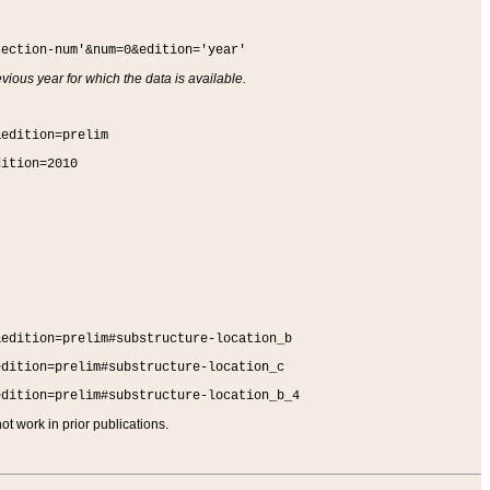
section-num'&num=0&edition='year'
vious year for which the data is available.
&edition=prelim
dition=2010
&edition=prelim#substructure-location_b
edition=prelim#substructure-location_c
edition=prelim#substructure-location_b_4
t work in prior publications.