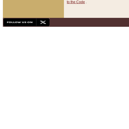
to the Code
.