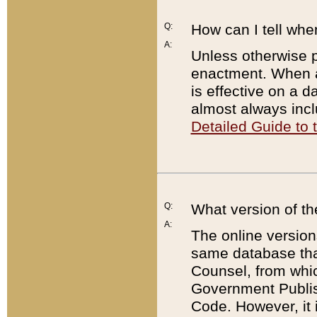
Q:
How can I tell whe
A:
Unless otherwise pr
enactment. When a
is effective on a d
almost always incl
Detailed Guide to
Q:
What version of th
A:
The online version
same database that
Counsel, from whic
Government Publish
Code. However, it 