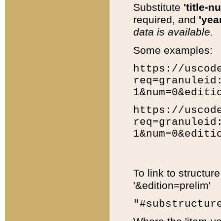
Substitute
'title-n
required, and
'year
data is available.
Some examples:
https://uscod
req=granuleid
1&num=0&editi
https://uscod
req=granuleid
1&num=0&editi
To link to structur
'&edition=prelim'
"#substructur