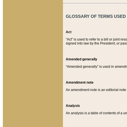
GLOSSARY OF TERMS USED O
Act
“Act” is used to refer to a bill or join
signed into law by the President, or pas
Amended generally
“Amended generally” is used in amendmen
Amendment note
An amendment note is an editorial not
Analysis
An analysis is a table of contents of a un