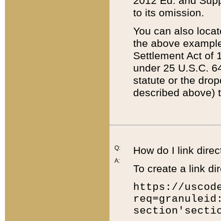
2012 Ed. and Supple
to its omission.
You can also locat
the above example
Settlement Act of 1
under 25 U.S.C. 64
statute or the dro
described above) t
Q:
How do I link direc
A:
To create a link dir
https://uscod
req=granuleid
section'secti