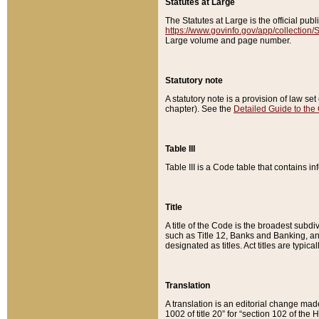
Statutes at Large
The Statutes at Large is the official pu
https://www.govinfo.gov/app/collection
Large volume and page number.
Statutory note
A statutory note is a provision of law se
chapter). See the
Detailed Guide to the
Table III
Table III is a Code table that contains i
Title
A title of the Code is the broadest subd
such as Title 12, Banks and Banking, an
designated as titles. Act titles are typica
Translation
A translation is an editorial change mad
1002 of title 20” for “section 102 of the