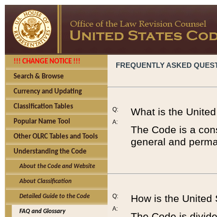
!!! CHANGE NOTICE !!!
FREQUENTLY ASKED QUES
Search & Browse
Currency and Updating
Classification Tables
Q:
What is the Unite
Popular Name Tool
A:
The Code is a cons
Other OLRC Tables and Tools
general and perman
Understanding the Code
About the Code and Website
About Classification
Q:
How is the United
Detailed Guide to the Code
A:
FAQ and Glossary
The Code is divided