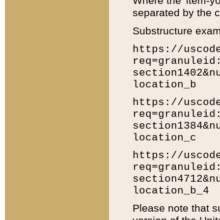
Where the 'item-yo
separated by the ch
Substructure exam
https://uscod
req=granuleid
section1402&n
location_b
https://uscod
req=granuleid
section1384&n
location_c
https://uscod
req=granuleid
section4712&n
location_b_4
Please note that s