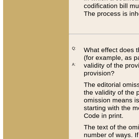
codification bill m
The process is inh
Q:
What effect does t
(for example, as pa
validity of the pro
A:
provision?
The editorial omis
the validity of the
omission means is t
starting with the 
Code in print.
The text of the om
number of ways. If