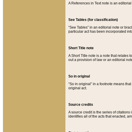
A References in Text note is an editorial 
See Tables (for classification)
“See Tables” in an editorial note or brac
particular act has been incorporated int
Short Title note
A Short Title note is a note that relates to
out a provision of law or an editorial not
So in original
“So in original” in a footnote means tha
original act.
Source credits
A source credit is the series of citations
identifies all of the acts that enacted, 