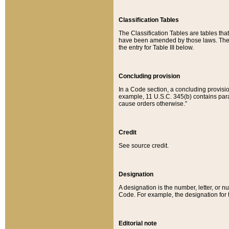
Classification Tables
The Classification Tables are tables th
have been amended by those laws. The t
the entry for Table III below.
Concluding provision
In a Code section, a concluding provisio
example, 11 U.S.C. 345(b) contains parag
cause orders otherwise.”
Credit
See source credit.
Designation
A designation is the number, letter, or nu
Code. For example, the designation for the
Editorial note