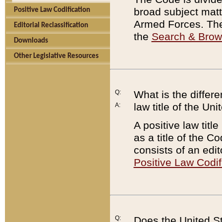
broad subject matte
Positive Law Codification
Armed Forces. There
Editorial Reclassification
the
Search & Bro
Downloads
Other Legislative Resources
Q:
What is the differe
law title of the Un
A:
A positive law titl
as a title of the Co
consists of an edi
Positive Law Codif
Q:
Does the United St