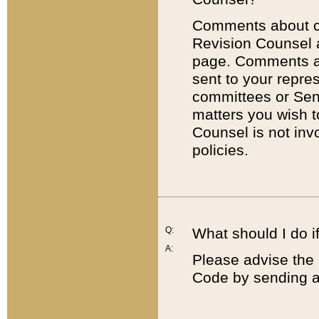
Comments about cod
Revision Counsel 
page. Comments abo
sent to your repre
committees or Sena
matters you wish 
Counsel is not inv
policies.
Q:
What should I do if
A:
Please advise the 
Code by sending a