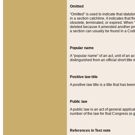
Omitted
“Omitted” is used to indicate that statut
in a section catchline, it indicates tha
obsolete, terminated, or expired. When “om
deleted because it amended another provi
a section can usually be found in a Codi
Popular name
A “popular name” of an act, unit of an ac
distinguished from an official short title
Positive law title
A positive law title is a title that has b
Public law
A public law is an act of general applic
number of the law for that Congress (e.g
References in Text note