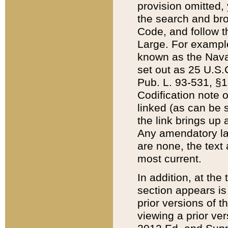
provision omitted,
the search and brow
Code, and follow th
Large. For example
known as the Nava
set out as 25 U.S.C
Pub. L. 93-531, §1
Codification note 
linked (as can be 
the link brings up
Any amendatory laws
are none, the text 
most current.
In addition, at th
section appears is
prior versions of 
viewing a prior ve