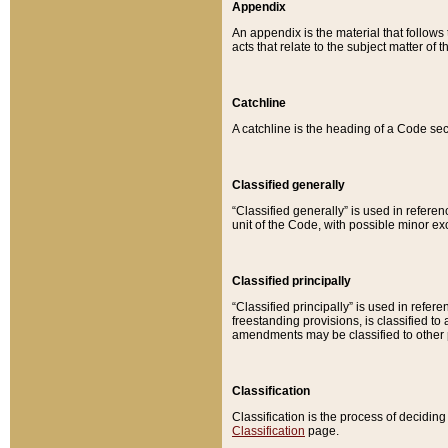
Appendix
An appendix is the material that follows
acts that relate to the subject matter of 
Catchline
A catchline is the heading of a Code sec
Classified generally
“Classified generally” is used in reference
unit of the Code, with possible minor exce
Classified principally
“Classified principally” is used in referen
freestanding provisions, is classified t
amendments may be classified to other 
Classification
Classification is the process of decidi
Classification
page.