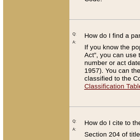
Q:
How do I find a pa
A:
If you know the po
Act”, you can use
number or act dat
1957). You can the
classified to the 
Classification Tabl
Q:
How do I cite to t
A:
Section 204 of tit