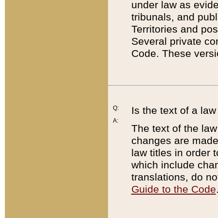
under law as eviden
tribunals, and publ
Territories and po
Several private co
Code. These versio
Q:
Is the text of a l
A:
The text of the law
changes are made i
law titles in orde
which include chan
translations, do n
Guide to the Code