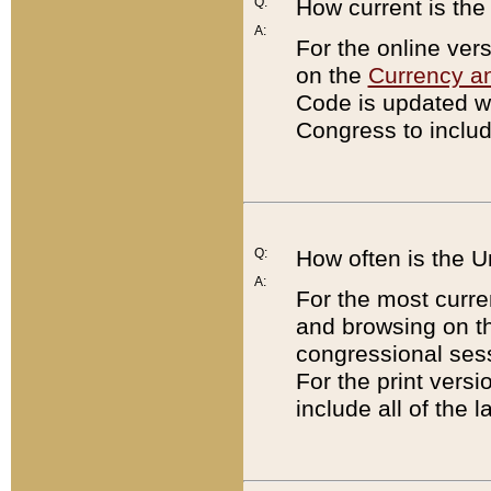
Q:
How current is th
A:
For the online ver
on the
Currency a
Code is updated wi
Congress to includ
Q:
How often is the 
A:
For the most curre
and browsing on t
congressional sess
For the print versi
include all of the 