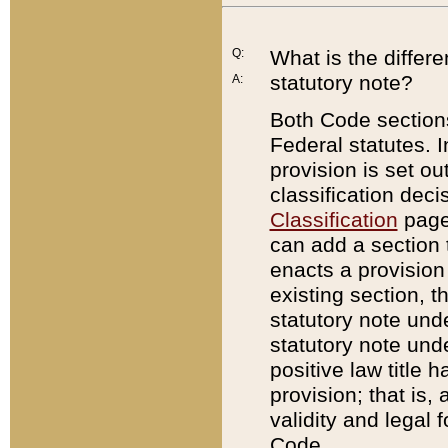
Q:
What is the differ
statutory note?
A:
Both Code sections
Federal statutes. I
provision is set ou
classification dec
Classification
page.
can add a section t
enacts a provision 
existing section, t
statutory note und
statutory note unde
positive law title h
provision; that is,
validity and legal 
Code.