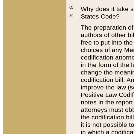
Q:
Why does it take so
States Code?
A:
The preparation of 
authors of other bi
free to put into the
choices of any Mem
codification attor
in the form of the 
change the meaning 
codification bill. 
improve the law (
Positive Law Codi
notes in the report
attorneys must obt
the codification bi
it is not possible
in which a codifica