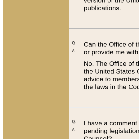
version of the Uni
publications.
Q:
Can the Office of
or provide me with
A:
No. The Office of
the United States 
advice to members 
the laws in the Co
Q:
I have a comment a
pending legislation
A:
Counsel?