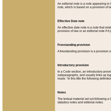
An editorial note is a note appearing in 
note, which is based on a provision of 
Effective Date note
An effective date note is a note that relat
provision of law or an editorial note if it
Freestanding provision
A freestanding provision is a provision o
Introductory provision
In a Code section, an introductory provi
subparagraphs, and usually links up logi
reads: “In this title the following definit
Notes
The textual material set out following a
statutory notes and editorial notes.