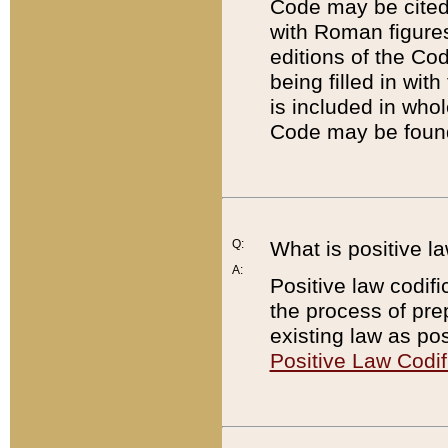
Code may be cited 
with Roman figure
editions of the Co
being filled in wit
is included in whol
Code may be found
Q:
What is positive la
A:
Positive law codifi
the process of prep
existing law as pos
Positive Law Codif