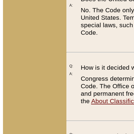
A:
No. The Code only
United States. Tem
special laws, such
Code.
Q:
How is it decided 
A:
Congress determines
Code. The Office 
and permanent fre
the
About Classific