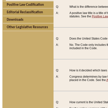
Positive Law Codification
Q:
What is the difference between
Editorial Reclassification
A:
A positive law title is a title
statutes. See the
Positive Law
Downloads
Other Legislative Resources
Q:
Does the United States Code 
A:
No. The Code only includes th
included in the Code.
Q:
How is it decided which laws
A:
Congress determines by law th
placed in the Code. See the
A
Q:
How current is the United St