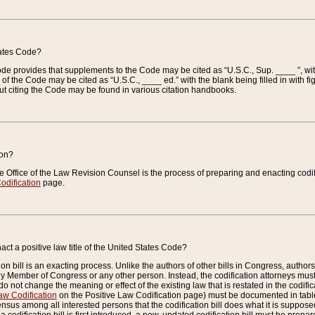
tates Code?
 Code provides that supplements to the Code may be cited as “U.S.C., Sup. ____ ”, wi
 the Code may be cited as “U.S.C., ____ ed.” with the blank being filled in with figu
ut citing the Code may be found in various citation handbooks.
ion?
he Office of the Law Revision Counsel is the process of preparing and enacting codifica
odification
page.
act a positive law title of the United States Code?
on bill is an exacting process. Unlike the authors of other bills in Congress, authors of 
any Member of Congress or any other person. Instead, the codification attorneys must
o not change the meaning or effect of the existing law that is restated in the codific
aw Codification
on the Positive Law Codification page) must be documented in tables
sus among all interested persons that the codification bill does what it is supposed 