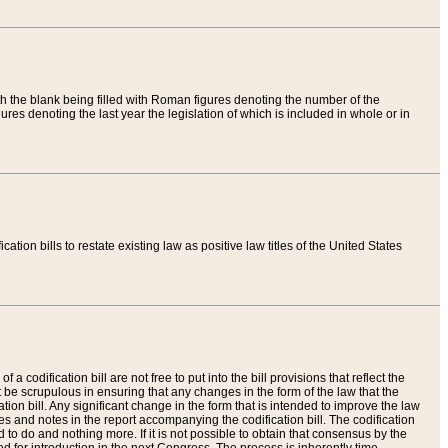
th the blank being filled with Roman figures denoting the number of the
res denoting the last year the legislation of which is included in whole or in
tion bills to restate existing law as positive law titles of the United States
a codification bill are not free to put into the bill provisions that reflect the
 be scrupulous in ensuring that any changes in the form of the law that the
ation bill. Any significant change in the form that is intended to improve the law
 and notes in the report accompanying the codification bill. The codification
to do and nothing more. If it is not possible to obtain that consensus by the