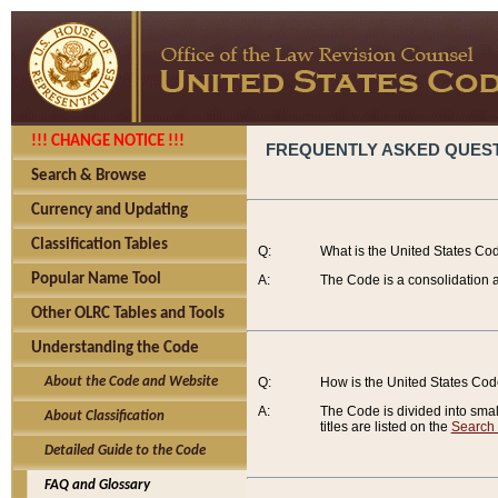
!!! CHANGE NOTICE !!!
FREQUENTLY ASKED QUES
Search & Browse
Currency and Updating
Classification Tables
Q:
What is the United States Co
Popular Name Tool
A:
The Code is a consolidation a
Other OLRC Tables and Tools
Understanding the Code
About the Code and Website
Q:
How is the United States Co
A:
The Code is divided into smalle
About Classification
titles are listed on the
Search
Detailed Guide to the Code
FAQ and Glossary