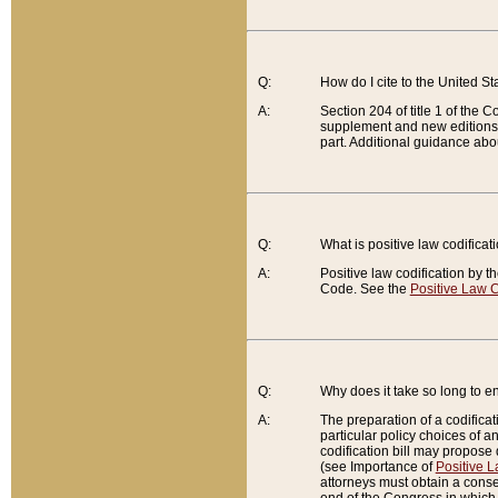
Q:
How do I cite to the United S
A:
Section 204 of title 1 of the
supplement and new editions of
part. Additional guidance abo
Q:
What is positive law codificat
A:
Positive law codification by t
Code. See the
Positive Law C
Q:
Why does it take so long to en
A:
The preparation of a codificati
particular policy choices of 
codification bill may propose d
(see Importance of
Positive L
attorneys must obtain a consen