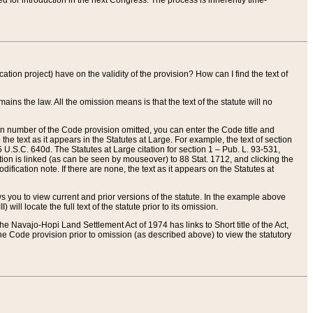
red for introduction in the next Congress. The process is inherently time-
ation project) have on the validity of the provision? How can I find the text of
ains the law. All the omission means is that the text of the statute will no
ion number of the Code provision omitted, you can enter the Code title and
the text as it appears in the Statutes at Large. For example, the text of section
U.S.C. 640d. The Statutes at Large citation for section 1 – Pub. L. 93-531,
tion is linked (as can be seen by mouseover) to 88 Stat. 1712, and clicking the
fication note. If there are none, the text as it appears on the Statutes at
 you to view current and prior versions of the statute. In the example above
ll locate the full text of the statute prior to its omission.
e Navajo-Hopi Land Settlement Act of 1974 has links to Short title of the Act,
he Code provision prior to omission (as described above) to view the statutory