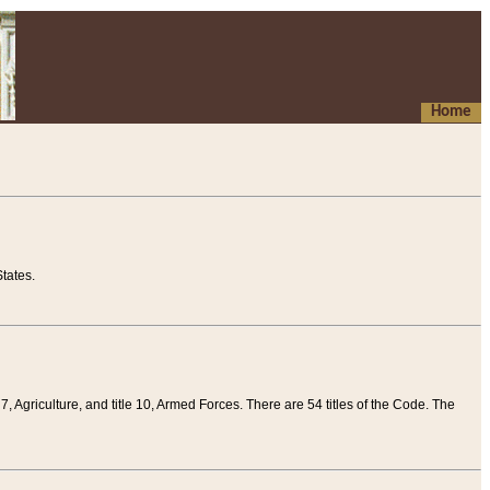
Home
tates.
 7, Agriculture, and title 10, Armed Forces. There are 54 titles of the Code. The