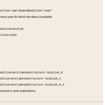
section-num'&num=0&edition='year'
vious year for which the data is available.
&edition=prelim
dition=2010
&edition=prelim#substructure-location_b
edition=prelim#substructure-location_c
edition=prelim#substructure-location_b_4
t work in prior publications.