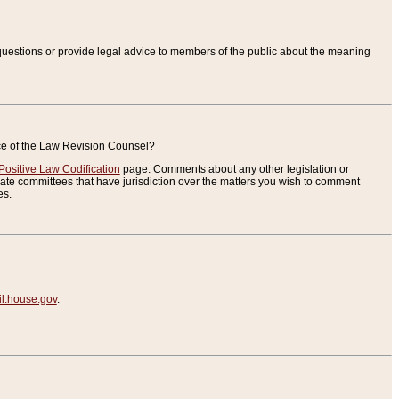
uestions or provide legal advice to members of the public about the meaning
ice of the Law Revision Counsel?
Positive Law Codification
page. Comments about any other legislation or
te committees that have jurisdiction over the matters you wish to comment
es.
.house.gov
.