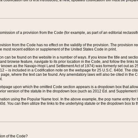
 codification bill is first introduced, a new, updated codification bill must be prepa
omission of a provision from the Code (for example, as part of an editorial reclassific
vision from the Code has no effect on the validity of the provision. The provision rem
he most recent edition or supplement of the United States Code in print.
sion can be found on the website in a number of ways. If you know the title and sect
nd browse feature, navigate to its prior location in the Code, and follow the links to 
y known as the Navajo-Hopi Land Settlement Act of 1974) was formerly set out as 25 
712 – is included in a Codification note on the webpage for 25 U.S.C. 640d. The cita
 page, where the text can be found. Any amendatory laws will also be cited in the Codi
t.
e webpage upon which the omitted Code section appears is a dropdown box that allows
ior version of the statute in the dropdown box (such as 2012 Ed. and Supplement III) wi
rmation using the Popular Name tool. In the above example, the pop name entry for th
d. You can then utilize the links to the underlying statute or the dropdown box to t
ction of the Code?