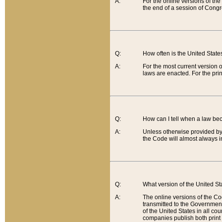
A:
For the online versions of th
the end of a session of Congr
Q:
How often is the United Stat
A:
For the most current version 
laws are enacted. For the prin
Q:
How can I tell when a law be
A:
Unless otherwise provided by 
the Code will almost always i
Q:
What version of the United Sta
A:
The online versions of the Co
transmitted to the Government
of the United States in all cou
companies publish both print 