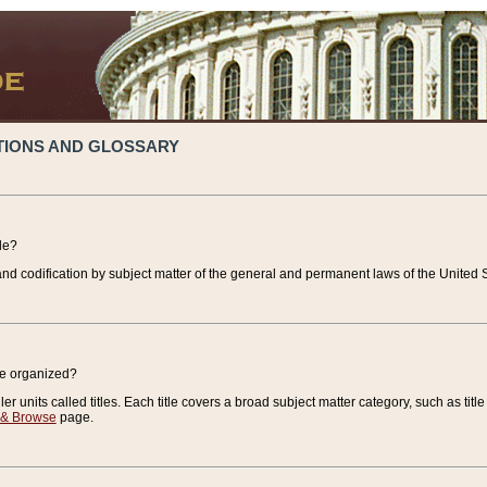
TIONS AND GLOSSARY
de?
nd codification by subject matter of the general and permanent laws of the United S
de organized?
r units called titles. Each title covers a broad subject matter category, such as title
 & Browse
page.