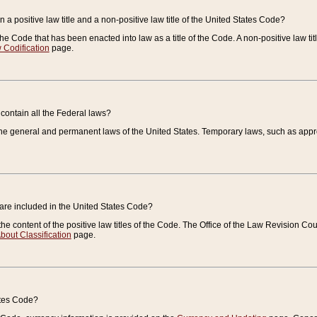
 a positive law title and a non-positive law title of the United States Code?
 of the Code that has been enacted into law as a title of the Code. A non-positive law ti
 Codification
page.
contain all the Federal laws?
e general and permanent laws of the United States. Temporary laws, such as approp
 are included in the United States Code?
e content of the positive law titles of the Code. The Office of the Law Revision 
bout Classification
page.
ates Code?