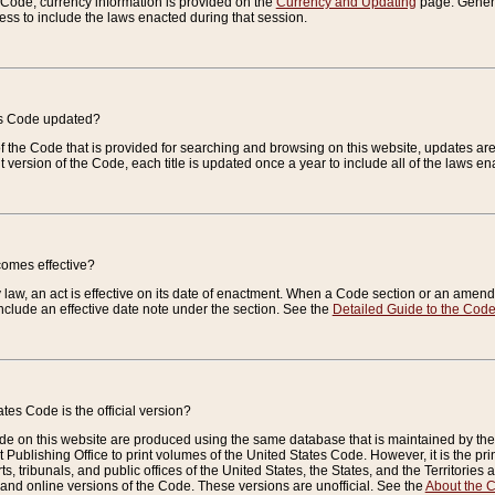
e Code, currency information is provided on the
Currency and Updating
page. General
ess to include the laws enacted during that session.
es Code updated?
of the Code that is provided for searching and browsing on this website, updates 
t version of the Code, each title is updated once a year to include all of the laws e
comes effective?
law, an act is effective on its date of enactment. When a Code section or an amendm
nclude an effective date note under the section. See the
Detailed Guide to the Cod
tes Code is the official version?
de on this website are produced using the same database that is maintained by the 
 Publishing Office to print volumes of the United States Code. However, it is the pr
rts, tribunals, and public offices of the United States, the States, and the Territorie
and online versions of the Code. These versions are unofficial. See the
About the 