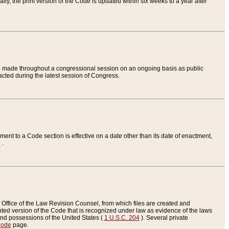
ly, the print version of the Code is updated within six weeks to a year after
are made throughout a congressional session on an ongoing basis as public
nacted during the latest session of Congress.
ent to a Code section is effective on a date other than its date of enactment,
e
.
Office of the Law Revision Counsel, from which files are created and
inted version of the Code that is recognized under law as evidence of the laws
s and possessions of the United States (
1 U.S.C. 204
). Several private
Code
page.