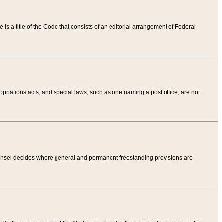
tle is a title of the Code that consists of an editorial arrangement of Federal
riations acts, and special laws, such as one naming a post office, are not
Counsel decides where general and permanent freestanding provisions are