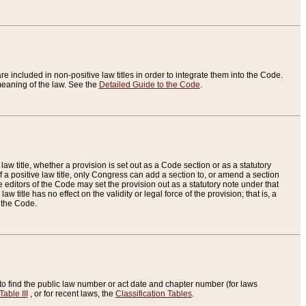
re included in non-positive law titles in order to integrate them into the Code.
eaning of the law. See the
Detailed Guide to the Code
.
aw title, whether a provision is set out as a Code section or as a statutory
 a positive law title, only Congress can add a section to, or amend a section
the editors of the Code may set the provision out as a statutory note under that
w title has no effect on the validity or legal force of the provision; that is, a
f the Code.
to find the public law number or act date and chapter number (for laws
Table III
, or for recent laws, the
Classification Tables
.