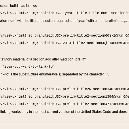
ction, build it as follows:
ov/view.xhtml?req=granuleid:USC-'year'-title'title-num'-section'
ction-num'
with the title and section required, and
'year'
with either
'prelim'
or a
pre
ov/view.xhtml?req=granuleid:USC-prelim-title2-section60j-1&num=0
ov/view.xhtml?req=granuleid:USC-2010-title2-section60j-1&num=0&e
 statutory material of a section add after '&edition=prelim'
n_'item-you-want-to-link-to'
nk-to' is the substructure enumerator(s) separated by the character '_'.
ov/view.xhtml?req=granuleid:USC-prelim-title26-section1402&num=0
ov/view.xhtml?req=granuleid:USC-prelim-title2-section1384&num=0&
ov/view.xhtml?req=granuleid:USC-prelim-title2-section4712&num=0&
linking works only in the most current version of the United States Code and does no