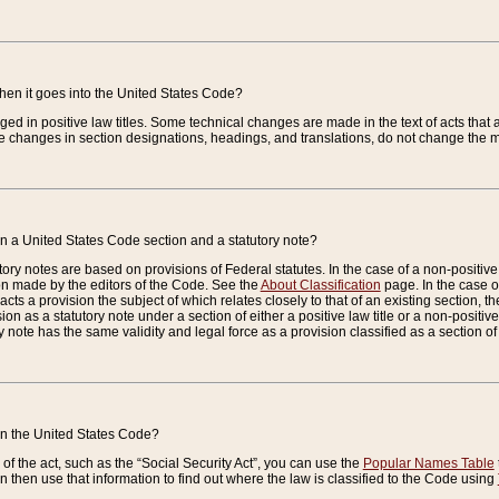
when it goes into the United States Code?
nged in positive law titles. Some technical changes are made in the text of acts that a
 changes in section designations, headings, and translations, do not change the m
n a United States Code section and a statutory note?
ry notes are based on provisions of Federal statutes. In the case of a non-positive l
ion made by the editors of the Code. See the
About Classification
page. In the case of
enacts a provision the subject of which relates closely to that of an existing section, 
on as a statutory note under a section of either a positive law title or a non-positive la
ry note has the same validity and legal force as a provision classified as a section o
 in the United States Code?
f the act, such as the “Social Security Act”, you can use the
Popular Names Table
 then use that information to find out where the law is classified to the Code using