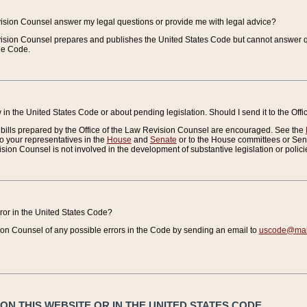
vision Counsel answer my legal questions or provide me with legal advice?
vision Counsel prepares and publishes the United States Code but cannot answer q
the Code.
in the United States Code or about pending legislation. Should I send it to the Off
bills prepared by the Office of the Law Revision Counsel are encouraged. See the
to your representatives in the
House
and
Senate
or to the House committees or Sena
sion Counsel is not involved in the development of substantive legislation or polici
error in the United States Code?
on Counsel of any possible errors in the Code by sending an email to
uscode@mail
N THIS WEBSITE OR IN THE UNITED STATES CODE