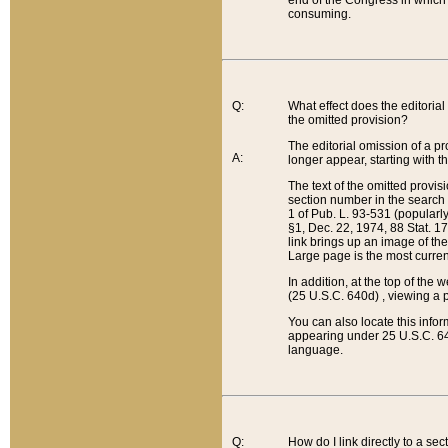
end of the Congress in which a
consuming.
Q:
What effect does the editorial 
the omitted provision?
The editorial omission of a pro
A:
longer appear, starting with t
The text of the omitted provi
section number in the search a
1 of Pub. L. 93-531 (popularl
§1, Dec. 22, 1974, 88 Stat. 1
link brings up an image of the
Large page is the most curren
In addition, at the top of th
(25 U.S.C. 640d) , viewing a pr
You can also locate this info
appearing under 25 U.S.C. 640
language.
Q:
How do I link directly to a se