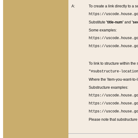
A:
To create a link directly to a se
https://uscode.house.g
Substitute
'title-num'
and
'se
Some examples:
https://uscode.house.g
https://uscode.house.g
To link to structure within the
"#substructure-locatio
Where the 'item-you-want-to-li
Substructure examples:
https://uscode.house.g
https://uscode.house.g
https://uscode.house.g
Please note that substructure 