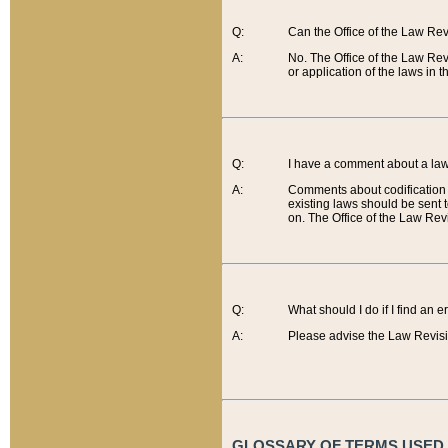
Q:
Can the Office of the Law Re
A:
No. The Office of the Law Re
or application of the laws in 
Q:
I have a comment about a law 
A:
Comments about codification 
existing laws should be sent 
on. The Office of the Law Revi
Q:
What should I do if I find an 
A:
Please advise the Law Revisi
GLOSSARY OF TERMS USED O