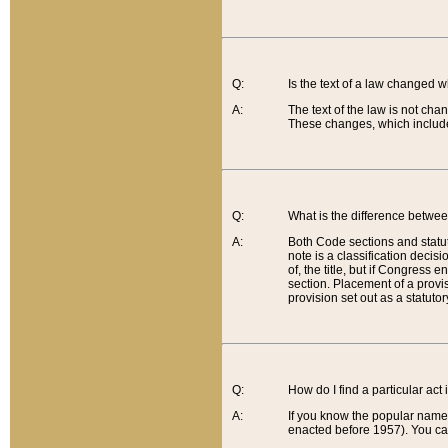
Q:
Is the text of a law changed 
A:
The text of the law is not cha
These changes, which include
Q:
What is the difference betwee
A:
Both Code sections and statuto
note is a classification decis
of, the title, but if Congress 
section. Placement of a provisi
provision set out as a statuto
Q:
How do I find a particular act
A:
If you know the popular name o
enacted before 1957). You can