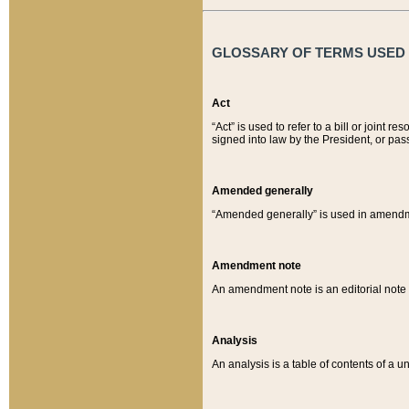
GLOSSARY OF TERMS USED O
Act
“Act” is used to refer to a bill or join
signed into law by the President, or pas
Amended generally
“Amended generally” is used in amendmen
Amendment note
An amendment note is an editorial not
Analysis
An analysis is a table of contents of a un