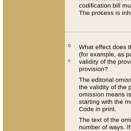
codification bill m
The process is inh
Q:
What effect does t
(for example, as pa
validity of the pro
A:
provision?
The editorial omis
the validity of the
omission means is t
starting with the 
Code in print.
The text of the om
number of ways. If