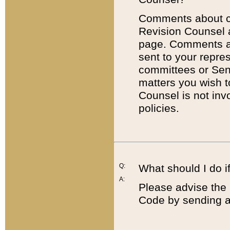
Comments about cod
Revision Counsel 
page. Comments abo
sent to your repre
committees or Sena
matters you wish 
Counsel is not inv
policies.
Q:
What should I do if
A:
Please advise the 
Code by sending a