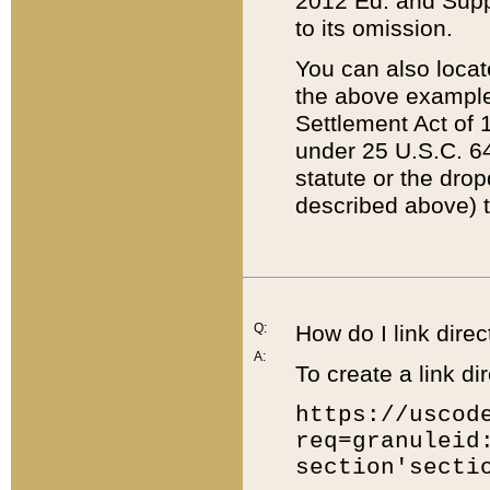
2012 Ed. and Supple
to its omission.
You can also locat
the above example
Settlement Act of 1
under 25 U.S.C. 64
statute or the dro
described above) t
Q:
How do I link direc
A:
To create a link dir
https://uscod
req=granuleid
section'secti