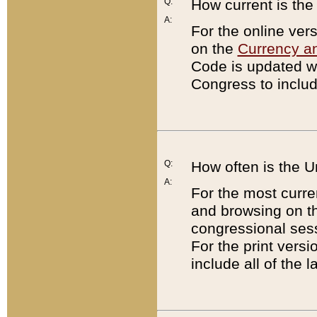
Q:
How current is th
A:
For the online ver
on the
Currency a
Code is updated wi
Congress to includ
Q:
How often is the 
A:
For the most curre
and browsing on t
congressional sess
For the print versi
include all of the 