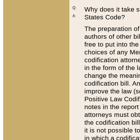
Q:
Why does it take so
States Code?
A:
The preparation of 
authors of other bi
free to put into the
choices of any Mem
codification attor
in the form of the 
change the meaning 
codification bill. 
improve the law (
Positive Law Codi
notes in the report
attorneys must obt
the codification bi
it is not possible
in which a codifica