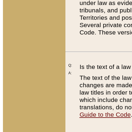
under law as eviden
tribunals, and publ
Territories and po
Several private co
Code. These versio
Q:
Is the text of a l
A:
The text of the law
changes are made i
law titles in orde
which include chan
translations, do n
Guide to the Code