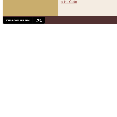
to the Code
.