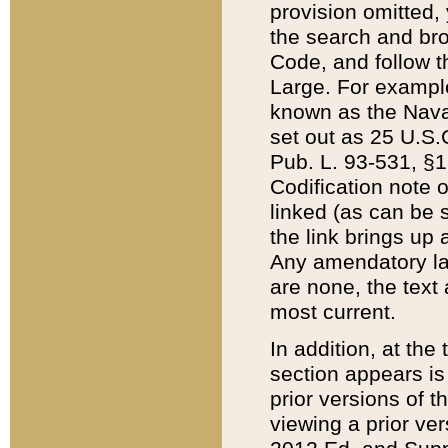
provision omitted,
the search and brow
Code, and follow th
Large. For example
known as the Nava
set out as 25 U.S.C
Pub. L. 93-531, §1
Codification note 
linked (as can be 
the link brings up
Any amendatory laws
are none, the text 
most current.
In addition, at th
section appears is
prior versions of 
viewing a prior ve