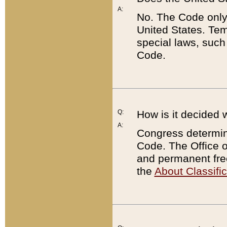
A:
No. The Code only
United States. Tem
special laws, such
Code.
Q:
How is it decided 
A:
Congress determines
Code. The Office 
and permanent fre
the
About Classific