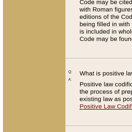
Code may be cited 
with Roman figure
editions of the Co
being filled in wit
is included in whol
Code may be found
Q:
What is positive la
A:
Positive law codifi
the process of prep
existing law as pos
Positive Law Codif