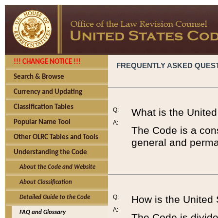
!!! CHANGE NOTICE !!!
FREQUENTLY ASKED QUES
Search & Browse
Currency and Updating
Classification Tables
Q:
What is the Unite
Popular Name Tool
A:
The Code is a cons
Other OLRC Tables and Tools
general and perman
Understanding the Code
About the Code and Website
About Classification
Q:
How is the United
Detailed Guide to the Code
A:
FAQ and Glossary
The Code is divided