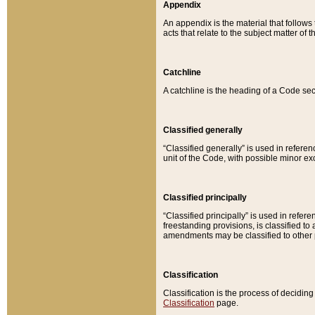
Appendix
An appendix is the material that follows
acts that relate to the subject matter of 
Catchline
A catchline is the heading of a Code sec
Classified generally
“Classified generally” is used in reference
unit of the Code, with possible minor exce
Classified principally
“Classified principally” is used in referen
freestanding provisions, is classified t
amendments may be classified to other 
Classification
Classification is the process of decidi
Classification
page.