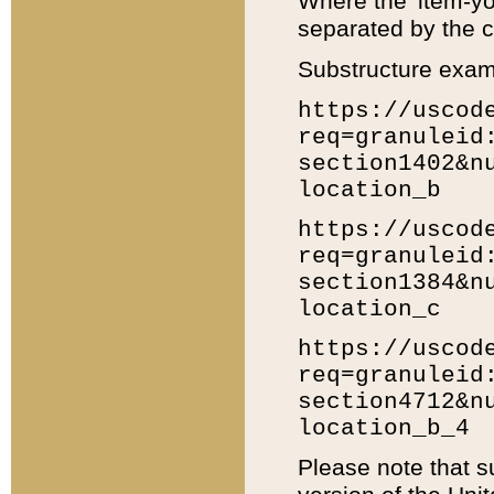
Where the 'item-yo
separated by the ch
Substructure exam
https://uscod
req=granuleid
section1402&n
location_b
https://uscod
req=granuleid
section1384&n
location_c
https://uscod
req=granuleid
section4712&n
location_b_4
Please note that s