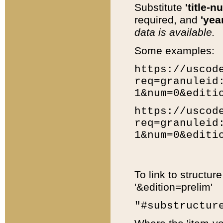
Substitute
'title-n
required, and
'year
data is available.
Some examples:
https://uscod
req=granuleid
1&num=0&editi
https://uscod
req=granuleid
1&num=0&editi
To link to structur
'&edition=prelim'
"#substructur