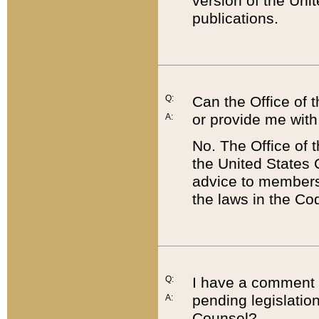
version of the Uni
publications.
Q:
Can the Office of
or provide me with
A:
No. The Office of
the United States 
advice to members 
the laws in the Co
Q:
I have a comment a
pending legislation
A:
Counsel?