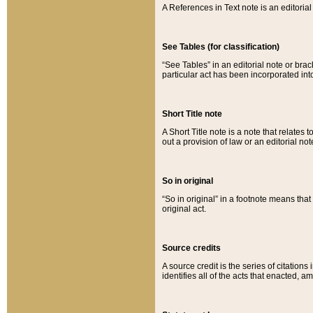
A References in Text note is an editorial 
See Tables (for classification)
“See Tables” in an editorial note or brac
particular act has been incorporated int
Short Title note
A Short Title note is a note that relates to
out a provision of law or an editorial not
So in original
“So in original” in a footnote means tha
original act.
Source credits
A source credit is the series of citations
identifies all of the acts that enacted, 