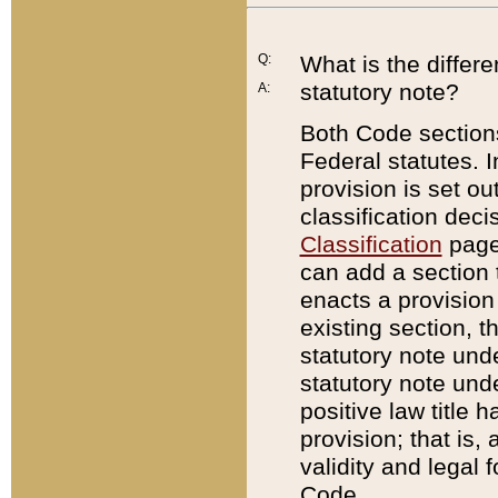
Q:
What is the differ
statutory note?
A:
Both Code sections
Federal statutes. I
provision is set ou
classification dec
Classification
page.
can add a section t
enacts a provision 
existing section, t
statutory note und
statutory note unde
positive law title h
provision; that is,
validity and legal 
Code.