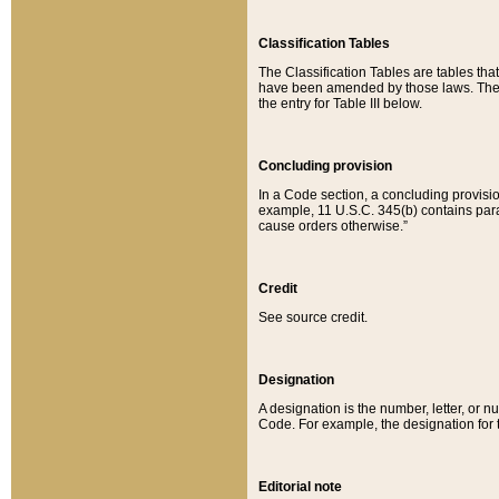
Classification Tables
The Classification Tables are tables th
have been amended by those laws. The t
the entry for Table III below.
Concluding provision
In a Code section, a concluding provisio
example, 11 U.S.C. 345(b) contains parag
cause orders otherwise.”
Credit
See source credit.
Designation
A designation is the number, letter, or nu
Code. For example, the designation for the
Editorial note