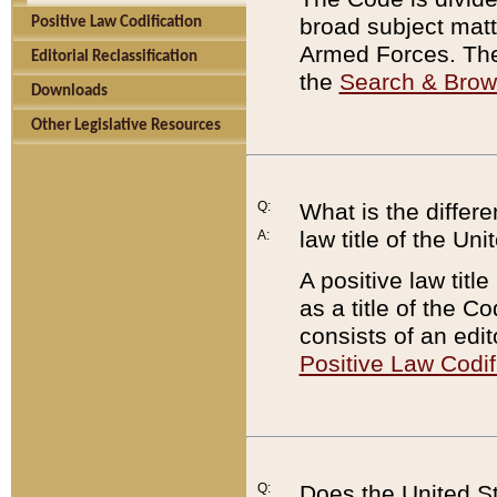
broad subject matte
Positive Law Codification
Armed Forces. There
Editorial Reclassification
the
Search & Bro
Downloads
Other Legislative Resources
Q:
What is the differe
law title of the Un
A:
A positive law titl
as a title of the Co
consists of an edi
Positive Law Codif
Q:
Does the United St