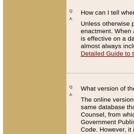
Q:
How can I tell whe
A:
Unless otherwise pr
enactment. When a
is effective on a d
almost always incl
Detailed Guide to
Q:
What version of th
A:
The online version
same database that
Counsel, from whic
Government Publish
Code. However, it 