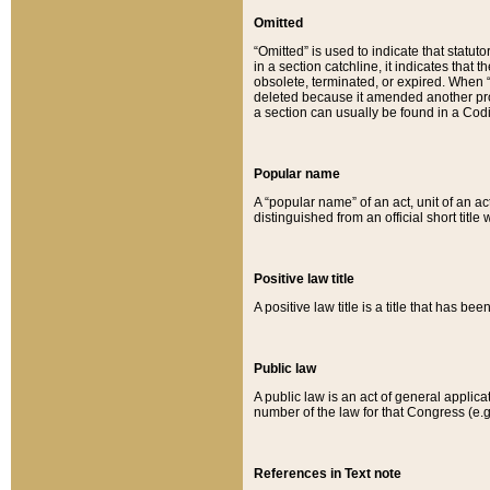
Omitted
“Omitted” is used to indicate that statut
in a section catchline, it indicates tha
obsolete, terminated, or expired. When “om
deleted because it amended another provi
a section can usually be found in a Codi
Popular name
A “popular name” of an act, unit of an ac
distinguished from an official short title
Positive law title
A positive law title is a title that has b
Public law
A public law is an act of general applic
number of the law for that Congress (e.g
References in Text note