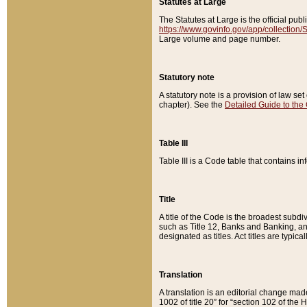
Statutes at Large
The Statutes at Large is the official pu
https://www.govinfo.gov/app/collection
Large volume and page number.
Statutory note
A statutory note is a provision of law se
chapter). See the
Detailed Guide to the
Table III
Table III is a Code table that contains i
Title
A title of the Code is the broadest subd
such as Title 12, Banks and Banking, an
designated as titles. Act titles are typica
Translation
A translation is an editorial change mad
1002 of title 20” for “section 102 of the