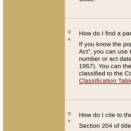
Q:
How do I find a pa
A:
If you know the po
Act”, you can use
number or act dat
1957). You can the
classified to the 
Classification Tabl
Q:
How do I cite to t
A:
Section 204 of tit