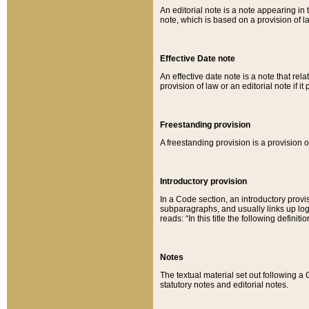
An editorial note is a note appearing in 
note, which is based on a provision of 
Effective Date note
An effective date note is a note that relat
provision of law or an editorial note if it
Freestanding provision
A freestanding provision is a provision o
Introductory provision
In a Code section, an introductory provi
subparagraphs, and usually links up logi
reads: “In this title the following definit
Notes
The textual material set out following a
statutory notes and editorial notes.