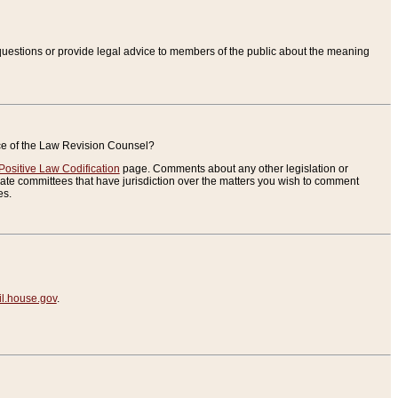
uestions or provide legal advice to members of the public about the meaning
ice of the Law Revision Counsel?
Positive Law Codification
page. Comments about any other legislation or
te committees that have jurisdiction over the matters you wish to comment
es.
.house.gov
.