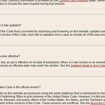
e Code, currency information is provided on the
Currency and Updating
page. General
ess to include the laws enacted during that session.
es Code updated?
of the Code that is provided for searching and browsing on this website, updates 
t version of the Code, each title is updated once a year to include all of the laws e
comes effective?
law, an act is effective on its date of enactment. When a Code section or an amendm
nclude an effective date note under the section. See the
Detailed Guide to the Cod
tes Code is the official version?
de on this website are produced using the same database that is maintained by the 
 Publishing Office to print volumes of the United States Code. However, it is the pr
rts, tribunals, and public offices of the United States, the States, and the Territorie
and online versions of the Code. These versions are unofficial. See the
About the 