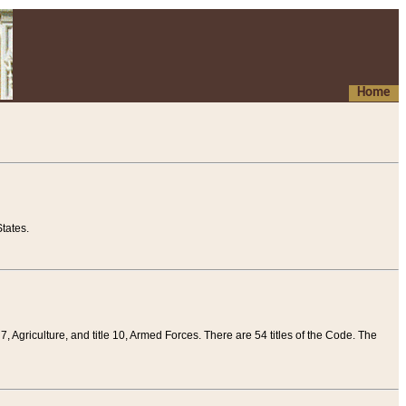
Home
tates.
 7, Agriculture, and title 10, Armed Forces. There are 54 titles of the Code. The