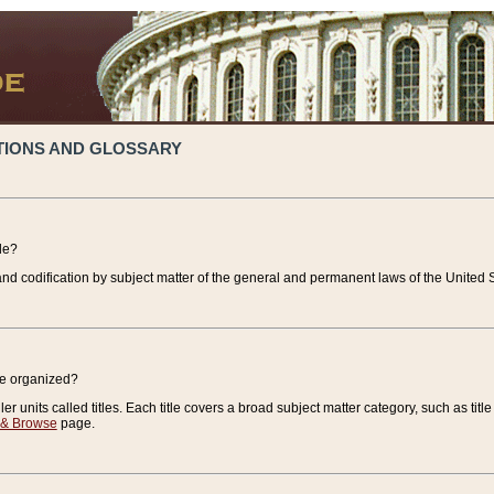
TIONS AND GLOSSARY
de?
nd codification by subject matter of the general and permanent laws of the United S
de organized?
r units called titles. Each title covers a broad subject matter category, such as title
 & Browse
page.