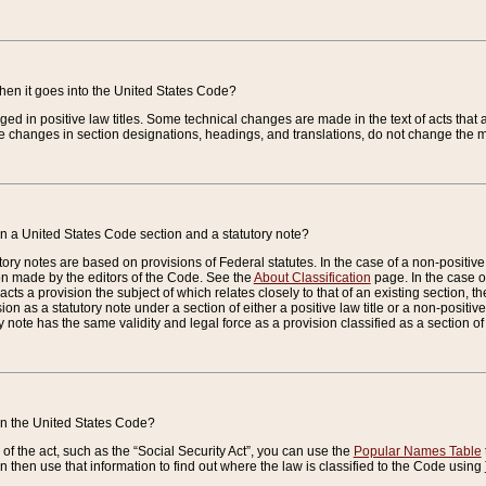
when it goes into the United States Code?
nged in positive law titles. Some technical changes are made in the text of acts that a
 changes in section designations, headings, and translations, do not change the m
n a United States Code section and a statutory note?
ry notes are based on provisions of Federal statutes. In the case of a non-positive l
ion made by the editors of the Code. See the
About Classification
page. In the case of
enacts a provision the subject of which relates closely to that of an existing section, 
on as a statutory note under a section of either a positive law title or a non-positive la
ry note has the same validity and legal force as a provision classified as a section o
 in the United States Code?
f the act, such as the “Social Security Act”, you can use the
Popular Names Table
 then use that information to find out where the law is classified to the Code using