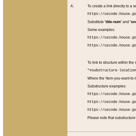
A:
To create a link directly to a se
https://uscode.house.g
Substitute
'title-num'
and
'se
Some examples:
https://uscode.house.g
https://uscode.house.g
To link to structure within the
"#substructure-locatio
Where the 'item-you-want-to-li
Substructure examples:
https://uscode.house.g
https://uscode.house.g
https://uscode.house.g
Please note that substructure 