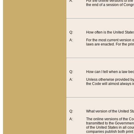
A:
For the online versions of th
the end of a session of Congr
Q:
How often is the United Stat
A:
For the most current version 
laws are enacted. For the prin
Q:
How can I tell when a law be
A:
Unless otherwise provided by 
the Code will almost always i
Q:
What version of the United Sta
A:
The online versions of the Co
transmitted to the Government
of the United States in all cou
companies publish both print 