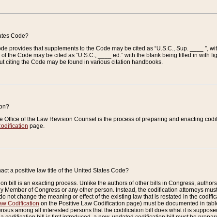
tates Code?
 Code provides that supplements to the Code may be cited as “U.S.C., Sup. ____ ”, wi
 the Code may be cited as “U.S.C., ____ ed.” with the blank being filled in with figu
ut citing the Code may be found in various citation handbooks.
ion?
he Office of the Law Revision Counsel is the process of preparing and enacting codifica
odification
page.
act a positive law title of the United States Code?
on bill is an exacting process. Unlike the authors of other bills in Congress, authors of 
any Member of Congress or any other person. Instead, the codification attorneys must
o not change the meaning or effect of the existing law that is restated in the codific
aw Codification
on the Positive Law Codification page) must be documented in tables
sus among all interested persons that the codification bill does what it is supposed 