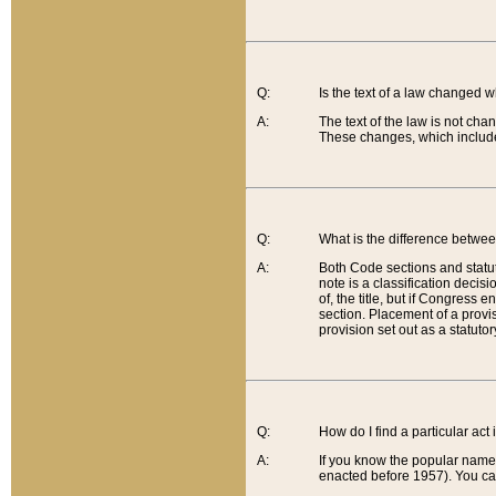
Q:
Is the text of a law changed 
A:
The text of the law is not cha
These changes, which include
Q:
What is the difference betwee
A:
Both Code sections and statuto
note is a classification decis
of, the title, but if Congress 
section. Placement of a provisi
provision set out as a statuto
Q:
How do I find a particular act
A:
If you know the popular name o
enacted before 1957). You can