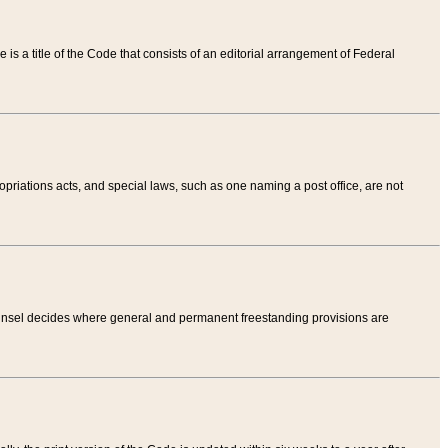
tle is a title of the Code that consists of an editorial arrangement of Federal
riations acts, and special laws, such as one naming a post office, are not
Counsel decides where general and permanent freestanding provisions are