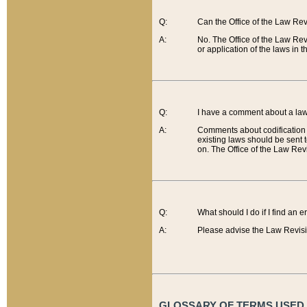
Q:
Can the Office of the Law Re
A:
No. The Office of the Law Re
or application of the laws in 
Q:
I have a comment about a law 
A:
Comments about codification 
existing laws should be sent 
on. The Office of the Law Revi
Q:
What should I do if I find an 
A:
Please advise the Law Revisi
GLOSSARY OF TERMS USED O