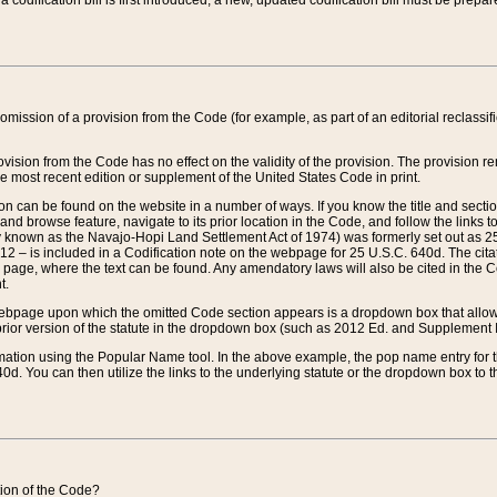
 codification bill is first introduced, a new, updated codification bill must be prepa
omission of a provision from the Code (for example, as part of an editorial reclassific
vision from the Code has no effect on the validity of the provision. The provision rem
he most recent edition or supplement of the United States Code in print.
sion can be found on the website in a number of ways. If you know the title and sect
nd browse feature, navigate to its prior location in the Code, and follow the links to 
y known as the Navajo-Hopi Land Settlement Act of 1974) was formerly set out as 25 
712 – is included in a Codification note on the webpage for 25 U.S.C. 640d. The cita
 page, where the text can be found. Any amendatory laws will also be cited in the Codi
t.
e webpage upon which the omitted Code section appears is a dropdown box that allows
ior version of the statute in the dropdown box (such as 2012 Ed. and Supplement III) wi
rmation using the Popular Name tool. In the above example, the pop name entry for th
d. You can then utilize the links to the underlying statute or the dropdown box to t
ction of the Code?