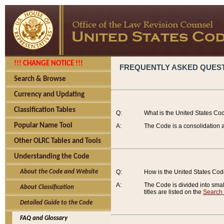
!!! CHANGE NOTICE !!!
FREQUENTLY ASKED QUES
Search & Browse
Currency and Updating
Classification Tables
Q:
What is the United States Co
Popular Name Tool
A:
The Code is a consolidation a
Other OLRC Tables and Tools
Understanding the Code
About the Code and Website
Q:
How is the United States Co
A:
The Code is divided into smalle
About Classification
titles are listed on the
Search
Detailed Guide to the Code
FAQ and Glossary