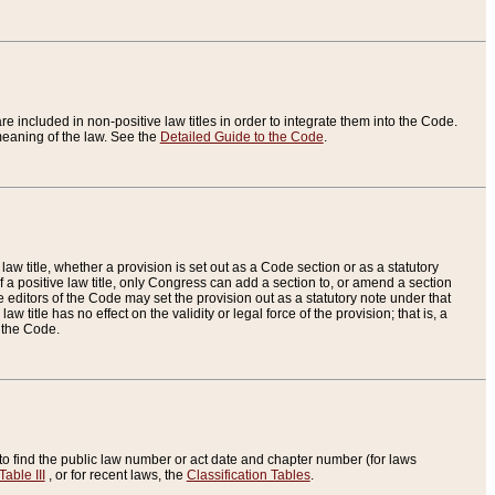
re included in non-positive law titles in order to integrate them into the Code.
eaning of the law. See the
Detailed Guide to the Code
.
aw title, whether a provision is set out as a Code section or as a statutory
 a positive law title, only Congress can add a section to, or amend a section
the editors of the Code may set the provision out as a statutory note under that
w title has no effect on the validity or legal force of the provision; that is, a
f the Code.
to find the public law number or act date and chapter number (for laws
Table III
, or for recent laws, the
Classification Tables
.