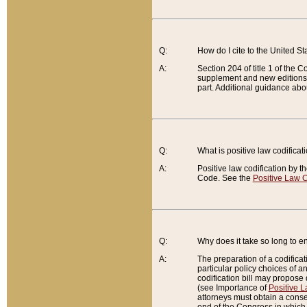
Q:
How do I cite to the United S
A:
Section 204 of title 1 of the
supplement and new editions of
part. Additional guidance abo
Q:
What is positive law codificat
A:
Positive law codification by t
Code. See the
Positive Law C
Q:
Why does it take so long to en
A:
The preparation of a codificati
particular policy choices of 
codification bill may propose d
(see Importance of
Positive L
attorneys must obtain a consen