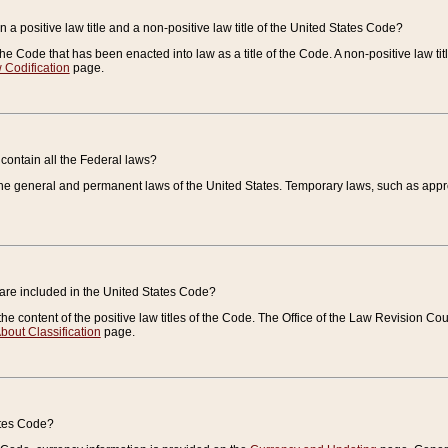
 a positive law title and a non-positive law title of the United States Code?
 of the Code that has been enacted into law as a title of the Code. A non-positive law ti
 Codification
page.
contain all the Federal laws?
e general and permanent laws of the United States. Temporary laws, such as approp
 are included in the United States Code?
e content of the positive law titles of the Code. The Office of the Law Revision 
bout Classification
page.
ates Code?