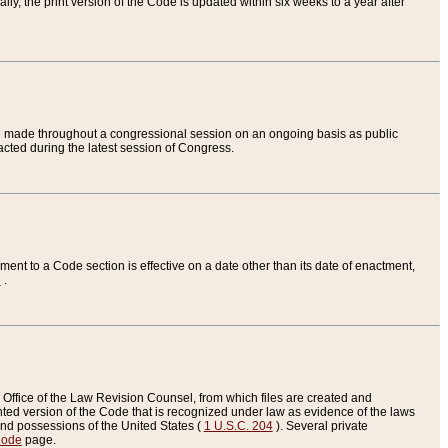
ly, the print version of the Code is updated within six weeks to a year after
are made throughout a congressional session on an ongoing basis as public
nacted during the latest session of Congress.
ent to a Code section is effective on a date other than its date of enactment,
e
.
Office of the Law Revision Counsel, from which files are created and
inted version of the Code that is recognized under law as evidence of the laws
s and possessions of the United States (
1 U.S.C. 204
). Several private
Code
page.