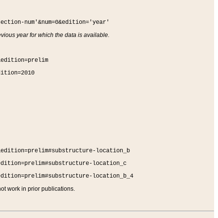
section-num'&num=0&edition='year'
vious year for which the data is available.
&edition=prelim
dition=2010
&edition=prelim#substructure-location_b
edition=prelim#substructure-location_c
edition=prelim#substructure-location_b_4
t work in prior publications.