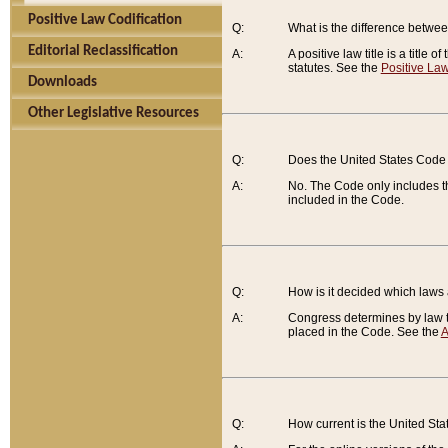
Positive Law Codification
Q:
What is the difference between
Editorial Reclassification
A:
A positive law title is a title
statutes. See the
Positive Law
Downloads
Other Legislative Resources
Q:
Does the United States Code 
A:
No. The Code only includes th
included in the Code.
Q:
How is it decided which laws
A:
Congress determines by law th
placed in the Code. See the
A
Q:
How current is the United St