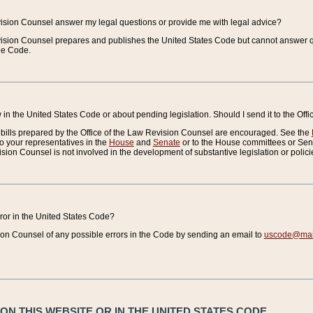
vision Counsel answer my legal questions or provide me with legal advice?
vision Counsel prepares and publishes the United States Code but cannot answer q
the Code.
in the United States Code or about pending legislation. Should I send it to the Off
bills prepared by the Office of the Law Revision Counsel are encouraged. See the
to your representatives in the
House
and
Senate
or to the House committees or Sena
sion Counsel is not involved in the development of substantive legislation or polici
error in the United States Code?
on Counsel of any possible errors in the Code by sending an email to
uscode@mail
N THIS WEBSITE OR IN THE UNITED STATES CODE