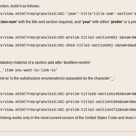
ction, build it as follows:
ov/view.xhtml?req=granuleid:USC-'year'-title'title-num'-section'
ction-num'
with the title and section required, and
'year'
with either
'prelim'
or a
pre
ov/view.xhtml?req=granuleid:USC-prelim-title2-section60j-1&num=0
ov/view.xhtml?req=granuleid:USC-2010-title2-section60j-1&num=0&e
 statutory material of a section add after '&edition=prelim'
n_'item-you-want-to-link-to'
nk-to' is the substructure enumerator(s) separated by the character '_'.
ov/view.xhtml?req=granuleid:USC-prelim-title26-section1402&num=0
ov/view.xhtml?req=granuleid:USC-prelim-title2-section1384&num=0&
ov/view.xhtml?req=granuleid:USC-prelim-title2-section4712&num=0&
linking works only in the most current version of the United States Code and does no