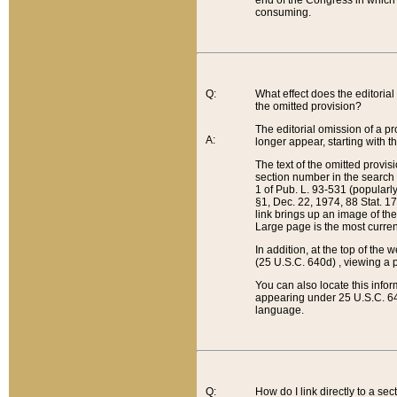
end of the Congress in which a
consuming.
Q:
What effect does the editorial 
the omitted provision?
The editorial omission of a pro
A:
longer appear, starting with t
The text of the omitted provi
section number in the search a
1 of Pub. L. 93-531 (popularl
§1, Dec. 22, 1974, 88 Stat. 1
link brings up an image of the
Large page is the most curren
In addition, at the top of th
(25 U.S.C. 640d) , viewing a pr
You can also locate this info
appearing under 25 U.S.C. 640
language.
Q:
How do I link directly to a se