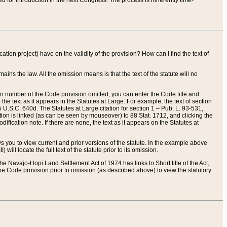
red for introduction in the next Congress. The process is inherently time-
ation project) have on the validity of the provision? How can I find the text of
ains the law. All the omission means is that the text of the statute will no
ion number of the Code provision omitted, you can enter the Code title and
the text as it appears in the Statutes at Large. For example, the text of section
U.S.C. 640d. The Statutes at Large citation for section 1 – Pub. L. 93-531,
tion is linked (as can be seen by mouseover) to 88 Stat. 1712, and clicking the
fication note. If there are none, the text as it appears on the Statutes at
 you to view current and prior versions of the statute. In the example above
ll locate the full text of the statute prior to its omission.
e Navajo-Hopi Land Settlement Act of 1974 has links to Short title of the Act,
he Code provision prior to omission (as described above) to view the statutory