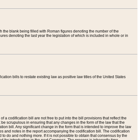
th the blank being filled with Roman figures denoting the number of the
res denoting the last year the legislation of which is included in whole or in
tion bills to restate existing law as positive law titles of the United States
a codification bill are not free to put into the bill provisions that reflect the
 be scrupulous in ensuring that any changes in the form of the law that the
ation bill. Any significant change in the form that is intended to improve the law
 and notes in the report accompanying the codification bill. The codification
to do and nothing more. If it is not possible to obtain that consensus by the