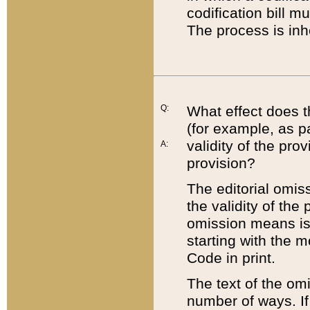
codification bill m
The process is inh
Q:
What effect does t
(for example, as pa
validity of the pro
A:
provision?
The editorial omis
the validity of the
omission means is t
starting with the 
Code in print.
The text of the om
number of ways. If