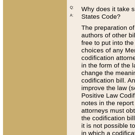
Q:
Why does it take so
States Code?
A:
The preparation of 
authors of other bi
free to put into the
choices of any Mem
codification attor
in the form of the 
change the meaning 
codification bill. 
improve the law (
Positive Law Codi
notes in the report
attorneys must obt
the codification bi
it is not possible
in which a codifica