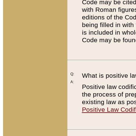
Code may be cited 
with Roman figure
editions of the Co
being filled in wit
is included in whol
Code may be found
Q:
What is positive la
A:
Positive law codifi
the process of prep
existing law as pos
Positive Law Codif