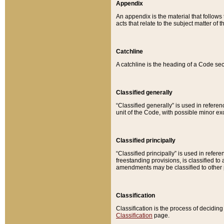
Appendix
An appendix is the material that follows
acts that relate to the subject matter of 
Catchline
A catchline is the heading of a Code sec
Classified generally
“Classified generally” is used in reference
unit of the Code, with possible minor exce
Classified principally
“Classified principally” is used in referen
freestanding provisions, is classified t
amendments may be classified to other 
Classification
Classification is the process of decidi
Classification
page.