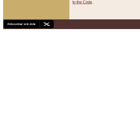
to the Code
.