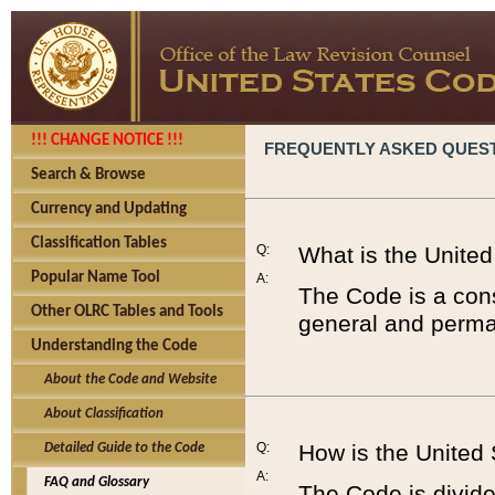
!!! CHANGE NOTICE !!!
FREQUENTLY ASKED QUES
Search & Browse
Currency and Updating
Classification Tables
Q:
What is the Unite
Popular Name Tool
A:
The Code is a cons
Other OLRC Tables and Tools
general and perman
Understanding the Code
About the Code and Website
About Classification
Q:
How is the United
Detailed Guide to the Code
A:
FAQ and Glossary
The Code is divided