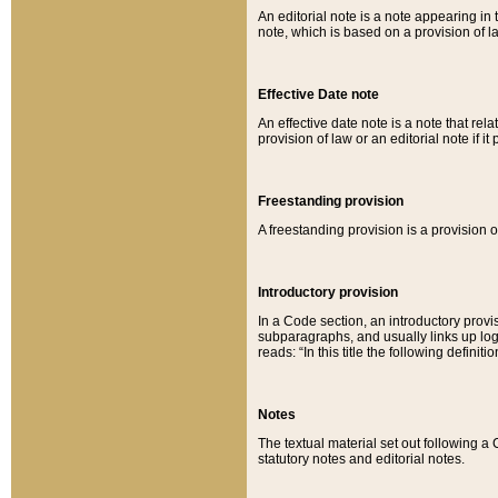
An editorial note is a note appearing in 
note, which is based on a provision of 
Effective Date note
An effective date note is a note that relat
provision of law or an editorial note if it
Freestanding provision
A freestanding provision is a provision o
Introductory provision
In a Code section, an introductory provi
subparagraphs, and usually links up logi
reads: “In this title the following definit
Notes
The textual material set out following a
statutory notes and editorial notes.