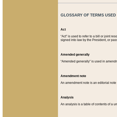
GLOSSARY OF TERMS USED O
Act
“Act” is used to refer to a bill or join
signed into law by the President, or pas
Amended generally
“Amended generally” is used in amendmen
Amendment note
An amendment note is an editorial not
Analysis
An analysis is a table of contents of a un