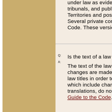
under law as eviden
tribunals, and publ
Territories and po
Several private co
Code. These versio
Q:
Is the text of a l
A:
The text of the law
changes are made i
law titles in orde
which include chan
translations, do n
Guide to the Code