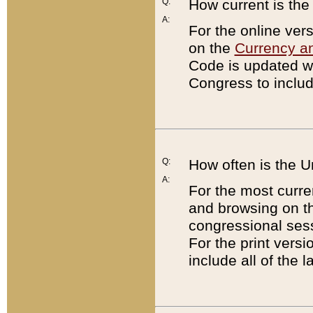
Q:
How current is th
A:
For the online ver
on the
Currency a
Code is updated wi
Congress to includ
Q:
How often is the 
A:
For the most curre
and browsing on t
congressional sess
For the print versi
include all of the 