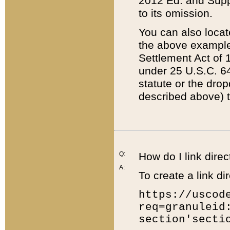
2012 Ed. and Supple
to its omission.
You can also locat
the above example
Settlement Act of 1
under 25 U.S.C. 64
statute or the dro
described above) t
Q:
How do I link direc
A:
To create a link dir
https://uscod
req=granuleid
section'secti