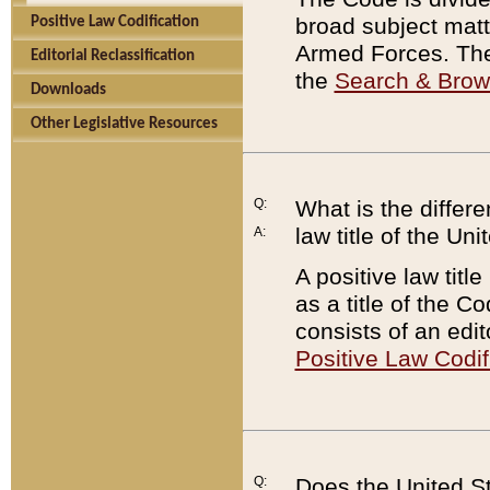
broad subject matte
Positive Law Codification
Armed Forces. There
Editorial Reclassification
the
Search & Bro
Downloads
Other Legislative Resources
Q:
What is the differe
law title of the Un
A:
A positive law titl
as a title of the Co
consists of an edi
Positive Law Codif
Q:
Does the United St