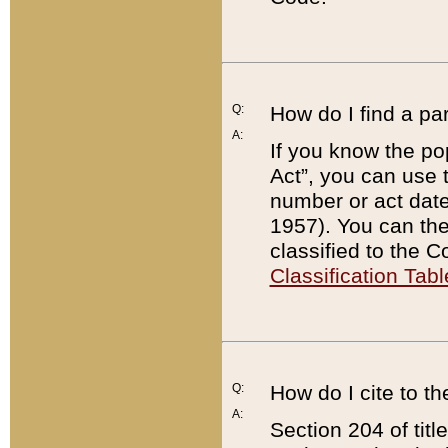
Q:
How do I find a pa
A:
If you know the po
Act”, you can use
number or act dat
1957). You can the
classified to the 
Classification Tabl
Q:
How do I cite to t
A:
Section 204 of tit