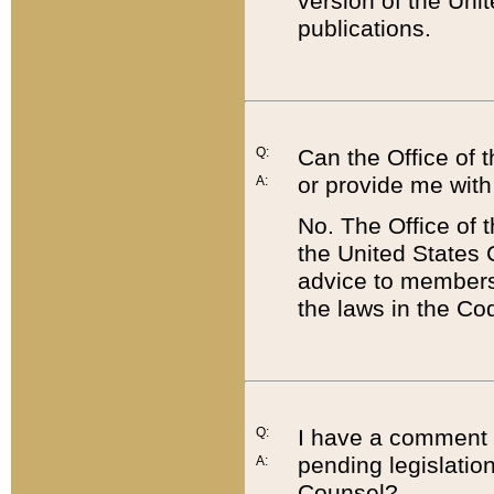
version of the Uni
publications.
Q:
Can the Office of
or provide me with
A:
No. The Office of
the United States 
advice to members 
the laws in the Co
Q:
I have a comment a
pending legislation
A:
Counsel?