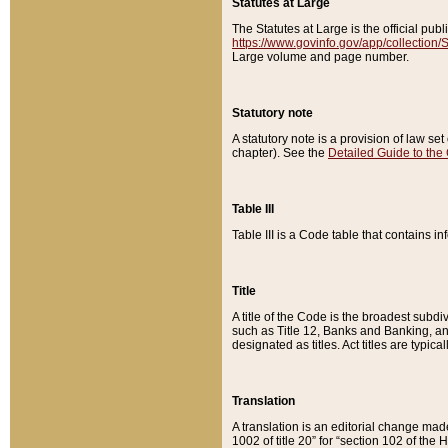
Statutes at Large
The Statutes at Large is the official pu
https://www.govinfo.gov/app/collection
Large volume and page number.
Statutory note
A statutory note is a provision of law se
chapter). See the
Detailed Guide to the
Table III
Table III is a Code table that contains i
Title
A title of the Code is the broadest subd
such as Title 12, Banks and Banking, an
designated as titles. Act titles are typica
Translation
A translation is an editorial change mad
1002 of title 20” for “section 102 of the