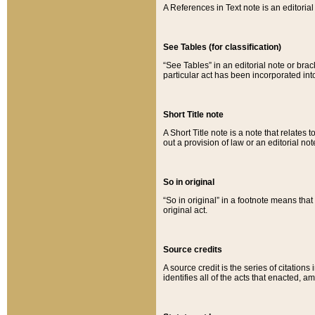
A References in Text note is an editorial 
See Tables (for classification)
“See Tables” in an editorial note or brac
particular act has been incorporated int
Short Title note
A Short Title note is a note that relates to
out a provision of law or an editorial not
So in original
“So in original” in a footnote means tha
original act.
Source credits
A source credit is the series of citations
identifies all of the acts that enacted, 