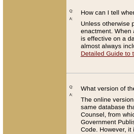
Q:
How can I tell whe
A:
Unless otherwise pr
enactment. When a
is effective on a d
almost always incl
Detailed Guide to
Q:
What version of th
A:
The online version
same database that
Counsel, from whic
Government Publish
Code. However, it 