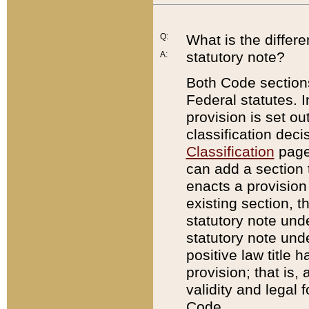
Q:
What is the differ
statutory note?
A:
Both Code sections
Federal statutes. I
provision is set ou
classification dec
Classification
page.
can add a section t
enacts a provision 
existing section, t
statutory note und
statutory note unde
positive law title h
provision; that is,
validity and legal 
Code.