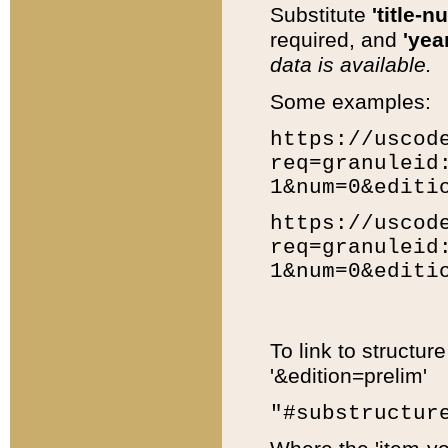
Substitute
'title-n
required, and
'year
data is available.
Some examples:
https://uscod
req=granuleid
1&num=0&editi
https://uscod
req=granuleid
1&num=0&editi
To link to structur
'&edition=prelim'
"#substructur