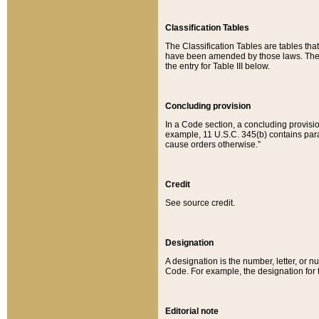
Classification Tables
The Classification Tables are tables th
have been amended by those laws. The t
the entry for Table III below.
Concluding provision
In a Code section, a concluding provisio
example, 11 U.S.C. 345(b) contains parag
cause orders otherwise.”
Credit
See source credit.
Designation
A designation is the number, letter, or nu
Code. For example, the designation for the
Editorial note