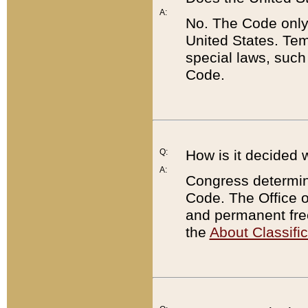
A:
No. The Code only
United States. Tem
special laws, such
Code.
Q:
How is it decided 
A:
Congress determines
Code. The Office 
and permanent fre
the
About Classific