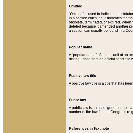
Omitted
“Omitted” is used to indicate that statut
in a section catchline, it indicates tha
obsolete, terminated, or expired. When “om
deleted because it amended another provi
a section can usually be found in a Codi
Popular name
A “popular name” of an act, unit of an ac
distinguished from an official short title
Positive law title
A positive law title is a title that has b
Public law
A public law is an act of general applic
number of the law for that Congress (e.g
References in Text note