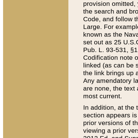
provision omitted,
the search and brow
Code, and follow th
Large. For example
known as the Nava
set out as 25 U.S.C
Pub. L. 93-531, §1
Codification note 
linked (as can be 
the link brings up
Any amendatory laws
are none, the text 
most current.
In addition, at th
section appears is
prior versions of 
viewing a prior ve