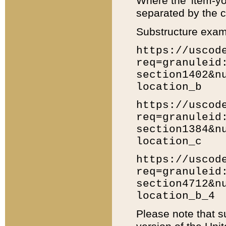
Where the 'item-yo
separated by the ch
Substructure exam
https://uscod
req=granuleid
section1402&n
location_b
https://uscod
req=granuleid
section1384&n
location_c
https://uscod
req=granuleid
section4712&n
location_b_4
Please note that s