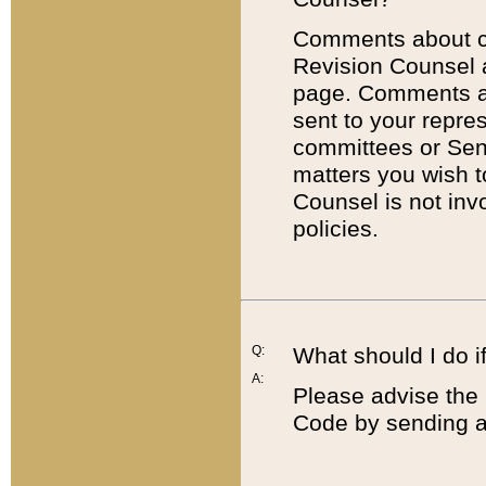
Comments about cod
Revision Counsel 
page. Comments abo
sent to your repre
committees or Sena
matters you wish 
Counsel is not inv
policies.
Q:
What should I do if
A:
Please advise the 
Code by sending a