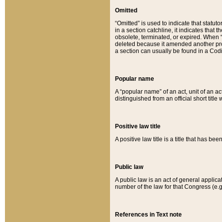
Omitted
“Omitted” is used to indicate that statut
in a section catchline, it indicates tha
obsolete, terminated, or expired. When “om
deleted because it amended another provi
a section can usually be found in a Codi
Popular name
A “popular name” of an act, unit of an ac
distinguished from an official short title
Positive law title
A positive law title is a title that has b
Public law
A public law is an act of general applic
number of the law for that Congress (e.g
References in Text note