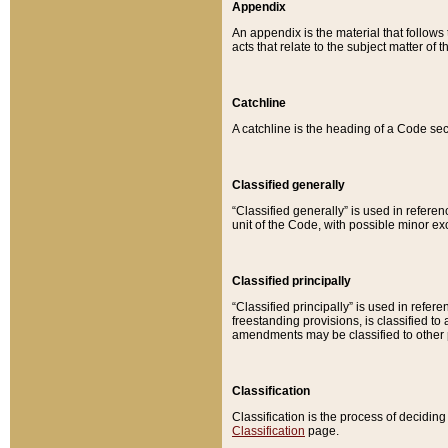
Appendix
An appendix is the material that follows
acts that relate to the subject matter of 
Catchline
A catchline is the heading of a Code sec
Classified generally
“Classified generally” is used in reference
unit of the Code, with possible minor exce
Classified principally
“Classified principally” is used in referen
freestanding provisions, is classified t
amendments may be classified to other 
Classification
Classification is the process of decidi
Classification
page.