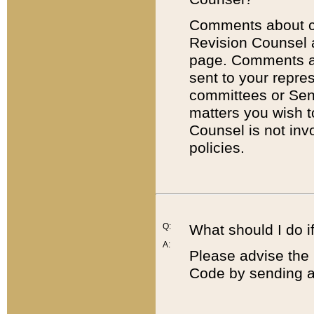
Comments about cod
Revision Counsel 
page. Comments abo
sent to your repre
committees or Sena
matters you wish 
Counsel is not inv
policies.
Q:
What should I do if
A:
Please advise the 
Code by sending a