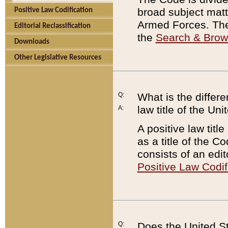
broad subject matte
Positive Law Codification
Armed Forces. There
Editorial Reclassification
the
Search & Bro
Downloads
Other Legislative Resources
Q:
What is the differe
law title of the Un
A:
A positive law titl
as a title of the Co
consists of an edi
Positive Law Codif
Q:
Does the United St