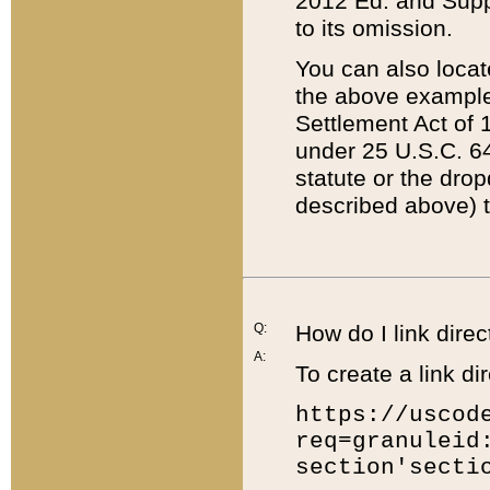
2012 Ed. and Supple
to its omission.
You can also locat
the above example
Settlement Act of 1
under 25 U.S.C. 64
statute or the dro
described above) t
Q:
How do I link direc
A:
To create a link dir
https://uscod
req=granuleid
section'secti