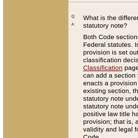
Q:
What is the differ
statutory note?
A:
Both Code sections
Federal statutes. I
provision is set ou
classification dec
Classification
page.
can add a section t
enacts a provision 
existing section, t
statutory note und
statutory note unde
positive law title h
provision; that is,
validity and legal 
Code.