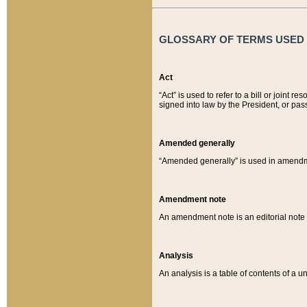
GLOSSARY OF TERMS USED O
Act
“Act” is used to refer to a bill or join
signed into law by the President, or pas
Amended generally
“Amended generally” is used in amendmen
Amendment note
An amendment note is an editorial not
Analysis
An analysis is a table of contents of a un