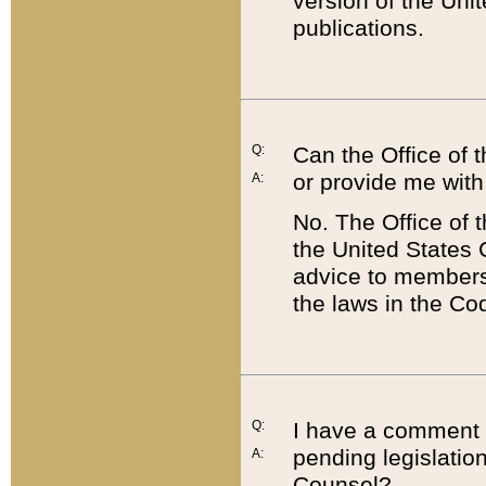
version of the Uni
publications.
Q:
Can the Office of
or provide me with
A:
No. The Office of
the United States 
advice to members 
the laws in the Co
Q:
I have a comment a
pending legislation
A:
Counsel?