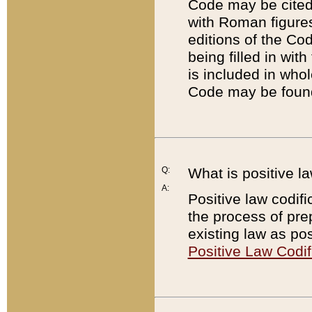
Code may be cited 
with Roman figure
editions of the Co
being filled in wit
is included in whol
Code may be found
Q:
What is positive la
A:
Positive law codifi
the process of prep
existing law as pos
Positive Law Codif