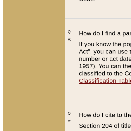
Q:
How do I find a pa
A:
If you know the po
Act”, you can use
number or act dat
1957). You can the
classified to the 
Classification Tabl
Q:
How do I cite to t
A:
Section 204 of tit