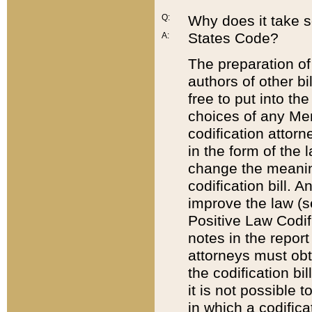
Q:
Why does it take so
States Code?
A:
The preparation of 
authors of other bi
free to put into the
choices of any Mem
codification attor
in the form of the 
change the meaning 
codification bill. 
improve the law (
Positive Law Codi
notes in the report
attorneys must obt
the codification bi
it is not possible
in which a codifica