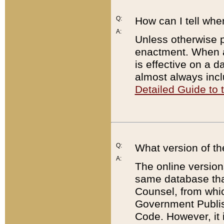
Q:
How can I tell whe
A:
Unless otherwise pr
enactment. When a
is effective on a d
almost always incl
Detailed Guide to
Q:
What version of th
A:
The online version
same database that
Counsel, from whic
Government Publish
Code. However, it 