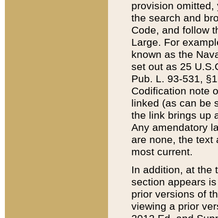
provision omitted,
the search and brow
Code, and follow th
Large. For example
known as the Nava
set out as 25 U.S.C
Pub. L. 93-531, §1
Codification note 
linked (as can be 
the link brings up
Any amendatory laws
are none, the text 
most current.
In addition, at th
section appears is
prior versions of 
viewing a prior ve