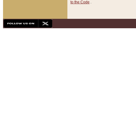
to the Code
.