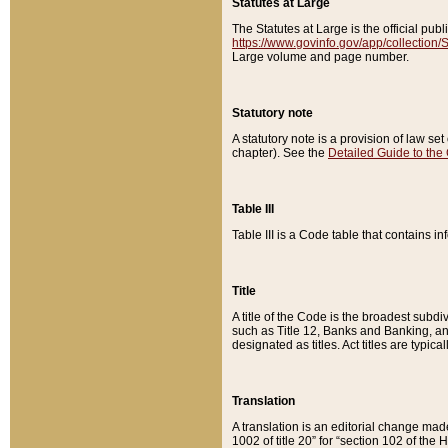
Statutes at Large
The Statutes at Large is the official pu
https://www.govinfo.gov/app/collection
Large volume and page number.
Statutory note
A statutory note is a provision of law se
chapter). See the
Detailed Guide to the
Table III
Table III is a Code table that contains i
Title
A title of the Code is the broadest subd
such as Title 12, Banks and Banking, an
designated as titles. Act titles are typica
Translation
A translation is an editorial change mad
1002 of title 20” for “section 102 of the