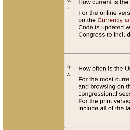
Q:
How current is th
A:
For the online ver
on the
Currency a
Code is updated wi
Congress to includ
Q:
How often is the 
A:
For the most curre
and browsing on t
congressional sess
For the print versi
include all of the 