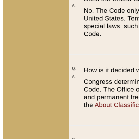
A:
No. The Code only
United States. Tem
special laws, such
Code.
Q:
How is it decided 
A:
Congress determines
Code. The Office 
and permanent fre
the
About Classific