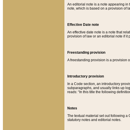
An editorial note is a note appearing in 
note, which is based on a provision of 
Effective Date note
An effective date note is a note that relat
provision of law or an editorial note if it
Freestanding provision
A freestanding provision is a provision o
Introductory provision
In a Code section, an introductory provi
subparagraphs, and usually links up logi
reads: “In this title the following definit
Notes
The textual material set out following a
statutory notes and editorial notes.