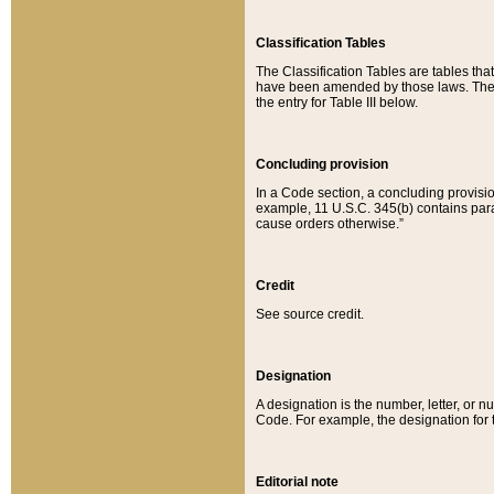
Classification Tables
The Classification Tables are tables th
have been amended by those laws. The t
the entry for Table III below.
Concluding provision
In a Code section, a concluding provisio
example, 11 U.S.C. 345(b) contains parag
cause orders otherwise.”
Credit
See source credit.
Designation
A designation is the number, letter, or nu
Code. For example, the designation for the
Editorial note