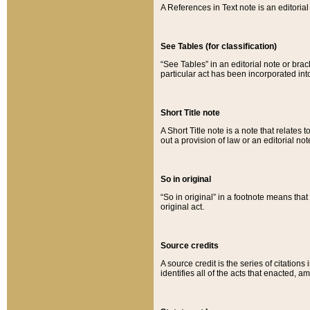
A References in Text note is an editorial 
See Tables (for classification)
“See Tables” in an editorial note or brac
particular act has been incorporated int
Short Title note
A Short Title note is a note that relates to
out a provision of law or an editorial not
So in original
“So in original” in a footnote means tha
original act.
Source credits
A source credit is the series of citations
identifies all of the acts that enacted, 