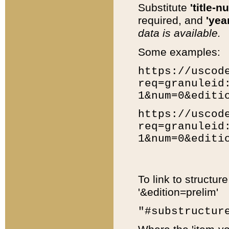
Substitute
'title-n
required, and
'year
data is available.
Some examples:
https://uscod
req=granuleid
1&num=0&editi
https://uscod
req=granuleid
1&num=0&editi
To link to structur
'&edition=prelim'
"#substructur