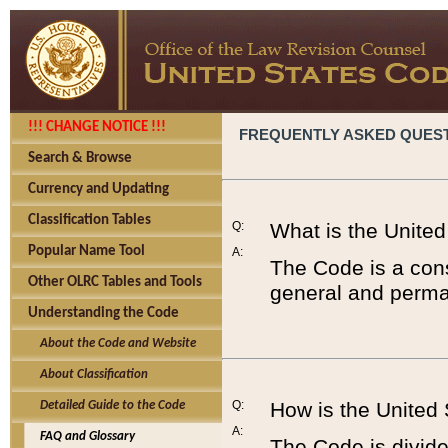
!!! CHANGE NOTICE !!!
FREQUENTLY ASKED QUES
Search & Browse
Currency and Updating
Classification Tables
Q:
What is the Unite
Popular Name Tool
A:
The Code is a cons
Other OLRC Tables and Tools
general and perman
Understanding the Code
About the Code and Website
About Classification
Q:
How is the United
Detailed Guide to the Code
A:
FAQ and Glossary
The Code is divided