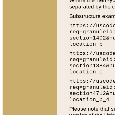
Where the 'item-yo
separated by the ch
Substructure exam
https://uscod
req=granuleid
section1402&n
location_b
https://uscod
req=granuleid
section1384&n
location_c
https://uscod
req=granuleid
section4712&n
location_b_4
Please note that s