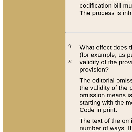
codification bill m
The process is inh
Q:
What effect does t
(for example, as pa
validity of the pro
A:
provision?
The editorial omis
the validity of the
omission means is t
starting with the 
Code in print.
The text of the om
number of ways. If