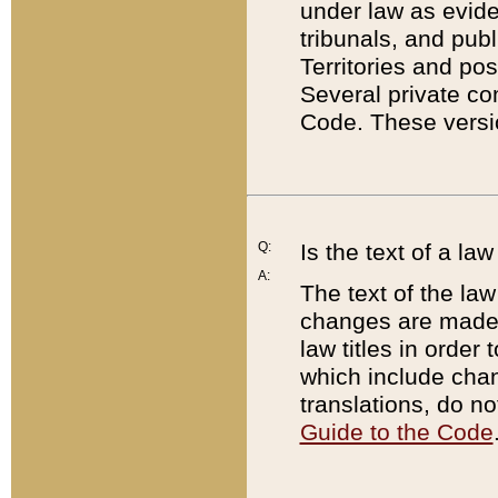
under law as eviden
tribunals, and publ
Territories and po
Several private co
Code. These versio
Q:
Is the text of a l
A:
The text of the law
changes are made i
law titles in orde
which include chan
translations, do n
Guide to the Code