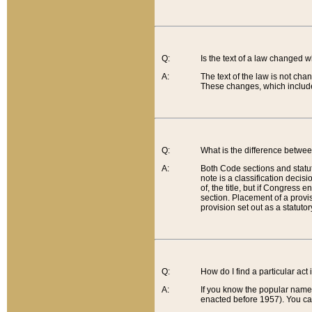
Q:
Is the text of a law changed 
A:
The text of the law is not cha
These changes, which include
Q:
What is the difference betwee
A:
Both Code sections and statuto
note is a classification decis
of, the title, but if Congress 
section. Placement of a provisi
provision set out as a statuto
Q:
How do I find a particular act
A:
If you know the popular name o
enacted before 1957). You can