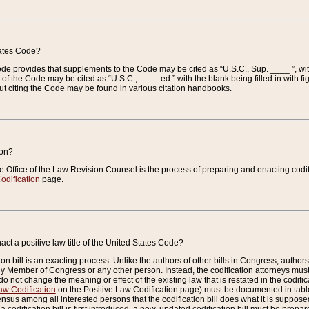
tates Code?
 Code provides that supplements to the Code may be cited as “U.S.C., Sup. ____ ”, wi
 the Code may be cited as “U.S.C., ____ ed.” with the blank being filled in with figu
ut citing the Code may be found in various citation handbooks.
ion?
he Office of the Law Revision Counsel is the process of preparing and enacting codifica
odification
page.
act a positive law title of the United States Code?
on bill is an exacting process. Unlike the authors of other bills in Congress, authors of 
any Member of Congress or any other person. Instead, the codification attorneys must
o not change the meaning or effect of the existing law that is restated in the codific
aw Codification
on the Positive Law Codification page) must be documented in tables
sus among all interested persons that the codification bill does what it is supposed 