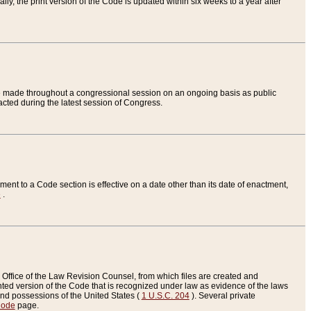
ly, the print version of the Code is updated within six weeks to a year after
are made throughout a congressional session on an ongoing basis as public
nacted during the latest session of Congress.
ent to a Code section is effective on a date other than its date of enactment,
e
.
Office of the Law Revision Counsel, from which files are created and
inted version of the Code that is recognized under law as evidence of the laws
s and possessions of the United States (
1 U.S.C. 204
). Several private
Code
page.