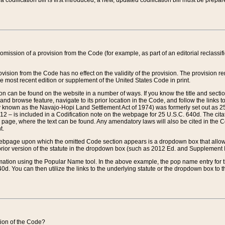
 codification bill is first introduced, a new, updated codification bill must be prepa
omission of a provision from the Code (for example, as part of an editorial reclassific
vision from the Code has no effect on the validity of the provision. The provision rem
he most recent edition or supplement of the United States Code in print.
sion can be found on the website in a number of ways. If you know the title and sect
nd browse feature, navigate to its prior location in the Code, and follow the links to 
y known as the Navajo-Hopi Land Settlement Act of 1974) was formerly set out as 25 
712 – is included in a Codification note on the webpage for 25 U.S.C. 640d. The cita
 page, where the text can be found. Any amendatory laws will also be cited in the Codi
t.
e webpage upon which the omitted Code section appears is a dropdown box that allows
ior version of the statute in the dropdown box (such as 2012 Ed. and Supplement III) wi
rmation using the Popular Name tool. In the above example, the pop name entry for th
d. You can then utilize the links to the underlying statute or the dropdown box to t
ction of the Code?