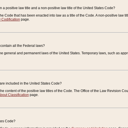
 a positive law title and a non-positive law title of the United States Code?
 of the Code that has been enacted into law as a title of the Code. A non-positive law ti
 Codification
page.
contain all the Federal laws?
e general and permanent laws of the United States. Temporary laws, such as approp
 are included in the United States Code?
e content of the positive law titles of the Code. The Office of the Law Revision 
bout Classification
page.
ates Code?