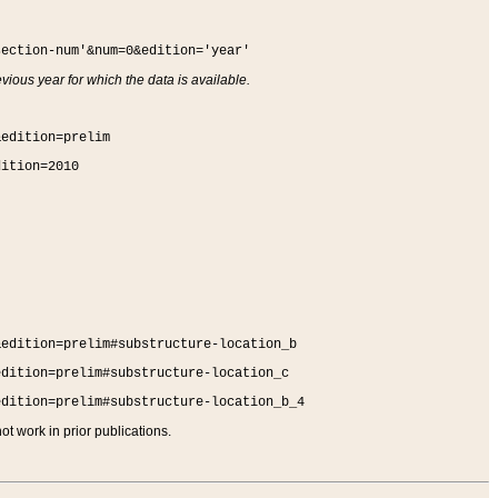
section-num'&num=0&edition='year'
vious year for which the data is available.
&edition=prelim
dition=2010
&edition=prelim#substructure-location_b
edition=prelim#substructure-location_c
edition=prelim#substructure-location_b_4
t work in prior publications.