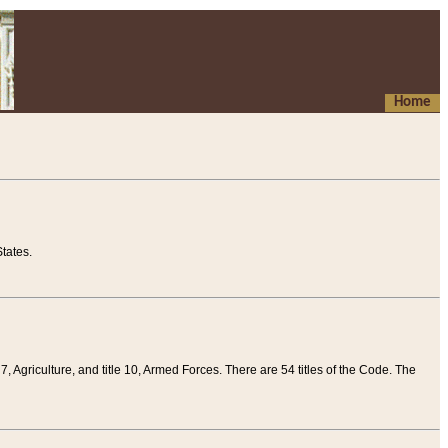
Home
tates.
 7, Agriculture, and title 10, Armed Forces. There are 54 titles of the Code. The