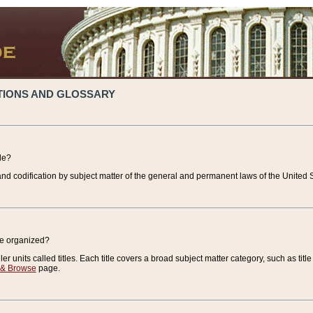
TIONS AND GLOSSARY
de?
nd codification by subject matter of the general and permanent laws of the United S
de organized?
r units called titles. Each title covers a broad subject matter category, such as title
 & Browse
page.