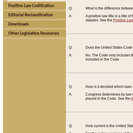
Positive Law Codification
Q:
What is the difference between
Editorial Reclassification
A:
A positive law title is a title
statutes. See the
Positive Law
Downloads
Other Legislative Resources
Q:
Does the United States Code 
A:
No. The Code only includes th
included in the Code.
Q:
How is it decided which laws
A:
Congress determines by law th
placed in the Code. See the
A
Q:
How current is the United St