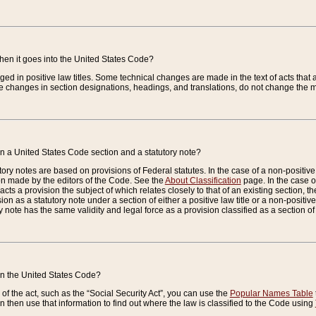
when it goes into the United States Code?
nged in positive law titles. Some technical changes are made in the text of acts that a
 changes in section designations, headings, and translations, do not change the m
n a United States Code section and a statutory note?
ry notes are based on provisions of Federal statutes. In the case of a non-positive l
ion made by the editors of the Code. See the
About Classification
page. In the case of
enacts a provision the subject of which relates closely to that of an existing section, 
on as a statutory note under a section of either a positive law title or a non-positive la
ry note has the same validity and legal force as a provision classified as a section o
 in the United States Code?
f the act, such as the “Social Security Act”, you can use the
Popular Names Table
 then use that information to find out where the law is classified to the Code using