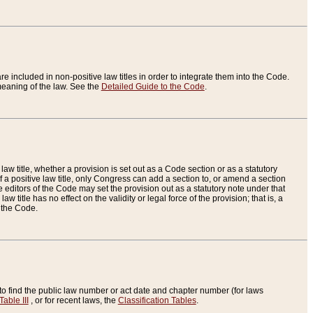
re included in non-positive law titles in order to integrate them into the Code.
eaning of the law. See the
Detailed Guide to the Code
.
aw title, whether a provision is set out as a Code section or as a statutory
 a positive law title, only Congress can add a section to, or amend a section
the editors of the Code may set the provision out as a statutory note under that
w title has no effect on the validity or legal force of the provision; that is, a
f the Code.
to find the public law number or act date and chapter number (for laws
Table III
, or for recent laws, the
Classification Tables
.