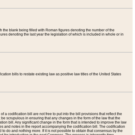
th the blank being filled with Roman figures denoting the number of the
res denoting the last year the legislation of which is included in whole or in
tion bills to restate existing law as positive law titles of the United States
a codification bill are not free to put into the bill provisions that reflect the
 be scrupulous in ensuring that any changes in the form of the law that the
ation bill. Any significant change in the form that is intended to improve the law
 and notes in the report accompanying the codification bill. The codification
to do and nothing more. If it is not possible to obtain that consensus by the