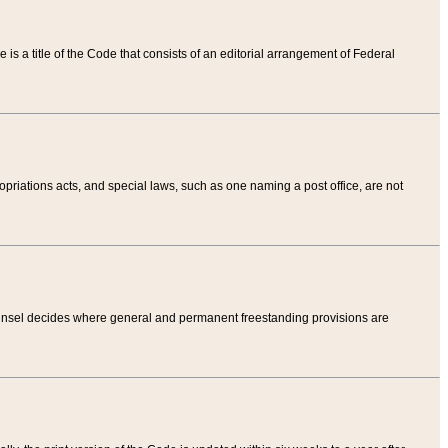
tle is a title of the Code that consists of an editorial arrangement of Federal
riations acts, and special laws, such as one naming a post office, are not
Counsel decides where general and permanent freestanding provisions are