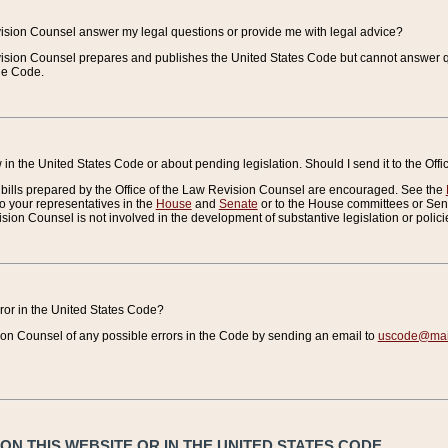
vision Counsel answer my legal questions or provide me with legal advice?
vision Counsel prepares and publishes the United States Code but cannot answer q
the Code.
in the United States Code or about pending legislation. Should I send it to the Off
bills prepared by the Office of the Law Revision Counsel are encouraged. See the
to your representatives in the
House
and
Senate
or to the House committees or Sena
sion Counsel is not involved in the development of substantive legislation or polici
error in the United States Code?
on Counsel of any possible errors in the Code by sending an email to
uscode@mail
N THIS WEBSITE OR IN THE UNITED STATES CODE