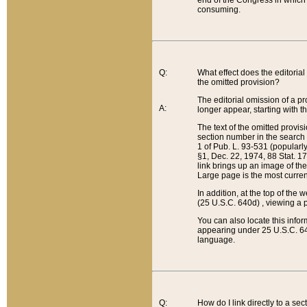
end of the Congress in which a
consuming.
Q:
What effect does the editorial 
the omitted provision?
The editorial omission of a pro
A:
longer appear, starting with t
The text of the omitted provi
section number in the search a
1 of Pub. L. 93-531 (popularl
§1, Dec. 22, 1974, 88 Stat. 1
link brings up an image of the
Large page is the most curren
In addition, at the top of th
(25 U.S.C. 640d) , viewing a pr
You can also locate this info
appearing under 25 U.S.C. 640
language.
Q:
How do I link directly to a se