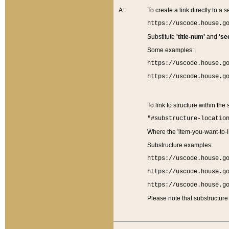
A:
To create a link directly to a se
https://uscode.house.g
Substitute
'title-num'
and
'se
Some examples:
https://uscode.house.g
https://uscode.house.g
To link to structure within the
"#substructure-locatio
Where the 'item-you-want-to-li
Substructure examples:
https://uscode.house.g
https://uscode.house.g
https://uscode.house.g
Please note that substructure 