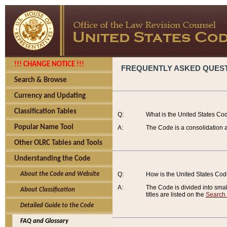
!!! CHANGE NOTICE !!!
FREQUENTLY ASKED QUES
Search & Browse
Currency and Updating
Classification Tables
Q:
What is the United States Co
Popular Name Tool
A:
The Code is a consolidation a
Other OLRC Tables and Tools
Understanding the Code
About the Code and Website
Q:
How is the United States Co
A:
The Code is divided into smalle
About Classification
titles are listed on the
Search
Detailed Guide to the Code
FAQ and Glossary