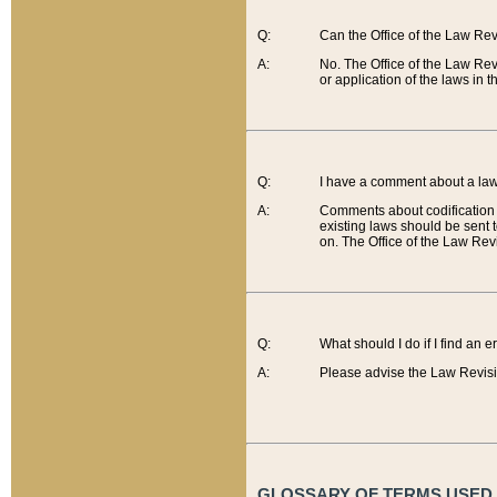
Q:
Can the Office of the Law Re
A:
No. The Office of the Law Re
or application of the laws in 
Q:
I have a comment about a law 
A:
Comments about codification 
existing laws should be sent 
on. The Office of the Law Revi
Q:
What should I do if I find an 
A:
Please advise the Law Revisi
GLOSSARY OF TERMS USED O