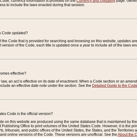
e Code, currency information is provided on the
Currency and Updating
page. General
ess to include the laws enacted during that session.
es Code updated?
of the Code that is provided for searching and browsing on this website, updates 
t version of the Code, each title is updated once a year to include all of the laws e
comes effective?
law, an act is effective on its date of enactment. When a Code section or an amendm
nclude an effective date note under the section. See the
Detailed Guide to the Cod
tes Code is the official version?
de on this website are produced using the same database that is maintained by the 
 Publishing Office to print volumes of the United States Code. However, it is the pr
rts, tribunals, and public offices of the United States, the States, and the Territorie
and online versions of the Code. These versions are unofficial. See the
About the 