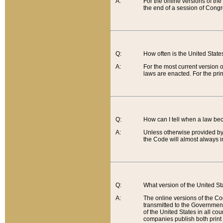
A:
For the online versions of th
the end of a session of Congr
Q:
How often is the United Stat
A:
For the most current version 
laws are enacted. For the prin
Q:
How can I tell when a law be
A:
Unless otherwise provided by 
the Code will almost always i
Q:
What version of the United Sta
A:
The online versions of the Co
transmitted to the Government
of the United States in all cou
companies publish both print 