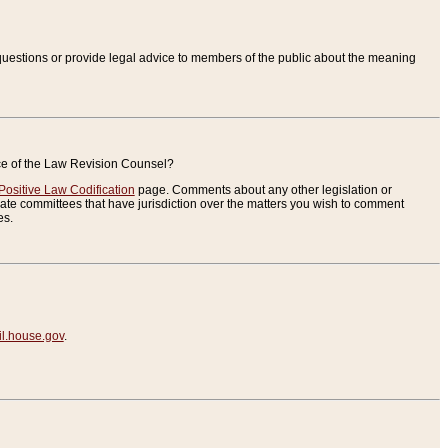
uestions or provide legal advice to members of the public about the meaning
ice of the Law Revision Counsel?
Positive Law Codification
page. Comments about any other legislation or
te committees that have jurisdiction over the matters you wish to comment
es.
.house.gov
.