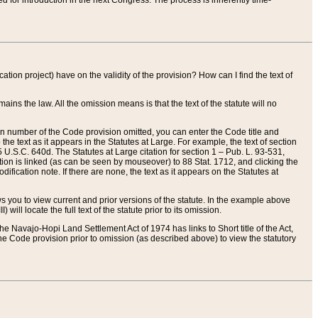
red for introduction in the next Congress. The process is inherently time-
ation project) have on the validity of the provision? How can I find the text of
ains the law. All the omission means is that the text of the statute will no
ion number of the Code provision omitted, you can enter the Code title and
the text as it appears in the Statutes at Large. For example, the text of section
U.S.C. 640d. The Statutes at Large citation for section 1 – Pub. L. 93-531,
tion is linked (as can be seen by mouseover) to 88 Stat. 1712, and clicking the
fication note. If there are none, the text as it appears on the Statutes at
 you to view current and prior versions of the statute. In the example above
ll locate the full text of the statute prior to its omission.
e Navajo-Hopi Land Settlement Act of 1974 has links to Short title of the Act,
he Code provision prior to omission (as described above) to view the statutory