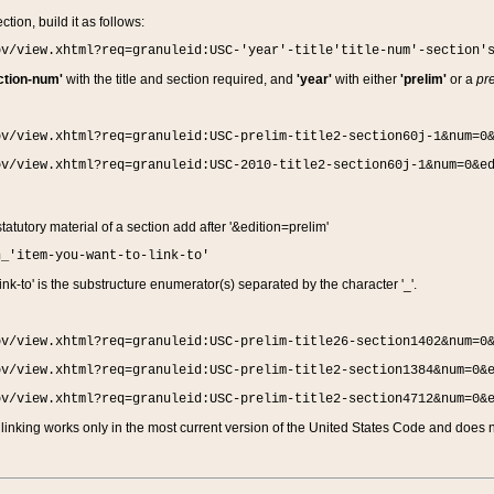
ction, build it as follows:
ov/view.xhtml?req=granuleid:USC-'year'-title'title-num'-section'
ction-num'
with the title and section required, and
'year'
with either
'prelim'
or a
pre
ov/view.xhtml?req=granuleid:USC-prelim-title2-section60j-1&num=0
ov/view.xhtml?req=granuleid:USC-2010-title2-section60j-1&num=0&e
 statutory material of a section add after '&edition=prelim'
n_'item-you-want-to-link-to'
nk-to' is the substructure enumerator(s) separated by the character '_'.
ov/view.xhtml?req=granuleid:USC-prelim-title26-section1402&num=0
ov/view.xhtml?req=granuleid:USC-prelim-title2-section1384&num=0&
ov/view.xhtml?req=granuleid:USC-prelim-title2-section4712&num=0&
linking works only in the most current version of the United States Code and does no