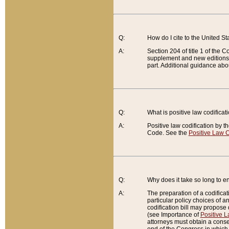
Q:
How do I cite to the United S
A:
Section 204 of title 1 of the
supplement and new editions of
part. Additional guidance abo
Q:
What is positive law codificat
A:
Positive law codification by t
Code. See the
Positive Law C
Q:
Why does it take so long to en
A:
The preparation of a codificati
particular policy choices of 
codification bill may propose d
(see Importance of
Positive L
attorneys must obtain a consen