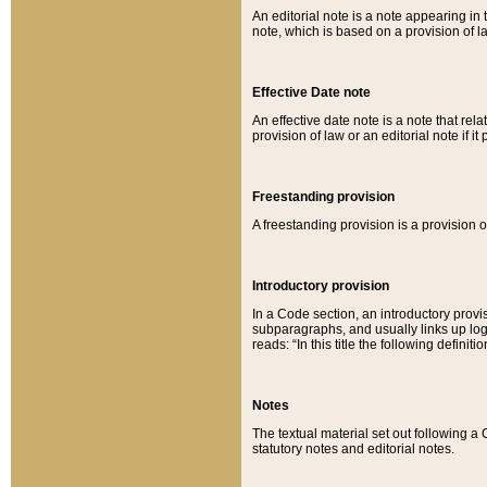
An editorial note is a note appearing in 
note, which is based on a provision of 
Effective Date note
An effective date note is a note that relat
provision of law or an editorial note if it
Freestanding provision
A freestanding provision is a provision o
Introductory provision
In a Code section, an introductory provi
subparagraphs, and usually links up logi
reads: “In this title the following definit
Notes
The textual material set out following a
statutory notes and editorial notes.