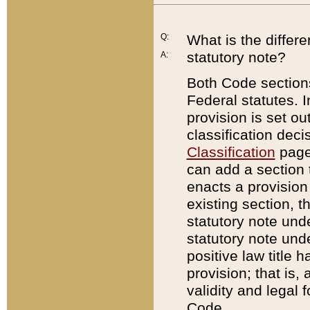
Q:
What is the differ
statutory note?
A:
Both Code sections
Federal statutes. I
provision is set ou
classification dec
Classification
page.
can add a section t
enacts a provision 
existing section, t
statutory note und
statutory note unde
positive law title h
provision; that is,
validity and legal 
Code.