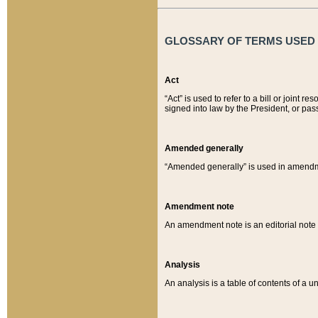
GLOSSARY OF TERMS USED O
Act
“Act” is used to refer to a bill or join
signed into law by the President, or pas
Amended generally
“Amended generally” is used in amendmen
Amendment note
An amendment note is an editorial not
Analysis
An analysis is a table of contents of a un