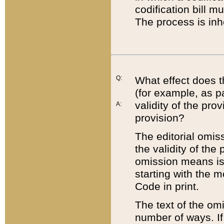
codification bill m
The process is inh
Q:
What effect does t
(for example, as pa
validity of the pro
A:
provision?
The editorial omis
the validity of the
omission means is t
starting with the 
Code in print.
The text of the om
number of ways. If