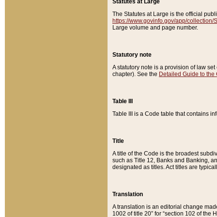
Statutes at Large
The Statutes at Large is the official pu
https://www.govinfo.gov/app/collection
Large volume and page number.
Statutory note
A statutory note is a provision of law se
chapter). See the
Detailed Guide to the
Table III
Table III is a Code table that contains i
Title
A title of the Code is the broadest subd
such as Title 12, Banks and Banking, an
designated as titles. Act titles are typica
Translation
A translation is an editorial change mad
1002 of title 20” for “section 102 of the