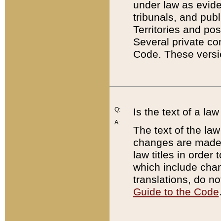
under law as eviden
tribunals, and publ
Territories and po
Several private co
Code. These versio
Q:
Is the text of a l
A:
The text of the law
changes are made i
law titles in orde
which include chan
translations, do n
Guide to the Code