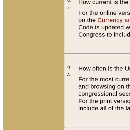
Q:
How current is th
A:
For the online ver
on the
Currency a
Code is updated wi
Congress to includ
Q:
How often is the 
A:
For the most curre
and browsing on t
congressional sess
For the print versi
include all of the 