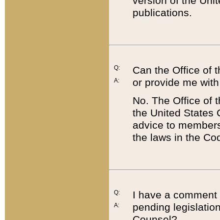
version of the Uni
publications.
Q:
Can the Office of
or provide me with
A:
No. The Office of
the United States 
advice to members 
the laws in the Co
Q:
I have a comment a
pending legislation
A:
Counsel?