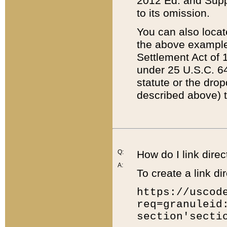
2012 Ed. and Supple
to its omission.
You can also locat
the above example
Settlement Act of 1
under 25 U.S.C. 64
statute or the dro
described above) t
Q:
How do I link direc
A:
To create a link dir
https://uscod
req=granuleid
section'secti