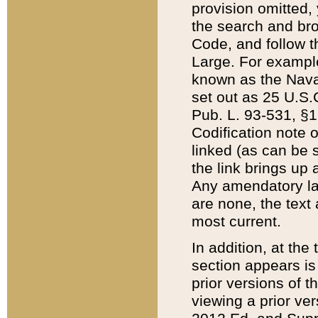
provision omitted,
the search and brow
Code, and follow th
Large. For example
known as the Nava
set out as 25 U.S.C
Pub. L. 93-531, §1
Codification note 
linked (as can be 
the link brings up
Any amendatory laws
are none, the text 
most current.
In addition, at th
section appears is
prior versions of 
viewing a prior ve