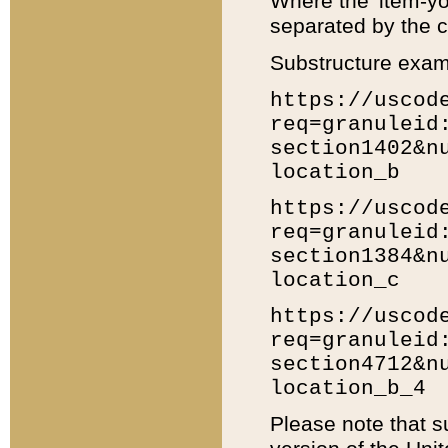
Where the 'item-yo
separated by the ch
Substructure exam
https://uscod
req=granuleid
section1402&n
location_b
https://uscod
req=granuleid
section1384&n
location_c
https://uscod
req=granuleid
section4712&n
location_b_4
Please note that s