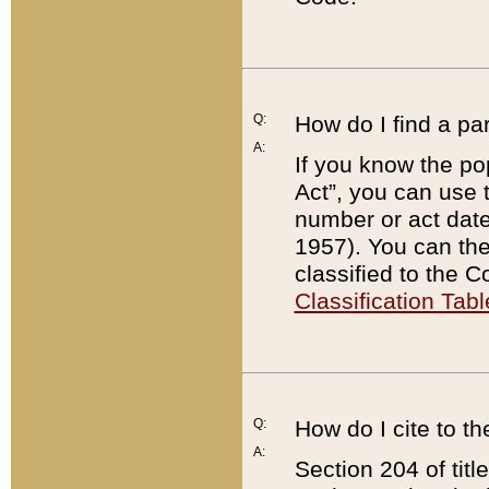
Q:
How do I find a pa
A:
If you know the po
Act”, you can use
number or act dat
1957). You can the
classified to the 
Classification Tabl
Q:
How do I cite to t
A:
Section 204 of tit