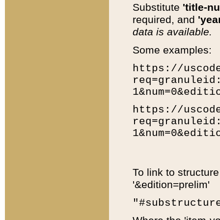
Substitute
'title-n
required, and
'year
data is available.
Some examples:
https://uscod
req=granuleid
1&num=0&editi
https://uscod
req=granuleid
1&num=0&editi
To link to structur
'&edition=prelim'
"#substructur