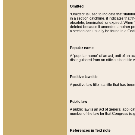
Omitted
“Omitted” is used to indicate that statut
in a section catchline, it indicates tha
obsolete, terminated, or expired. When “om
deleted because it amended another provi
a section can usually be found in a Codi
Popular name
A “popular name” of an act, unit of an ac
distinguished from an official short title
Positive law title
A positive law title is a title that has b
Public law
A public law is an act of general applic
number of the law for that Congress (e.g
References in Text note