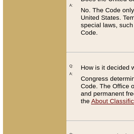
A:
No. The Code only
United States. Tem
special laws, such
Code.
Q:
How is it decided 
A:
Congress determines
Code. The Office 
and permanent fre
the
About Classific