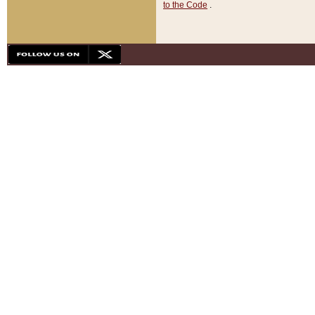
to the Code
.