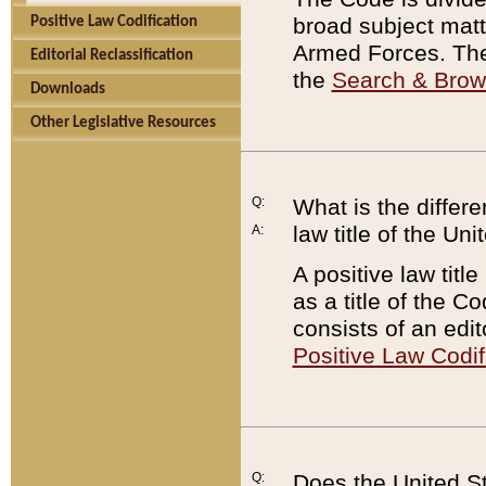
broad subject matte
Positive Law Codification
Armed Forces. There
Editorial Reclassification
the
Search & Bro
Downloads
Other Legislative Resources
Q:
What is the differe
law title of the Un
A:
A positive law titl
as a title of the Co
consists of an edi
Positive Law Codif
Q:
Does the United St