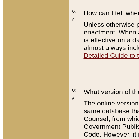
Q:
How can I tell whe
A:
Unless otherwise pr
enactment. When a
is effective on a d
almost always incl
Detailed Guide to
Q:
What version of th
A:
The online version
same database that
Counsel, from whic
Government Publish
Code. However, it 