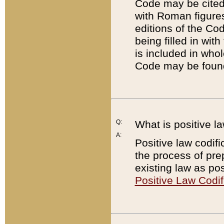
Code may be cited 
with Roman figure
editions of the Co
being filled in wit
is included in whol
Code may be found
Q:
What is positive la
A:
Positive law codifi
the process of prep
existing law as pos
Positive Law Codif