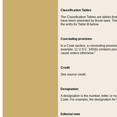
Classification Tables
The Classification Tables are tables th
have been amended by those laws. The t
the entry for Table III below.
Concluding provision
In a Code section, a concluding provisio
example, 11 U.S.C. 345(b) contains parag
cause orders otherwise.”
Credit
See source credit.
Designation
A designation is the number, letter, or nu
Code. For example, the designation for the
Editorial note