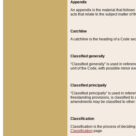
Appendix
An appendix is the material that follows
acts that relate to the subject matter of 
Catchline
A catchline is the heading of a Code sec
Classified generally
“Classified generally” is used in reference
unit of the Code, with possible minor exce
Classified principally
“Classified principally” is used in referen
freestanding provisions, is classified t
amendments may be classified to other 
Classification
Classification is the process of decidi
Classification
page.