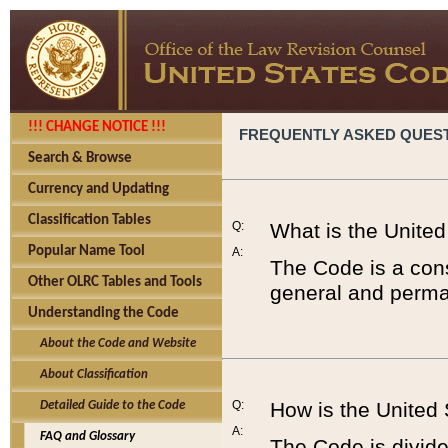
!!! CHANGE NOTICE !!!
FREQUENTLY ASKED QUES
Search & Browse
Currency and Updating
Classification Tables
Q:
What is the Unite
Popular Name Tool
A:
The Code is a cons
Other OLRC Tables and Tools
general and perman
Understanding the Code
About the Code and Website
About Classification
Q:
How is the United
Detailed Guide to the Code
A:
FAQ and Glossary
The Code is divided