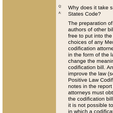
Q:
Why does it take so
States Code?
A:
The preparation of 
authors of other bi
free to put into the
choices of any Mem
codification attor
in the form of the 
change the meaning 
codification bill. 
improve the law (
Positive Law Codi
notes in the report
attorneys must obt
the codification bi
it is not possible
in which a codifica