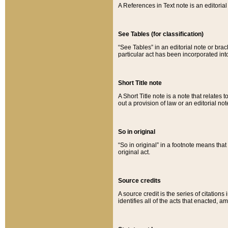
A References in Text note is an editorial 
See Tables (for classification)
“See Tables” in an editorial note or brac
particular act has been incorporated int
Short Title note
A Short Title note is a note that relates to
out a provision of law or an editorial not
So in original
“So in original” in a footnote means tha
original act.
Source credits
A source credit is the series of citations
identifies all of the acts that enacted, 