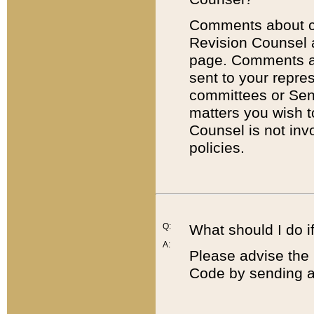
Comments about cod
Revision Counsel 
page. Comments abo
sent to your repre
committees or Sena
matters you wish 
Counsel is not inv
policies.
Q:
What should I do if
A:
Please advise the 
Code by sending a