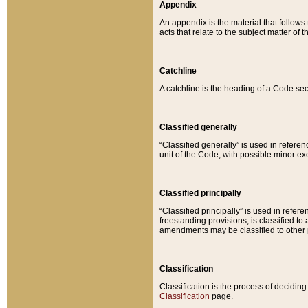
Appendix
An appendix is the material that follows
acts that relate to the subject matter of 
Catchline
A catchline is the heading of a Code sec
Classified generally
“Classified generally” is used in reference
unit of the Code, with possible minor exce
Classified principally
“Classified principally” is used in referen
freestanding provisions, is classified t
amendments may be classified to other 
Classification
Classification is the process of decidi
Classification
page.