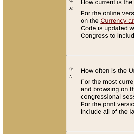
Q:
How current is th
A:
For the online ver
on the
Currency a
Code is updated wi
Congress to includ
Q:
How often is the 
A:
For the most curre
and browsing on t
congressional sess
For the print versi
include all of the 