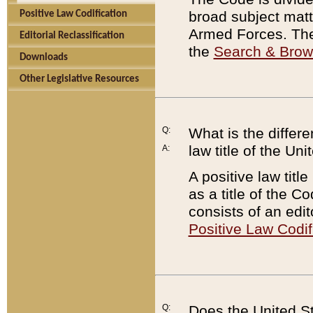
broad subject matte
Positive Law Codification
Armed Forces. There
Editorial Reclassification
the
Search & Bro
Downloads
Other Legislative Resources
Q:
What is the differe
law title of the Un
A:
A positive law titl
as a title of the Co
consists of an edi
Positive Law Codif
Q:
Does the United St