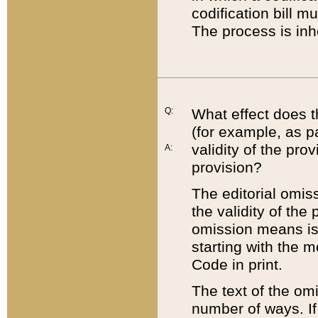
codification bill m
The process is inh
Q:
What effect does t
(for example, as pa
validity of the pro
A:
provision?
The editorial omis
the validity of the
omission means is t
starting with the 
Code in print.
The text of the om
number of ways. If