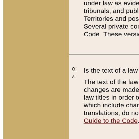
under law as eviden
tribunals, and publ
Territories and po
Several private co
Code. These versio
Q:
Is the text of a l
A:
The text of the law
changes are made i
law titles in orde
which include chan
translations, do n
Guide to the Code