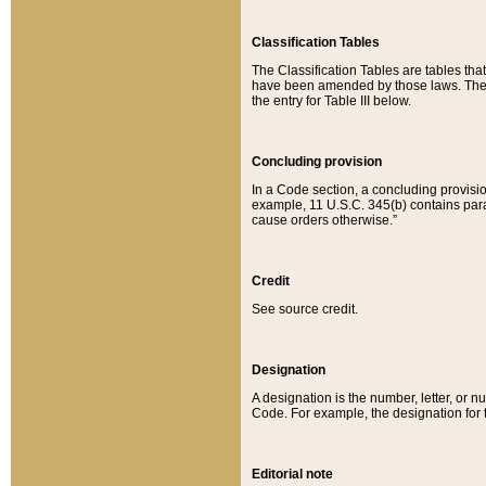
Classification Tables
The Classification Tables are tables th
have been amended by those laws. The t
the entry for Table III below.
Concluding provision
In a Code section, a concluding provisio
example, 11 U.S.C. 345(b) contains parag
cause orders otherwise.”
Credit
See source credit.
Designation
A designation is the number, letter, or nu
Code. For example, the designation for the
Editorial note