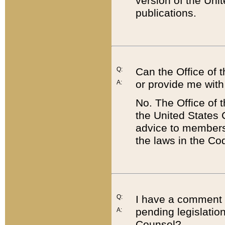
version of the Uni
publications.
Q:
Can the Office of
or provide me with
A:
No. The Office of
the United States 
advice to members 
the laws in the Co
Q:
I have a comment a
pending legislation
A:
Counsel?