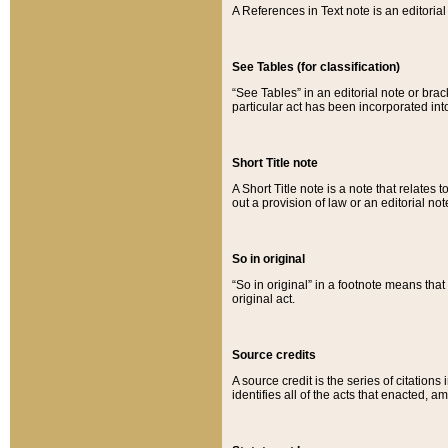
A References in Text note is an editorial 
See Tables (for classification)
“See Tables” in an editorial note or brac
particular act has been incorporated int
Short Title note
A Short Title note is a note that relates to
out a provision of law or an editorial not
So in original
“So in original” in a footnote means tha
original act.
Source credits
A source credit is the series of citations
identifies all of the acts that enacted, 