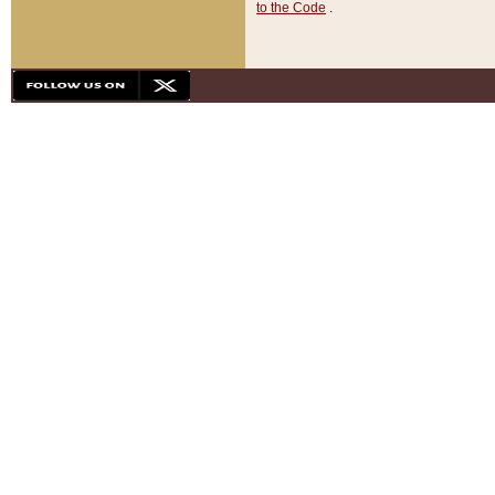
to the Code
.