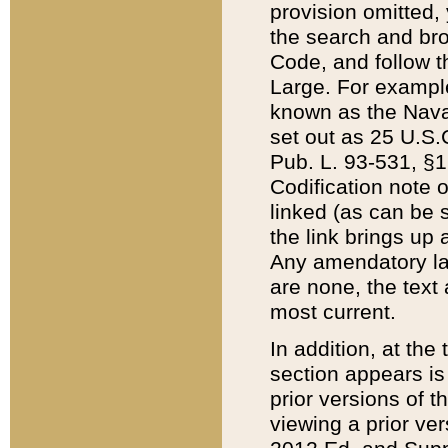
provision omitted,
the search and brow
Code, and follow th
Large. For example
known as the Nava
set out as 25 U.S.C
Pub. L. 93-531, §1
Codification note 
linked (as can be 
the link brings up
Any amendatory laws
are none, the text 
most current.
In addition, at th
section appears is
prior versions of 
viewing a prior ve