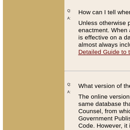
Q:
How can I tell whe
A:
Unless otherwise pr
enactment. When a
is effective on a d
almost always incl
Detailed Guide to
Q:
What version of th
A:
The online version
same database that
Counsel, from whic
Government Publish
Code. However, it 