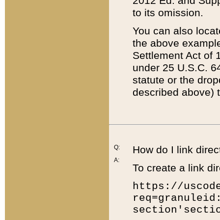
2012 Ed. and Supple
to its omission.
You can also locat
the above example
Settlement Act of 1
under 25 U.S.C. 64
statute or the dro
described above) t
Q:
How do I link direc
A:
To create a link dir
https://uscod
req=granuleid
section'secti