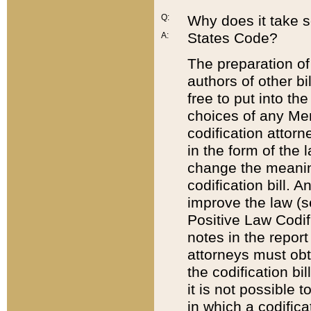
Q:
Why does it take so
States Code?
A:
The preparation of 
authors of other bi
free to put into the
choices of any Mem
codification attor
in the form of the 
change the meaning 
codification bill. 
improve the law (
Positive Law Codi
notes in the report
attorneys must obt
the codification bi
it is not possible
in which a codifica