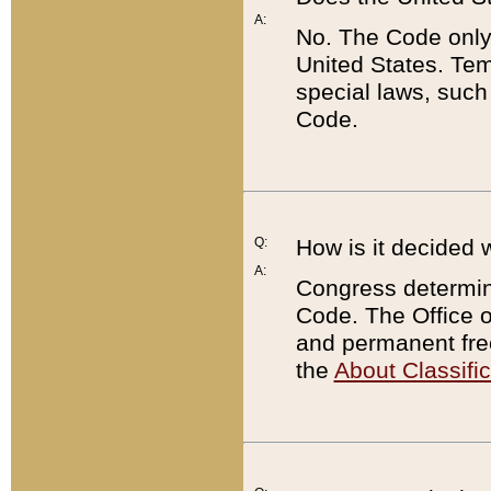
A:
No. The Code only
United States. Tem
special laws, such
Code.
Q:
How is it decided 
A:
Congress determines
Code. The Office 
and permanent fre
the
About Classific