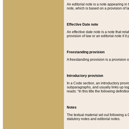
An editorial note is a note appearing in 
note, which is based on a provision of 
Effective Date note
An effective date note is a note that relat
provision of law or an editorial note if it
Freestanding provision
A freestanding provision is a provision o
Introductory provision
In a Code section, an introductory provi
subparagraphs, and usually links up logi
reads: “In this title the following definit
Notes
The textual material set out following a
statutory notes and editorial notes.