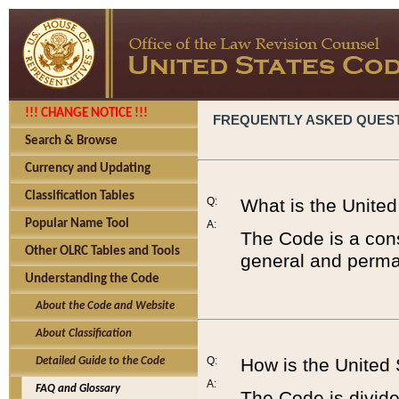
!!! CHANGE NOTICE !!!
FREQUENTLY ASKED QUES
Search & Browse
Currency and Updating
Classification Tables
Q:
What is the Unite
Popular Name Tool
A:
The Code is a cons
Other OLRC Tables and Tools
general and perman
Understanding the Code
About the Code and Website
About Classification
Q:
How is the United
Detailed Guide to the Code
A:
FAQ and Glossary
The Code is divided