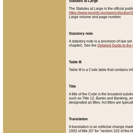
Statutes at Large
The Statutes at Large is the official pu
https://www.govinfo.gov/app/collection
Large volume and page number.
Statutory note
A statutory note is a provision of law se
chapter). See the
Detailed Guide to the
Table III
Table III is a Code table that contains i
Title
A title of the Code is the broadest subd
such as Title 12, Banks and Banking, an
designated as titles. Act titles are typica
Translation
A translation is an editorial change mad
1002 of title 20” for “section 102 of the