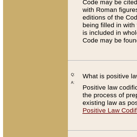
Code may be cited 
with Roman figure
editions of the Co
being filled in wit
is included in whol
Code may be found
Q:
What is positive la
A:
Positive law codifi
the process of prep
existing law as pos
Positive Law Codif