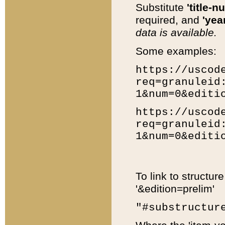
Substitute
'title-n
required, and
'year
data is available.
Some examples:
https://uscod
req=granuleid
1&num=0&editi
https://uscod
req=granuleid
1&num=0&editi
To link to structur
'&edition=prelim'
"#substructur