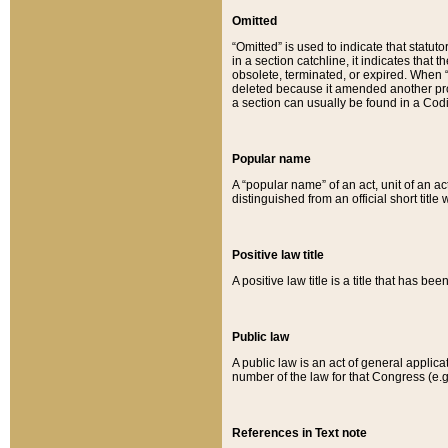
Omitted
“Omitted” is used to indicate that statut
in a section catchline, it indicates tha
obsolete, terminated, or expired. When “om
deleted because it amended another provi
a section can usually be found in a Codi
Popular name
A “popular name” of an act, unit of an ac
distinguished from an official short title
Positive law title
A positive law title is a title that has b
Public law
A public law is an act of general applic
number of the law for that Congress (e.g
References in Text note