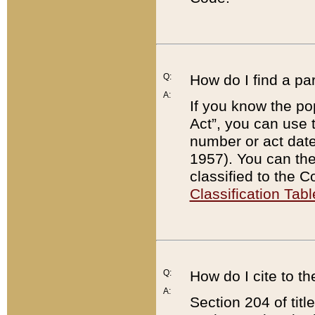
Q:
How do I find a pa
A:
If you know the po
Act”, you can use
number or act dat
1957). You can the
classified to the 
Classification Tabl
Q:
How do I cite to t
A:
Section 204 of tit