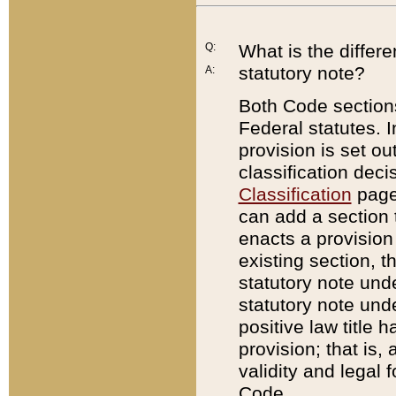
Q:
What is the differ
statutory note?
A:
Both Code sections
Federal statutes. I
provision is set ou
classification dec
Classification
page.
can add a section t
enacts a provision 
existing section, t
statutory note und
statutory note unde
positive law title h
provision; that is,
validity and legal 
Code.