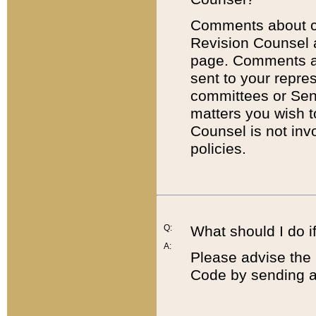
Comments about cod
Revision Counsel 
page. Comments abo
sent to your repre
committees or Sena
matters you wish 
Counsel is not inv
policies.
Q:
What should I do if
A:
Please advise the 
Code by sending a