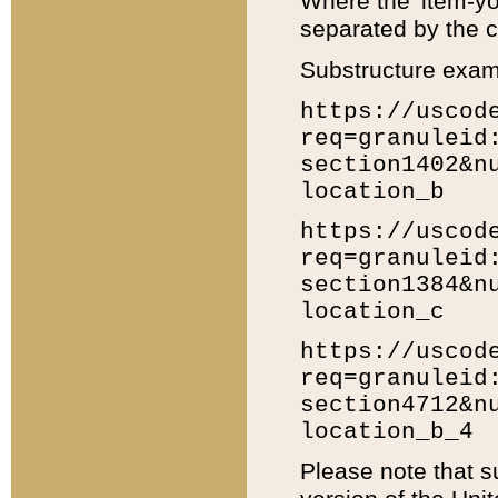
Where the 'item-yo
separated by the ch
Substructure exam
https://uscod
req=granuleid
section1402&n
location_b
https://uscod
req=granuleid
section1384&n
location_c
https://uscod
req=granuleid
section4712&n
location_b_4
Please note that s