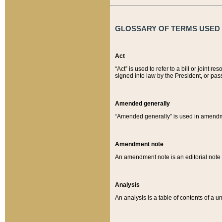
GLOSSARY OF TERMS USED O
Act
“Act” is used to refer to a bill or join
signed into law by the President, or pas
Amended generally
“Amended generally” is used in amendmen
Amendment note
An amendment note is an editorial not
Analysis
An analysis is a table of contents of a un