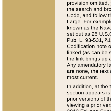
provision omitted,
the search and brow
Code, and follow th
Large. For example
known as the Nava
set out as 25 U.S.C
Pub. L. 93-531, §1
Codification note 
linked (as can be 
the link brings up
Any amendatory laws
are none, the text 
most current.
In addition, at th
section appears is
prior versions of 
viewing a prior ve