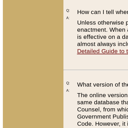
Q:
How can I tell whe
A:
Unless otherwise pr
enactment. When a
is effective on a d
almost always incl
Detailed Guide to
Q:
What version of th
A:
The online version
same database that
Counsel, from whic
Government Publish
Code. However, it 