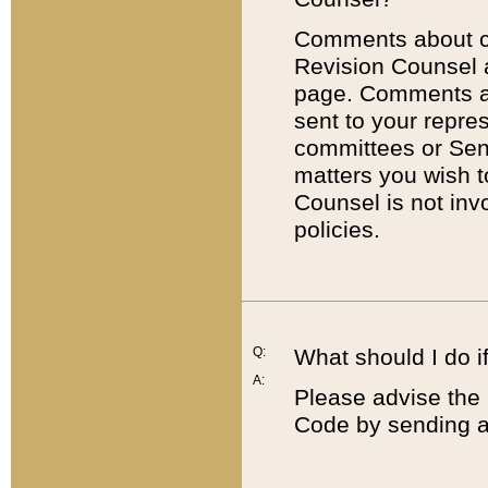
Comments about cod
Revision Counsel 
page. Comments abo
sent to your repre
committees or Sena
matters you wish 
Counsel is not inv
policies.
Q:
What should I do if
A:
Please advise the 
Code by sending a