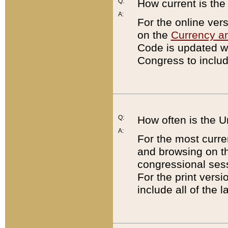
Q:
How current is th
A:
For the online ver
on the
Currency a
Code is updated wi
Congress to includ
Q:
How often is the 
A:
For the most curre
and browsing on t
congressional sess
For the print versi
include all of the 