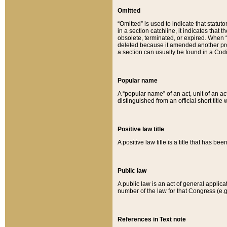
Omitted
“Omitted” is used to indicate that statut
in a section catchline, it indicates tha
obsolete, terminated, or expired. When “om
deleted because it amended another provi
a section can usually be found in a Codi
Popular name
A “popular name” of an act, unit of an ac
distinguished from an official short title
Positive law title
A positive law title is a title that has b
Public law
A public law is an act of general applic
number of the law for that Congress (e.g
References in Text note