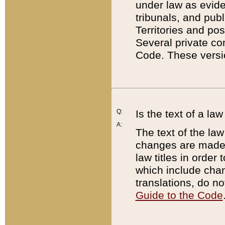
under law as eviden
tribunals, and publ
Territories and po
Several private co
Code. These versio
Q:
Is the text of a l
A:
The text of the law
changes are made i
law titles in orde
which include chan
translations, do n
Guide to the Code