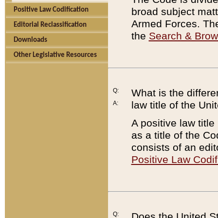
broad subject matte
Positive Law Codification
Armed Forces. There
Editorial Reclassification
the
Search & Bro
Downloads
Other Legislative Resources
Q:
What is the differe
law title of the Un
A:
A positive law titl
as a title of the Co
consists of an edi
Positive Law Codif
Q:
Does the United St