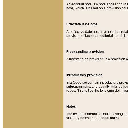
An editorial note is a note appearing in 
note, which is based on a provision of 
Effective Date note
An effective date note is a note that relat
provision of law or an editorial note if it
Freestanding provision
A freestanding provision is a provision o
Introductory provision
In a Code section, an introductory provi
subparagraphs, and usually links up logi
reads: “In this title the following definit
Notes
The textual material set out following a
statutory notes and editorial notes.