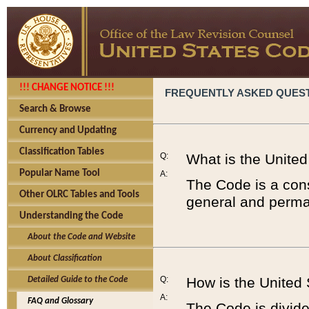
!!! CHANGE NOTICE !!!
FREQUENTLY ASKED QUES
Search & Browse
Currency and Updating
Classification Tables
Q:
What is the Unite
Popular Name Tool
A:
The Code is a cons
Other OLRC Tables and Tools
general and perman
Understanding the Code
About the Code and Website
About Classification
Q:
How is the United
Detailed Guide to the Code
A:
FAQ and Glossary
The Code is divided