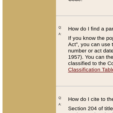
Q:
How do I find a pa
A:
If you know the po
Act”, you can use
number or act dat
1957). You can the
classified to the 
Classification Tabl
Q:
How do I cite to t
A:
Section 204 of tit