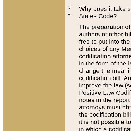
Q:
Why does it take so
States Code?
A:
The preparation of 
authors of other bi
free to put into the
choices of any Mem
codification attor
in the form of the 
change the meaning 
codification bill. 
improve the law (
Positive Law Codi
notes in the report
attorneys must obt
the codification bi
it is not possible
in which a codifica