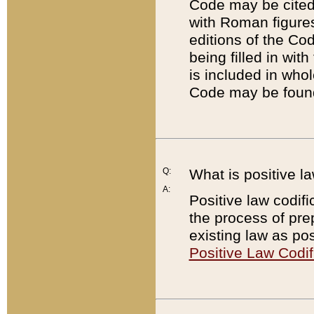
Code may be cited 
with Roman figure
editions of the Co
being filled in wit
is included in whol
Code may be found
Q:
What is positive la
A:
Positive law codifi
the process of prep
existing law as pos
Positive Law Codif