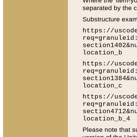
Where the 'item-yo
separated by the ch
Substructure exam
https://uscod
req=granuleid
section1402&n
location_b
https://uscod
req=granuleid
section1384&n
location_c
https://uscod
req=granuleid
section4712&n
location_b_4
Please note that s