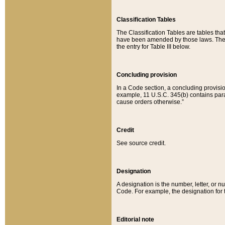
Classification Tables
The Classification Tables are tables th
have been amended by those laws. The t
the entry for Table III below.
Concluding provision
In a Code section, a concluding provisio
example, 11 U.S.C. 345(b) contains parag
cause orders otherwise.”
Credit
See source credit.
Designation
A designation is the number, letter, or nu
Code. For example, the designation for the
Editorial note