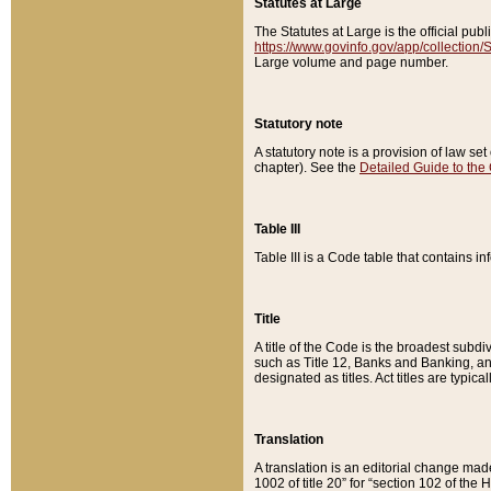
Statutes at Large
The Statutes at Large is the official pu
https://www.govinfo.gov/app/collection
Large volume and page number.
Statutory note
A statutory note is a provision of law se
chapter). See the
Detailed Guide to the
Table III
Table III is a Code table that contains i
Title
A title of the Code is the broadest subd
such as Title 12, Banks and Banking, an
designated as titles. Act titles are typica
Translation
A translation is an editorial change mad
1002 of title 20” for “section 102 of the