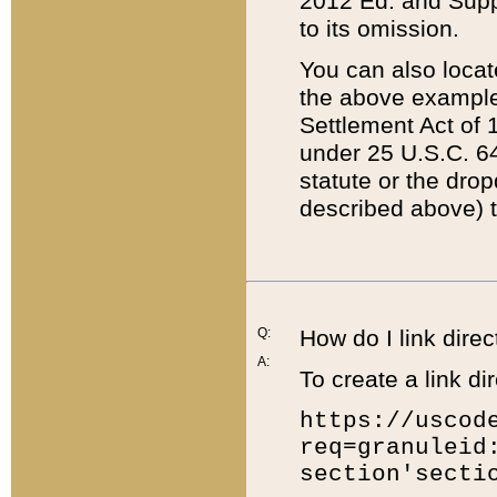
2012 Ed. and Supple
to its omission.
You can also locat
the above example
Settlement Act of 1
under 25 U.S.C. 64
statute or the dro
described above) t
Q:
How do I link direc
A:
To create a link dir
https://uscod
req=granuleid
section'secti