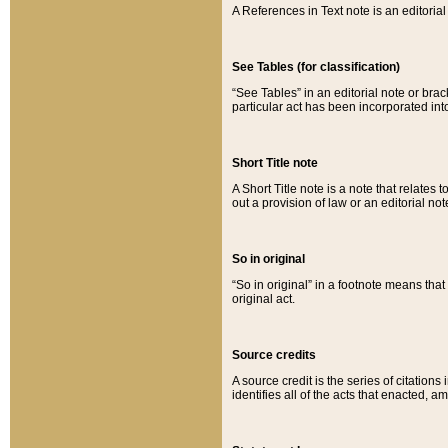
A References in Text note is an editorial 
See Tables (for classification)
“See Tables” in an editorial note or brac
particular act has been incorporated int
Short Title note
A Short Title note is a note that relates to
out a provision of law or an editorial not
So in original
“So in original” in a footnote means tha
original act.
Source credits
A source credit is the series of citations
identifies all of the acts that enacted, 