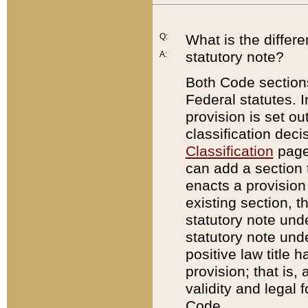
Q:
What is the differ
statutory note?
A:
Both Code sections
Federal statutes. I
provision is set ou
classification dec
Classification
page.
can add a section t
enacts a provision 
existing section, t
statutory note und
statutory note unde
positive law title h
provision; that is,
validity and legal 
Code.