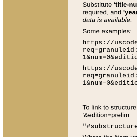
Substitute
'title-n
required, and
'year
data is available.
Some examples:
https://uscod
req=granuleid
1&num=0&editi
https://uscod
req=granuleid
1&num=0&editi
To link to structur
'&edition=prelim'
"#substructur