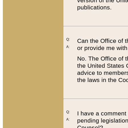
version of the Uni
publications.
Q:
Can the Office of
or provide me with
A:
No. The Office of
the United States 
advice to members 
the laws in the Co
Q:
I have a comment a
pending legislation
A:
Counsel?