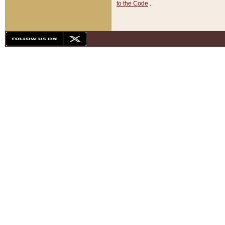
to the Code
.