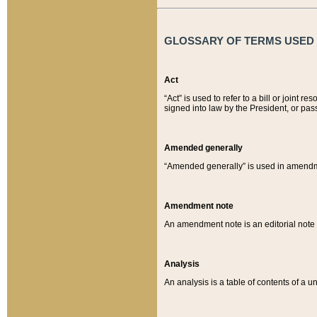
GLOSSARY OF TERMS USED O
Act
“Act” is used to refer to a bill or join
signed into law by the President, or pas
Amended generally
“Amended generally” is used in amendmen
Amendment note
An amendment note is an editorial not
Analysis
An analysis is a table of contents of a un