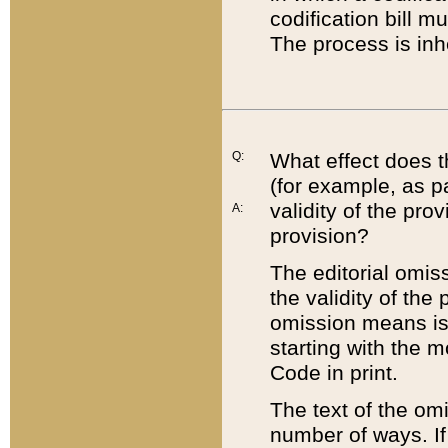
codification bill m
The process is inh
Q:
What effect does t
(for example, as pa
validity of the pro
A:
provision?
The editorial omis
the validity of the
omission means is t
starting with the 
Code in print.
The text of the om
number of ways. If