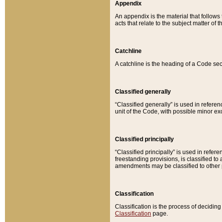
Appendix
An appendix is the material that follows
acts that relate to the subject matter of 
Catchline
A catchline is the heading of a Code sec
Classified generally
“Classified generally” is used in reference
unit of the Code, with possible minor exce
Classified principally
“Classified principally” is used in referen
freestanding provisions, is classified t
amendments may be classified to other 
Classification
Classification is the process of decidi
Classification
page.