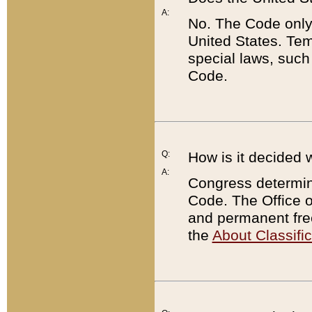
A:
No. The Code only
United States. Tem
special laws, such
Code.
Q:
How is it decided 
A:
Congress determines
Code. The Office 
and permanent fre
the
About Classific