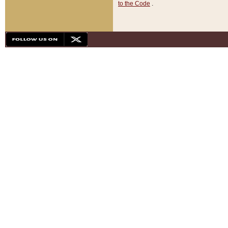
to the Code
.