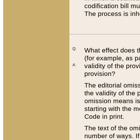
codification bill m
The process is inh
Q:
What effect does t
(for example, as pa
validity of the pro
A:
provision?
The editorial omis
the validity of the
omission means is t
starting with the 
Code in print.
The text of the om
number of ways. If