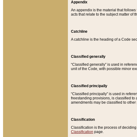
Appendix
An appendix is the material that follows
acts that relate to the subject matter of 
Catchline
A catchline is the heading of a Code sec
Classified generally
“Classified generally” is used in reference
unit of the Code, with possible minor exce
Classified principally
“Classified principally” is used in referen
freestanding provisions, is classified t
amendments may be classified to other 
Classification
Classification is the process of decidi
Classification
page.