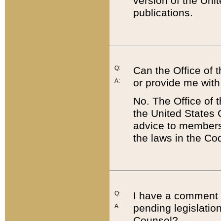
version of the Uni
publications.
Q:
Can the Office of
or provide me with
A:
No. The Office of
the United States 
advice to members 
the laws in the Co
Q:
I have a comment a
pending legislation
A:
Counsel?