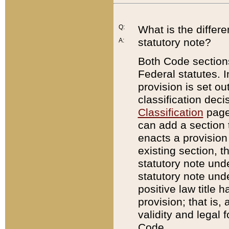
Q:
What is the differ
statutory note?
A:
Both Code sections
Federal statutes. I
provision is set ou
classification dec
Classification
page.
can add a section t
enacts a provision 
existing section, t
statutory note und
statutory note unde
positive law title h
provision; that is,
validity and legal 
Code.