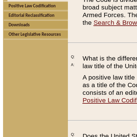
broad subject matte
Positive Law Codification
Armed Forces. There
Editorial Reclassification
the
Search & Bro
Downloads
Other Legislative Resources
Q:
What is the differe
law title of the Un
A:
A positive law titl
as a title of the Co
consists of an edi
Positive Law Codif
Q:
Does the United St