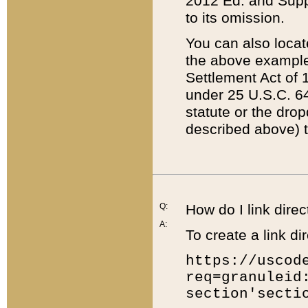
2012 Ed. and Supple
to its omission.
You can also locat
the above example
Settlement Act of 1
under 25 U.S.C. 64
statute or the dro
described above) t
Q:
How do I link direc
A:
To create a link dir
https://uscod
req=granuleid
section'secti