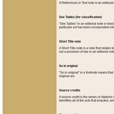
A References in Text note is an editorial 
See Tables (for classification)
“See Tables” in an editorial note or brac
particular act has been incorporated int
Short Title note
A Short Title note is a note that relates to
out a provision of law or an editorial not
So in original
“So in original” in a footnote means tha
original act.
Source credits
A source credit is the series of citations
identifies all of the acts that enacted, 