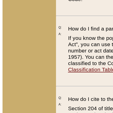
Q:
How do I find a pa
A:
If you know the po
Act”, you can use
number or act dat
1957). You can the
classified to the 
Classification Tabl
Q:
How do I cite to t
A:
Section 204 of tit