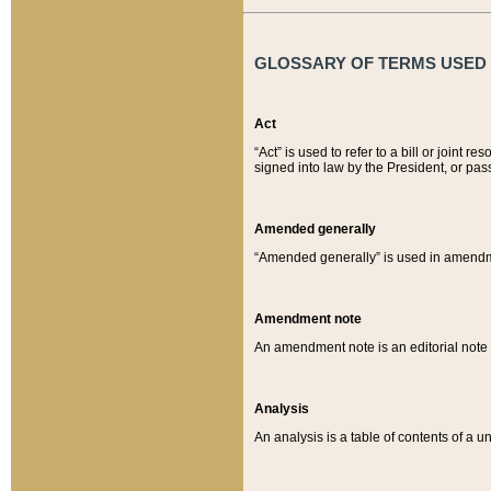
GLOSSARY OF TERMS USED O
Act
“Act” is used to refer to a bill or join
signed into law by the President, or pas
Amended generally
“Amended generally” is used in amendmen
Amendment note
An amendment note is an editorial not
Analysis
An analysis is a table of contents of a un