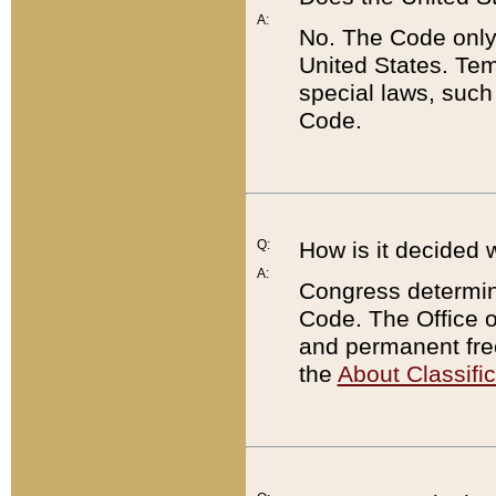
A:
No. The Code only
United States. Tem
special laws, such
Code.
Q:
How is it decided 
A:
Congress determines
Code. The Office 
and permanent fre
the
About Classific