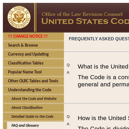
!!! CHANGE NOTICE !!!
FREQUENTLY ASKED QUES
Search & Browse
Currency and Updating
Classification Tables
Q:
What is the Unite
Popular Name Tool
A:
The Code is a cons
Other OLRC Tables and Tools
general and perman
Understanding the Code
About the Code and Website
About Classification
Q:
How is the United
Detailed Guide to the Code
A:
FAQ and Glossary
The Code is divided