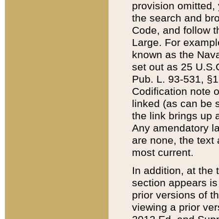
provision omitted,
the search and brow
Code, and follow th
Large. For example
known as the Nava
set out as 25 U.S.C
Pub. L. 93-531, §1
Codification note 
linked (as can be 
the link brings up
Any amendatory laws
are none, the text 
most current.
In addition, at th
section appears is
prior versions of 
viewing a prior ve