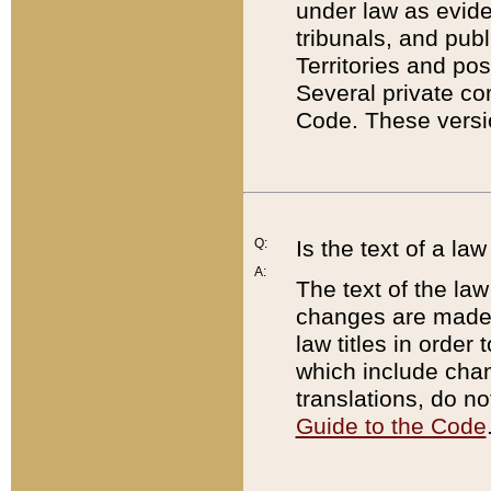
under law as eviden
tribunals, and publ
Territories and po
Several private co
Code. These versio
Q:
Is the text of a l
A:
The text of the law
changes are made i
law titles in orde
which include chan
translations, do n
Guide to the Code