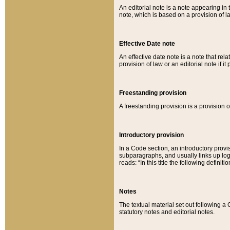
An editorial note is a note appearing in 
note, which is based on a provision of 
Effective Date note
An effective date note is a note that relat
provision of law or an editorial note if it
Freestanding provision
A freestanding provision is a provision o
Introductory provision
In a Code section, an introductory provi
subparagraphs, and usually links up logi
reads: “In this title the following definit
Notes
The textual material set out following a
statutory notes and editorial notes.