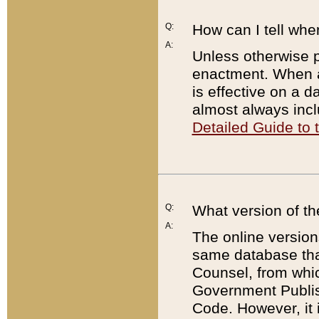
Q:
How can I tell whe
A:
Unless otherwise pr
enactment. When a
is effective on a d
almost always incl
Detailed Guide to
Q:
What version of th
A:
The online version
same database that
Counsel, from whic
Government Publish
Code. However, it 