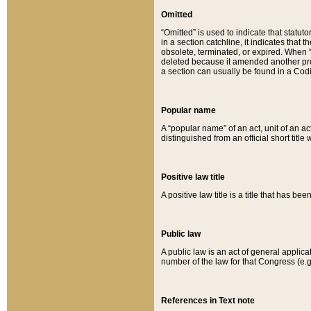
Omitted
“Omitted” is used to indicate that statut
in a section catchline, it indicates tha
obsolete, terminated, or expired. When “om
deleted because it amended another provi
a section can usually be found in a Codi
Popular name
A “popular name” of an act, unit of an ac
distinguished from an official short title
Positive law title
A positive law title is a title that has b
Public law
A public law is an act of general applic
number of the law for that Congress (e.g
References in Text note