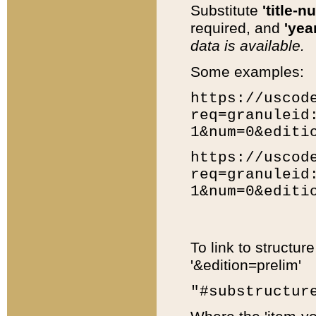
Substitute
'title-n
required, and
'year
data is available.
Some examples:
https://uscod
req=granuleid
1&num=0&editi
https://uscod
req=granuleid
1&num=0&editi
To link to structur
'&edition=prelim'
"#substructur