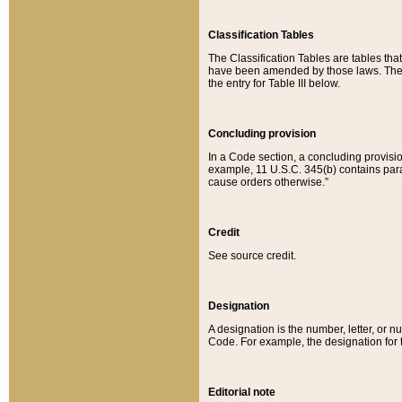
Classification Tables
The Classification Tables are tables th
have been amended by those laws. The t
the entry for Table III below.
Concluding provision
In a Code section, a concluding provisio
example, 11 U.S.C. 345(b) contains parag
cause orders otherwise.”
Credit
See source credit.
Designation
A designation is the number, letter, or nu
Code. For example, the designation for the
Editorial note