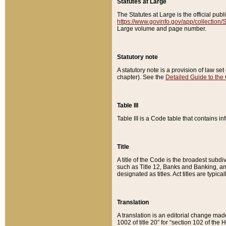
Statutes at Large
The Statutes at Large is the official pu
https://www.govinfo.gov/app/collection
Large volume and page number.
Statutory note
A statutory note is a provision of law se
chapter). See the
Detailed Guide to the
Table III
Table III is a Code table that contains i
Title
A title of the Code is the broadest subd
such as Title 12, Banks and Banking, an
designated as titles. Act titles are typica
Translation
A translation is an editorial change mad
1002 of title 20” for “section 102 of the