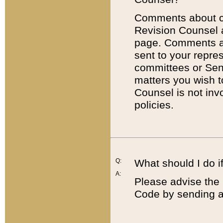
Comments about cod
Revision Counsel 
page. Comments abo
sent to your repre
committees or Sena
matters you wish 
Counsel is not inv
policies.
Q:
What should I do if
A:
Please advise the 
Code by sending a