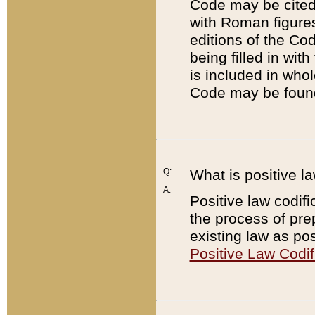
Code may be cited 
with Roman figure
editions of the Co
being filled in wit
is included in whol
Code may be found
Q:
What is positive la
A:
Positive law codifi
the process of prep
existing law as pos
Positive Law Codif