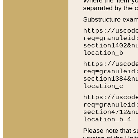
Where the 'item-yo
separated by the ch
Substructure exam
https://uscod
req=granuleid
section1402&n
location_b
https://uscod
req=granuleid
section1384&n
location_c
https://uscod
req=granuleid
section4712&n
location_b_4
Please note that s