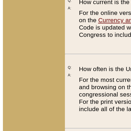
Q:
How current is th
A:
For the online ver
on the
Currency a
Code is updated wi
Congress to includ
Q:
How often is the 
A:
For the most curre
and browsing on t
congressional sess
For the print versi
include all of the 