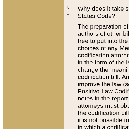
Q:
Why does it take so
States Code?
A:
The preparation of 
authors of other bi
free to put into the
choices of any Mem
codification attor
in the form of the 
change the meaning 
codification bill. 
improve the law (
Positive Law Codi
notes in the report
attorneys must obt
the codification bi
it is not possible
in which a codifica