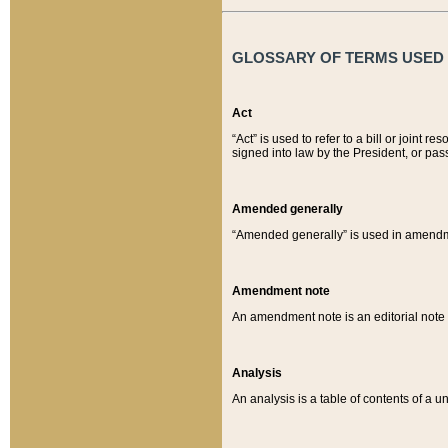
GLOSSARY OF TERMS USED O
Act
“Act” is used to refer to a bill or join
signed into law by the President, or pas
Amended generally
“Amended generally” is used in amendmen
Amendment note
An amendment note is an editorial not
Analysis
An analysis is a table of contents of a un