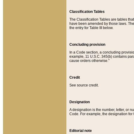
Classification Tables
The Classification Tables are tables th
have been amended by those laws. The t
the entry for Table III below.
Concluding provision
In a Code section, a concluding provisio
example, 11 U.S.C. 345(b) contains parag
cause orders otherwise.”
Credit
See source credit.
Designation
A designation is the number, letter, or nu
Code. For example, the designation for the
Editorial note