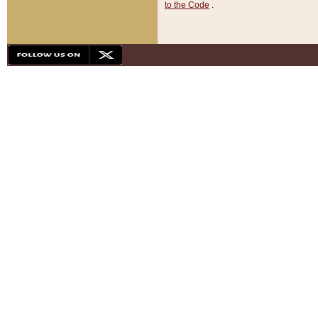
to the Code
.