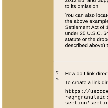
2012 Ed. and Supple
to its omission.
You can also locat
the above example
Settlement Act of 1
under 25 U.S.C. 64
statute or the dro
described above) t
Q:
How do I link direc
A:
To create a link dir
https://uscod
req=granuleid
section'secti