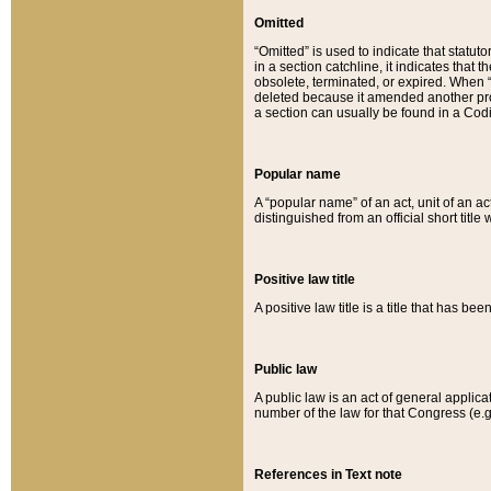
Omitted
“Omitted” is used to indicate that statut
in a section catchline, it indicates tha
obsolete, terminated, or expired. When “om
deleted because it amended another provi
a section can usually be found in a Codi
Popular name
A “popular name” of an act, unit of an ac
distinguished from an official short title
Positive law title
A positive law title is a title that has b
Public law
A public law is an act of general applic
number of the law for that Congress (e.g
References in Text note