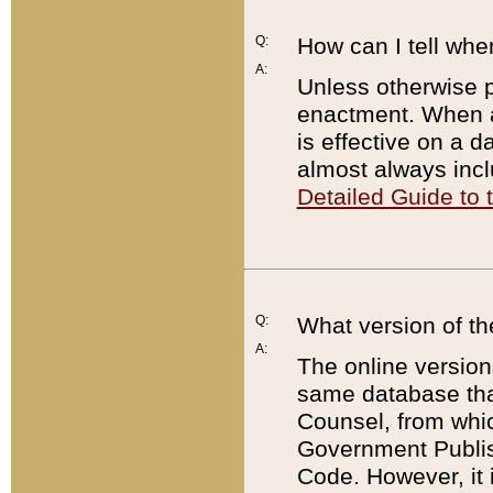
Q:
How can I tell whe
A:
Unless otherwise pr
enactment. When a
is effective on a d
almost always incl
Detailed Guide to
Q:
What version of th
A:
The online version
same database that
Counsel, from whic
Government Publish
Code. However, it 