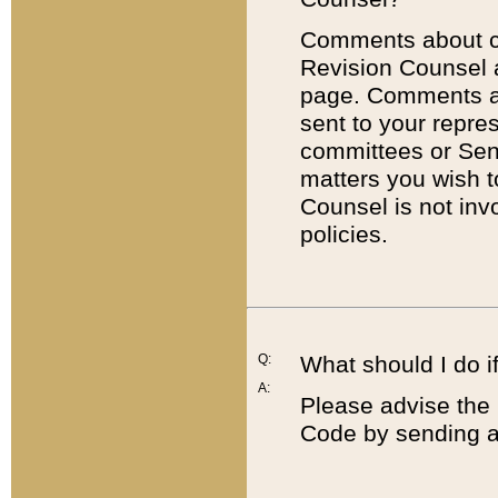
Comments about cod
Revision Counsel 
page. Comments abo
sent to your repre
committees or Sena
matters you wish 
Counsel is not inv
policies.
Q:
What should I do if
A:
Please advise the 
Code by sending a