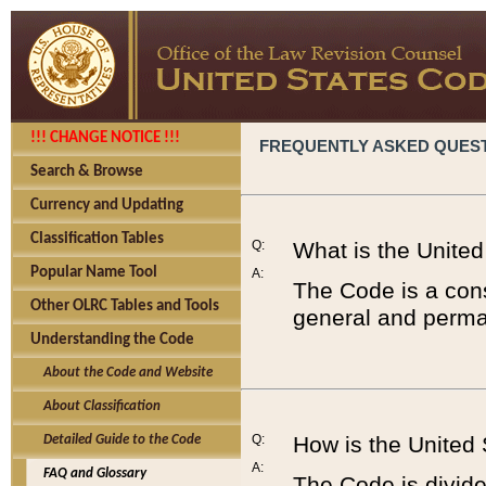
!!! CHANGE NOTICE !!!
FREQUENTLY ASKED QUES
Search & Browse
Currency and Updating
Classification Tables
Q:
What is the Unite
Popular Name Tool
A:
The Code is a cons
Other OLRC Tables and Tools
general and perman
Understanding the Code
About the Code and Website
About Classification
Q:
How is the United
Detailed Guide to the Code
A:
FAQ and Glossary
The Code is divided