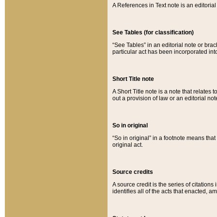
A References in Text note is an editorial 
See Tables (for classification)
“See Tables” in an editorial note or brac
particular act has been incorporated int
Short Title note
A Short Title note is a note that relates to
out a provision of law or an editorial not
So in original
“So in original” in a footnote means tha
original act.
Source credits
A source credit is the series of citations
identifies all of the acts that enacted, 