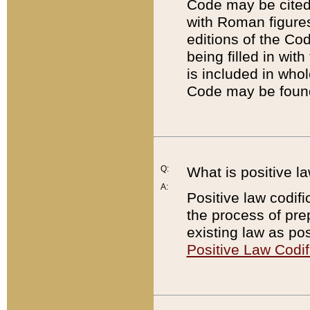
Code may be cited 
with Roman figure
editions of the Co
being filled in wit
is included in whol
Code may be found
Q:
What is positive la
A:
Positive law codifi
the process of prep
existing law as pos
Positive Law Codif