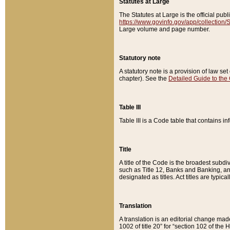
Statutes at Large
The Statutes at Large is the official pu
https://www.govinfo.gov/app/collection
Large volume and page number.
Statutory note
A statutory note is a provision of law se
chapter). See the
Detailed Guide to the
Table III
Table III is a Code table that contains i
Title
A title of the Code is the broadest subd
such as Title 12, Banks and Banking, an
designated as titles. Act titles are typica
Translation
A translation is an editorial change mad
1002 of title 20” for “section 102 of the