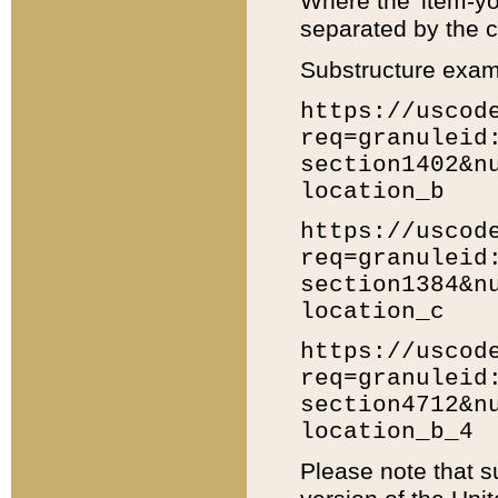
Where the 'item-yo
separated by the ch
Substructure exam
https://uscod
req=granuleid
section1402&n
location_b
https://uscod
req=granuleid
section1384&n
location_c
https://uscod
req=granuleid
section4712&n
location_b_4
Please note that s