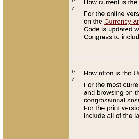
Q:
How current is th
A:
For the online ver
on the
Currency a
Code is updated wi
Congress to includ
Q:
How often is the 
A:
For the most curre
and browsing on t
congressional sess
For the print versi
include all of the 