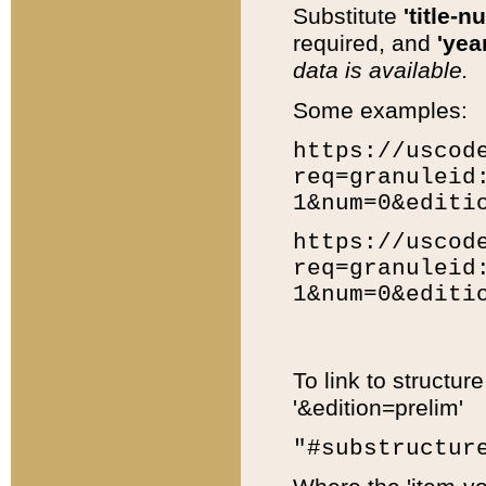
Substitute
'title-n
required, and
'year
data is available.
Some examples:
https://uscod
req=granuleid
1&num=0&editi
https://uscod
req=granuleid
1&num=0&editi
To link to structur
'&edition=prelim'
"#substructur