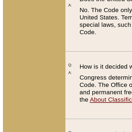
A:
No. The Code only
United States. Tem
special laws, such
Code.
Q:
How is it decided 
A:
Congress determines
Code. The Office 
and permanent fre
the
About Classific