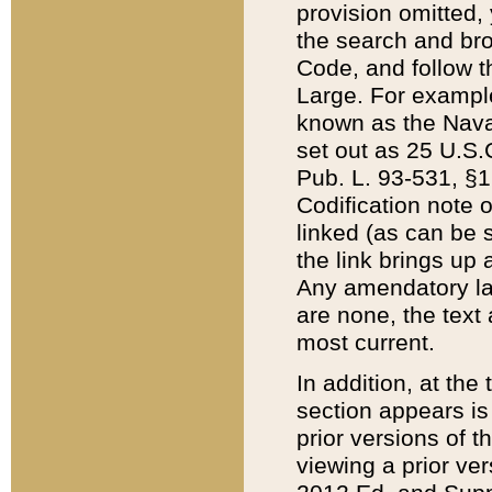
provision omitted,
the search and brow
Code, and follow th
Large. For example
known as the Nava
set out as 25 U.S.C
Pub. L. 93-531, §1
Codification note 
linked (as can be 
the link brings up
Any amendatory laws
are none, the text 
most current.
In addition, at th
section appears is
prior versions of 
viewing a prior ve