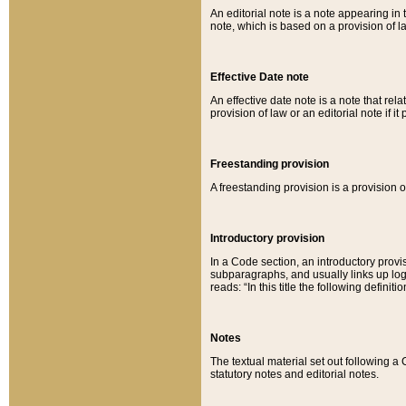
An editorial note is a note appearing in 
note, which is based on a provision of 
Effective Date note
An effective date note is a note that relat
provision of law or an editorial note if it
Freestanding provision
A freestanding provision is a provision o
Introductory provision
In a Code section, an introductory provi
subparagraphs, and usually links up logi
reads: “In this title the following definit
Notes
The textual material set out following a
statutory notes and editorial notes.