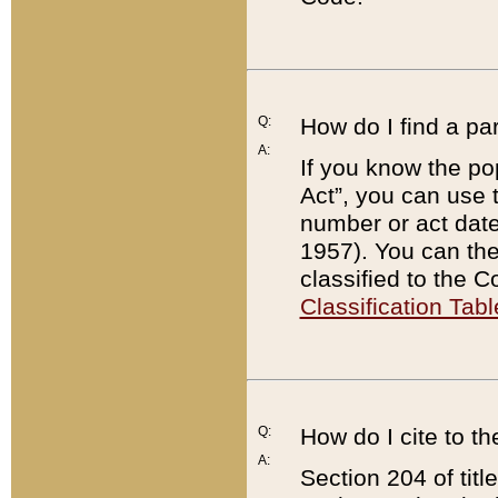
Q:
How do I find a pa
A:
If you know the po
Act”, you can use
number or act dat
1957). You can the
classified to the 
Classification Tabl
Q:
How do I cite to t
A:
Section 204 of tit