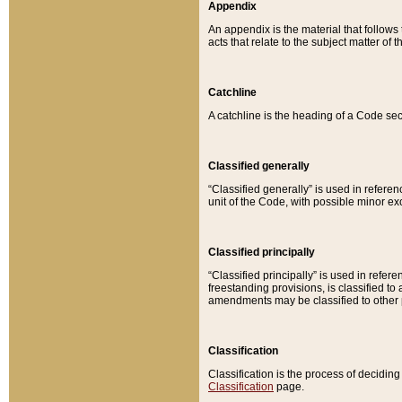
Appendix
An appendix is the material that follows
acts that relate to the subject matter of 
Catchline
A catchline is the heading of a Code sec
Classified generally
“Classified generally” is used in reference
unit of the Code, with possible minor exce
Classified principally
“Classified principally” is used in referen
freestanding provisions, is classified t
amendments may be classified to other 
Classification
Classification is the process of decidi
Classification
page.