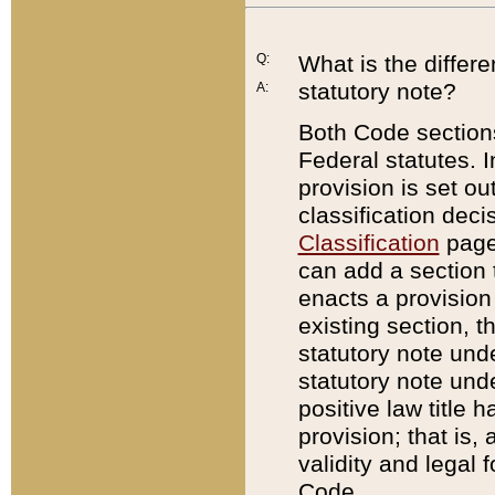
Q:
What is the differ
statutory note?
A:
Both Code sections
Federal statutes. I
provision is set ou
classification dec
Classification
page.
can add a section t
enacts a provision 
existing section, t
statutory note und
statutory note unde
positive law title h
provision; that is,
validity and legal 
Code.