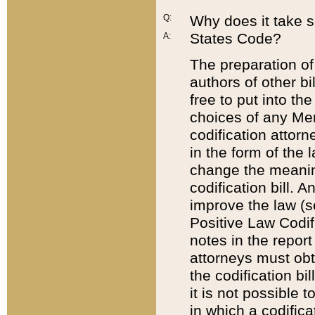
Q:
Why does it take so
States Code?
A:
The preparation of 
authors of other bi
free to put into the
choices of any Mem
codification attor
in the form of the 
change the meaning 
codification bill. 
improve the law (
Positive Law Codi
notes in the report
attorneys must obt
the codification bi
it is not possible
in which a codifica