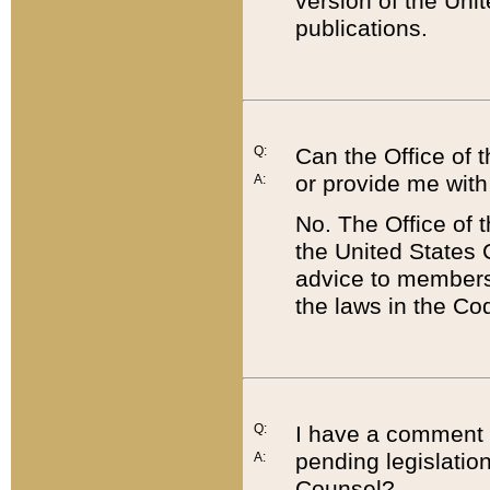
version of the Uni
publications.
Q:
Can the Office of
or provide me with
A:
No. The Office of
the United States 
advice to members 
the laws in the Co
Q:
I have a comment a
pending legislation
A:
Counsel?