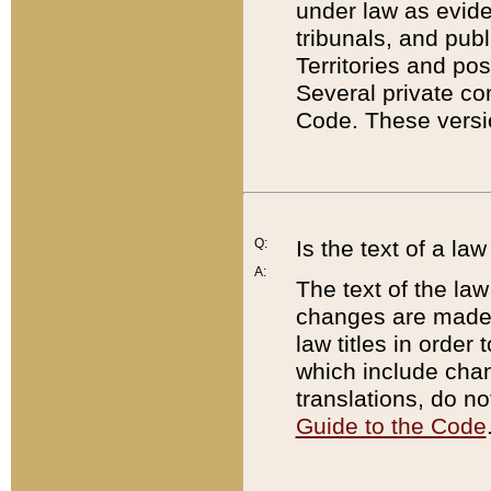
under law as eviden
tribunals, and publ
Territories and po
Several private co
Code. These versio
Q:
Is the text of a l
A:
The text of the law
changes are made i
law titles in orde
which include chan
translations, do n
Guide to the Code