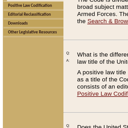
broad subject matte
Positive Law Codification
Armed Forces. There
Editorial Reclassification
the
Search & Bro
Downloads
Other Legislative Resources
Q:
What is the differe
law title of the Un
A:
A positive law titl
as a title of the Co
consists of an edi
Positive Law Codif
Q:
Does the United St