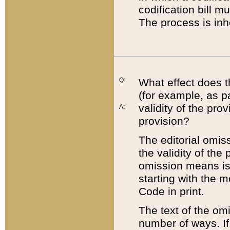
codification bill m
The process is inh
Q:
What effect does t
(for example, as pa
validity of the pro
A:
provision?
The editorial omis
the validity of the
omission means is t
starting with the 
Code in print.
The text of the om
number of ways. If