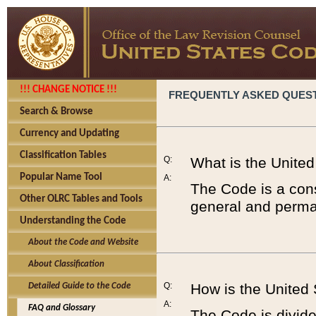
!!! CHANGE NOTICE !!!
FREQUENTLY ASKED QUES
Search & Browse
Currency and Updating
Classification Tables
Q:
What is the Unite
Popular Name Tool
A:
The Code is a cons
Other OLRC Tables and Tools
general and perman
Understanding the Code
About the Code and Website
About Classification
Q:
How is the United
Detailed Guide to the Code
A:
FAQ and Glossary
The Code is divided