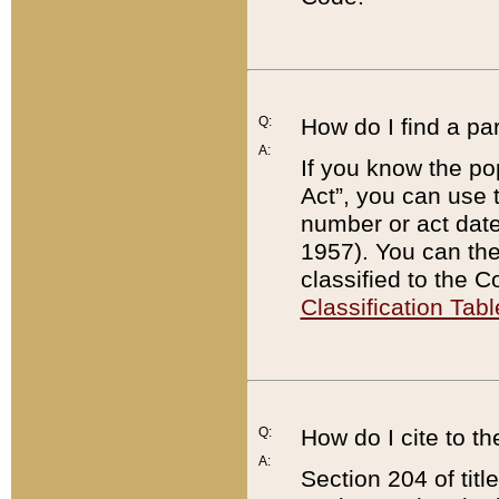
Q:
How do I find a pa
A:
If you know the po
Act”, you can use
number or act dat
1957). You can the
classified to the 
Classification Tabl
Q:
How do I cite to t
A:
Section 204 of tit