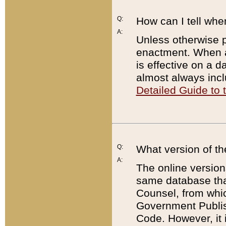
Q:
How can I tell whe
A:
Unless otherwise pr
enactment. When a
is effective on a d
almost always incl
Detailed Guide to
Q:
What version of th
A:
The online version
same database that
Counsel, from whic
Government Publish
Code. However, it 