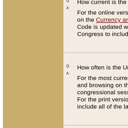
Q:
How current is th
A:
For the online ver
on the
Currency a
Code is updated wi
Congress to includ
Q:
How often is the 
A:
For the most curre
and browsing on t
congressional sess
For the print versi
include all of the 