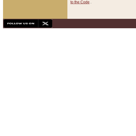
to the Code
.