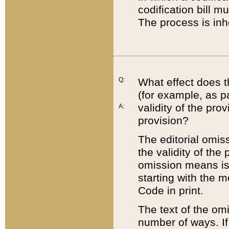
codification bill m
The process is inh
Q:
What effect does t
(for example, as pa
validity of the pro
A:
provision?
The editorial omis
the validity of the
omission means is t
starting with the 
Code in print.
The text of the om
number of ways. If