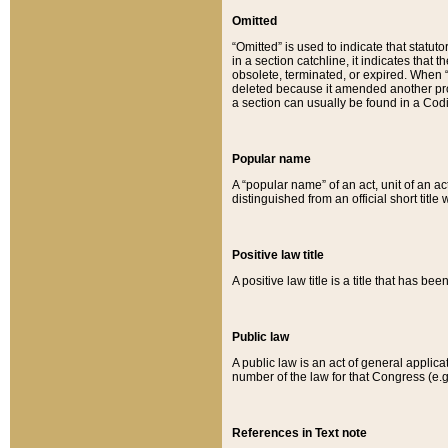
Omitted
“Omitted” is used to indicate that statut
in a section catchline, it indicates tha
obsolete, terminated, or expired. When “om
deleted because it amended another provi
a section can usually be found in a Codi
Popular name
A “popular name” of an act, unit of an ac
distinguished from an official short title
Positive law title
A positive law title is a title that has b
Public law
A public law is an act of general applic
number of the law for that Congress (e.g
References in Text note