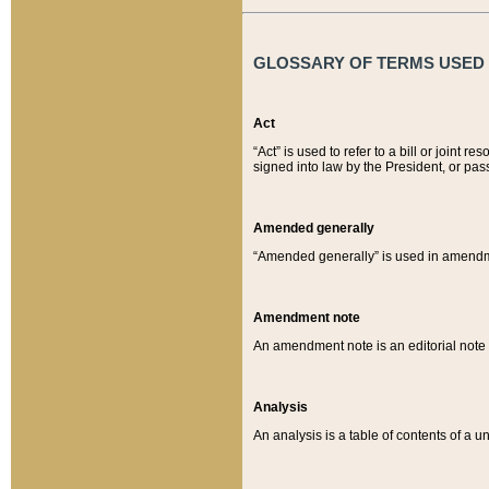
GLOSSARY OF TERMS USED O
Act
“Act” is used to refer to a bill or join
signed into law by the President, or pas
Amended generally
“Amended generally” is used in amendmen
Amendment note
An amendment note is an editorial not
Analysis
An analysis is a table of contents of a un