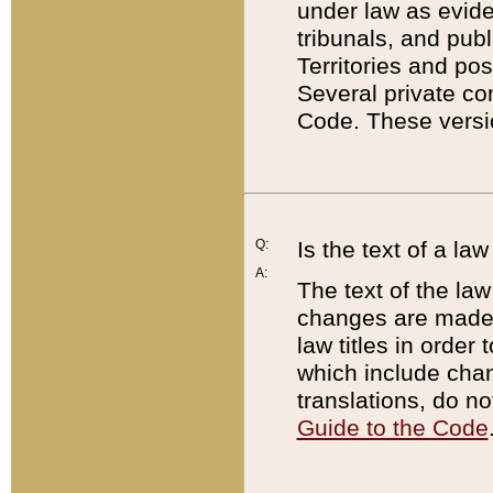
under law as eviden
tribunals, and publ
Territories and po
Several private co
Code. These versio
Q:
Is the text of a l
A:
The text of the law
changes are made i
law titles in orde
which include chan
translations, do n
Guide to the Code