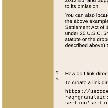
2012 Ed. and Supple
to its omission.
You can also locat
the above example
Settlement Act of 1
under 25 U.S.C. 64
statute or the dro
described above) t
Q:
How do I link direc
A:
To create a link dir
https://uscod
req=granuleid
section'secti