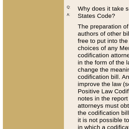
Q:
Why does it take so
States Code?
A:
The preparation of 
authors of other bi
free to put into the
choices of any Mem
codification attor
in the form of the 
change the meaning 
codification bill. 
improve the law (
Positive Law Codi
notes in the report
attorneys must obt
the codification bi
it is not possible
in which a codifica