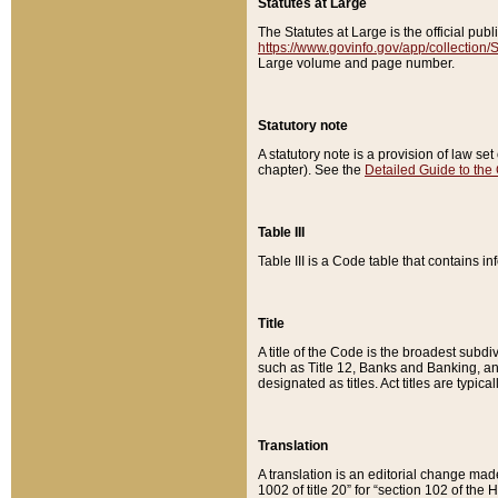
Statutes at Large
The Statutes at Large is the official pu
https://www.govinfo.gov/app/collection
Large volume and page number.
Statutory note
A statutory note is a provision of law se
chapter). See the
Detailed Guide to the
Table III
Table III is a Code table that contains i
Title
A title of the Code is the broadest subd
such as Title 12, Banks and Banking, an
designated as titles. Act titles are typica
Translation
A translation is an editorial change mad
1002 of title 20” for “section 102 of the