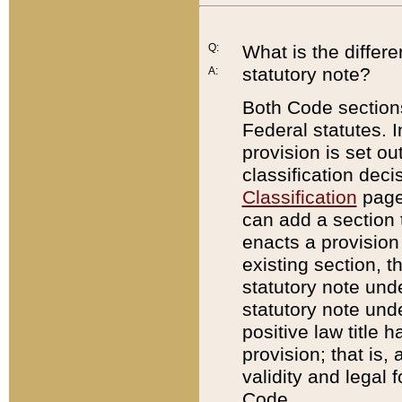
Q:
What is the differ
statutory note?
A:
Both Code sections
Federal statutes. I
provision is set ou
classification dec
Classification
page.
can add a section t
enacts a provision 
existing section, t
statutory note und
statutory note unde
positive law title h
provision; that is,
validity and legal 
Code.