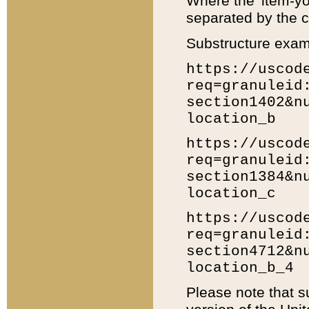
Where the 'item-yo
separated by the ch
Substructure exam
https://uscod
req=granuleid
section1402&n
location_b
https://uscod
req=granuleid
section1384&n
location_c
https://uscod
req=granuleid
section4712&n
location_b_4
Please note that s