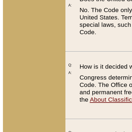
A:
No. The Code only
United States. Tem
special laws, such
Code.
Q:
How is it decided 
A:
Congress determines
Code. The Office 
and permanent fre
the
About Classific