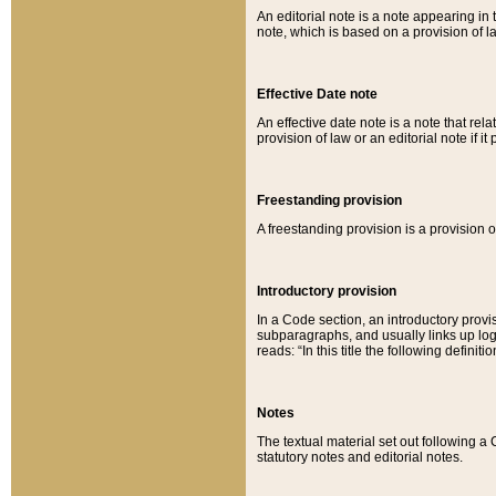
An editorial note is a note appearing in 
note, which is based on a provision of 
Effective Date note
An effective date note is a note that relat
provision of law or an editorial note if it
Freestanding provision
A freestanding provision is a provision o
Introductory provision
In a Code section, an introductory provi
subparagraphs, and usually links up logi
reads: “In this title the following definit
Notes
The textual material set out following a
statutory notes and editorial notes.