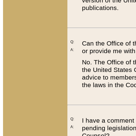
version of the Uni
publications.
Q:
Can the Office of
or provide me with
A:
No. The Office of
the United States 
advice to members 
the laws in the Co
Q:
I have a comment a
pending legislation
A:
Counsel?