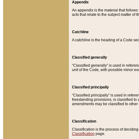
Appendix
An appendix is the material that follows
acts that relate to the subject matter of 
Catchline
A catchline is the heading of a Code sec
Classified generally
“Classified generally” is used in reference
unit of the Code, with possible minor exce
Classified principally
“Classified principally” is used in referen
freestanding provisions, is classified t
amendments may be classified to other 
Classification
Classification is the process of decidi
Classification
page.