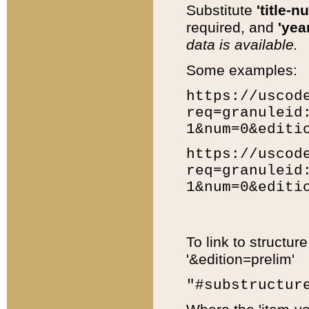
Substitute
'title-n
required, and
'year
data is available.
Some examples:
https://uscod
req=granuleid
1&num=0&editi
https://uscod
req=granuleid
1&num=0&editi
To link to structur
'&edition=prelim'
"#substructur