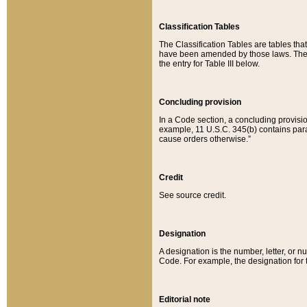
Classification Tables
The Classification Tables are tables th
have been amended by those laws. The t
the entry for Table III below.
Concluding provision
In a Code section, a concluding provisio
example, 11 U.S.C. 345(b) contains parag
cause orders otherwise.”
Credit
See source credit.
Designation
A designation is the number, letter, or nu
Code. For example, the designation for the
Editorial note