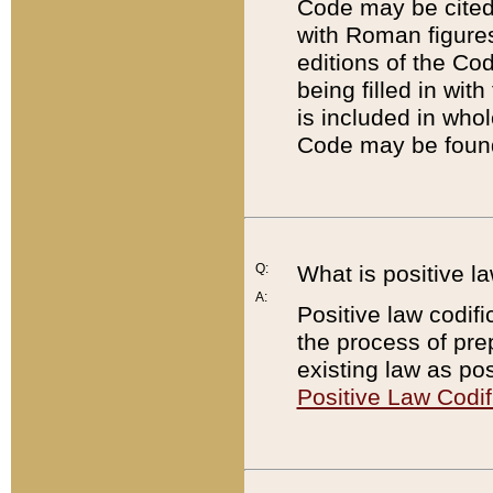
Code may be cited 
with Roman figure
editions of the Co
being filled in wit
is included in whol
Code may be found
Q:
What is positive la
A:
Positive law codifi
the process of prep
existing law as pos
Positive Law Codif