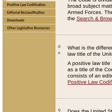
broad subject matte
Positive Law Codification
Armed Forces. There
Editorial Reclassification
the
Search & Bro
Downloads
Other Legislative Resources
Q:
What is the differe
law title of the Un
A:
A positive law titl
as a title of the Co
consists of an edi
Positive Law Codif
Q:
Does the United St