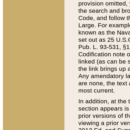
provision omitted,
the search and brow
Code, and follow th
Large. For example
known as the Nava
set out as 25 U.S.C
Pub. L. 93-531, §1
Codification note 
linked (as can be 
the link brings up
Any amendatory laws
are none, the text 
most current.
In addition, at th
section appears is
prior versions of 
viewing a prior ve