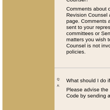
Comments about cod
Revision Counsel 
page. Comments abo
sent to your repre
committees or Sena
matters you wish 
Counsel is not inv
policies.
Q:
What should I do if
A:
Please advise the 
Code by sending a