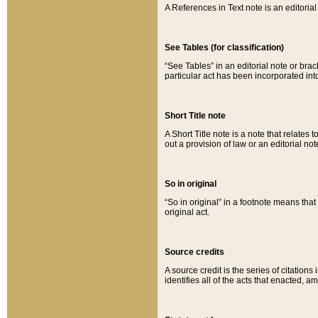
A References in Text note is an editorial 
See Tables (for classification)
“See Tables” in an editorial note or brac
particular act has been incorporated int
Short Title note
A Short Title note is a note that relates to
out a provision of law or an editorial not
So in original
“So in original” in a footnote means tha
original act.
Source credits
A source credit is the series of citations
identifies all of the acts that enacted, 