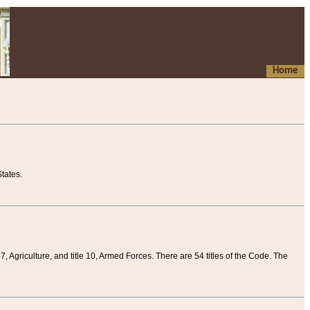
Home
tates.
 7, Agriculture, and title 10, Armed Forces. There are 54 titles of the Code. The