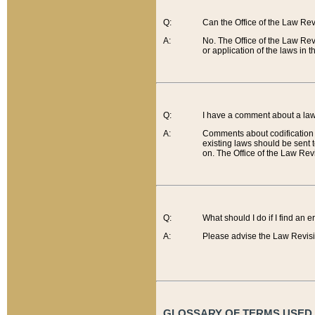
Q:
Can the Office of the Law Re
A:
No. The Office of the Law Re
or application of the laws in 
Q:
I have a comment about a law 
A:
Comments about codification 
existing laws should be sent 
on. The Office of the Law Revi
Q:
What should I do if I find an 
A:
Please advise the Law Revisi
GLOSSARY OF TERMS USED O