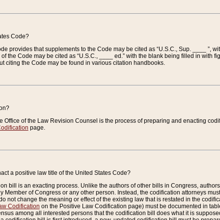
tates Code?
 Code provides that supplements to the Code may be cited as “U.S.C., Sup. ____ ”, wi
 the Code may be cited as “U.S.C., ____ ed.” with the blank being filled in with figu
ut citing the Code may be found in various citation handbooks.
ion?
he Office of the Law Revision Counsel is the process of preparing and enacting codifica
odification
page.
act a positive law title of the United States Code?
on bill is an exacting process. Unlike the authors of other bills in Congress, authors of 
any Member of Congress or any other person. Instead, the codification attorneys must
o not change the meaning or effect of the existing law that is restated in the codific
aw Codification
on the Positive Law Codification page) must be documented in tables
sus among all interested persons that the codification bill does what it is supposed 