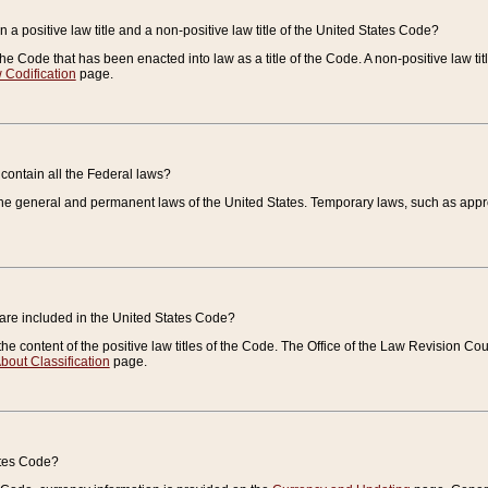
 a positive law title and a non-positive law title of the United States Code?
 of the Code that has been enacted into law as a title of the Code. A non-positive law ti
 Codification
page.
contain all the Federal laws?
e general and permanent laws of the United States. Temporary laws, such as approp
 are included in the United States Code?
e content of the positive law titles of the Code. The Office of the Law Revision 
bout Classification
page.
ates Code?