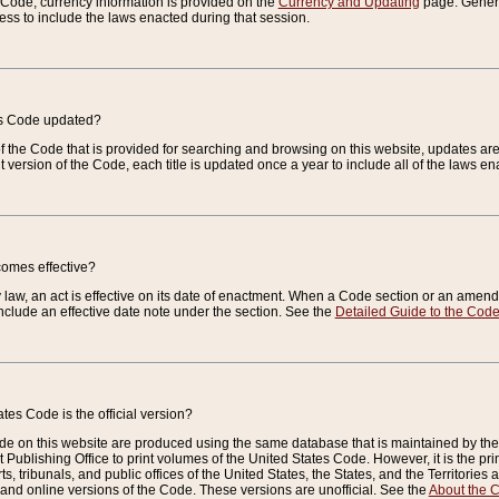
e Code, currency information is provided on the
Currency and Updating
page. General
ess to include the laws enacted during that session.
es Code updated?
of the Code that is provided for searching and browsing on this website, updates 
t version of the Code, each title is updated once a year to include all of the laws e
comes effective?
law, an act is effective on its date of enactment. When a Code section or an amendm
nclude an effective date note under the section. See the
Detailed Guide to the Cod
tes Code is the official version?
de on this website are produced using the same database that is maintained by the 
 Publishing Office to print volumes of the United States Code. However, it is the pr
rts, tribunals, and public offices of the United States, the States, and the Territorie
and online versions of the Code. These versions are unofficial. See the
About the 