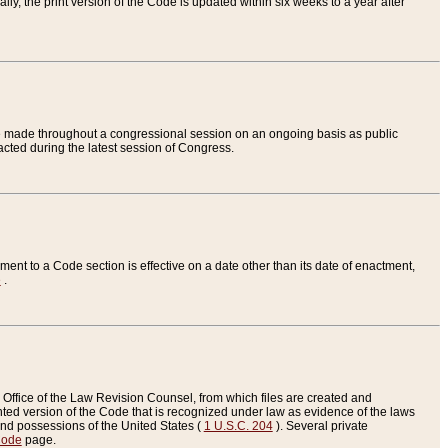
ly, the print version of the Code is updated within six weeks to a year after
are made throughout a congressional session on an ongoing basis as public
nacted during the latest session of Congress.
ent to a Code section is effective on a date other than its date of enactment,
e
.
Office of the Law Revision Counsel, from which files are created and
inted version of the Code that is recognized under law as evidence of the laws
s and possessions of the United States (
1 U.S.C. 204
). Several private
Code
page.