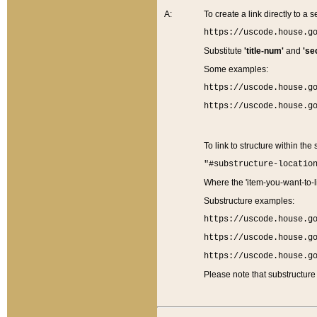
A:
To create a link directly to a se
https://uscode.house.g
Substitute
'title-num'
and
'se
Some examples:
https://uscode.house.g
https://uscode.house.g
To link to structure within the
"#substructure-locatio
Where the 'item-you-want-to-li
Substructure examples:
https://uscode.house.g
https://uscode.house.g
https://uscode.house.g
Please note that substructure 