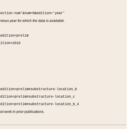
section-num'&num=0&edition='year'
vious year for which the data is available.
&edition=prelim
dition=2010
&edition=prelim#substructure-location_b
edition=prelim#substructure-location_c
edition=prelim#substructure-location_b_4
t work in prior publications.