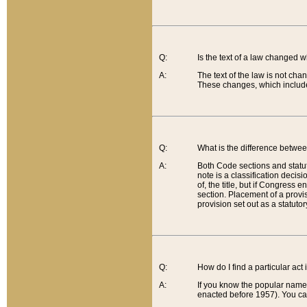
Q:
Is the text of a law changed 
A:
The text of the law is not cha
These changes, which include
Q:
What is the difference betwee
A:
Both Code sections and statuto
note is a classification decis
of, the title, but if Congress 
section. Placement of a provisi
provision set out as a statuto
Q:
How do I find a particular act
A:
If you know the popular name o
enacted before 1957). You can