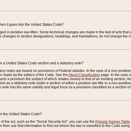
when it goes into the United States Code?
nged in positive law titles. Some technical changes are made in the text of acts that a
 changes in section designations, headings, and translations, do not change the m
n a United States Code section and a statutory note?
ry notes are based on provisions of Federal statutes. In the case of a non-positive l
ion made by the editors of the Code. See the
About Classification
page. In the case of
enacts a provision the subject of which relates closely to that of an existing section, 
on as a statutory note under a section of either a positive law title or a non-positive la
ry note has the same validity and legal force as a provision classified as a section o
 in the United States Code?
f the act, such as the “Social Security Act”, you can use the
Popular Names Table
 then use that information to find out where the law is classified to the Code using