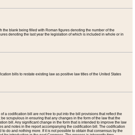
th the blank being filled with Roman figures denoting the number of the
res denoting the last year the legislation of which is included in whole or in
tion bills to restate existing law as positive law titles of the United States
a codification bill are not free to put into the bill provisions that reflect the
 be scrupulous in ensuring that any changes in the form of the law that the
ation bill. Any significant change in the form that is intended to improve the law
 and notes in the report accompanying the codification bill. The codification
to do and nothing more. If it is not possible to obtain that consensus by the