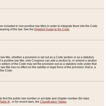
re included in non-positive law titles in order to integrate them into the Code.
eaning of the law. See the
Detailed Guide to the Code
.
aw title, whether a provision is set out as a Code section or as a statutory
 a positive law title, only Congress can add a section to, or amend a section
the editors of the Code may set the provision out as a statutory note under that
w title has no effect on the validity or legal force of the provision; that is, a
f the Code.
to find the public law number or act date and chapter number (for laws
Table III
, or for recent laws, the
Classification Tables
.