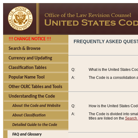
!!! CHANGE NOTICE !!!
FREQUENTLY ASKED QUES
Search & Browse
Currency and Updating
Classification Tables
Q:
What is the United States Co
Popular Name Tool
A:
The Code is a consolidation a
Other OLRC Tables and Tools
Understanding the Code
About the Code and Website
Q:
How is the United States Co
A:
The Code is divided into smalle
About Classification
titles are listed on the
Search
Detailed Guide to the Code
FAQ and Glossary