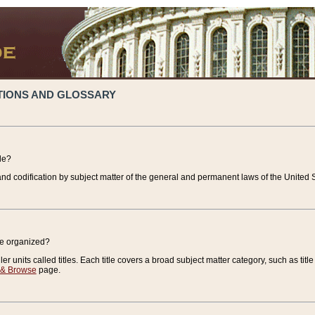
TIONS AND GLOSSARY
de?
nd codification by subject matter of the general and permanent laws of the United S
de organized?
r units called titles. Each title covers a broad subject matter category, such as title
 & Browse
page.