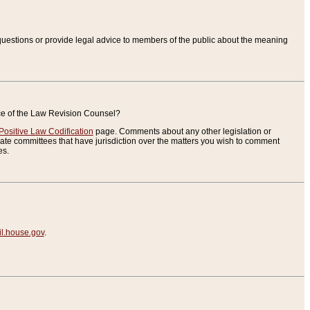
uestions or provide legal advice to members of the public about the meaning
ice of the Law Revision Counsel?
Positive Law Codification
page. Comments about any other legislation or
te committees that have jurisdiction over the matters you wish to comment
es.
.house.gov
.