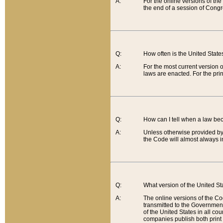
A:
For the online versions of th
the end of a session of Congr
Q:
How often is the United Stat
A:
For the most current version 
laws are enacted. For the prin
Q:
How can I tell when a law be
A:
Unless otherwise provided by 
the Code will almost always i
Q:
What version of the United Sta
A:
The online versions of the Co
transmitted to the Government
of the United States in all cou
companies publish both print 