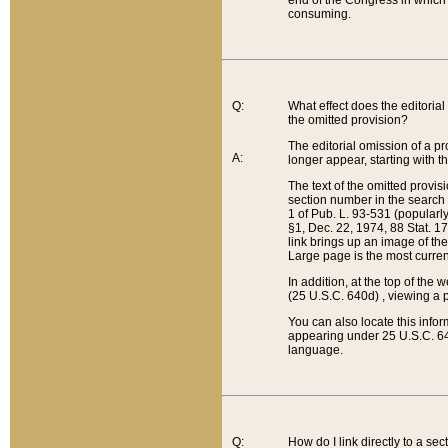
end of the Congress in which a
consuming.
Q:
What effect does the editorial 
the omitted provision?
The editorial omission of a pro
A:
longer appear, starting with t
The text of the omitted provi
section number in the search a
1 of Pub. L. 93-531 (popularl
§1, Dec. 22, 1974, 88 Stat. 1
link brings up an image of the
Large page is the most curren
In addition, at the top of th
(25 U.S.C. 640d) , viewing a pr
You can also locate this info
appearing under 25 U.S.C. 640
language.
Q:
How do I link directly to a se