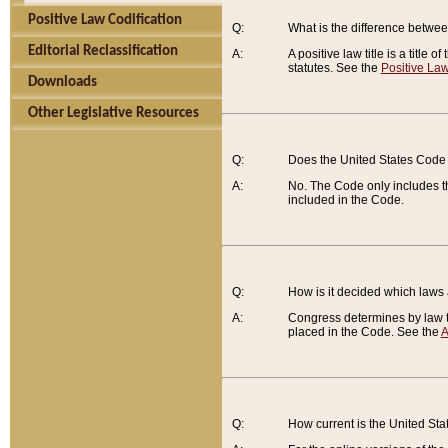
Positive Law Codification
Q:
What is the difference between
Editorial Reclassification
A:
A positive law title is a title
statutes. See the
Positive Law
Downloads
Other Legislative Resources
Q:
Does the United States Code 
A:
No. The Code only includes th
included in the Code.
Q:
How is it decided which laws
A:
Congress determines by law th
placed in the Code. See the
A
Q:
How current is the United St