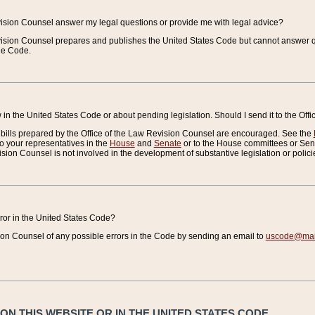
vision Counsel answer my legal questions or provide me with legal advice?
vision Counsel prepares and publishes the United States Code but cannot answer q
the Code.
in the United States Code or about pending legislation. Should I send it to the Off
bills prepared by the Office of the Law Revision Counsel are encouraged. See the
to your representatives in the
House
and
Senate
or to the House committees or Sena
sion Counsel is not involved in the development of substantive legislation or polici
error in the United States Code?
on Counsel of any possible errors in the Code by sending an email to
uscode@mail
N THIS WEBSITE OR IN THE UNITED STATES CODE