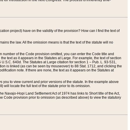
red for introduction in the next Congress. The process is inherently time-
ation project) have on the validity of the provision? How can I find the text of
ains the law. All the omission means is that the text of the statute will no
ion number of the Code provision omitted, you can enter the Code title and
the text as it appears in the Statutes at Large. For example, the text of section
U.S.C. 640d. The Statutes at Large citation for section 1 – Pub. L. 93-531,
tion is linked (as can be seen by mouseover) to 88 Stat. 1712, and clicking the
fication note. If there are none, the text as it appears on the Statutes at
 you to view current and prior versions of the statute. In the example above
ll locate the full text of the statute prior to its omission.
e Navajo-Hopi Land Settlement Act of 1974 has links to Short title of the Act,
he Code provision prior to omission (as described above) to view the statutory