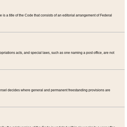
tle is a title of the Code that consists of an editorial arrangement of Federal
riations acts, and special laws, such as one naming a post office, are not
Counsel decides where general and permanent freestanding provisions are