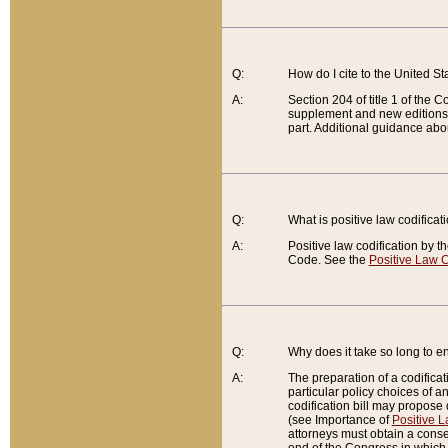
Q:
How do I cite to the United S
A:
Section 204 of title 1 of the
supplement and new editions of
part. Additional guidance abo
Q:
What is positive law codificat
A:
Positive law codification by t
Code. See the
Positive Law C
Q:
Why does it take so long to en
A:
The preparation of a codificati
particular policy choices of 
codification bill may propose d
(see Importance of
Positive L
attorneys must obtain a consen