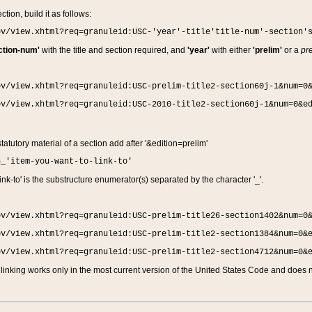
ction, build it as follows:
ov/view.xhtml?req=granuleid:USC-'year'-title'title-num'-section'
ction-num'
with the title and section required, and
'year'
with either
'prelim'
or a
pre
ov/view.xhtml?req=granuleid:USC-prelim-title2-section60j-1&num=0
ov/view.xhtml?req=granuleid:USC-2010-title2-section60j-1&num=0&e
 statutory material of a section add after '&edition=prelim'
n_'item-you-want-to-link-to'
nk-to' is the substructure enumerator(s) separated by the character '_'.
ov/view.xhtml?req=granuleid:USC-prelim-title26-section1402&num=0
ov/view.xhtml?req=granuleid:USC-prelim-title2-section1384&num=0&
ov/view.xhtml?req=granuleid:USC-prelim-title2-section4712&num=0&
linking works only in the most current version of the United States Code and does no