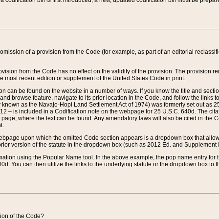
 codification bill is first introduced, a new, updated codification bill must be prepa
omission of a provision from the Code (for example, as part of an editorial reclassific
vision from the Code has no effect on the validity of the provision. The provision rem
he most recent edition or supplement of the United States Code in print.
sion can be found on the website in a number of ways. If you know the title and sect
nd browse feature, navigate to its prior location in the Code, and follow the links to 
y known as the Navajo-Hopi Land Settlement Act of 1974) was formerly set out as 25 
712 – is included in a Codification note on the webpage for 25 U.S.C. 640d. The cita
 page, where the text can be found. Any amendatory laws will also be cited in the Codi
t.
e webpage upon which the omitted Code section appears is a dropdown box that allows
ior version of the statute in the dropdown box (such as 2012 Ed. and Supplement III) wi
rmation using the Popular Name tool. In the above example, the pop name entry for th
d. You can then utilize the links to the underlying statute or the dropdown box to t
ction of the Code?