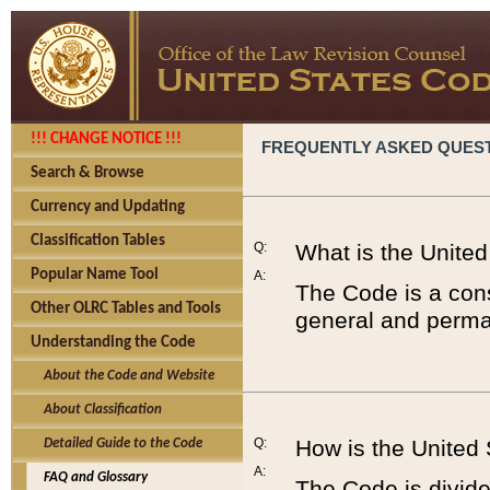
!!! CHANGE NOTICE !!!
FREQUENTLY ASKED QUES
Search & Browse
Currency and Updating
Classification Tables
Q:
What is the Unite
Popular Name Tool
A:
The Code is a cons
Other OLRC Tables and Tools
general and perman
Understanding the Code
About the Code and Website
About Classification
Q:
How is the United
Detailed Guide to the Code
A:
FAQ and Glossary
The Code is divided