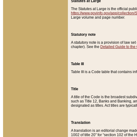
Statutes at Large
The Statutes at Large is the official pu
https://www.govinfo.gov/app/collection
Large volume and page number.
Statutory note
A statutory note is a provision of law se
chapter). See the
Detailed Guide to the
Table III
Table III is a Code table that contains i
Title
A title of the Code is the broadest subd
such as Title 12, Banks and Banking, an
designated as titles. Act titles are typica
Translation
A translation is an editorial change mad
1002 of title 20” for “section 102 of the