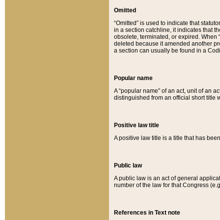
Omitted
“Omitted” is used to indicate that statut
in a section catchline, it indicates tha
obsolete, terminated, or expired. When “om
deleted because it amended another provi
a section can usually be found in a Codi
Popular name
A “popular name” of an act, unit of an ac
distinguished from an official short title
Positive law title
A positive law title is a title that has b
Public law
A public law is an act of general applic
number of the law for that Congress (e.g
References in Text note