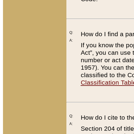
Q:
How do I find a pa
A:
If you know the po
Act”, you can use
number or act dat
1957). You can the
classified to the 
Classification Tabl
Q:
How do I cite to t
A:
Section 204 of tit