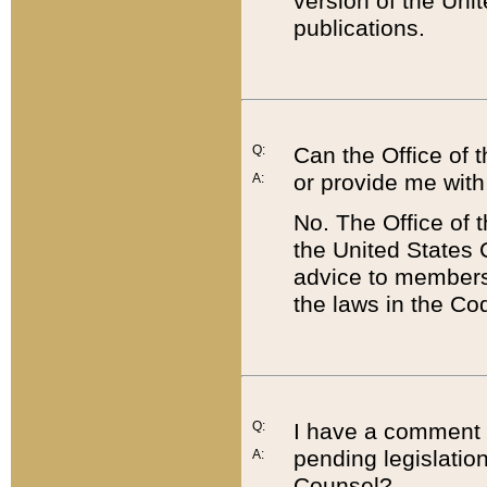
version of the Uni
publications.
Q:
Can the Office of
or provide me with
A:
No. The Office of
the United States 
advice to members 
the laws in the Co
Q:
I have a comment a
pending legislation
A:
Counsel?