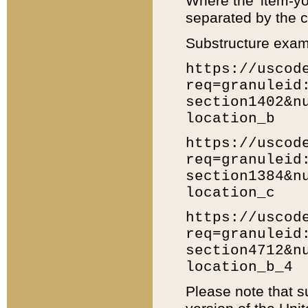
Where the 'item-yo
separated by the ch
Substructure exam
https://uscod
req=granuleid
section1402&n
location_b
https://uscod
req=granuleid
section1384&n
location_c
https://uscod
req=granuleid
section4712&n
location_b_4
Please note that s