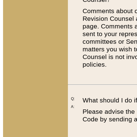
Comments about cod
Revision Counsel 
page. Comments abo
sent to your repre
committees or Sena
matters you wish 
Counsel is not inv
policies.
Q:
What should I do if
A:
Please advise the 
Code by sending a