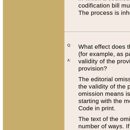
codification bill m
The process is inh
Q:
What effect does t
(for example, as pa
validity of the pro
A:
provision?
The editorial omis
the validity of the
omission means is t
starting with the 
Code in print.
The text of the om
number of ways. If