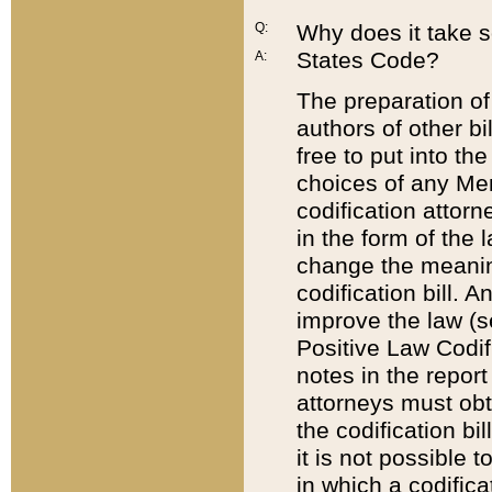
Q:
Why does it take so
States Code?
A:
The preparation of 
authors of other bi
free to put into the
choices of any Mem
codification attor
in the form of the 
change the meaning 
codification bill. 
improve the law (
Positive Law Codi
notes in the report
attorneys must obt
the codification bi
it is not possible
in which a codifica