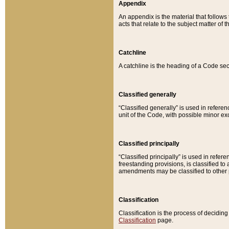
Appendix
An appendix is the material that follows
acts that relate to the subject matter of 
Catchline
A catchline is the heading of a Code sec
Classified generally
“Classified generally” is used in reference
unit of the Code, with possible minor exce
Classified principally
“Classified principally” is used in referen
freestanding provisions, is classified t
amendments may be classified to other 
Classification
Classification is the process of decidi
Classification
page.