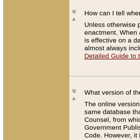
Q:
How can I tell whe
A:
Unless otherwise pr
enactment. When a
is effective on a d
almost always incl
Detailed Guide to
Q:
What version of th
A:
The online version
same database that
Counsel, from whic
Government Publish
Code. However, it 