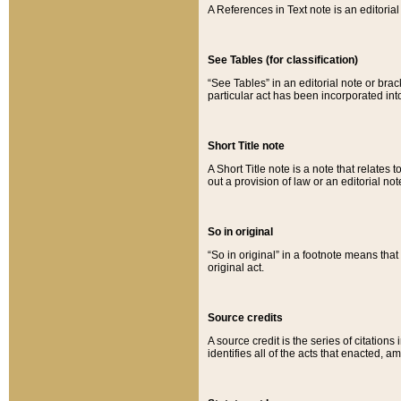
A References in Text note is an editorial 
See Tables (for classification)
“See Tables” in an editorial note or brac
particular act has been incorporated int
Short Title note
A Short Title note is a note that relates to
out a provision of law or an editorial not
So in original
“So in original” in a footnote means tha
original act.
Source credits
A source credit is the series of citations
identifies all of the acts that enacted, 