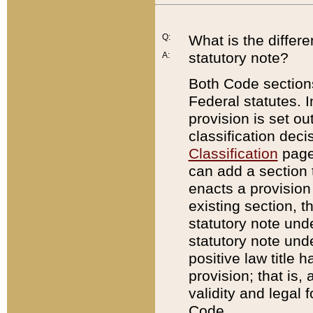
Q:
What is the differ
statutory note?
A:
Both Code sections
Federal statutes. I
provision is set ou
classification dec
Classification
page.
can add a section t
enacts a provision 
existing section, t
statutory note und
statutory note unde
positive law title h
provision; that is,
validity and legal 
Code.