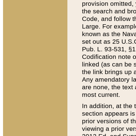
provision omitted,
the search and brow
Code, and follow th
Large. For example
known as the Nava
set out as 25 U.S.C
Pub. L. 93-531, §1
Codification note 
linked (as can be 
the link brings up
Any amendatory laws
are none, the text 
most current.
In addition, at th
section appears is
prior versions of 
viewing a prior ve