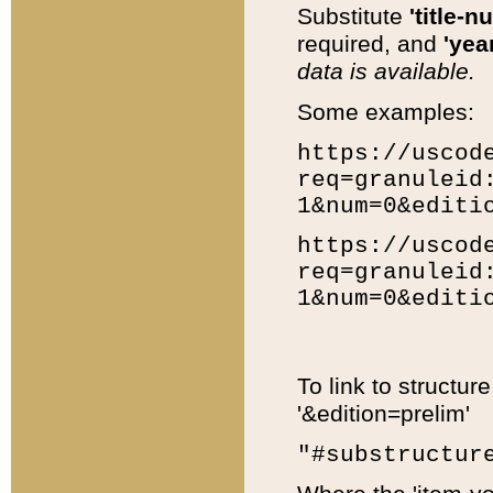
Substitute
'title-n
required, and
'year
data is available.
Some examples:
https://uscod
req=granuleid
1&num=0&editi
https://uscod
req=granuleid
1&num=0&editi
To link to structur
'&edition=prelim'
"#substructur