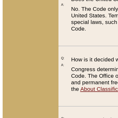
A:
No. The Code only
United States. Tem
special laws, such
Code.
Q:
How is it decided 
A:
Congress determines
Code. The Office 
and permanent fre
the
About Classific