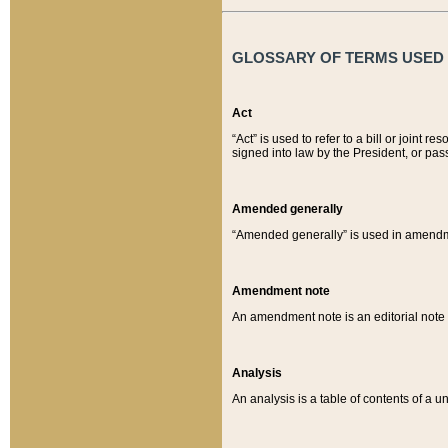
GLOSSARY OF TERMS USED O
Act
“Act” is used to refer to a bill or join
signed into law by the President, or pas
Amended generally
“Amended generally” is used in amendmen
Amendment note
An amendment note is an editorial not
Analysis
An analysis is a table of contents of a un