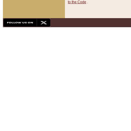
to the Code
.