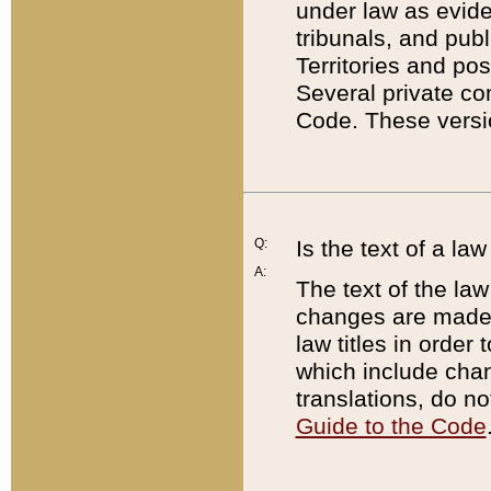
under law as eviden
tribunals, and publ
Territories and po
Several private co
Code. These versio
Q:
Is the text of a l
A:
The text of the law
changes are made i
law titles in orde
which include chan
translations, do n
Guide to the Code