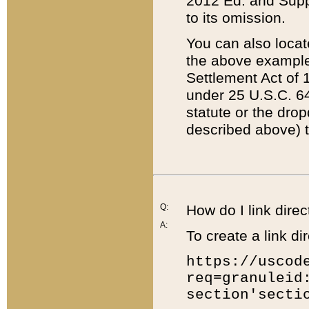
2012 Ed. and Supple
to its omission.
You can also locat
the above example
Settlement Act of 1
under 25 U.S.C. 64
statute or the dro
described above) t
Q:
How do I link direc
A:
To create a link dir
https://uscod
req=granuleid
section'secti