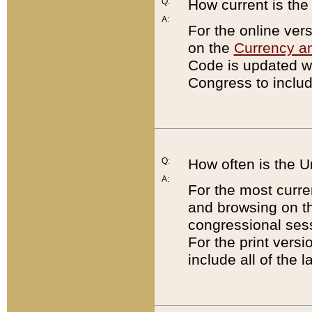
Q:
How current is th
A:
For the online ver
on the
Currency a
Code is updated wi
Congress to includ
Q:
How often is the 
A:
For the most curre
and browsing on t
congressional sess
For the print versi
include all of the 