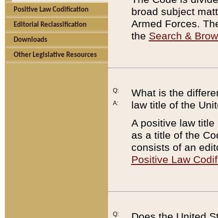
broad subject matte
Positive Law Codification
Armed Forces. There
Editorial Reclassification
the
Search & Bro
Downloads
Other Legislative Resources
Q:
What is the differe
law title of the Un
A:
A positive law titl
as a title of the Co
consists of an edi
Positive Law Codif
Q:
Does the United St