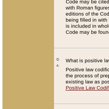
Code may be cited 
with Roman figure
editions of the Co
being filled in wit
is included in whol
Code may be found
Q:
What is positive la
A:
Positive law codifi
the process of prep
existing law as pos
Positive Law Codif