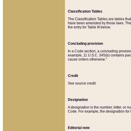
Classification Tables
The Classification Tables are tables th
have been amended by those laws. The t
the entry for Table III below.
Concluding provision
In a Code section, a concluding provisio
example, 11 U.S.C. 345(b) contains parag
cause orders otherwise.”
Credit
See source credit.
Designation
A designation is the number, letter, or nu
Code. For example, the designation for the
Editorial note