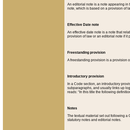
An editorial note is a note appearing in 
note, which is based on a provision of 
Effective Date note
An effective date note is a note that relat
provision of law or an editorial note if it
Freestanding provision
A freestanding provision is a provision o
Introductory provision
In a Code section, an introductory provi
subparagraphs, and usually links up logi
reads: “In this title the following definit
Notes
The textual material set out following a
statutory notes and editorial notes.