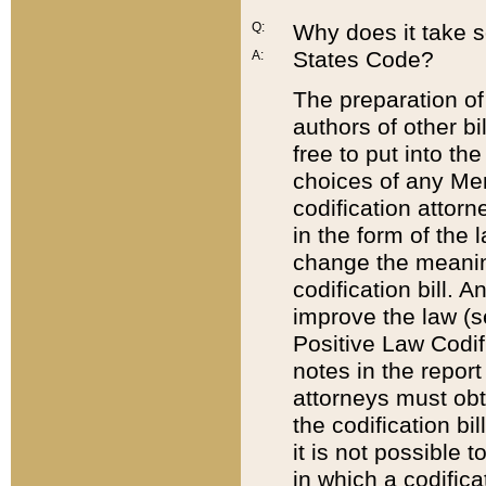
Q:
Why does it take so
States Code?
A:
The preparation of 
authors of other bi
free to put into the
choices of any Mem
codification attor
in the form of the 
change the meaning 
codification bill. 
improve the law (
Positive Law Codi
notes in the report
attorneys must obt
the codification bi
it is not possible
in which a codifica