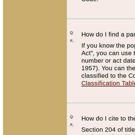
Q:
How do I find a pa
A:
If you know the po
Act”, you can use
number or act dat
1957). You can the
classified to the 
Classification Tabl
Q:
How do I cite to t
A:
Section 204 of tit