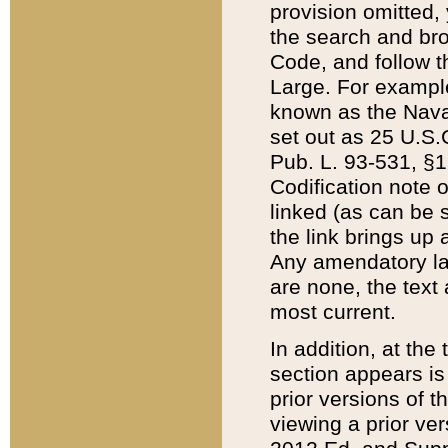
provision omitted,
the search and brow
Code, and follow th
Large. For example
known as the Nava
set out as 25 U.S.C
Pub. L. 93-531, §1
Codification note 
linked (as can be 
the link brings up
Any amendatory laws
are none, the text 
most current.
In addition, at th
section appears is
prior versions of 
viewing a prior ve