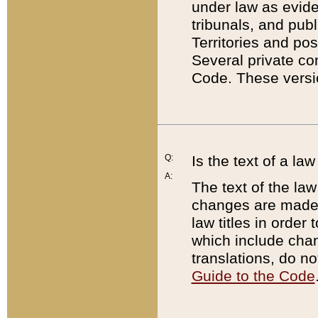
under law as eviden
tribunals, and publ
Territories and po
Several private co
Code. These versio
Q:
Is the text of a l
A:
The text of the law
changes are made i
law titles in orde
which include chan
translations, do n
Guide to the Code