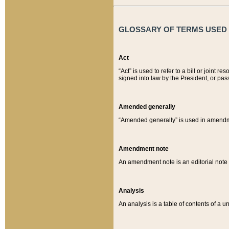
GLOSSARY OF TERMS USED O
Act
“Act” is used to refer to a bill or join
signed into law by the President, or pas
Amended generally
“Amended generally” is used in amendmen
Amendment note
An amendment note is an editorial not
Analysis
An analysis is a table of contents of a un