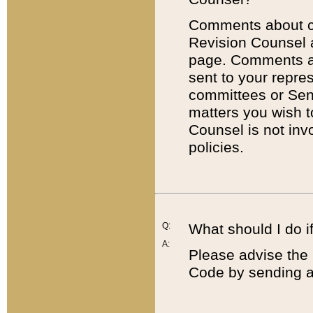
Comments about cod
Revision Counsel 
page. Comments abo
sent to your repre
committees or Sena
matters you wish 
Counsel is not inv
policies.
Q:
What should I do if
A:
Please advise the 
Code by sending a