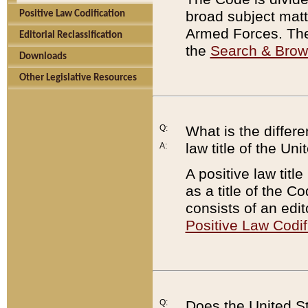
broad subject matte
Positive Law Codification
Armed Forces. There
Editorial Reclassification
the
Search & Bro
Downloads
Other Legislative Resources
Q:
What is the differe
law title of the Un
A:
A positive law titl
as a title of the Co
consists of an edi
Positive Law Codif
Q:
Does the United St