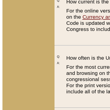
Q:
How current is th
A:
For the online ver
on the
Currency a
Code is updated wi
Congress to includ
Q:
How often is the 
A:
For the most curre
and browsing on t
congressional sess
For the print versi
include all of the 