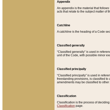
Appendix
An appendix is the material that follows
acts that relate to the subject matter of 
Catchline
A catchline is the heading of a Code sec
Classified generally
“Classified generally” is used in reference
unit of the Code, with possible minor exce
Classified principally
“Classified principally” is used in referen
freestanding provisions, is classified t
amendments may be classified to other 
Classification
Classification is the process of decidi
Classification
page.