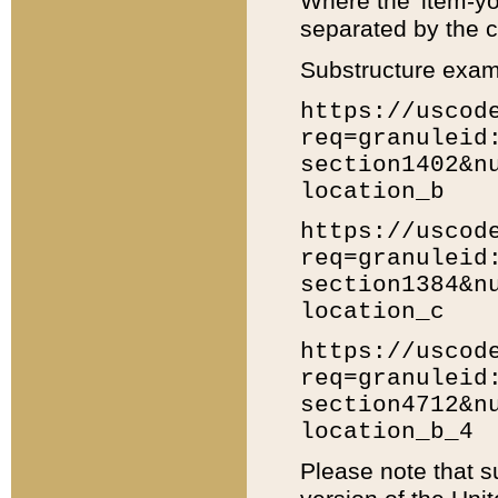
Where the 'item-yo
separated by the ch
Substructure exam
https://uscod
req=granuleid
section1402&n
location_b
https://uscod
req=granuleid
section1384&n
location_c
https://uscod
req=granuleid
section4712&n
location_b_4
Please note that s