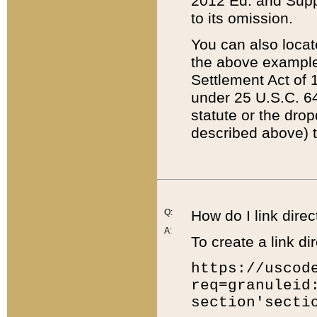
2012 Ed. and Supple
to its omission.
You can also locat
the above example
Settlement Act of 1
under 25 U.S.C. 64
statute or the dro
described above) t
Q:
How do I link direc
A:
To create a link dir
https://uscod
req=granuleid
section'secti