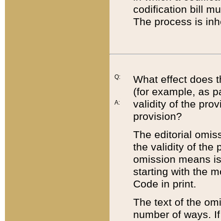
codification bill m
The process is inh
Q:
What effect does t
(for example, as pa
validity of the pro
A:
provision?
The editorial omis
the validity of the
omission means is t
starting with the 
Code in print.
The text of the om
number of ways. If