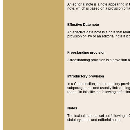
An editorial note is a note appearing in 
note, which is based on a provision of 
Effective Date note
An effective date note is a note that relat
provision of law or an editorial note if it
Freestanding provision
A freestanding provision is a provision o
Introductory provision
In a Code section, an introductory provi
subparagraphs, and usually links up logi
reads: “In this title the following definit
Notes
The textual material set out following a
statutory notes and editorial notes.