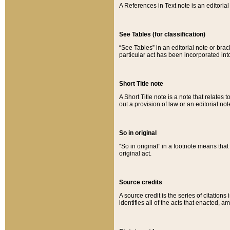
A References in Text note is an editorial 
See Tables (for classification)
“See Tables” in an editorial note or brac
particular act has been incorporated int
Short Title note
A Short Title note is a note that relates to
out a provision of law or an editorial not
So in original
“So in original” in a footnote means tha
original act.
Source credits
A source credit is the series of citations
identifies all of the acts that enacted, 