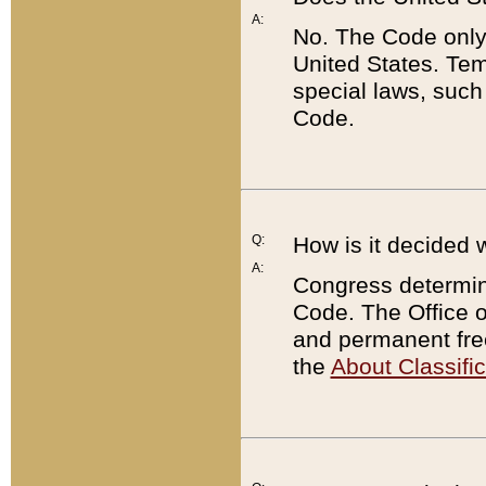
A:
No. The Code only
United States. Tem
special laws, such
Code.
Q:
How is it decided 
A:
Congress determines
Code. The Office 
and permanent fre
the
About Classific