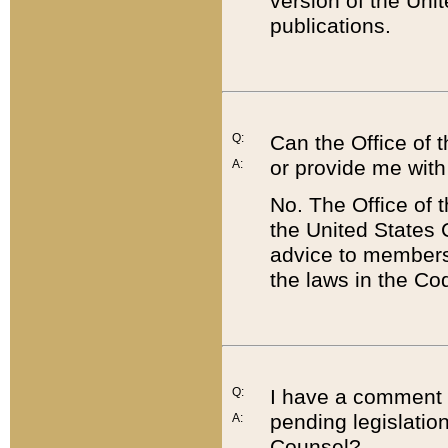
version of the Uni
publications.
Q:
Can the Office of
or provide me with
A:
No. The Office of
the United States 
advice to members 
the laws in the Co
Q:
I have a comment a
pending legislation
A:
Counsel?