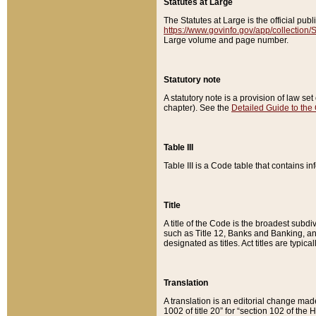
Statutes at Large
The Statutes at Large is the official pu
https://www.govinfo.gov/app/collection
Large volume and page number.
Statutory note
A statutory note is a provision of law se
chapter). See the
Detailed Guide to the
Table III
Table III is a Code table that contains i
Title
A title of the Code is the broadest subd
such as Title 12, Banks and Banking, an
designated as titles. Act titles are typica
Translation
A translation is an editorial change mad
1002 of title 20” for “section 102 of the