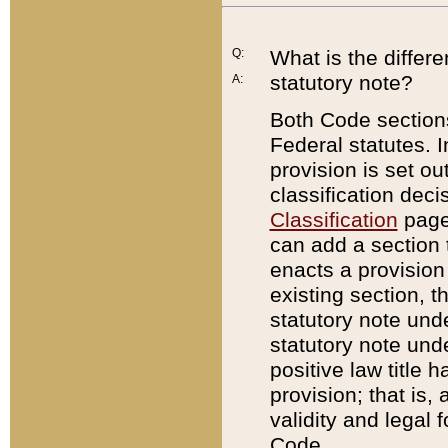
Q:
What is the differ
statutory note?
A:
Both Code sections
Federal statutes. I
provision is set ou
classification dec
Classification
page.
can add a section t
enacts a provision 
existing section, t
statutory note und
statutory note unde
positive law title h
provision; that is,
validity and legal 
Code.