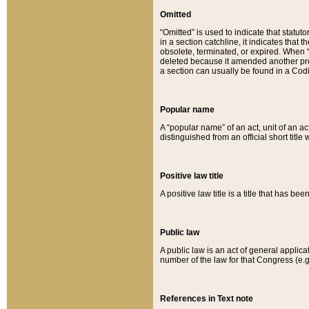
Omitted
“Omitted” is used to indicate that statut
in a section catchline, it indicates tha
obsolete, terminated, or expired. When “om
deleted because it amended another provi
a section can usually be found in a Codi
Popular name
A “popular name” of an act, unit of an ac
distinguished from an official short title
Positive law title
A positive law title is a title that has b
Public law
A public law is an act of general applic
number of the law for that Congress (e.g
References in Text note