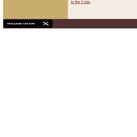
to the Code
.