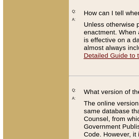
Q:
How can I tell whe
A:
Unless otherwise pr
enactment. When a
is effective on a d
almost always incl
Detailed Guide to
Q:
What version of th
A:
The online version
same database that
Counsel, from whic
Government Publish
Code. However, it 