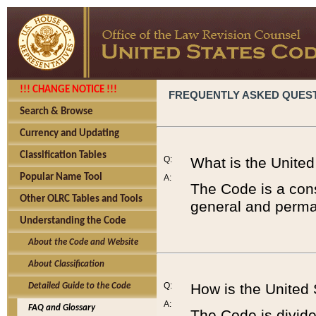
!!! CHANGE NOTICE !!!
FREQUENTLY ASKED QUES
Search & Browse
Currency and Updating
Classification Tables
Q:
What is the Unite
Popular Name Tool
A:
The Code is a cons
Other OLRC Tables and Tools
general and perman
Understanding the Code
About the Code and Website
About Classification
Q:
How is the United
Detailed Guide to the Code
A:
FAQ and Glossary
The Code is divided