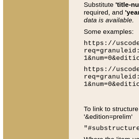
Substitute
'title-n
required, and
'year
data is available.
Some examples:
https://uscod
req=granuleid
1&num=0&editi
https://uscod
req=granuleid
1&num=0&editi
To link to structur
'&edition=prelim'
"#substructur