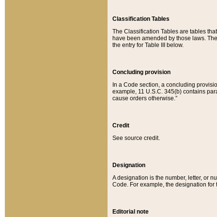
Classification Tables
The Classification Tables are tables th
have been amended by those laws. The t
the entry for Table III below.
Concluding provision
In a Code section, a concluding provisio
example, 11 U.S.C. 345(b) contains parag
cause orders otherwise.”
Credit
See source credit.
Designation
A designation is the number, letter, or nu
Code. For example, the designation for the
Editorial note