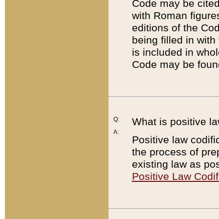
Code may be cited 
with Roman figure
editions of the Co
being filled in wit
is included in whol
Code may be found
Q:
What is positive la
A:
Positive law codifi
the process of prep
existing law as pos
Positive Law Codif