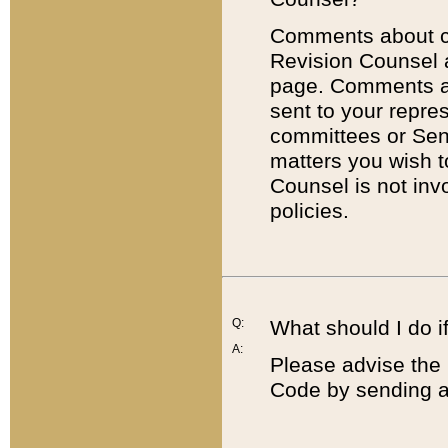
Comments about cod
Revision Counsel 
page. Comments abo
sent to your repre
committees or Sena
matters you wish 
Counsel is not inv
policies.
Q:
What should I do if
A:
Please advise the 
Code by sending a