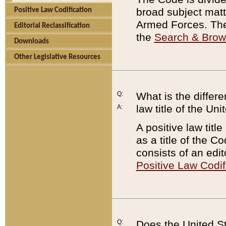
broad subject matte
Positive Law Codification
Armed Forces. There
Editorial Reclassification
the
Search & Bro
Downloads
Other Legislative Resources
Q:
What is the differe
law title of the Un
A:
A positive law titl
as a title of the Co
consists of an edi
Positive Law Codif
Q:
Does the United St