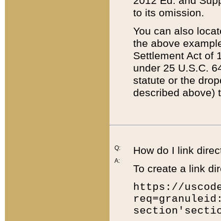
2012 Ed. and Supple
to its omission.
You can also locat
the above example
Settlement Act of 1
under 25 U.S.C. 64
statute or the dro
described above) t
Q:
How do I link direc
A:
To create a link dir
https://uscod
req=granuleid
section'secti