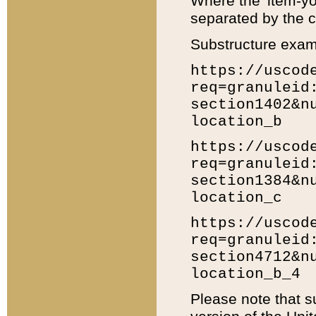
Where the 'item-yo
separated by the ch
Substructure exam
https://uscod
req=granuleid
section1402&n
location_b
https://uscod
req=granuleid
section1384&n
location_c
https://uscod
req=granuleid
section4712&n
location_b_4
Please note that s