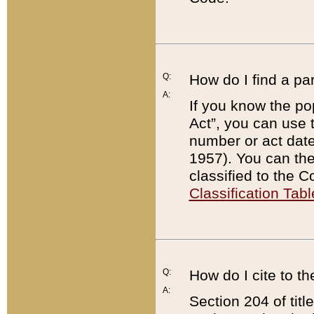
Q:
How do I find a pa
A:
If you know the po
Act”, you can use
number or act dat
1957). You can the
classified to the 
Classification Tabl
Q:
How do I cite to t
A:
Section 204 of tit