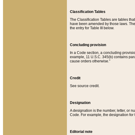
Classification Tables
The Classification Tables are tables th
have been amended by those laws. The t
the entry for Table III below.
Concluding provision
In a Code section, a concluding provisio
example, 11 U.S.C. 345(b) contains parag
cause orders otherwise.”
Credit
See source credit.
Designation
A designation is the number, letter, or nu
Code. For example, the designation for the
Editorial note