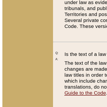
under law as eviden
tribunals, and publ
Territories and po
Several private co
Code. These versio
Q:
Is the text of a l
A:
The text of the law
changes are made i
law titles in orde
which include chan
translations, do n
Guide to the Code