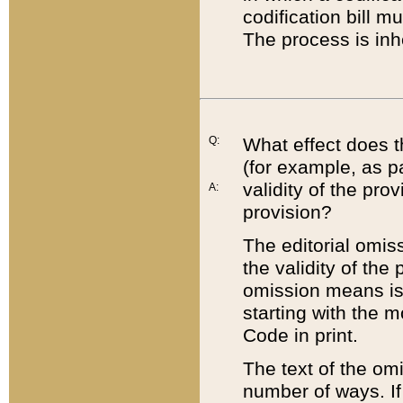
codification bill m
The process is inh
Q:
What effect does t
(for example, as pa
validity of the pro
A:
provision?
The editorial omis
the validity of the
omission means is t
starting with the 
Code in print.
The text of the om
number of ways. If