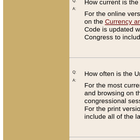
Q:
How current is th
A:
For the online ver
on the
Currency a
Code is updated wi
Congress to includ
Q:
How often is the 
A:
For the most curre
and browsing on t
congressional sess
For the print versi
include all of the 