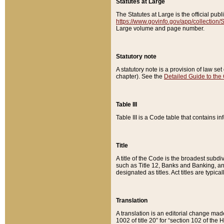
Statutes at Large
The Statutes at Large is the official pu
https://www.govinfo.gov/app/collection
Large volume and page number.
Statutory note
A statutory note is a provision of law se
chapter). See the
Detailed Guide to the
Table III
Table III is a Code table that contains i
Title
A title of the Code is the broadest subd
such as Title 12, Banks and Banking, an
designated as titles. Act titles are typica
Translation
A translation is an editorial change mad
1002 of title 20” for “section 102 of the