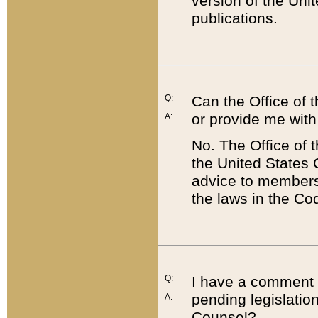
version of the Uni
publications.
Q:
Can the Office of
or provide me with
A:
No. The Office of
the United States 
advice to members 
the laws in the Co
Q:
I have a comment a
pending legislation
A:
Counsel?