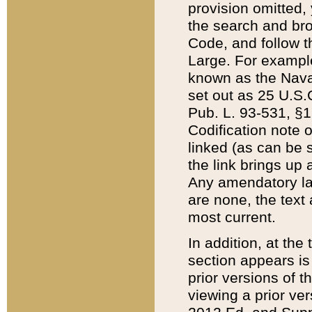
provision omitted,
the search and brow
Code, and follow th
Large. For example
known as the Nava
set out as 25 U.S.C
Pub. L. 93-531, §1
Codification note 
linked (as can be 
the link brings up
Any amendatory laws
are none, the text 
most current.
In addition, at th
section appears is
prior versions of 
viewing a prior ve