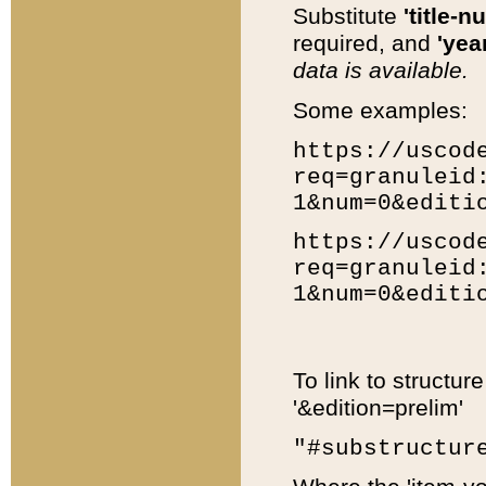
Substitute
'title-n
required, and
'year
data is available.
Some examples:
https://uscod
req=granuleid
1&num=0&editi
https://uscod
req=granuleid
1&num=0&editi
To link to structur
'&edition=prelim'
"#substructur