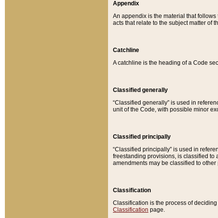
Appendix
An appendix is the material that follows
acts that relate to the subject matter of 
Catchline
A catchline is the heading of a Code sec
Classified generally
“Classified generally” is used in reference
unit of the Code, with possible minor exce
Classified principally
“Classified principally” is used in referen
freestanding provisions, is classified t
amendments may be classified to other 
Classification
Classification is the process of decidi
Classification
page.