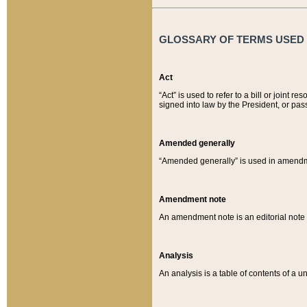
GLOSSARY OF TERMS USED O
Act
“Act” is used to refer to a bill or join
signed into law by the President, or pas
Amended generally
“Amended generally” is used in amendmen
Amendment note
An amendment note is an editorial not
Analysis
An analysis is a table of contents of a un