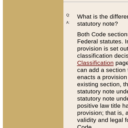
Q:
What is the differ
statutory note?
A:
Both Code sections
Federal statutes. I
provision is set ou
classification dec
Classification
page.
can add a section t
enacts a provision 
existing section, t
statutory note und
statutory note unde
positive law title h
provision; that is,
validity and legal 
Code.