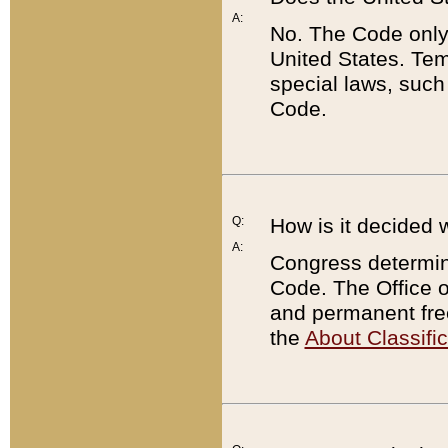
A:
No. The Code only
United States. Tem
special laws, such
Code.
Q:
How is it decided 
A:
Congress determines
Code. The Office 
and permanent fre
the
About Classific