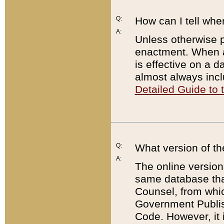
Q:
How can I tell whe
A:
Unless otherwise pr
enactment. When a
is effective on a d
almost always incl
Detailed Guide to
Q:
What version of th
A:
The online version
same database that
Counsel, from whic
Government Publish
Code. However, it 