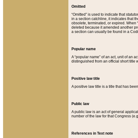
Omitted
“Omitted” is used to indicate that statut
in a section catchline, it indicates tha
obsolete, terminated, or expired. When “om
deleted because it amended another provi
a section can usually be found in a Codi
Popular name
A “popular name” of an act, unit of an ac
distinguished from an official short title
Positive law title
A positive law title is a title that has b
Public law
A public law is an act of general applic
number of the law for that Congress (e.g
References in Text note