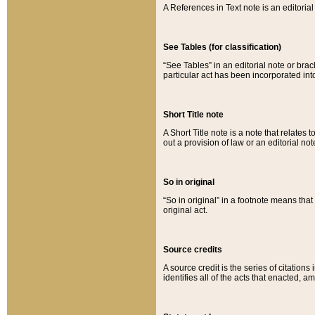
A References in Text note is an editorial 
See Tables (for classification)
“See Tables” in an editorial note or brac
particular act has been incorporated int
Short Title note
A Short Title note is a note that relates to
out a provision of law or an editorial not
So in original
“So in original” in a footnote means tha
original act.
Source credits
A source credit is the series of citations
identifies all of the acts that enacted, 