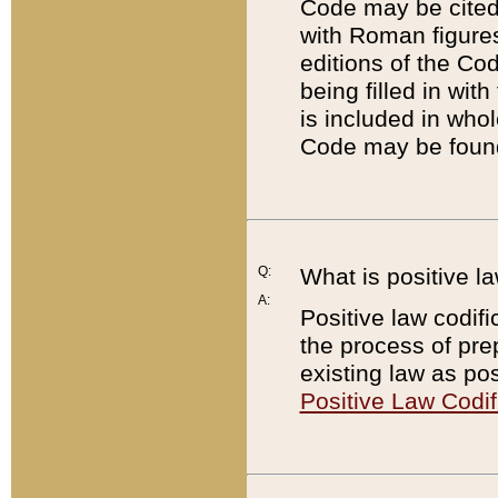
Code may be cited 
with Roman figure
editions of the Co
being filled in wit
is included in whol
Code may be found
Q:
What is positive la
A:
Positive law codifi
the process of prep
existing law as pos
Positive Law Codif