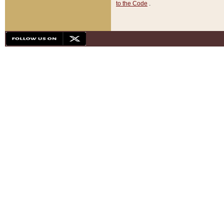
to the Code
.