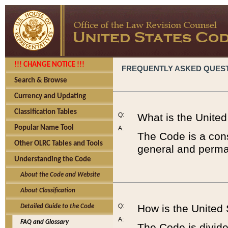
!!! CHANGE NOTICE !!!
FREQUENTLY ASKED QUES
Search & Browse
Currency and Updating
Classification Tables
Q:
What is the Unite
Popular Name Tool
A:
The Code is a cons
Other OLRC Tables and Tools
general and perman
Understanding the Code
About the Code and Website
About Classification
Q:
How is the United
Detailed Guide to the Code
A:
FAQ and Glossary
The Code is divided