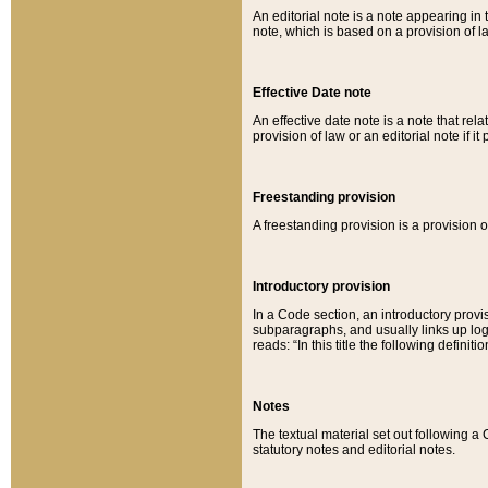
An editorial note is a note appearing in 
note, which is based on a provision of 
Effective Date note
An effective date note is a note that relat
provision of law or an editorial note if it
Freestanding provision
A freestanding provision is a provision o
Introductory provision
In a Code section, an introductory provi
subparagraphs, and usually links up logi
reads: “In this title the following definit
Notes
The textual material set out following a
statutory notes and editorial notes.