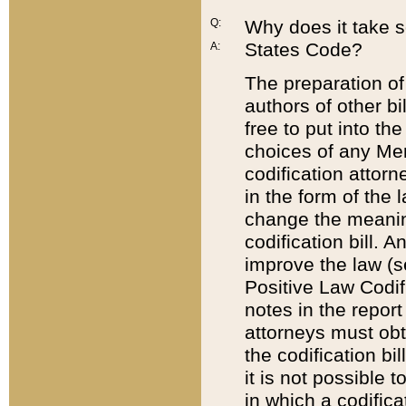
Q:
Why does it take so
States Code?
A:
The preparation of 
authors of other bi
free to put into the
choices of any Mem
codification attor
in the form of the 
change the meaning 
codification bill. 
improve the law (
Positive Law Codi
notes in the report
attorneys must obt
the codification bi
it is not possible
in which a codifica