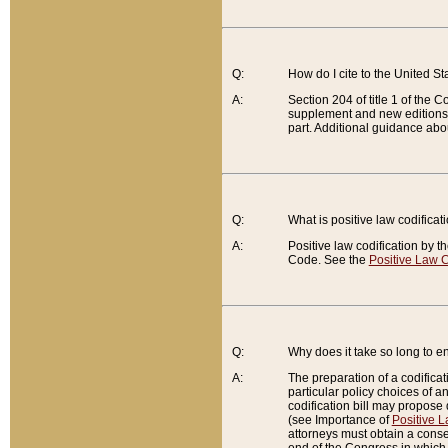
Q:
How do I cite to the United S
A:
Section 204 of title 1 of the
supplement and new editions of
part. Additional guidance abo
Q:
What is positive law codificat
A:
Positive law codification by t
Code. See the
Positive Law C
Q:
Why does it take so long to en
A:
The preparation of a codificati
particular policy choices of 
codification bill may propose d
(see Importance of
Positive L
attorneys must obtain a consen