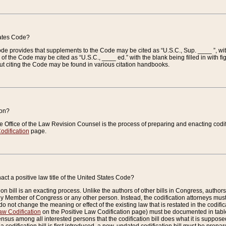
tates Code?
 Code provides that supplements to the Code may be cited as “U.S.C., Sup. ____ ”, wi
 the Code may be cited as “U.S.C., ____ ed.” with the blank being filled in with figu
ut citing the Code may be found in various citation handbooks.
ion?
he Office of the Law Revision Counsel is the process of preparing and enacting codifica
odification
page.
act a positive law title of the United States Code?
on bill is an exacting process. Unlike the authors of other bills in Congress, authors of 
any Member of Congress or any other person. Instead, the codification attorneys must
o not change the meaning or effect of the existing law that is restated in the codific
aw Codification
on the Positive Law Codification page) must be documented in tables
sus among all interested persons that the codification bill does what it is supposed 