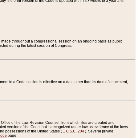
ly, the print version of the Code is updated within six weeks to a year after
are made throughout a congressional session on an ongoing basis as public
nacted during the latest session of Congress.
ent to a Code section is effective on a date other than its date of enactment,
e
.
Office of the Law Revision Counsel, from which files are created and
inted version of the Code that is recognized under law as evidence of the laws
s and possessions of the United States (
1 U.S.C. 204
). Several private
Code
page.