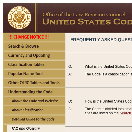
!!! CHANGE NOTICE !!!
FREQUENTLY ASKED QUES
Search & Browse
Currency and Updating
Classification Tables
Q:
What is the United States Co
Popular Name Tool
A:
The Code is a consolidation a
Other OLRC Tables and Tools
Understanding the Code
About the Code and Website
Q:
How is the United States Co
A:
The Code is divided into smalle
About Classification
titles are listed on the
Search
Detailed Guide to the Code
FAQ and Glossary