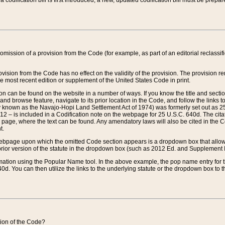
 codification bill is first introduced, a new, updated codification bill must be prepa
omission of a provision from the Code (for example, as part of an editorial reclassific
vision from the Code has no effect on the validity of the provision. The provision rem
he most recent edition or supplement of the United States Code in print.
sion can be found on the website in a number of ways. If you know the title and sect
nd browse feature, navigate to its prior location in the Code, and follow the links to 
y known as the Navajo-Hopi Land Settlement Act of 1974) was formerly set out as 25 
712 – is included in a Codification note on the webpage for 25 U.S.C. 640d. The cita
 page, where the text can be found. Any amendatory laws will also be cited in the Codi
t.
e webpage upon which the omitted Code section appears is a dropdown box that allows
ior version of the statute in the dropdown box (such as 2012 Ed. and Supplement III) wi
rmation using the Popular Name tool. In the above example, the pop name entry for th
d. You can then utilize the links to the underlying statute or the dropdown box to t
ction of the Code?