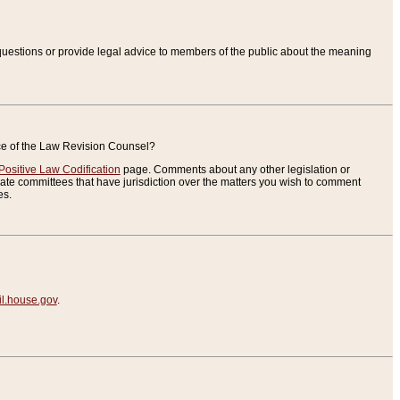
uestions or provide legal advice to members of the public about the meaning
ice of the Law Revision Counsel?
Positive Law Codification
page. Comments about any other legislation or
te committees that have jurisdiction over the matters you wish to comment
es.
.house.gov
.