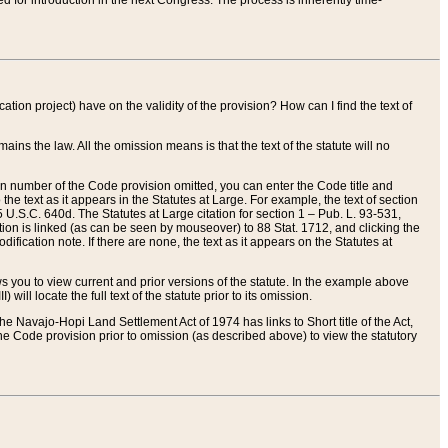
red for introduction in the next Congress. The process is inherently time-
ation project) have on the validity of the provision? How can I find the text of
ains the law. All the omission means is that the text of the statute will no
ion number of the Code provision omitted, you can enter the Code title and
the text as it appears in the Statutes at Large. For example, the text of section
U.S.C. 640d. The Statutes at Large citation for section 1 – Pub. L. 93-531,
tion is linked (as can be seen by mouseover) to 88 Stat. 1712, and clicking the
fication note. If there are none, the text as it appears on the Statutes at
 you to view current and prior versions of the statute. In the example above
ll locate the full text of the statute prior to its omission.
e Navajo-Hopi Land Settlement Act of 1974 has links to Short title of the Act,
he Code provision prior to omission (as described above) to view the statutory