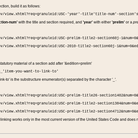
ction, build it as follows:
ov/view.xhtml?req=granuleid:USC-'year'-title'title-num'-section'
ction-num'
with the title and section required, and
'year'
with either
'prelim'
or a
pre
ov/view.xhtml?req=granuleid:USC-prelim-title2-section60j-1&num=0
ov/view.xhtml?req=granuleid:USC-2010-title2-section60j-1&num=0&e
 statutory material of a section add after '&edition=prelim'
n_'item-you-want-to-link-to'
nk-to' is the substructure enumerator(s) separated by the character '_'.
ov/view.xhtml?req=granuleid:USC-prelim-title26-section1402&num=0
ov/view.xhtml?req=granuleid:USC-prelim-title2-section1384&num=0&
ov/view.xhtml?req=granuleid:USC-prelim-title2-section4712&num=0&
linking works only in the most current version of the United States Code and does no