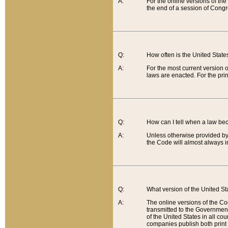
A:
For the online versions of th
the end of a session of Congr
Q:
How often is the United Stat
A:
For the most current version 
laws are enacted. For the prin
Q:
How can I tell when a law be
A:
Unless otherwise provided by 
the Code will almost always i
Q:
What version of the United Sta
A:
The online versions of the Co
transmitted to the Government
of the United States in all cou
companies publish both print 