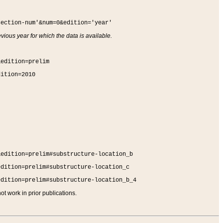
section-num'&num=0&edition='year'
vious year for which the data is available.
&edition=prelim
dition=2010
&edition=prelim#substructure-location_b
edition=prelim#substructure-location_c
edition=prelim#substructure-location_b_4
t work in prior publications.