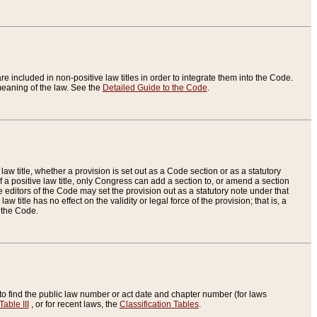
re included in non-positive law titles in order to integrate them into the Code.
eaning of the law. See the
Detailed Guide to the Code
.
aw title, whether a provision is set out as a Code section or as a statutory
 a positive law title, only Congress can add a section to, or amend a section
the editors of the Code may set the provision out as a statutory note under that
w title has no effect on the validity or legal force of the provision; that is, a
f the Code.
to find the public law number or act date and chapter number (for laws
Table III
, or for recent laws, the
Classification Tables
.