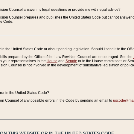
vision Counsel answer my legal questions or provide me with legal advice?
vision Counsel prepares and publishes the United States Code but cannot answer q
the Code.
in the United States Code or about pending legislation. Should I send it to the Off
bills prepared by the Office of the Law Revision Counsel are encouraged. See the
to your representatives in the
House
and
Senate
or to the House committees or Sena
sion Counsel is not involved in the development of substantive legislation or polici
error in the United States Code?
on Counsel of any possible errors in the Code by sending an email to
uscode@mail
N THIS WEBSITE OR IN THE UNITED STATES CODE