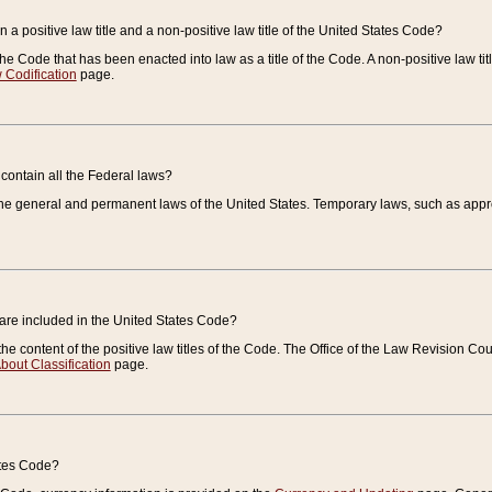
 a positive law title and a non-positive law title of the United States Code?
 of the Code that has been enacted into law as a title of the Code. A non-positive law ti
 Codification
page.
contain all the Federal laws?
e general and permanent laws of the United States. Temporary laws, such as approp
 are included in the United States Code?
e content of the positive law titles of the Code. The Office of the Law Revision 
bout Classification
page.
ates Code?