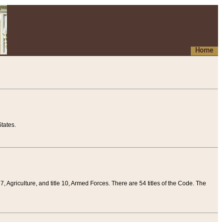
Home
tates.
 7, Agriculture, and title 10, Armed Forces. There are 54 titles of the Code. The