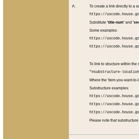
A:
To create a link directly to a se
https://uscode.house.g
Substitute
'title-num'
and
'se
Some examples:
https://uscode.house.g
https://uscode.house.g
To link to structure within the
"#substructure-locatio
Where the 'item-you-want-to-li
Substructure examples:
https://uscode.house.g
https://uscode.house.g
https://uscode.house.g
Please note that substructure 