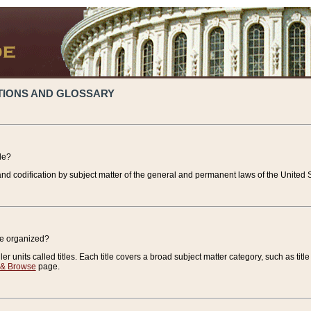
TIONS AND GLOSSARY
de?
nd codification by subject matter of the general and permanent laws of the United S
de organized?
r units called titles. Each title covers a broad subject matter category, such as title
 & Browse
page.