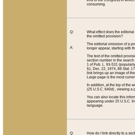
end of the Congress in which a
consuming.
Q:
What effect does the editorial 
the omitted provision?
The editorial omission of a pro
A:
longer appear, starting with t
The text of the omitted provi
section number in the search a
1 of Pub. L. 93-531 (popularl
§1, Dec. 22, 1974, 88 Stat. 1
link brings up an image of the
Large page is the most curren
In addition, at the top of th
(25 U.S.C. 640d) , viewing a pr
You can also locate this info
appearing under 25 U.S.C. 640
language.
Q:
How do I link directly to a se