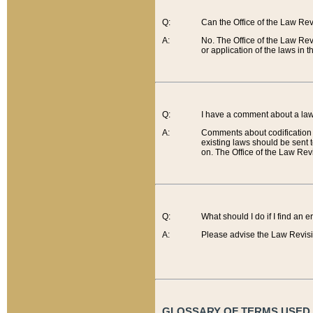
Q:
Can the Office of the Law Re
A:
No. The Office of the Law Re
or application of the laws in 
Q:
I have a comment about a law 
A:
Comments about codification 
existing laws should be sent 
on. The Office of the Law Revi
Q:
What should I do if I find an 
A:
Please advise the Law Revisi
GLOSSARY OF TERMS USED O