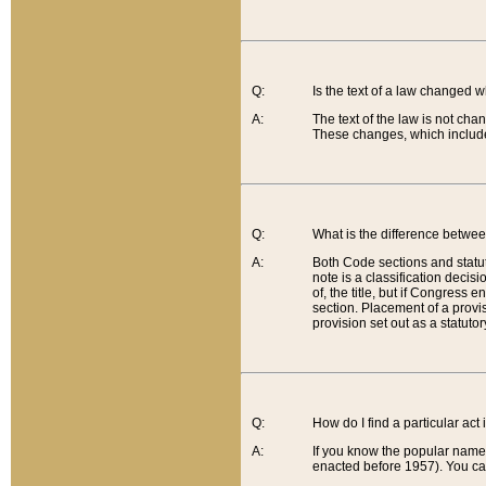
Q:
Is the text of a law changed 
A:
The text of the law is not cha
These changes, which include
Q:
What is the difference betwee
A:
Both Code sections and statuto
note is a classification decis
of, the title, but if Congress 
section. Placement of a provisi
provision set out as a statuto
Q:
How do I find a particular act
A:
If you know the popular name o
enacted before 1957). You can