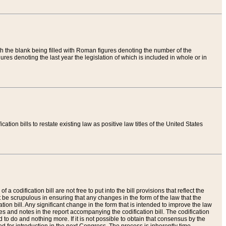
th the blank being filled with Roman figures denoting the number of the
res denoting the last year the legislation of which is included in whole or in
tion bills to restate existing law as positive law titles of the United States
a codification bill are not free to put into the bill provisions that reflect the
 be scrupulous in ensuring that any changes in the form of the law that the
ation bill. Any significant change in the form that is intended to improve the law
 and notes in the report accompanying the codification bill. The codification
to do and nothing more. If it is not possible to obtain that consensus by the