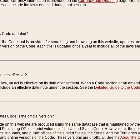
e Code, currency information is provided on the
Currency and Updating
page. General
ess to include the laws enacted during that session.
es Code updated?
of the Code that is provided for searching and browsing on this website, updates 
t version of the Code, each title is updated once a year to include all of the laws e
comes effective?
law, an act is effective on its date of enactment. When a Code section or an amendm
nclude an effective date note under the section. See the
Detailed Guide to the Cod
tes Code is the official version?
de on this website are produced using the same database that is maintained by the 
 Publishing Office to print volumes of the United States Code. However, it is the pr
rts, tribunals, and public offices of the United States, the States, and the Territorie
and online versions of the Code. These versions are unofficial. See the
About the 