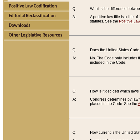
Positive Law Codification
Q:
What is the difference between
Editorial Reclassification
A:
A positive law title is a title
statutes. See the
Positive Law
Downloads
Other Legislative Resources
Q:
Does the United States Code 
A:
No. The Code only includes th
included in the Code.
Q:
How is it decided which laws
A:
Congress determines by law th
placed in the Code. See the
A
Q:
How current is the United St