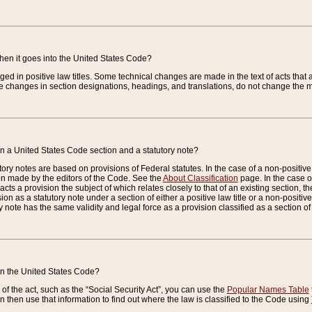
when it goes into the United States Code?
nged in positive law titles. Some technical changes are made in the text of acts that a
 changes in section designations, headings, and translations, do not change the m
n a United States Code section and a statutory note?
ry notes are based on provisions of Federal statutes. In the case of a non-positive l
ion made by the editors of the Code. See the
About Classification
page. In the case of
enacts a provision the subject of which relates closely to that of an existing section, 
on as a statutory note under a section of either a positive law title or a non-positive la
ry note has the same validity and legal force as a provision classified as a section o
 in the United States Code?
f the act, such as the “Social Security Act”, you can use the
Popular Names Table
 then use that information to find out where the law is classified to the Code using