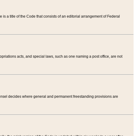
tle is a title of the Code that consists of an editorial arrangement of Federal
riations acts, and special laws, such as one naming a post office, are not
Counsel decides where general and permanent freestanding provisions are