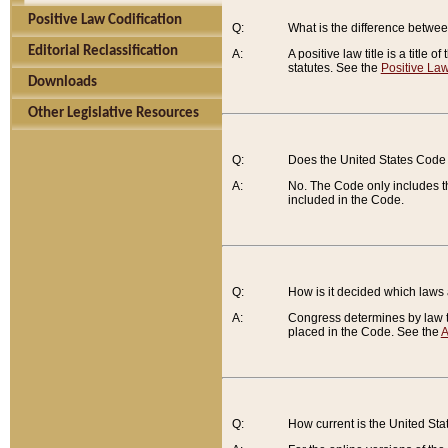
Positive Law Codification
Q:
What is the difference between
Editorial Reclassification
A:
A positive law title is a title
statutes. See the
Positive Law
Downloads
Other Legislative Resources
Q:
Does the United States Code 
A:
No. The Code only includes th
included in the Code.
Q:
How is it decided which laws
A:
Congress determines by law th
placed in the Code. See the
A
Q:
How current is the United St