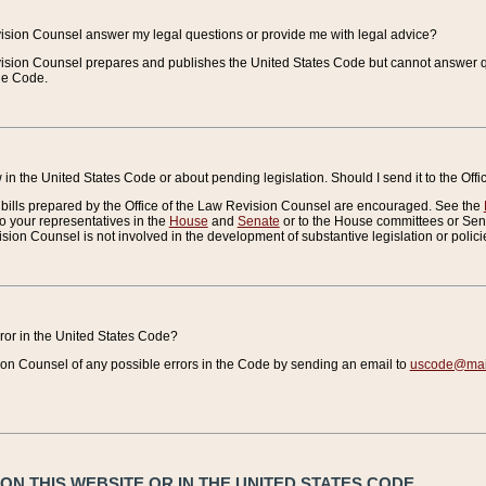
vision Counsel answer my legal questions or provide me with legal advice?
vision Counsel prepares and publishes the United States Code but cannot answer q
the Code.
in the United States Code or about pending legislation. Should I send it to the Off
bills prepared by the Office of the Law Revision Counsel are encouraged. See the
to your representatives in the
House
and
Senate
or to the House committees or Sena
sion Counsel is not involved in the development of substantive legislation or polici
error in the United States Code?
on Counsel of any possible errors in the Code by sending an email to
uscode@mail
N THIS WEBSITE OR IN THE UNITED STATES CODE