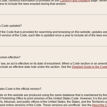
e Code, currency information is provided on the
Currency and Updating
page. General
ess to include the laws enacted during that session.
es Code updated?
of the Code that is provided for searching and browsing on this website, updates 
t version of the Code, each title is updated once a year to include all of the laws e
comes effective?
law, an act is effective on its date of enactment. When a Code section or an amendm
nclude an effective date note under the section. See the
Detailed Guide to the Cod
tes Code is the official version?
de on this website are produced using the same database that is maintained by the 
 Publishing Office to print volumes of the United States Code. However, it is the pr
rts, tribunals, and public offices of the United States, the States, and the Territorie
and online versions of the Code. These versions are unofficial. See the
About the 