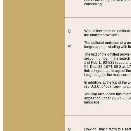
end of the Congress in which a
consuming.
Q:
What effect does the editorial 
the omitted provision?
The editorial omission of a pro
A:
longer appear, starting with t
The text of the omitted provi
section number in the search a
1 of Pub. L. 93-531 (popularl
§1, Dec. 22, 1974, 88 Stat. 1
link brings up an image of the
Large page is the most curren
In addition, at the top of th
(25 U.S.C. 640d) , viewing a pr
You can also locate this info
appearing under 25 U.S.C. 640
language.
Q:
How do I link directly to a se