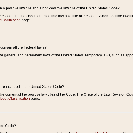
 a positive law title and a non-positive law title of the United States Code?
 of the Code that has been enacted into law as a title of the Code. A non-positive law ti
 Codification
page.
contain all the Federal laws?
e general and permanent laws of the United States. Temporary laws, such as approp
 are included in the United States Code?
e content of the positive law titles of the Code. The Office of the Law Revision 
bout Classification
page.
ates Code?