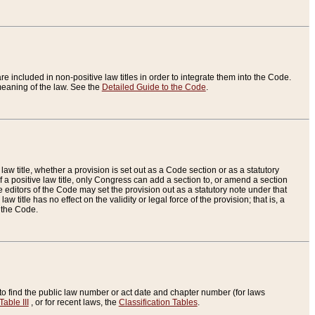
re included in non-positive law titles in order to integrate them into the Code.
eaning of the law. See the
Detailed Guide to the Code
.
aw title, whether a provision is set out as a Code section or as a statutory
 a positive law title, only Congress can add a section to, or amend a section
the editors of the Code may set the provision out as a statutory note under that
w title has no effect on the validity or legal force of the provision; that is, a
f the Code.
to find the public law number or act date and chapter number (for laws
Table III
, or for recent laws, the
Classification Tables
.