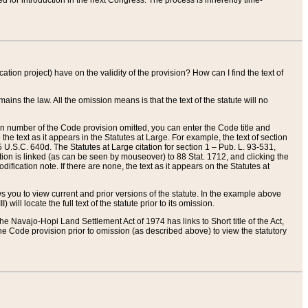
red for introduction in the next Congress. The process is inherently time-
ation project) have on the validity of the provision? How can I find the text of
ains the law. All the omission means is that the text of the statute will no
ion number of the Code provision omitted, you can enter the Code title and
the text as it appears in the Statutes at Large. For example, the text of section
U.S.C. 640d. The Statutes at Large citation for section 1 – Pub. L. 93-531,
tion is linked (as can be seen by mouseover) to 88 Stat. 1712, and clicking the
fication note. If there are none, the text as it appears on the Statutes at
 you to view current and prior versions of the statute. In the example above
ll locate the full text of the statute prior to its omission.
e Navajo-Hopi Land Settlement Act of 1974 has links to Short title of the Act,
he Code provision prior to omission (as described above) to view the statutory