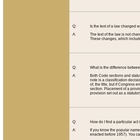
Q:
Is the text of a law changed 
A:
The text of the law is not cha
These changes, which include
Q:
What is the difference betwee
A:
Both Code sections and statuto
note is a classification decis
of, the title, but if Congress 
section. Placement of a provisi
provision set out as a statuto
Q:
How do I find a particular act
A:
If you know the popular name o
enacted before 1957). You can