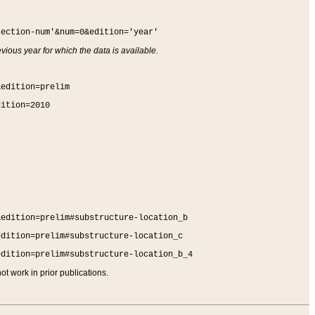
section-num'&num=0&edition='year'
vious year for which the data is available.
&edition=prelim
dition=2010
&edition=prelim#substructure-location_b
edition=prelim#substructure-location_c
edition=prelim#substructure-location_b_4
t work in prior publications.