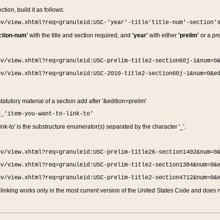
ction, build it as follows:
ov/view.xhtml?req=granuleid:USC-'year'-title'title-num'-section'
ction-num'
with the title and section required, and
'year'
with either
'prelim'
or a
pre
ov/view.xhtml?req=granuleid:USC-prelim-title2-section60j-1&num=0
ov/view.xhtml?req=granuleid:USC-2010-title2-section60j-1&num=0&e
 statutory material of a section add after '&edition=prelim'
n_'item-you-want-to-link-to'
nk-to' is the substructure enumerator(s) separated by the character '_'.
ov/view.xhtml?req=granuleid:USC-prelim-title26-section1402&num=0
ov/view.xhtml?req=granuleid:USC-prelim-title2-section1384&num=0&
ov/view.xhtml?req=granuleid:USC-prelim-title2-section4712&num=0&
linking works only in the most current version of the United States Code and does no