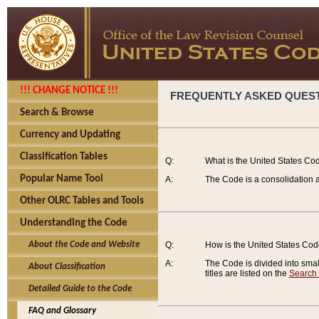
!!! CHANGE NOTICE !!!
FREQUENTLY ASKED QUES
Search & Browse
Currency and Updating
Classification Tables
Q:
What is the United States Co
Popular Name Tool
A:
The Code is a consolidation a
Other OLRC Tables and Tools
Understanding the Code
About the Code and Website
Q:
How is the United States Co
A:
The Code is divided into smalle
About Classification
titles are listed on the
Search
Detailed Guide to the Code
FAQ and Glossary