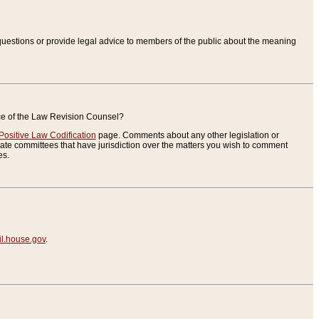
uestions or provide legal advice to members of the public about the meaning
ice of the Law Revision Counsel?
Positive Law Codification
page. Comments about any other legislation or
te committees that have jurisdiction over the matters you wish to comment
es.
.house.gov
.