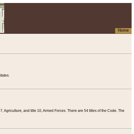
Home
tates.
 7, Agriculture, and title 10, Armed Forces. There are 54 titles of the Code. The