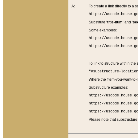
A:
To create a link directly to a se
https://uscode.house.g
Substitute
'title-num'
and
'se
Some examples:
https://uscode.house.g
https://uscode.house.g
To link to structure within the
"#substructure-locatio
Where the 'item-you-want-to-li
Substructure examples:
https://uscode.house.g
https://uscode.house.g
https://uscode.house.g
Please note that substructure 