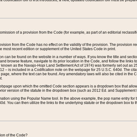
 codification bill is first introduced, a new, updated codification bill must be prepa
omission of a provision from the Code (for example, as part of an editorial reclassific
vision from the Code has no effect on the validity of the provision. The provision rem
he most recent edition or supplement of the United States Code in print.
sion can be found on the website in a number of ways. If you know the title and sect
nd browse feature, navigate to its prior location in the Code, and follow the links to 
y known as the Navajo-Hopi Land Settlement Act of 1974) was formerly set out as 25 
712 – is included in a Codification note on the webpage for 25 U.S.C. 640d. The cita
 page, where the text can be found. Any amendatory laws will also be cited in the Codi
t.
e webpage upon which the omitted Code section appears is a dropdown box that allows
ior version of the statute in the dropdown box (such as 2012 Ed. and Supplement III) wi
rmation using the Popular Name tool. In the above example, the pop name entry for th
d. You can then utilize the links to the underlying statute or the dropdown box to t
ction of the Code?