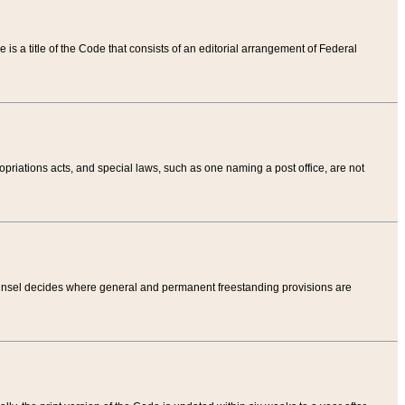
tle is a title of the Code that consists of an editorial arrangement of Federal
riations acts, and special laws, such as one naming a post office, are not
Counsel decides where general and permanent freestanding provisions are