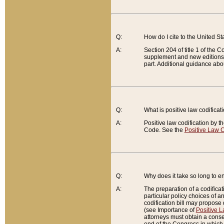
Q:
How do I cite to the United S
A:
Section 204 of title 1 of the
supplement and new editions of
part. Additional guidance abo
Q:
What is positive law codificat
A:
Positive law codification by t
Code. See the
Positive Law C
Q:
Why does it take so long to en
A:
The preparation of a codificati
particular policy choices of 
codification bill may propose d
(see Importance of
Positive L
attorneys must obtain a consen