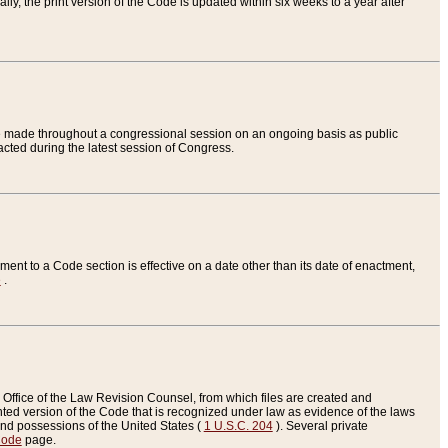
ly, the print version of the Code is updated within six weeks to a year after
are made throughout a congressional session on an ongoing basis as public
nacted during the latest session of Congress.
ent to a Code section is effective on a date other than its date of enactment,
e
.
Office of the Law Revision Counsel, from which files are created and
inted version of the Code that is recognized under law as evidence of the laws
s and possessions of the United States (
1 U.S.C. 204
). Several private
Code
page.