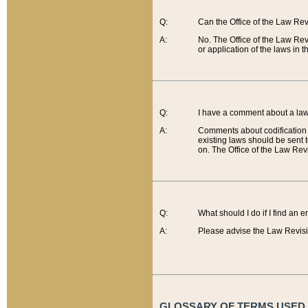
Q:
Can the Office of the Law Re
A:
No. The Office of the Law Re
or application of the laws in 
Q:
I have a comment about a law 
A:
Comments about codification 
existing laws should be sent 
on. The Office of the Law Revi
Q:
What should I do if I find an 
A:
Please advise the Law Revisi
GLOSSARY OF TERMS USED O