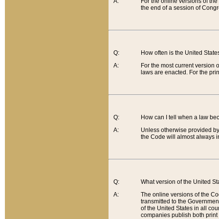
A:
For the online versions of th
the end of a session of Congr
Q:
How often is the United Stat
A:
For the most current version 
laws are enacted. For the prin
Q:
How can I tell when a law be
A:
Unless otherwise provided by 
the Code will almost always i
Q:
What version of the United Sta
A:
The online versions of the Co
transmitted to the Government
of the United States in all cou
companies publish both print 