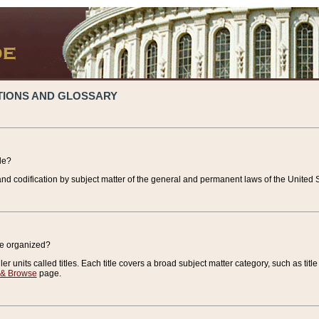
TIONS AND GLOSSARY
de?
nd codification by subject matter of the general and permanent laws of the United S
de organized?
r units called titles. Each title covers a broad subject matter category, such as title
 & Browse
page.