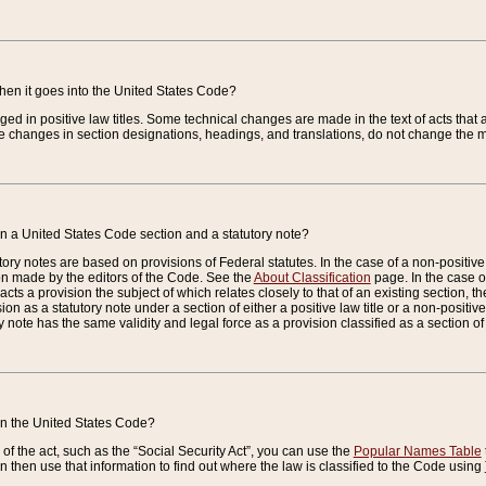
when it goes into the United States Code?
nged in positive law titles. Some technical changes are made in the text of acts that a
 changes in section designations, headings, and translations, do not change the m
n a United States Code section and a statutory note?
ry notes are based on provisions of Federal statutes. In the case of a non-positive l
ion made by the editors of the Code. See the
About Classification
page. In the case of
enacts a provision the subject of which relates closely to that of an existing section, 
on as a statutory note under a section of either a positive law title or a non-positive la
ry note has the same validity and legal force as a provision classified as a section o
 in the United States Code?
f the act, such as the “Social Security Act”, you can use the
Popular Names Table
 then use that information to find out where the law is classified to the Code using