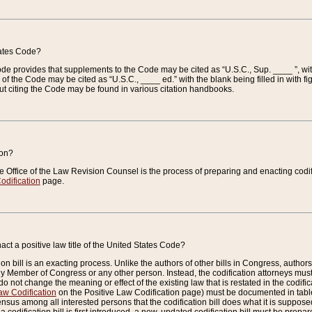
tates Code?
 Code provides that supplements to the Code may be cited as “U.S.C., Sup. ____ ”, wi
 the Code may be cited as “U.S.C., ____ ed.” with the blank being filled in with figu
ut citing the Code may be found in various citation handbooks.
ion?
he Office of the Law Revision Counsel is the process of preparing and enacting codifica
odification
page.
act a positive law title of the United States Code?
on bill is an exacting process. Unlike the authors of other bills in Congress, authors of 
any Member of Congress or any other person. Instead, the codification attorneys must
o not change the meaning or effect of the existing law that is restated in the codific
aw Codification
on the Positive Law Codification page) must be documented in tables
sus among all interested persons that the codification bill does what it is supposed 