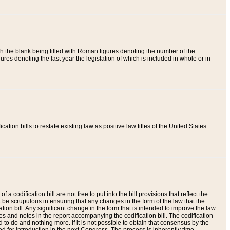
th the blank being filled with Roman figures denoting the number of the
res denoting the last year the legislation of which is included in whole or in
tion bills to restate existing law as positive law titles of the United States
a codification bill are not free to put into the bill provisions that reflect the
 be scrupulous in ensuring that any changes in the form of the law that the
ation bill. Any significant change in the form that is intended to improve the law
 and notes in the report accompanying the codification bill. The codification
to do and nothing more. If it is not possible to obtain that consensus by the