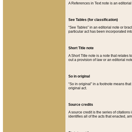
A References in Text note is an editorial 
See Tables (for classification)
“See Tables” in an editorial note or brac
particular act has been incorporated int
Short Title note
A Short Title note is a note that relates to
out a provision of law or an editorial not
So in original
“So in original” in a footnote means tha
original act.
Source credits
A source credit is the series of citations
identifies all of the acts that enacted, 