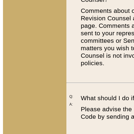
Comments about cod
Revision Counsel 
page. Comments abo
sent to your repre
committees or Sena
matters you wish 
Counsel is not inv
policies.
Q:
What should I do if
A:
Please advise the 
Code by sending a