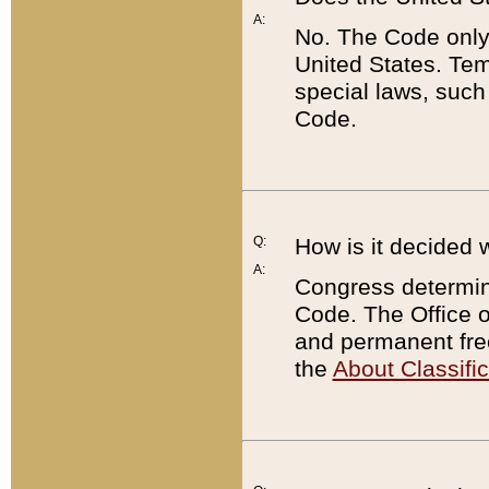
A:
No. The Code only
United States. Tem
special laws, such
Code.
Q:
How is it decided 
A:
Congress determines
Code. The Office 
and permanent fre
the
About Classific