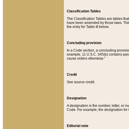
Classification Tables
The Classification Tables are tables th
have been amended by those laws. The t
the entry for Table III below.
Concluding provision
In a Code section, a concluding provisio
example, 11 U.S.C. 345(b) contains parag
cause orders otherwise.”
Credit
See source credit.
Designation
A designation is the number, letter, or nu
Code. For example, the designation for the
Editorial note