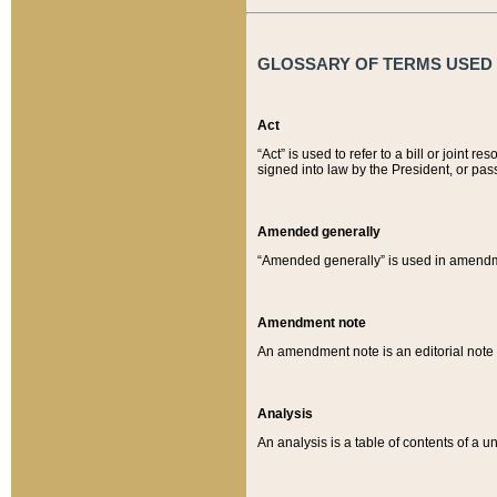
GLOSSARY OF TERMS USED O
Act
“Act” is used to refer to a bill or join
signed into law by the President, or pas
Amended generally
“Amended generally” is used in amendmen
Amendment note
An amendment note is an editorial not
Analysis
An analysis is a table of contents of a un