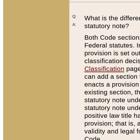
Q:
What is the differ
statutory note?
A:
Both Code sections
Federal statutes. I
provision is set ou
classification dec
Classification
page.
can add a section t
enacts a provision 
existing section, t
statutory note und
statutory note unde
positive law title h
provision; that is,
validity and legal 
Code.