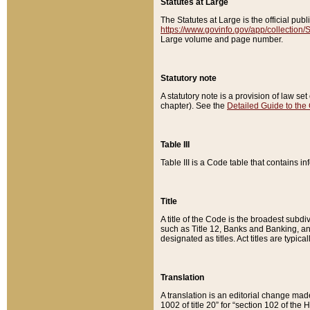
Statutes at Large
The Statutes at Large is the official pu
https://www.govinfo.gov/app/collection
Large volume and page number.
Statutory note
A statutory note is a provision of law se
chapter). See the
Detailed Guide to the
Table III
Table III is a Code table that contains i
Title
A title of the Code is the broadest subd
such as Title 12, Banks and Banking, an
designated as titles. Act titles are typica
Translation
A translation is an editorial change mad
1002 of title 20” for “section 102 of the