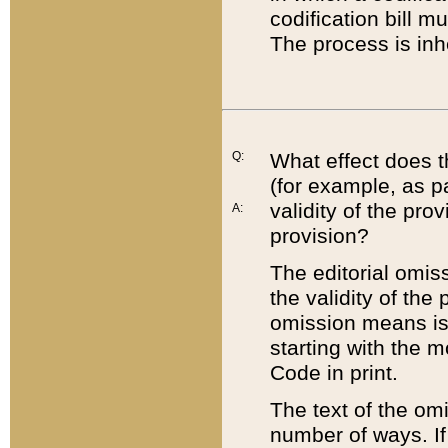
codification bill m
The process is inh
Q:
What effect does t
(for example, as pa
validity of the pro
A:
provision?
The editorial omis
the validity of the
omission means is t
starting with the 
Code in print.
The text of the om
number of ways. If