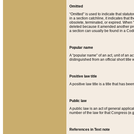
Omitted
“Omitted” is used to indicate that statut
in a section catchline, it indicates tha
obsolete, terminated, or expired. When “om
deleted because it amended another provi
a section can usually be found in a Codi
Popular name
A “popular name” of an act, unit of an ac
distinguished from an official short title
Positive law title
A positive law title is a title that has b
Public law
A public law is an act of general applic
number of the law for that Congress (e.g
References in Text note