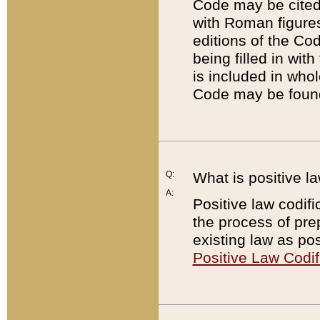
Code may be cited 
with Roman figure
editions of the Co
being filled in wit
is included in whol
Code may be found
Q:
What is positive la
A:
Positive law codifi
the process of prep
existing law as pos
Positive Law Codif