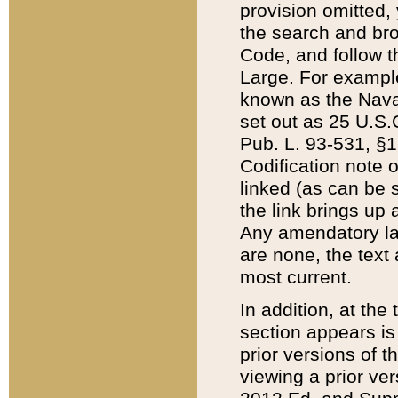
provision omitted,
the search and brow
Code, and follow th
Large. For example
known as the Nava
set out as 25 U.S.C
Pub. L. 93-531, §1
Codification note 
linked (as can be 
the link brings up
Any amendatory laws
are none, the text 
most current.
In addition, at th
section appears is
prior versions of 
viewing a prior ve