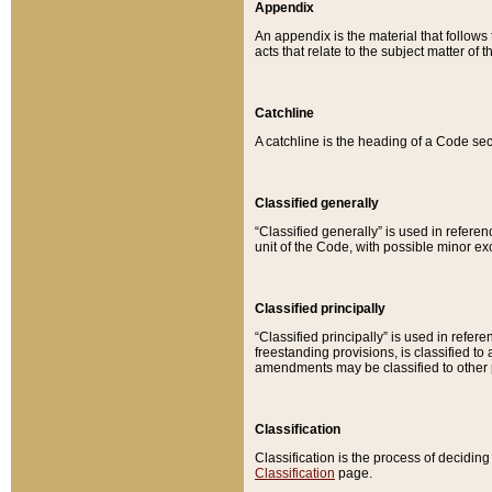
Appendix
An appendix is the material that follows
acts that relate to the subject matter of 
Catchline
A catchline is the heading of a Code sec
Classified generally
“Classified generally” is used in reference
unit of the Code, with possible minor exce
Classified principally
“Classified principally” is used in referen
freestanding provisions, is classified t
amendments may be classified to other 
Classification
Classification is the process of decidi
Classification
page.