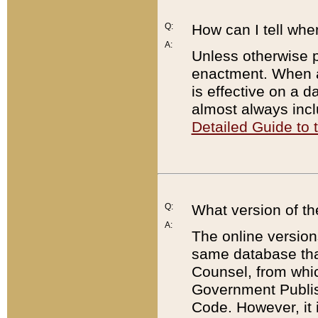
Q:
How can I tell whe
A:
Unless otherwise pr
enactment. When a
is effective on a d
almost always incl
Detailed Guide to
Q:
What version of th
A:
The online version
same database that
Counsel, from whic
Government Publish
Code. However, it 