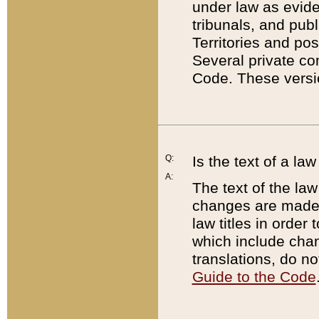
under law as eviden
tribunals, and publ
Territories and po
Several private co
Code. These versio
Q:
Is the text of a l
A:
The text of the law
changes are made i
law titles in orde
which include chan
translations, do n
Guide to the Code