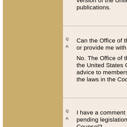
version of the Uni
publications.
Q:
Can the Office of
or provide me with
A:
No. The Office of
the United States 
advice to members 
the laws in the Co
Q:
I have a comment a
pending legislation
A:
Counsel?