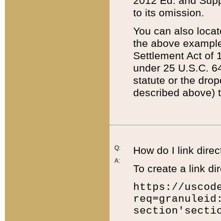
2012 Ed. and Supple
to its omission.
You can also locat
the above example
Settlement Act of 1
under 25 U.S.C. 64
statute or the dro
described above) t
Q:
How do I link direc
A:
To create a link dir
https://uscod
req=granuleid
section'secti