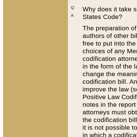
Q:
Why does it take so
States Code?
A:
The preparation of 
authors of other bi
free to put into the
choices of any Mem
codification attor
in the form of the 
change the meaning 
codification bill. 
improve the law (
Positive Law Codi
notes in the report
attorneys must obt
the codification bi
it is not possible
in which a codifica