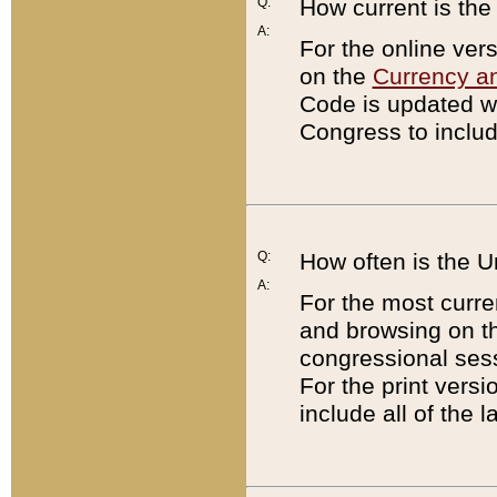
Q:
How current is th
A:
For the online ver
on the
Currency a
Code is updated wi
Congress to includ
Q:
How often is the 
A:
For the most curre
and browsing on t
congressional sess
For the print versi
include all of the 