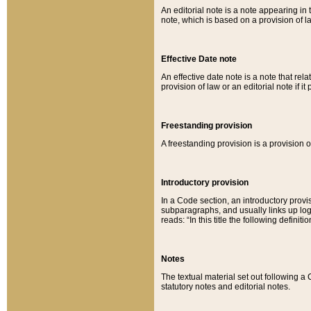
An editorial note is a note appearing in 
note, which is based on a provision of 
Effective Date note
An effective date note is a note that relat
provision of law or an editorial note if it
Freestanding provision
A freestanding provision is a provision o
Introductory provision
In a Code section, an introductory provi
subparagraphs, and usually links up logi
reads: “In this title the following definit
Notes
The textual material set out following a
statutory notes and editorial notes.