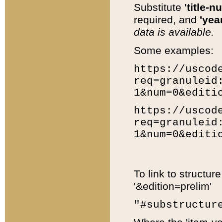
Substitute
'title-n
required, and
'year
data is available.
Some examples:
https://uscod
req=granuleid
1&num=0&editi
https://uscod
req=granuleid
1&num=0&editi
To link to structur
'&edition=prelim'
"#substructur