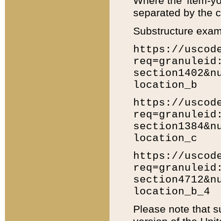
Where the 'item-yo
separated by the ch
Substructure exam
https://uscod
req=granuleid
section1402&n
location_b
https://uscod
req=granuleid
section1384&n
location_c
https://uscod
req=granuleid
section4712&n
location_b_4
Please note that s