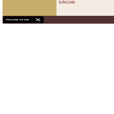
to the Code
.