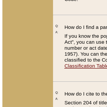
Q:
How do I find a pa
A:
If you know the po
Act”, you can use
number or act dat
1957). You can the
classified to the 
Classification Tabl
Q:
How do I cite to t
A:
Section 204 of tit