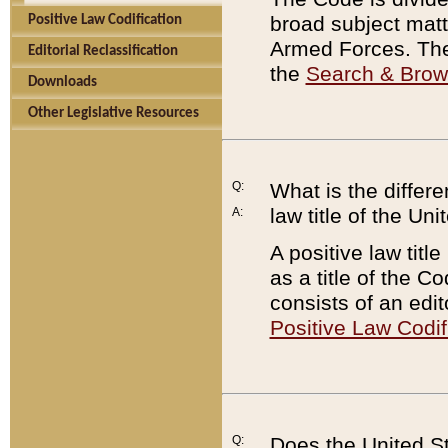
broad subject matte
Positive Law Codification
Armed Forces. There
Editorial Reclassification
the
Search & Bro
Downloads
Other Legislative Resources
Q:
What is the differe
law title of the Un
A:
A positive law titl
as a title of the Co
consists of an edi
Positive Law Codif
Q:
Does the United St