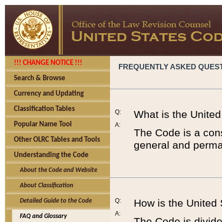
!!! CHANGE NOTICE !!!
FREQUENTLY ASKED QUES
Search & Browse
Currency and Updating
Classification Tables
Q:
What is the Unite
Popular Name Tool
A:
The Code is a cons
Other OLRC Tables and Tools
general and perman
Understanding the Code
About the Code and Website
About Classification
Q:
How is the United
Detailed Guide to the Code
A:
FAQ and Glossary
The Code is divided