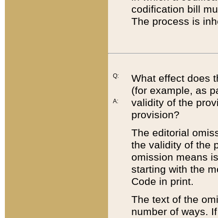
codification bill m
The process is inh
Q:
What effect does t
(for example, as pa
validity of the pro
A:
provision?
The editorial omis
the validity of the
omission means is t
starting with the 
Code in print.
The text of the om
number of ways. If