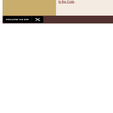
to the Code
.