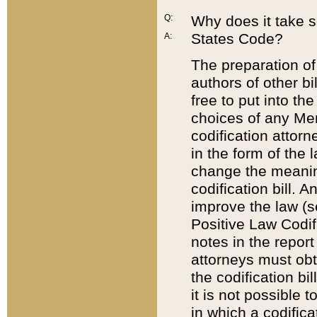
Q:
Why does it take so
States Code?
A:
The preparation of 
authors of other bi
free to put into the
choices of any Mem
codification attor
in the form of the 
change the meaning 
codification bill. 
improve the law (
Positive Law Codi
notes in the report
attorneys must obt
the codification bi
it is not possible
in which a codifica