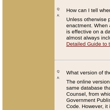
Q:
How can I tell whe
A:
Unless otherwise pr
enactment. When a
is effective on a d
almost always incl
Detailed Guide to
Q:
What version of th
A:
The online version
same database that
Counsel, from whic
Government Publish
Code. However, it 