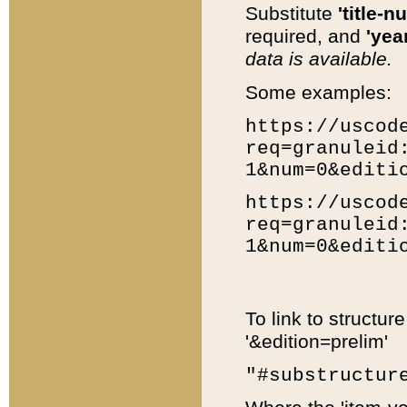
Substitute
'title-n
required, and
'year
data is available.
Some examples:
https://uscod
req=granuleid
1&num=0&editi
https://uscod
req=granuleid
1&num=0&editi
To link to structur
'&edition=prelim'
"#substructur