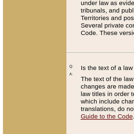
under law as eviden
tribunals, and publ
Territories and po
Several private co
Code. These versio
Q:
Is the text of a l
A:
The text of the law
changes are made i
law titles in orde
which include chan
translations, do n
Guide to the Code