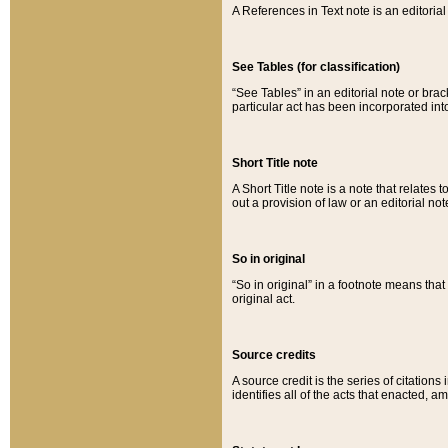
A References in Text note is an editorial 
See Tables (for classification)
“See Tables” in an editorial note or brac
particular act has been incorporated int
Short Title note
A Short Title note is a note that relates to
out a provision of law or an editorial not
So in original
“So in original” in a footnote means tha
original act.
Source credits
A source credit is the series of citations
identifies all of the acts that enacted, 