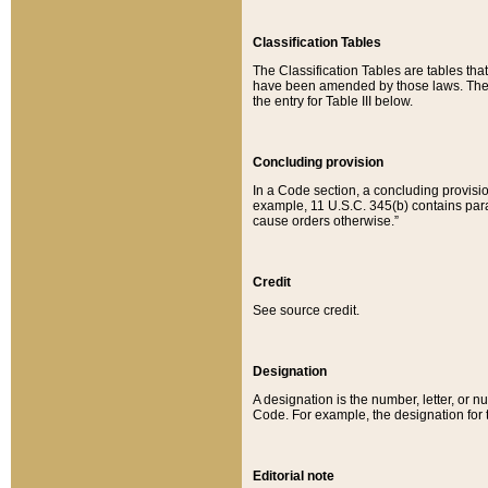
Classification Tables
The Classification Tables are tables th
have been amended by those laws. The t
the entry for Table III below.
Concluding provision
In a Code section, a concluding provisio
example, 11 U.S.C. 345(b) contains parag
cause orders otherwise.”
Credit
See source credit.
Designation
A designation is the number, letter, or nu
Code. For example, the designation for the
Editorial note