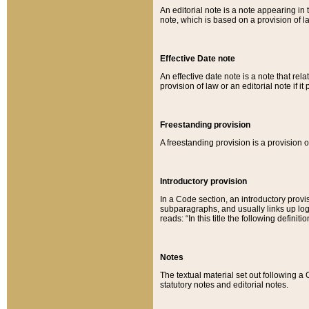
An editorial note is a note appearing in 
note, which is based on a provision of 
Effective Date note
An effective date note is a note that relat
provision of law or an editorial note if it
Freestanding provision
A freestanding provision is a provision o
Introductory provision
In a Code section, an introductory provi
subparagraphs, and usually links up logi
reads: “In this title the following definit
Notes
The textual material set out following a
statutory notes and editorial notes.