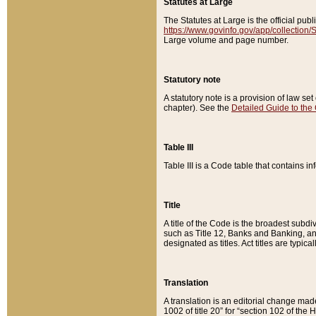
Statutes at Large
The Statutes at Large is the official pu
https://www.govinfo.gov/app/collection
Large volume and page number.
Statutory note
A statutory note is a provision of law se
chapter). See the
Detailed Guide to the
Table III
Table III is a Code table that contains i
Title
A title of the Code is the broadest subd
such as Title 12, Banks and Banking, an
designated as titles. Act titles are typica
Translation
A translation is an editorial change mad
1002 of title 20” for “section 102 of the