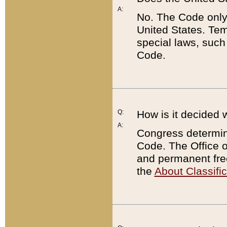
A:
No. The Code only
United States. Tem
special laws, such
Code.
Q:
How is it decided 
A:
Congress determines
Code. The Office 
and permanent fre
the
About Classific