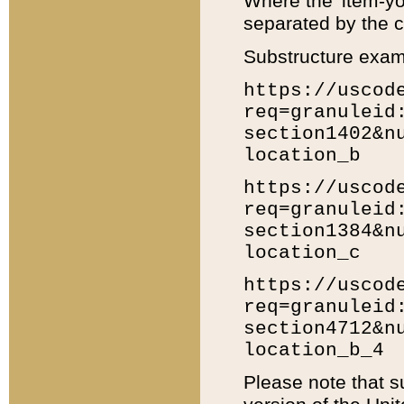
Where the 'item-yo
separated by the ch
Substructure exam
https://uscod
req=granuleid
section1402&n
location_b
https://uscod
req=granuleid
section1384&n
location_c
https://uscod
req=granuleid
section4712&n
location_b_4
Please note that s