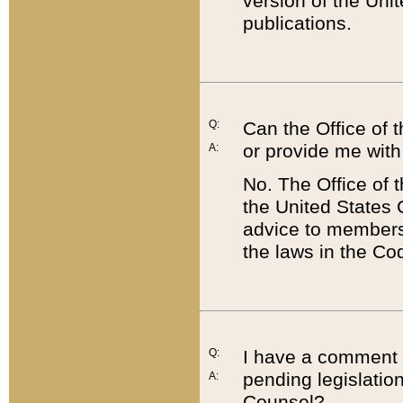
version of the Uni
publications.
Q:
Can the Office of
or provide me with
A:
No. The Office of
the United States 
advice to members 
the laws in the Co
Q:
I have a comment a
pending legislation
A:
Counsel?