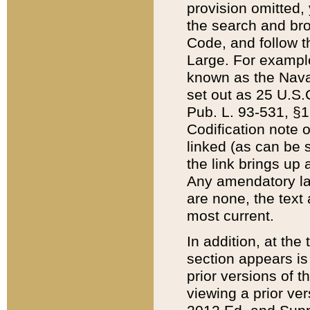
provision omitted,
the search and brow
Code, and follow th
Large. For example
known as the Nava
set out as 25 U.S.C
Pub. L. 93-531, §1
Codification note 
linked (as can be 
the link brings up
Any amendatory laws
are none, the text 
most current.
In addition, at th
section appears is
prior versions of 
viewing a prior ve