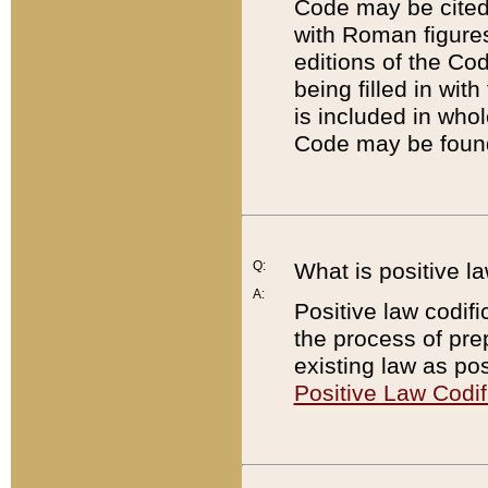
Code may be cited 
with Roman figure
editions of the Co
being filled in wit
is included in whol
Code may be found
Q:
What is positive la
A:
Positive law codifi
the process of prep
existing law as pos
Positive Law Codif