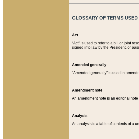
GLOSSARY OF TERMS USED O
Act
“Act” is used to refer to a bill or join
signed into law by the President, or pas
Amended generally
“Amended generally” is used in amendmen
Amendment note
An amendment note is an editorial not
Analysis
An analysis is a table of contents of a un