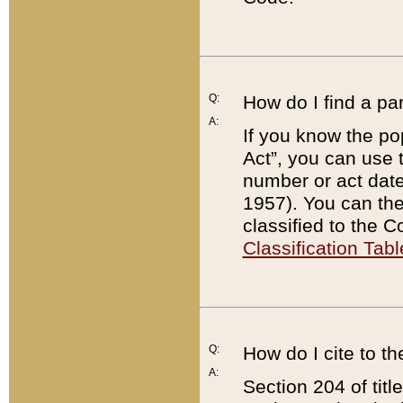
Q:
How do I find a pa
A:
If you know the po
Act”, you can use
number or act dat
1957). You can the
classified to the 
Classification Tabl
Q:
How do I cite to t
A:
Section 204 of tit