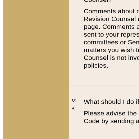
Comments about cod
Revision Counsel 
page. Comments abo
sent to your repre
committees or Sena
matters you wish 
Counsel is not inv
policies.
Q:
What should I do if
A:
Please advise the 
Code by sending a