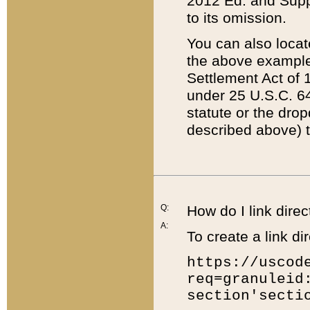
2012 Ed. and Supple
to its omission.
You can also locat
the above example
Settlement Act of 1
under 25 U.S.C. 64
statute or the dro
described above) t
Q:
How do I link direc
A:
To create a link dir
https://uscod
req=granuleid
section'secti