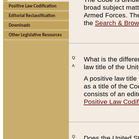
broad subject matte
Positive Law Codification
Armed Forces. There
Editorial Reclassification
the
Search & Bro
Downloads
Other Legislative Resources
Q:
What is the differe
law title of the Un
A:
A positive law titl
as a title of the Co
consists of an edi
Positive Law Codif
Q:
Does the United St