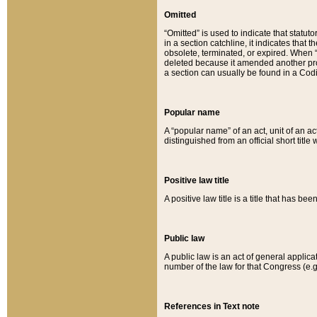
Omitted
“Omitted” is used to indicate that statut
in a section catchline, it indicates tha
obsolete, terminated, or expired. When “om
deleted because it amended another provi
a section can usually be found in a Codi
Popular name
A “popular name” of an act, unit of an ac
distinguished from an official short title
Positive law title
A positive law title is a title that has b
Public law
A public law is an act of general applic
number of the law for that Congress (e.g
References in Text note