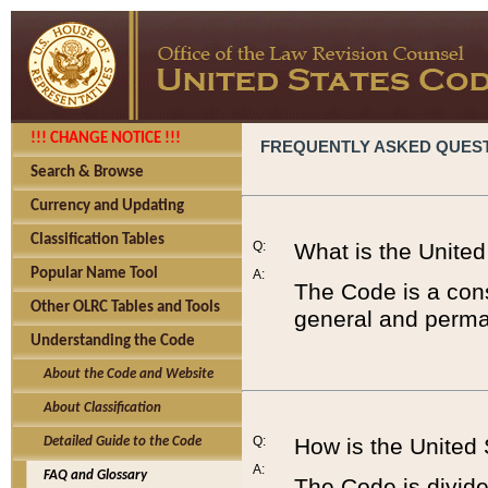
!!! CHANGE NOTICE !!!
FREQUENTLY ASKED QUES
Search & Browse
Currency and Updating
Classification Tables
Q:
What is the Unite
Popular Name Tool
A:
The Code is a cons
Other OLRC Tables and Tools
general and perman
Understanding the Code
About the Code and Website
About Classification
Q:
How is the United
Detailed Guide to the Code
A:
FAQ and Glossary
The Code is divided