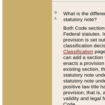
Q:
What is the differ
statutory note?
A:
Both Code sections
Federal statutes. I
provision is set ou
classification dec
Classification
page.
can add a section t
enacts a provision 
existing section, t
statutory note und
statutory note unde
positive law title h
provision; that is,
validity and legal 
Code.