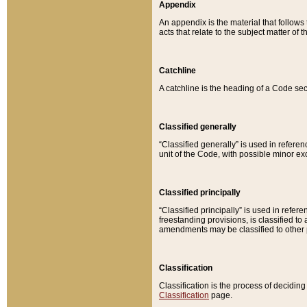
Appendix
An appendix is the material that follows
acts that relate to the subject matter of 
Catchline
A catchline is the heading of a Code sec
Classified generally
“Classified generally” is used in reference
unit of the Code, with possible minor exce
Classified principally
“Classified principally” is used in referen
freestanding provisions, is classified t
amendments may be classified to other 
Classification
Classification is the process of decidi
Classification
page.