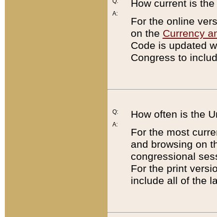
Q:
How current is th
A:
For the online ver
on the
Currency a
Code is updated wi
Congress to includ
Q:
How often is the 
A:
For the most curre
and browsing on t
congressional sess
For the print versi
include all of the 