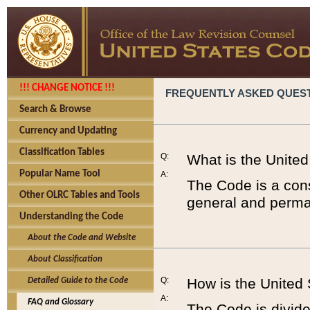
!!! CHANGE NOTICE !!!
FREQUENTLY ASKED QUES
Search & Browse
Currency and Updating
Classification Tables
Q:
What is the Unite
Popular Name Tool
A:
The Code is a cons
Other OLRC Tables and Tools
general and perman
Understanding the Code
About the Code and Website
About Classification
Q:
How is the United
Detailed Guide to the Code
A:
FAQ and Glossary
The Code is divided