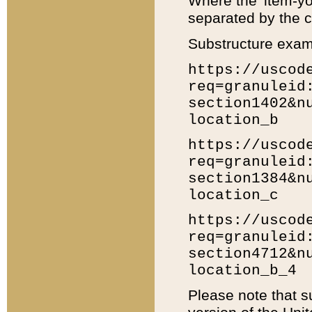
Where the 'item-yo
separated by the ch
Substructure exam
https://uscod
req=granuleid
section1402&n
location_b
https://uscod
req=granuleid
section1384&n
location_c
https://uscod
req=granuleid
section4712&n
location_b_4
Please note that s