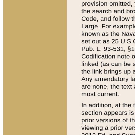
provision omitted,
the search and brow
Code, and follow th
Large. For example
known as the Nava
set out as 25 U.S.C
Pub. L. 93-531, §1
Codification note 
linked (as can be 
the link brings up
Any amendatory laws
are none, the text 
most current.
In addition, at th
section appears is
prior versions of 
viewing a prior ve