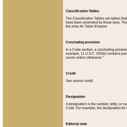
Classification Tables
The Classification Tables are tables th
have been amended by those laws. The t
the entry for Table III below.
Concluding provision
In a Code section, a concluding provisio
example, 11 U.S.C. 345(b) contains parag
cause orders otherwise.”
Credit
See source credit.
Designation
A designation is the number, letter, or nu
Code. For example, the designation for the
Editorial note