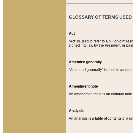
GLOSSARY OF TERMS USED O
Act
“Act” is used to refer to a bill or join
signed into law by the President, or pas
Amended generally
“Amended generally” is used in amendmen
Amendment note
An amendment note is an editorial not
Analysis
An analysis is a table of contents of a un