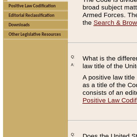
broad subject matte
Positive Law Codification
Armed Forces. There
Editorial Reclassification
the
Search & Bro
Downloads
Other Legislative Resources
Q:
What is the differe
law title of the Un
A:
A positive law titl
as a title of the Co
consists of an edi
Positive Law Codif
Q:
Does the United St