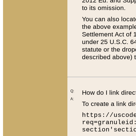
2012 Ed. and Supple
to its omission.
You can also locat
the above example
Settlement Act of 1
under 25 U.S.C. 64
statute or the dro
described above) t
Q:
How do I link direc
A:
To create a link dir
https://uscod
req=granuleid
section'secti