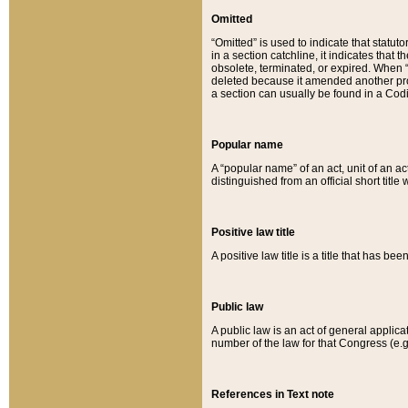
Omitted
“Omitted” is used to indicate that statut
in a section catchline, it indicates tha
obsolete, terminated, or expired. When “om
deleted because it amended another provi
a section can usually be found in a Codi
Popular name
A “popular name” of an act, unit of an ac
distinguished from an official short title
Positive law title
A positive law title is a title that has b
Public law
A public law is an act of general applic
number of the law for that Congress (e.g
References in Text note