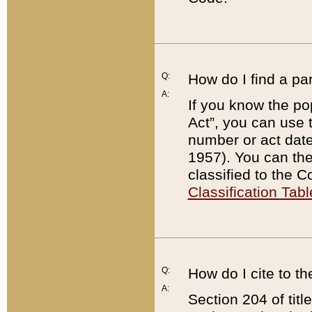
Q:
How do I find a pa
A:
If you know the po
Act”, you can use
number or act dat
1957). You can the
classified to the 
Classification Tabl
Q:
How do I cite to t
A:
Section 204 of tit