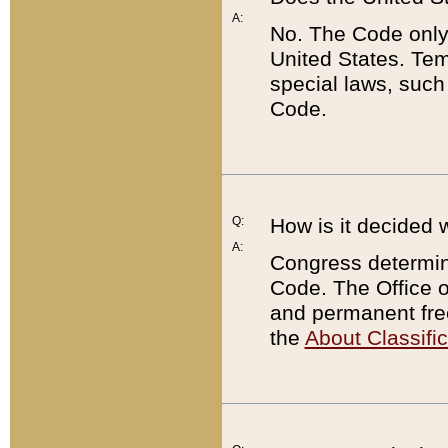
A:
No. The Code only
United States. Tem
special laws, such
Code.
Q:
How is it decided 
A:
Congress determines
Code. The Office 
and permanent fre
the
About Classific