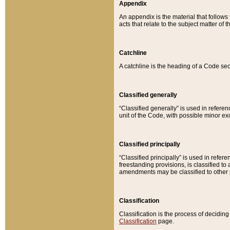
Appendix
An appendix is the material that follows
acts that relate to the subject matter of 
Catchline
A catchline is the heading of a Code sec
Classified generally
“Classified generally” is used in reference
unit of the Code, with possible minor exce
Classified principally
“Classified principally” is used in referen
freestanding provisions, is classified t
amendments may be classified to other 
Classification
Classification is the process of decidi
Classification
page.