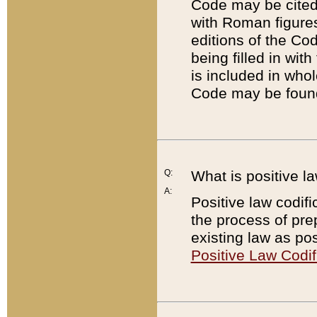
Code may be cited 
with Roman figure
editions of the Co
being filled in wit
is included in whol
Code may be found
Q:
What is positive la
A:
Positive law codifi
the process of prep
existing law as pos
Positive Law Codif