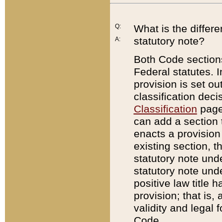
Q:
What is the differ
statutory note?
A:
Both Code sections
Federal statutes. I
provision is set ou
classification dec
Classification
page.
can add a section t
enacts a provision 
existing section, t
statutory note und
statutory note unde
positive law title h
provision; that is,
validity and legal 
Code.