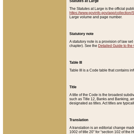
Statutes at Large
The Statutes at Large is the official pu
https://www.govinfo.gov/app/collection
Large volume and page number.
Statutory note
A statutory note is a provision of law se
chapter). See the
Detailed Guide to the
Table III
Table III is a Code table that contains i
Title
A title of the Code is the broadest subd
such as Title 12, Banks and Banking, an
designated as titles. Act titles are typica
Translation
A translation is an editorial change mad
1002 of title 20” for “section 102 of the