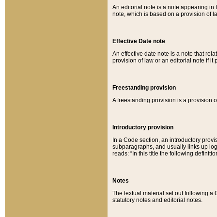
An editorial note is a note appearing in 
note, which is based on a provision of 
Effective Date note
An effective date note is a note that relat
provision of law or an editorial note if it
Freestanding provision
A freestanding provision is a provision o
Introductory provision
In a Code section, an introductory provi
subparagraphs, and usually links up logi
reads: “In this title the following definit
Notes
The textual material set out following a
statutory notes and editorial notes.