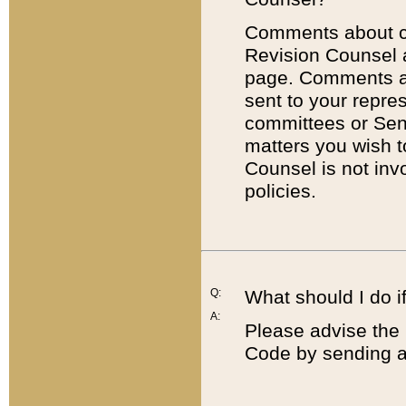
Comments about cod
Revision Counsel 
page. Comments abo
sent to your repre
committees or Sena
matters you wish 
Counsel is not inv
policies.
Q:
What should I do if
A:
Please advise the 
Code by sending a