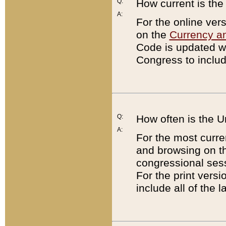
Q:
How current is th
A:
For the online ver
on the
Currency a
Code is updated wi
Congress to includ
Q:
How often is the 
A:
For the most curre
and browsing on t
congressional sess
For the print versi
include all of the 