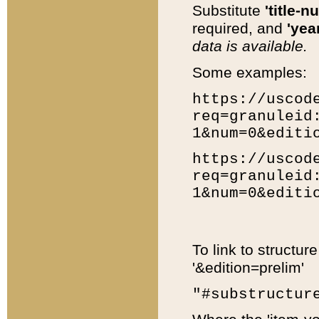
Substitute
'title-n
required, and
'year
data is available.
Some examples:
https://uscod
req=granuleid
1&num=0&editi
https://uscod
req=granuleid
1&num=0&editi
To link to structur
'&edition=prelim'
"#substructur