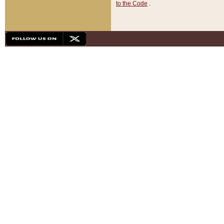
to the Code
.