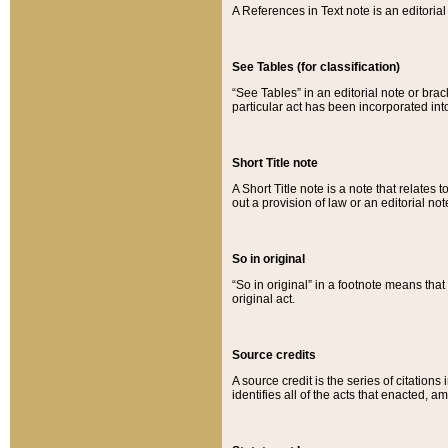
A References in Text note is an editorial 
See Tables (for classification)
“See Tables” in an editorial note or brac
particular act has been incorporated int
Short Title note
A Short Title note is a note that relates to
out a provision of law or an editorial not
So in original
“So in original” in a footnote means tha
original act.
Source credits
A source credit is the series of citations
identifies all of the acts that enacted, 