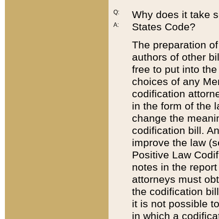
Q:
Why does it take so
States Code?
A:
The preparation of 
authors of other bi
free to put into the
choices of any Mem
codification attor
in the form of the 
change the meaning 
codification bill. 
improve the law (
Positive Law Codi
notes in the report
attorneys must obt
the codification bi
it is not possible
in which a codifica