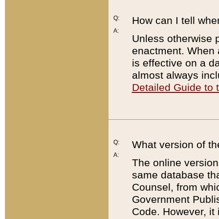
Q:
How can I tell whe
A:
Unless otherwise pr
enactment. When a
is effective on a d
almost always incl
Detailed Guide to
Q:
What version of th
A:
The online version
same database that
Counsel, from whic
Government Publish
Code. However, it 