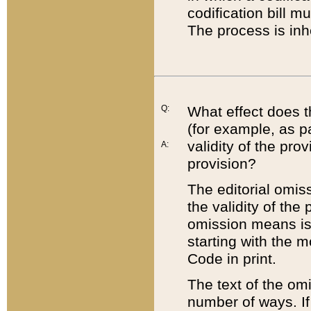
codification bill m
The process is inh
Q:
What effect does t
(for example, as pa
validity of the pro
A:
provision?
The editorial omis
the validity of the
omission means is t
starting with the 
Code in print.
The text of the om
number of ways. If