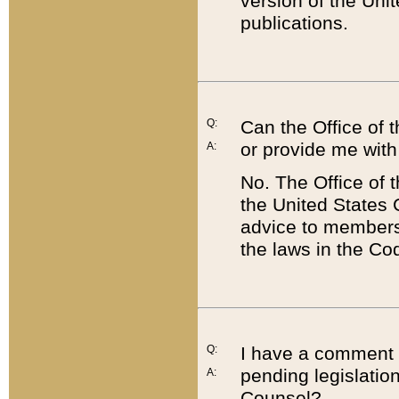
version of the Uni
publications.
Q:
Can the Office of
or provide me with
A:
No. The Office of
the United States 
advice to members 
the laws in the Co
Q:
I have a comment a
pending legislation
A:
Counsel?