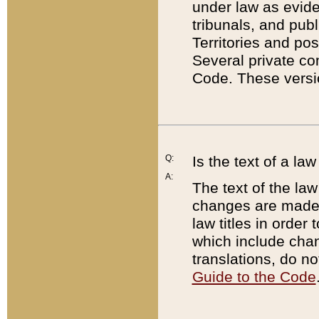
under law as eviden
tribunals, and publ
Territories and po
Several private co
Code. These versio
Q:
Is the text of a l
A:
The text of the law
changes are made i
law titles in orde
which include chan
translations, do n
Guide to the Code