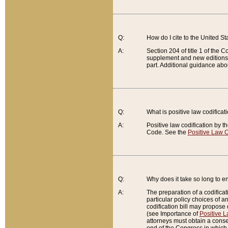
Q:
How do I cite to the United S
A:
Section 204 of title 1 of the
supplement and new editions of
part. Additional guidance abo
Q:
What is positive law codificat
A:
Positive law codification by t
Code. See the
Positive Law C
Q:
Why does it take so long to en
A:
The preparation of a codificati
particular policy choices of 
codification bill may propose d
(see Importance of
Positive L
attorneys must obtain a consen