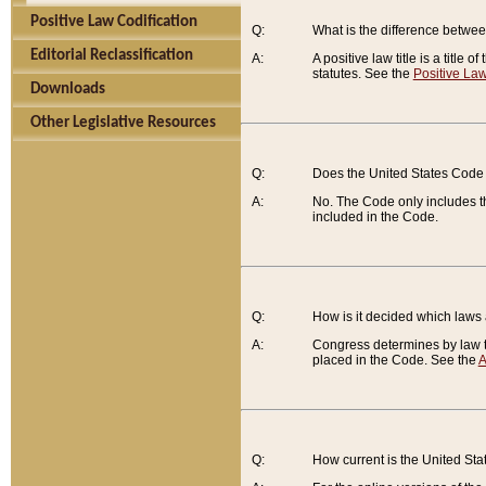
Positive Law Codification
Q:
What is the difference between
Editorial Reclassification
A:
A positive law title is a title
statutes. See the
Positive Law
Downloads
Other Legislative Resources
Q:
Does the United States Code 
A:
No. The Code only includes th
included in the Code.
Q:
How is it decided which laws
A:
Congress determines by law th
placed in the Code. See the
A
Q:
How current is the United St