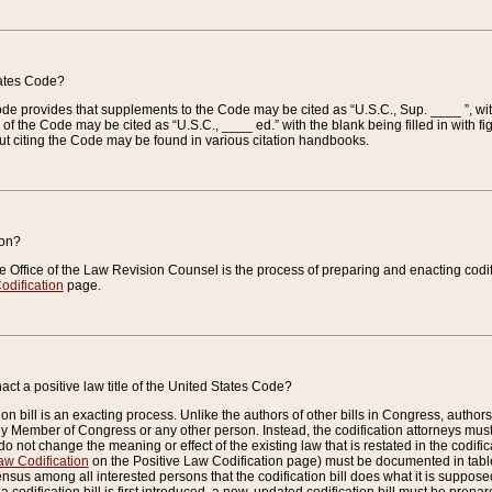
tates Code?
 Code provides that supplements to the Code may be cited as “U.S.C., Sup. ____ ”, wi
 the Code may be cited as “U.S.C., ____ ed.” with the blank being filled in with figu
ut citing the Code may be found in various citation handbooks.
ion?
he Office of the Law Revision Counsel is the process of preparing and enacting codifica
odification
page.
act a positive law title of the United States Code?
on bill is an exacting process. Unlike the authors of other bills in Congress, authors of 
any Member of Congress or any other person. Instead, the codification attorneys must
o not change the meaning or effect of the existing law that is restated in the codific
aw Codification
on the Positive Law Codification page) must be documented in tables
sus among all interested persons that the codification bill does what it is supposed 