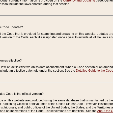
e Code, currency information is provided on the
Currency and Updating
page. General
ess to include the laws enacted during that session.
es Code updated?
of the Code that is provided for searching and browsing on this website, updates 
t version of the Code, each title is updated once a year to include all of the laws e
comes effective?
law, an act is effective on its date of enactment. When a Code section or an amendm
nclude an effective date note under the section. See the
Detailed Guide to the Cod
tes Code is the official version?
de on this website are produced using the same database that is maintained by the 
 Publishing Office to print volumes of the United States Code. However, it is the pr
rts, tribunals, and public offices of the United States, the States, and the Territorie
and online versions of the Code. These versions are unofficial. See the
About the 