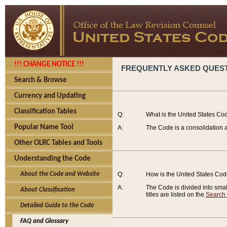
!!! CHANGE NOTICE !!!
FREQUENTLY ASKED QUES
Search & Browse
Currency and Updating
Classification Tables
Q:
What is the United States Co
Popular Name Tool
A:
The Code is a consolidation a
Other OLRC Tables and Tools
Understanding the Code
About the Code and Website
Q:
How is the United States Co
A:
The Code is divided into smalle
About Classification
titles are listed on the
Search
Detailed Guide to the Code
FAQ and Glossary