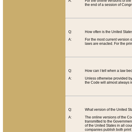
A:
For the online versions of th
the end of a session of Congr
Q:
How often is the United Stat
A:
For the most current version 
laws are enacted. For the prin
Q:
How can I tell when a law be
A:
Unless otherwise provided by 
the Code will almost always i
Q:
What version of the United Sta
A:
The online versions of the Co
transmitted to the Government
of the United States in all cou
companies publish both print 