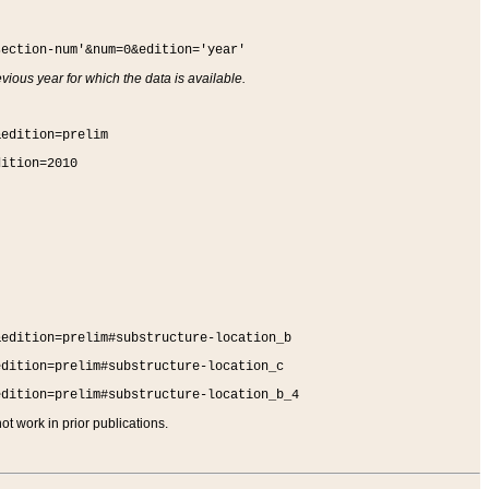
section-num'&num=0&edition='year'
vious year for which the data is available.
&edition=prelim
dition=2010
&edition=prelim#substructure-location_b
edition=prelim#substructure-location_c
edition=prelim#substructure-location_b_4
t work in prior publications.