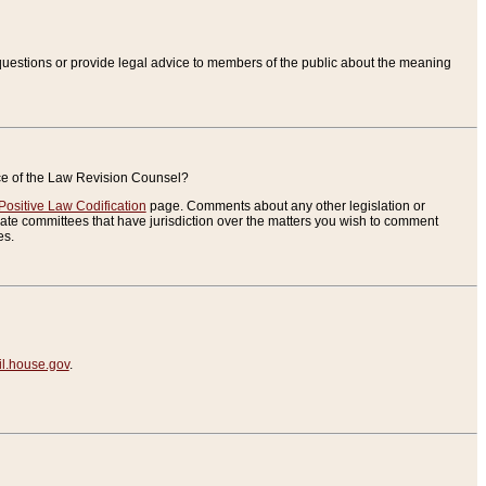
uestions or provide legal advice to members of the public about the meaning
ice of the Law Revision Counsel?
Positive Law Codification
page. Comments about any other legislation or
te committees that have jurisdiction over the matters you wish to comment
es.
.house.gov
.