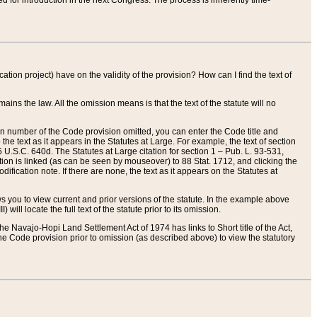
red for introduction in the next Congress. The process is inherently time-
ation project) have on the validity of the provision? How can I find the text of
ains the law. All the omission means is that the text of the statute will no
ion number of the Code provision omitted, you can enter the Code title and
the text as it appears in the Statutes at Large. For example, the text of section
U.S.C. 640d. The Statutes at Large citation for section 1 – Pub. L. 93-531,
tion is linked (as can be seen by mouseover) to 88 Stat. 1712, and clicking the
fication note. If there are none, the text as it appears on the Statutes at
 you to view current and prior versions of the statute. In the example above
ll locate the full text of the statute prior to its omission.
e Navajo-Hopi Land Settlement Act of 1974 has links to Short title of the Act,
he Code provision prior to omission (as described above) to view the statutory