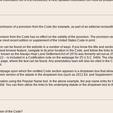
 codification bill is first introduced, a new, updated codification bill must be prepa
omission of a provision from the Code (for example, as part of an editorial reclassific
vision from the Code has no effect on the validity of the provision. The provision rem
he most recent edition or supplement of the United States Code in print.
sion can be found on the website in a number of ways. If you know the title and sect
nd browse feature, navigate to its prior location in the Code, and follow the links to 
y known as the Navajo-Hopi Land Settlement Act of 1974) was formerly set out as 25 
712 – is included in a Codification note on the webpage for 25 U.S.C. 640d. The cita
 page, where the text can be found. Any amendatory laws will also be cited in the Codi
t.
e webpage upon which the omitted Code section appears is a dropdown box that allows
ior version of the statute in the dropdown box (such as 2012 Ed. and Supplement III) wi
rmation using the Popular Name tool. In the above example, the pop name entry for th
d. You can then utilize the links to the underlying statute or the dropdown box to t
ction of the Code?