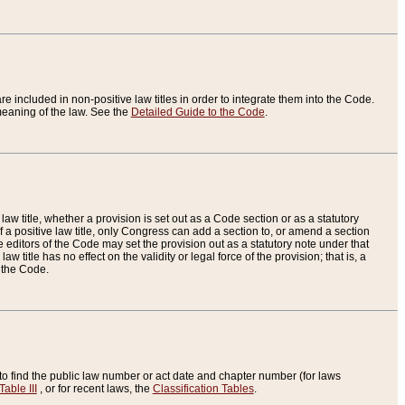
re included in non-positive law titles in order to integrate them into the Code.
eaning of the law. See the
Detailed Guide to the Code
.
aw title, whether a provision is set out as a Code section or as a statutory
 a positive law title, only Congress can add a section to, or amend a section
the editors of the Code may set the provision out as a statutory note under that
w title has no effect on the validity or legal force of the provision; that is, a
f the Code.
to find the public law number or act date and chapter number (for laws
Table III
, or for recent laws, the
Classification Tables
.