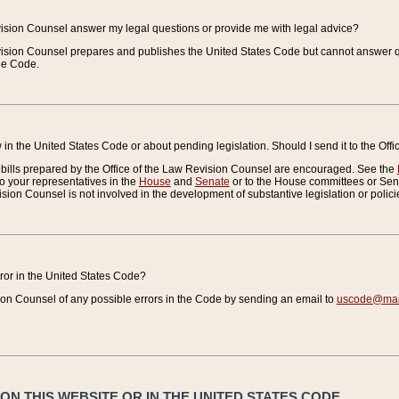
vision Counsel answer my legal questions or provide me with legal advice?
vision Counsel prepares and publishes the United States Code but cannot answer q
the Code.
in the United States Code or about pending legislation. Should I send it to the Off
bills prepared by the Office of the Law Revision Counsel are encouraged. See the
to your representatives in the
House
and
Senate
or to the House committees or Sena
sion Counsel is not involved in the development of substantive legislation or polici
error in the United States Code?
on Counsel of any possible errors in the Code by sending an email to
uscode@mail
N THIS WEBSITE OR IN THE UNITED STATES CODE