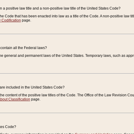
 a positive law title and a non-positive law title of the United States Code?
 of the Code that has been enacted into law as a title of the Code. A non-positive law ti
 Codification
page.
contain all the Federal laws?
e general and permanent laws of the United States. Temporary laws, such as approp
 are included in the United States Code?
e content of the positive law titles of the Code. The Office of the Law Revision 
bout Classification
page.
ates Code?