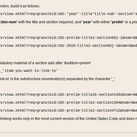
ction, build it as follows:
ov/view.xhtml?req=granuleid:USC-'year'-title'title-num'-section'
ction-num'
with the title and section required, and
'year'
with either
'prelim'
or a
pre
ov/view.xhtml?req=granuleid:USC-prelim-title2-section60j-1&num=0
ov/view.xhtml?req=granuleid:USC-2010-title2-section60j-1&num=0&e
 statutory material of a section add after '&edition=prelim'
n_'item-you-want-to-link-to'
nk-to' is the substructure enumerator(s) separated by the character '_'.
ov/view.xhtml?req=granuleid:USC-prelim-title26-section1402&num=0
ov/view.xhtml?req=granuleid:USC-prelim-title2-section1384&num=0&
ov/view.xhtml?req=granuleid:USC-prelim-title2-section4712&num=0&
linking works only in the most current version of the United States Code and does no