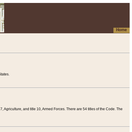
Home
tates.
 7, Agriculture, and title 10, Armed Forces. There are 54 titles of the Code. The