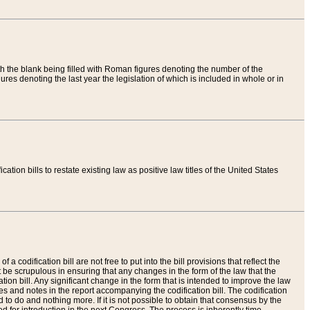
th the blank being filled with Roman figures denoting the number of the
res denoting the last year the legislation of which is included in whole or in
tion bills to restate existing law as positive law titles of the United States
a codification bill are not free to put into the bill provisions that reflect the
 be scrupulous in ensuring that any changes in the form of the law that the
ation bill. Any significant change in the form that is intended to improve the law
 and notes in the report accompanying the codification bill. The codification
to do and nothing more. If it is not possible to obtain that consensus by the