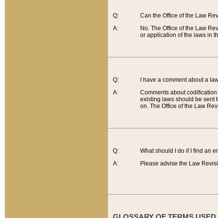
Q:
Can the Office of the Law Re
A:
No. The Office of the Law Re
or application of the laws in 
Q:
I have a comment about a law 
A:
Comments about codification 
existing laws should be sent 
on. The Office of the Law Revi
Q:
What should I do if I find an 
A:
Please advise the Law Revisi
GLOSSARY OF TERMS USED O