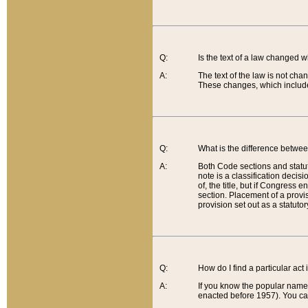
Q:
Is the text of a law changed 
A:
The text of the law is not cha
These changes, which include
Q:
What is the difference betwee
A:
Both Code sections and statuto
note is a classification decis
of, the title, but if Congress 
section. Placement of a provisi
provision set out as a statuto
Q:
How do I find a particular act
A:
If you know the popular name o
enacted before 1957). You can