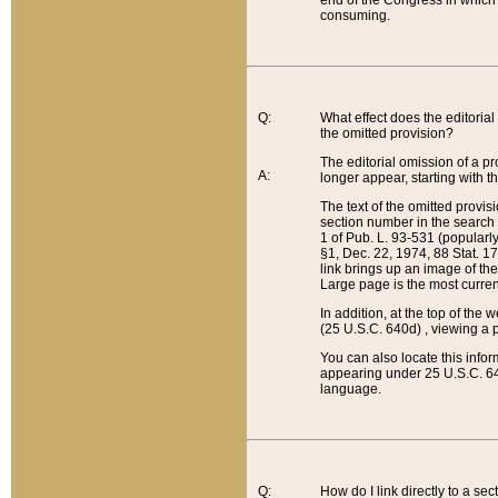
end of the Congress in which a
consuming.
Q:
What effect does the editorial 
the omitted provision?
The editorial omission of a pro
A:
longer appear, starting with t
The text of the omitted provi
section number in the search a
1 of Pub. L. 93-531 (popularl
§1, Dec. 22, 1974, 88 Stat. 1
link brings up an image of the
Large page is the most curren
In addition, at the top of th
(25 U.S.C. 640d) , viewing a pr
You can also locate this info
appearing under 25 U.S.C. 640
language.
Q:
How do I link directly to a se