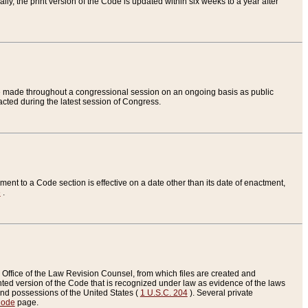
ly, the print version of the Code is updated within six weeks to a year after
are made throughout a congressional session on an ongoing basis as public
nacted during the latest session of Congress.
ent to a Code section is effective on a date other than its date of enactment,
e
.
Office of the Law Revision Counsel, from which files are created and
inted version of the Code that is recognized under law as evidence of the laws
s and possessions of the United States (
1 U.S.C. 204
). Several private
Code
page.