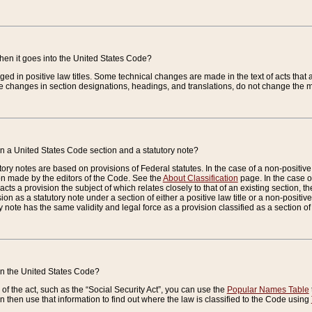
when it goes into the United States Code?
nged in positive law titles. Some technical changes are made in the text of acts that a
 changes in section designations, headings, and translations, do not change the m
n a United States Code section and a statutory note?
ry notes are based on provisions of Federal statutes. In the case of a non-positive l
ion made by the editors of the Code. See the
About Classification
page. In the case of
enacts a provision the subject of which relates closely to that of an existing section, 
on as a statutory note under a section of either a positive law title or a non-positive la
ry note has the same validity and legal force as a provision classified as a section o
 in the United States Code?
f the act, such as the “Social Security Act”, you can use the
Popular Names Table
 then use that information to find out where the law is classified to the Code using