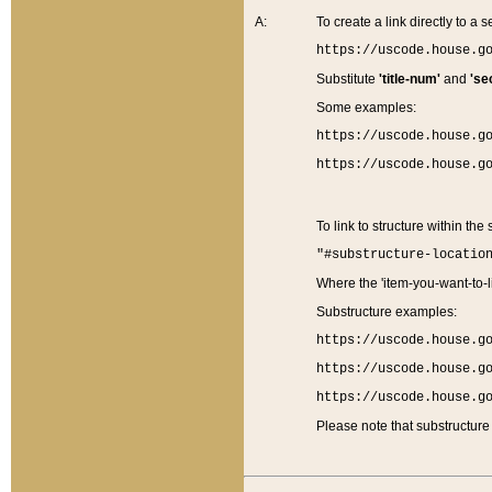
A:
To create a link directly to a se
https://uscode.house.g
Substitute
'title-num'
and
'se
Some examples:
https://uscode.house.g
https://uscode.house.g
To link to structure within the
"#substructure-locatio
Where the 'item-you-want-to-li
Substructure examples:
https://uscode.house.g
https://uscode.house.g
https://uscode.house.g
Please note that substructure 