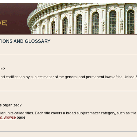
TIONS AND GLOSSARY
de?
nd codification by subject matter of the general and permanent laws of the United S
de organized?
r units called titles. Each title covers a broad subject matter category, such as title
 & Browse
page.