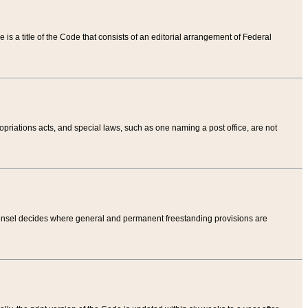
tle is a title of the Code that consists of an editorial arrangement of Federal
riations acts, and special laws, such as one naming a post office, are not
Counsel decides where general and permanent freestanding provisions are