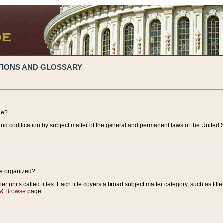
TIONS AND GLOSSARY
de?
nd codification by subject matter of the general and permanent laws of the United S
de organized?
r units called titles. Each title covers a broad subject matter category, such as title
 & Browse
page.