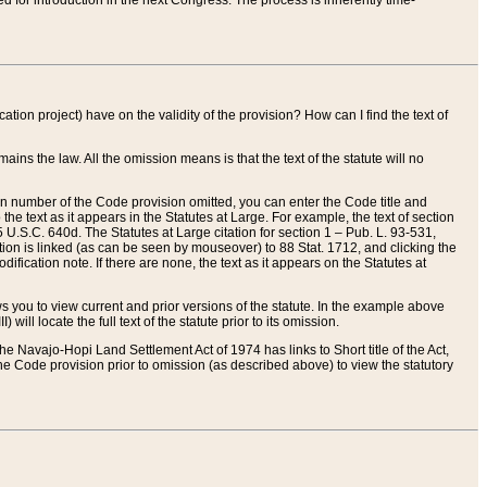
red for introduction in the next Congress. The process is inherently time-
ation project) have on the validity of the provision? How can I find the text of
ains the law. All the omission means is that the text of the statute will no
ion number of the Code provision omitted, you can enter the Code title and
the text as it appears in the Statutes at Large. For example, the text of section
U.S.C. 640d. The Statutes at Large citation for section 1 – Pub. L. 93-531,
tion is linked (as can be seen by mouseover) to 88 Stat. 1712, and clicking the
fication note. If there are none, the text as it appears on the Statutes at
 you to view current and prior versions of the statute. In the example above
ll locate the full text of the statute prior to its omission.
e Navajo-Hopi Land Settlement Act of 1974 has links to Short title of the Act,
he Code provision prior to omission (as described above) to view the statutory