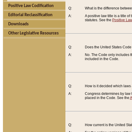
Positive Law Codification
Q:
What is the difference between
Editorial Reclassification
A:
A positive law title is a title
statutes. See the
Positive Law
Downloads
Other Legislative Resources
Q:
Does the United States Code 
A:
No. The Code only includes th
included in the Code.
Q:
How is it decided which laws
A:
Congress determines by law th
placed in the Code. See the
A
Q:
How current is the United St