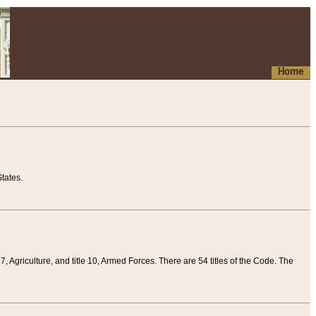
Home
tates.
 7, Agriculture, and title 10, Armed Forces. There are 54 titles of the Code. The