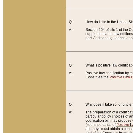
Q:
How do I cite to the United S
A:
Section 204 of title 1 of the
supplement and new editions of
part. Additional guidance abo
Q:
What is positive law codificat
A:
Positive law codification by t
Code. See the
Positive Law C
Q:
Why does it take so long to en
A:
The preparation of a codificati
particular policy choices of 
codification bill may propose d
(see Importance of
Positive L
attorneys must obtain a consen