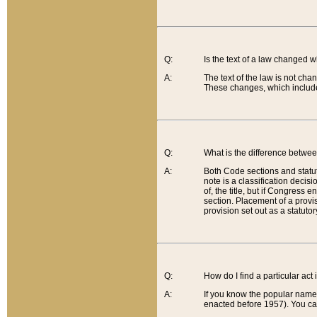
Q:
Is the text of a law changed 
A:
The text of the law is not cha
These changes, which include
Q:
What is the difference betwee
A:
Both Code sections and statuto
note is a classification decis
of, the title, but if Congress 
section. Placement of a provisi
provision set out as a statuto
Q:
How do I find a particular act
A:
If you know the popular name o
enacted before 1957). You can