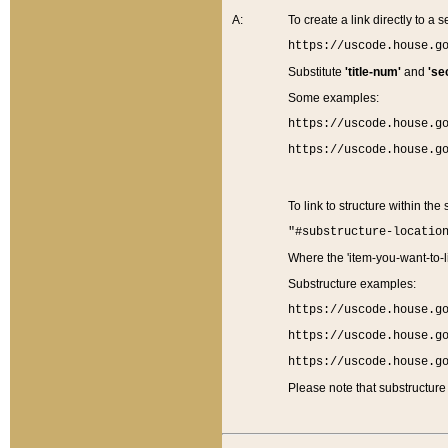
A:
To create a link directly to a se
https://uscode.house.g
Substitute
'title-num'
and
'se
Some examples:
https://uscode.house.g
https://uscode.house.g
To link to structure within the
"#substructure-locatio
Where the 'item-you-want-to-li
Substructure examples:
https://uscode.house.g
https://uscode.house.g
https://uscode.house.g
Please note that substructure 