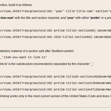
ction, build it as follows:
ov/view.xhtml?req=granuleid:USC-'year'-title'title-num'-section'
ction-num'
with the title and section required, and
'year'
with either
'prelim'
or a
pre
ov/view.xhtml?req=granuleid:USC-prelim-title2-section60j-1&num=0
ov/view.xhtml?req=granuleid:USC-2010-title2-section60j-1&num=0&e
 statutory material of a section add after '&edition=prelim'
n_'item-you-want-to-link-to'
nk-to' is the substructure enumerator(s) separated by the character '_'.
ov/view.xhtml?req=granuleid:USC-prelim-title26-section1402&num=0
ov/view.xhtml?req=granuleid:USC-prelim-title2-section1384&num=0&
ov/view.xhtml?req=granuleid:USC-prelim-title2-section4712&num=0&
linking works only in the most current version of the United States Code and does no