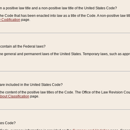
 a positive law title and a non-positive law title of the United States Code?
 of the Code that has been enacted into law as a title of the Code. A non-positive law ti
 Codification
page.
contain all the Federal laws?
e general and permanent laws of the United States. Temporary laws, such as approp
 are included in the United States Code?
e content of the positive law titles of the Code. The Office of the Law Revision 
bout Classification
page.
ates Code?