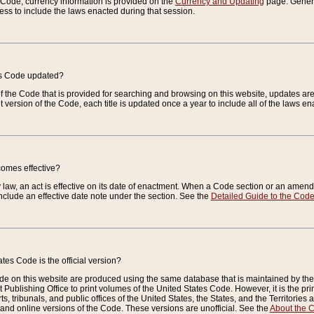
e Code, currency information is provided on the
Currency and Updating
page. General
ess to include the laws enacted during that session.
es Code updated?
of the Code that is provided for searching and browsing on this website, updates 
t version of the Code, each title is updated once a year to include all of the laws e
comes effective?
law, an act is effective on its date of enactment. When a Code section or an amendm
nclude an effective date note under the section. See the
Detailed Guide to the Cod
tes Code is the official version?
de on this website are produced using the same database that is maintained by the 
 Publishing Office to print volumes of the United States Code. However, it is the pr
rts, tribunals, and public offices of the United States, the States, and the Territorie
and online versions of the Code. These versions are unofficial. See the
About the 