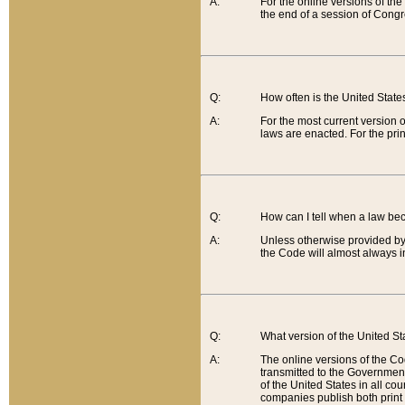
A:
For the online versions of th
the end of a session of Congr
Q:
How often is the United Stat
A:
For the most current version 
laws are enacted. For the prin
Q:
How can I tell when a law be
A:
Unless otherwise provided by 
the Code will almost always i
Q:
What version of the United Sta
A:
The online versions of the Co
transmitted to the Government
of the United States in all cou
companies publish both print 