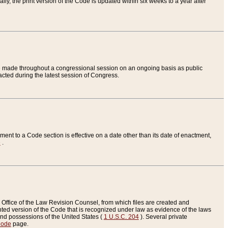
ly, the print version of the Code is updated within six weeks to a year after
are made throughout a congressional session on an ongoing basis as public
nacted during the latest session of Congress.
ent to a Code section is effective on a date other than its date of enactment,
e
.
Office of the Law Revision Counsel, from which files are created and
inted version of the Code that is recognized under law as evidence of the laws
s and possessions of the United States (
1 U.S.C. 204
). Several private
Code
page.