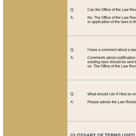
Q:
Can the Office of the Law Re
A:
No. The Office of the Law Re
or application of the laws in 
Q:
I have a comment about a law 
A:
Comments about codification 
existing laws should be sent 
on. The Office of the Law Revi
Q:
What should I do if I find an 
A:
Please advise the Law Revisi
GLOSSARY OF TERMS USED O