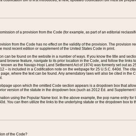
 codification bill is first introduced, a new, updated codification bill must be prepa
omission of a provision from the Code (for example, as part of an editorial reclassific
vision from the Code has no effect on the validity of the provision. The provision rem
he most recent edition or supplement of the United States Code in print.
sion can be found on the website in a number of ways. If you know the title and sect
nd browse feature, navigate to its prior location in the Code, and follow the links to 
y known as the Navajo-Hopi Land Settlement Act of 1974) was formerly set out as 25 
712 – is included in a Codification note on the webpage for 25 U.S.C. 640d. The cita
 page, where the text can be found. Any amendatory laws will also be cited in the Codi
t.
e webpage upon which the omitted Code section appears is a dropdown box that allows
ior version of the statute in the dropdown box (such as 2012 Ed. and Supplement III) wi
rmation using the Popular Name tool. In the above example, the pop name entry for th
d. You can then utilize the links to the underlying statute or the dropdown box to t
ction of the Code?