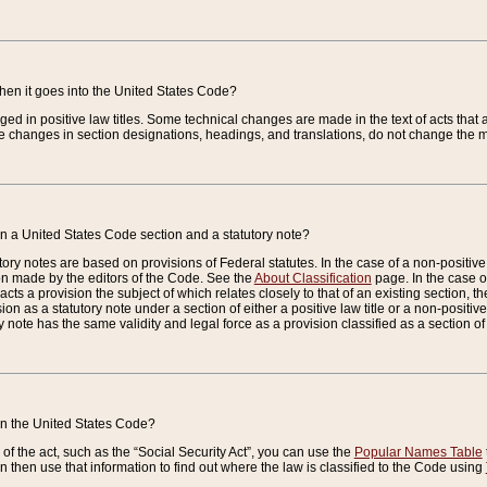
when it goes into the United States Code?
nged in positive law titles. Some technical changes are made in the text of acts that a
 changes in section designations, headings, and translations, do not change the m
n a United States Code section and a statutory note?
ry notes are based on provisions of Federal statutes. In the case of a non-positive l
ion made by the editors of the Code. See the
About Classification
page. In the case of
enacts a provision the subject of which relates closely to that of an existing section, 
on as a statutory note under a section of either a positive law title or a non-positive la
ry note has the same validity and legal force as a provision classified as a section o
 in the United States Code?
f the act, such as the “Social Security Act”, you can use the
Popular Names Table
 then use that information to find out where the law is classified to the Code using