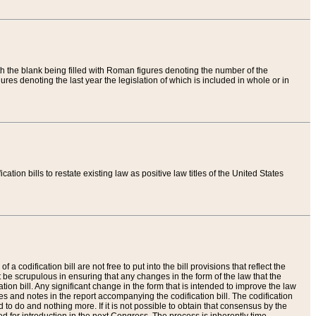
th the blank being filled with Roman figures denoting the number of the
res denoting the last year the legislation of which is included in whole or in
tion bills to restate existing law as positive law titles of the United States
a codification bill are not free to put into the bill provisions that reflect the
 be scrupulous in ensuring that any changes in the form of the law that the
ation bill. Any significant change in the form that is intended to improve the law
 and notes in the report accompanying the codification bill. The codification
to do and nothing more. If it is not possible to obtain that consensus by the