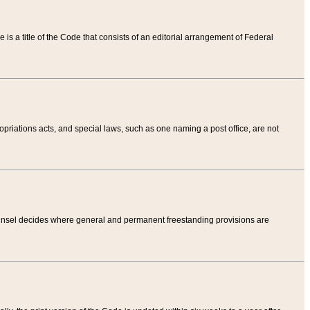
tle is a title of the Code that consists of an editorial arrangement of Federal
riations acts, and special laws, such as one naming a post office, are not
Counsel decides where general and permanent freestanding provisions are