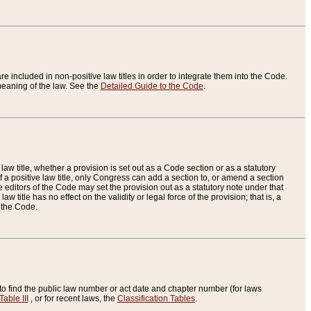
re included in non-positive law titles in order to integrate them into the Code.
eaning of the law. See the
Detailed Guide to the Code
.
aw title, whether a provision is set out as a Code section or as a statutory
 a positive law title, only Congress can add a section to, or amend a section
the editors of the Code may set the provision out as a statutory note under that
w title has no effect on the validity or legal force of the provision; that is, a
f the Code.
to find the public law number or act date and chapter number (for laws
Table III
, or for recent laws, the
Classification Tables
.