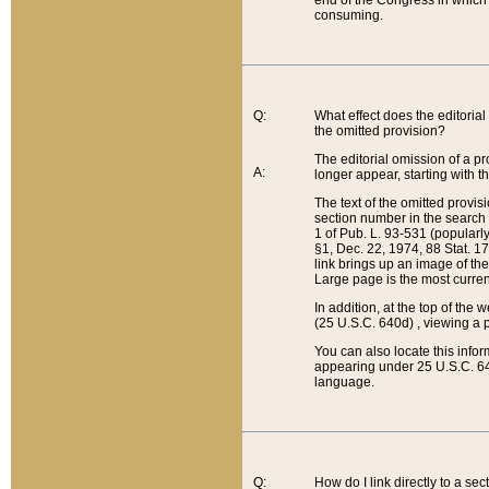
end of the Congress in which a
consuming.
Q:
What effect does the editorial 
the omitted provision?
The editorial omission of a pro
A:
longer appear, starting with t
The text of the omitted provi
section number in the search a
1 of Pub. L. 93-531 (popularl
§1, Dec. 22, 1974, 88 Stat. 1
link brings up an image of the
Large page is the most curren
In addition, at the top of th
(25 U.S.C. 640d) , viewing a pr
You can also locate this info
appearing under 25 U.S.C. 640
language.
Q:
How do I link directly to a se