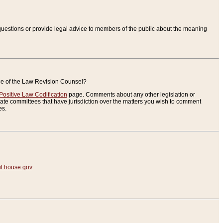
uestions or provide legal advice to members of the public about the meaning
ice of the Law Revision Counsel?
Positive Law Codification
page. Comments about any other legislation or
te committees that have jurisdiction over the matters you wish to comment
es.
.house.gov
.