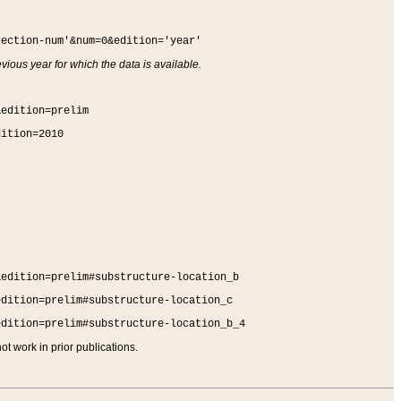
section-num'&num=0&edition='year'
vious year for which the data is available.
&edition=prelim
dition=2010
&edition=prelim#substructure-location_b
edition=prelim#substructure-location_c
edition=prelim#substructure-location_b_4
t work in prior publications.