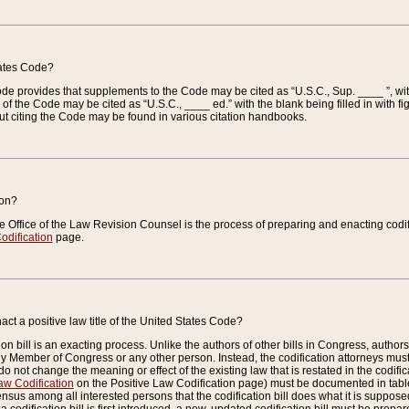
tates Code?
 Code provides that supplements to the Code may be cited as “U.S.C., Sup. ____ ”, wi
 the Code may be cited as “U.S.C., ____ ed.” with the blank being filled in with figu
ut citing the Code may be found in various citation handbooks.
ion?
he Office of the Law Revision Counsel is the process of preparing and enacting codifica
odification
page.
act a positive law title of the United States Code?
on bill is an exacting process. Unlike the authors of other bills in Congress, authors of 
any Member of Congress or any other person. Instead, the codification attorneys must
o not change the meaning or effect of the existing law that is restated in the codific
aw Codification
on the Positive Law Codification page) must be documented in tables
sus among all interested persons that the codification bill does what it is supposed 