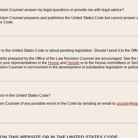
vision Counsel answer my legal questions or provide me with legal advice?
vision Counsel prepares and publishes the United States Code but cannot answer q
the Code.
in the United States Code or about pending legislation. Should I send it to the Off
bills prepared by the Office of the Law Revision Counsel are encouraged. See the
to your representatives in the
House
and
Senate
or to the House committees or Sena
sion Counsel is not involved in the development of substantive legislation or polici
error in the United States Code?
on Counsel of any possible errors in the Code by sending an email to
uscode@mail
N THIS WEBSITE OR IN THE UNITED STATES CODE