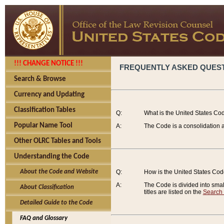
!!! CHANGE NOTICE !!!
FREQUENTLY ASKED QUES
Search & Browse
Currency and Updating
Classification Tables
Q:
What is the United States Co
Popular Name Tool
A:
The Code is a consolidation a
Other OLRC Tables and Tools
Understanding the Code
About the Code and Website
Q:
How is the United States Co
A:
The Code is divided into smalle
About Classification
titles are listed on the
Search
Detailed Guide to the Code
FAQ and Glossary