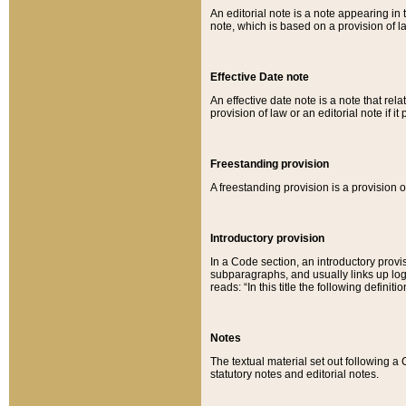
An editorial note is a note appearing in 
note, which is based on a provision of 
Effective Date note
An effective date note is a note that relat
provision of law or an editorial note if it
Freestanding provision
A freestanding provision is a provision o
Introductory provision
In a Code section, an introductory provi
subparagraphs, and usually links up logi
reads: “In this title the following definit
Notes
The textual material set out following a
statutory notes and editorial notes.