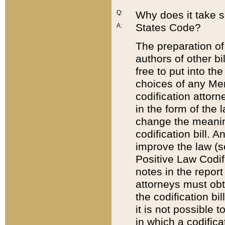
Q:
Why does it take so
States Code?
A:
The preparation of 
authors of other bi
free to put into the
choices of any Mem
codification attor
in the form of the 
change the meaning 
codification bill. 
improve the law (
Positive Law Codi
notes in the report
attorneys must obt
the codification bi
it is not possible
in which a codifica