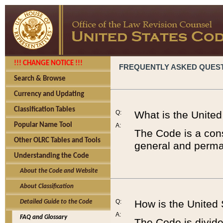
!!! CHANGE NOTICE !!!
FREQUENTLY ASKED QUES
Search & Browse
Currency and Updating
Classification Tables
Q:
What is the Unite
Popular Name Tool
A:
The Code is a cons
Other OLRC Tables and Tools
general and perman
Understanding the Code
About the Code and Website
About Classification
Q:
How is the United
Detailed Guide to the Code
A:
FAQ and Glossary
The Code is divided