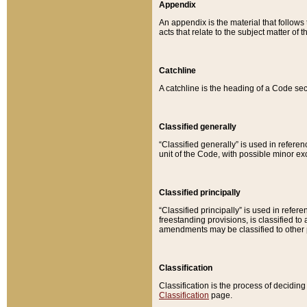
Appendix
An appendix is the material that follows
acts that relate to the subject matter of 
Catchline
A catchline is the heading of a Code sec
Classified generally
“Classified generally” is used in reference
unit of the Code, with possible minor exce
Classified principally
“Classified principally” is used in referen
freestanding provisions, is classified t
amendments may be classified to other 
Classification
Classification is the process of decidi
Classification
page.