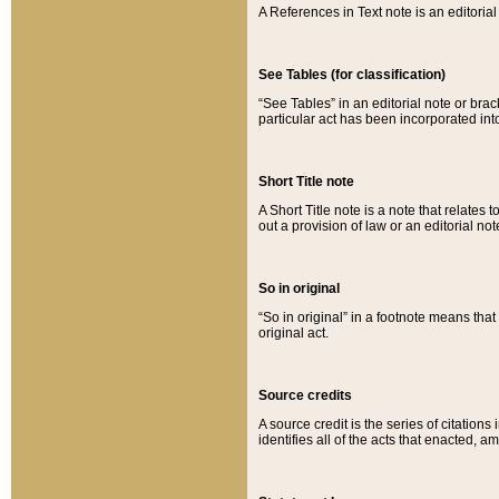
A References in Text note is an editorial 
See Tables (for classification)
“See Tables” in an editorial note or brac
particular act has been incorporated int
Short Title note
A Short Title note is a note that relates to
out a provision of law or an editorial not
So in original
“So in original” in a footnote means tha
original act.
Source credits
A source credit is the series of citations
identifies all of the acts that enacted, 