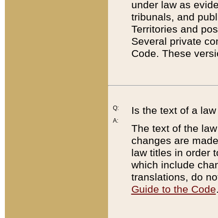
under law as eviden
tribunals, and publ
Territories and po
Several private co
Code. These versio
Q:
Is the text of a l
A:
The text of the law
changes are made i
law titles in orde
which include chan
translations, do n
Guide to the Code