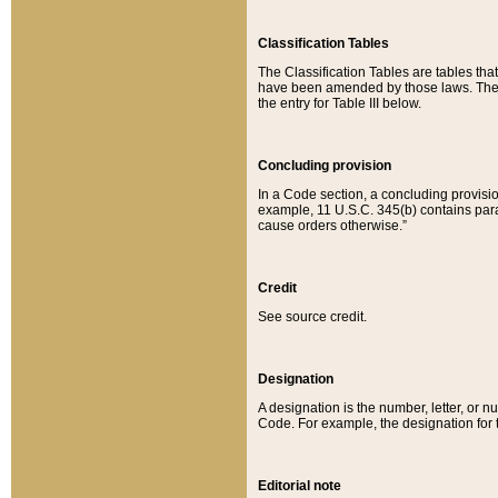
Classification Tables
The Classification Tables are tables th
have been amended by those laws. The t
the entry for Table III below.
Concluding provision
In a Code section, a concluding provisio
example, 11 U.S.C. 345(b) contains parag
cause orders otherwise.”
Credit
See source credit.
Designation
A designation is the number, letter, or nu
Code. For example, the designation for the
Editorial note