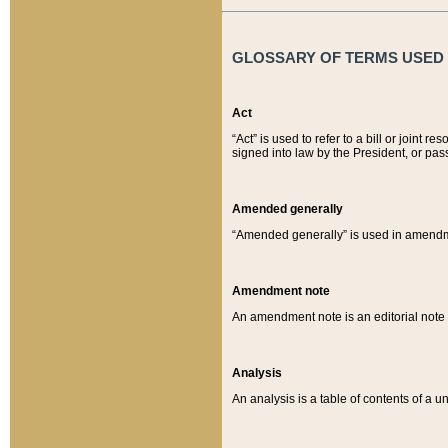
GLOSSARY OF TERMS USED O
Act
“Act” is used to refer to a bill or join
signed into law by the President, or pas
Amended generally
“Amended generally” is used in amendmen
Amendment note
An amendment note is an editorial not
Analysis
An analysis is a table of contents of a un