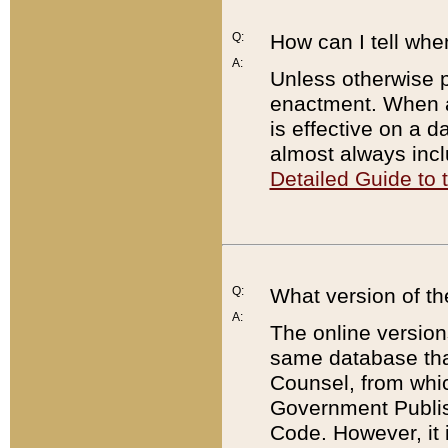
Q:
How can I tell whe
A:
Unless otherwise pr
enactment. When a
is effective on a d
almost always incl
Detailed Guide to
Q:
What version of th
A:
The online version
same database that
Counsel, from whic
Government Publish
Code. However, it 