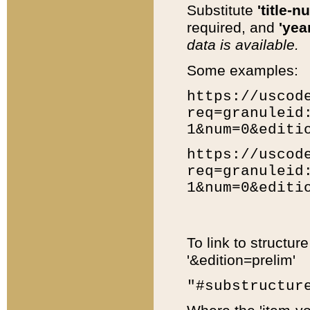
Substitute
'title-n
required, and
'year
data is available.
Some examples:
https://uscod
req=granuleid
1&num=0&editi
https://uscod
req=granuleid
1&num=0&editi
To link to structur
'&edition=prelim'
"#substructur