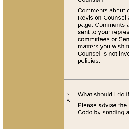
Comments about cod
Revision Counsel 
page. Comments abo
sent to your repre
committees or Sena
matters you wish 
Counsel is not inv
policies.
Q:
What should I do if
A:
Please advise the 
Code by sending a