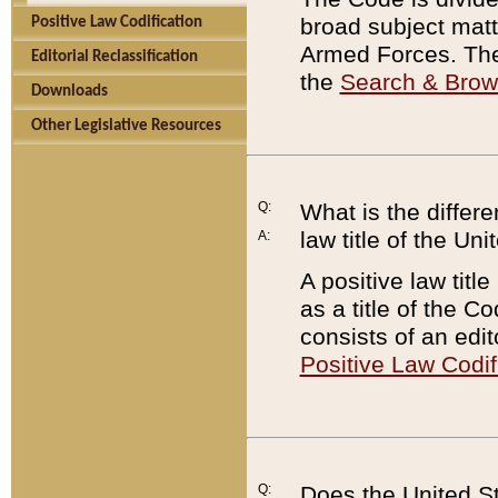
broad subject matte
Positive Law Codification
Armed Forces. There
Editorial Reclassification
the
Search & Bro
Downloads
Other Legislative Resources
Q:
What is the differe
law title of the Un
A:
A positive law titl
as a title of the Co
consists of an edi
Positive Law Codif
Q:
Does the United St