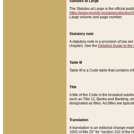
Statutes at Large
The Statutes at Large is the official pu
https://www.govinfo.gov/app/collection
Large volume and page number.
Statutory note
A statutory note is a provision of law se
chapter). See the
Detailed Guide to the
Table III
Table III is a Code table that contains i
Title
A title of the Code is the broadest subd
such as Title 12, Banks and Banking, an
designated as titles. Act titles are typica
Translation
A translation is an editorial change mad
1002 of title 20” for “section 102 of the