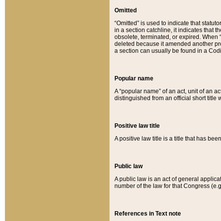
Omitted
“Omitted” is used to indicate that statut
in a section catchline, it indicates tha
obsolete, terminated, or expired. When “om
deleted because it amended another provi
a section can usually be found in a Codi
Popular name
A “popular name” of an act, unit of an ac
distinguished from an official short title
Positive law title
A positive law title is a title that has b
Public law
A public law is an act of general applic
number of the law for that Congress (e.g
References in Text note