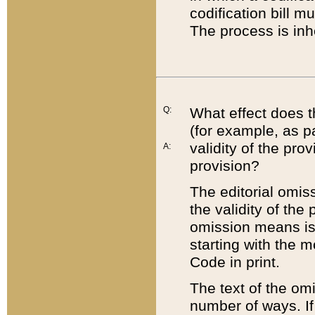
codification bill m
The process is inh
Q:
What effect does t
(for example, as pa
validity of the pro
A:
provision?
The editorial omis
the validity of the
omission means is t
starting with the 
Code in print.
The text of the om
number of ways. If