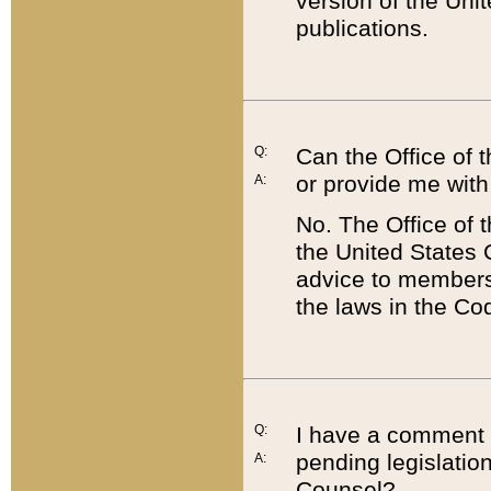
version of the Uni
publications.
Q:
Can the Office of
or provide me with
A:
No. The Office of
the United States 
advice to members 
the laws in the Co
Q:
I have a comment a
pending legislation
A:
Counsel?