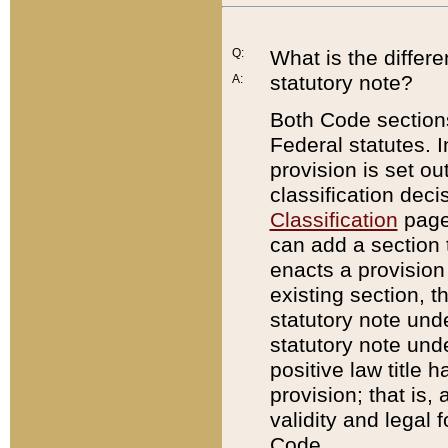
Q:
What is the differ
statutory note?
A:
Both Code sections
Federal statutes. I
provision is set ou
classification dec
Classification
page.
can add a section t
enacts a provision 
existing section, t
statutory note und
statutory note unde
positive law title h
provision; that is,
validity and legal 
Code.