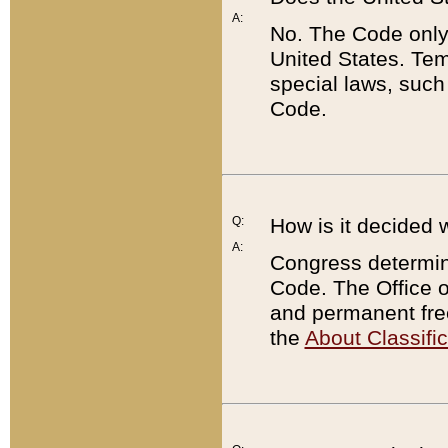
A:
No. The Code only
United States. Tem
special laws, such
Code.
Q:
How is it decided 
A:
Congress determines
Code. The Office 
and permanent fre
the
About Classific