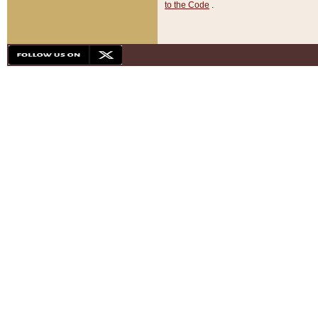
to the Code
.