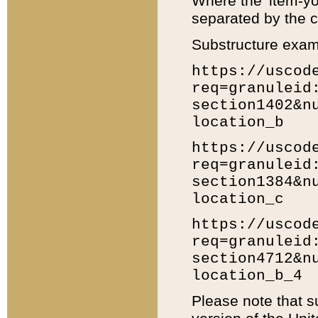
Where the 'item-yo
separated by the ch
Substructure exam
https://uscod
req=granuleid
section1402&n
location_b
https://uscod
req=granuleid
section1384&n
location_c
https://uscod
req=granuleid
section4712&n
location_b_4
Please note that s