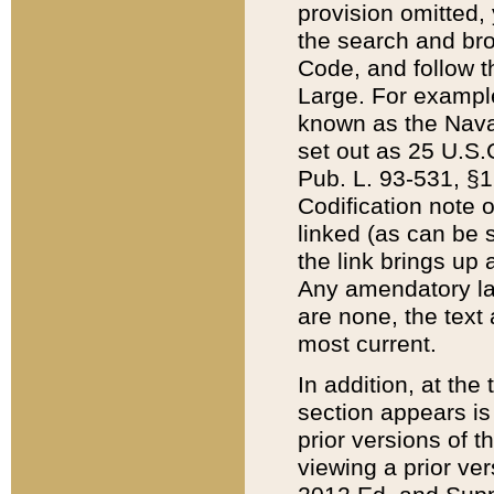
provision omitted,
the search and brow
Code, and follow th
Large. For example
known as the Nava
set out as 25 U.S.C
Pub. L. 93-531, §1
Codification note 
linked (as can be 
the link brings up
Any amendatory laws
are none, the text 
most current.
In addition, at th
section appears is
prior versions of 
viewing a prior ve