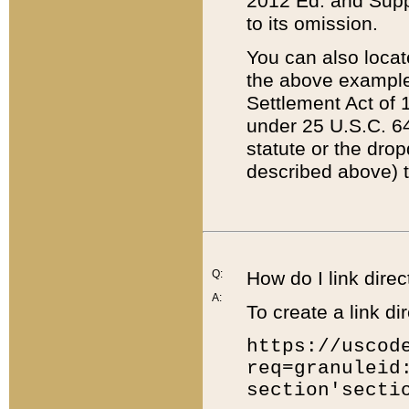
2012 Ed. and Supple
to its omission.
You can also locat
the above example
Settlement Act of 1
under 25 U.S.C. 64
statute or the dro
described above) t
Q:
How do I link direc
A:
To create a link dir
https://uscod
req=granuleid
section'secti