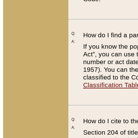
Q:
How do I find a pa
A:
If you know the po
Act”, you can use
number or act dat
1957). You can the
classified to the 
Classification Tabl
Q:
How do I cite to t
A:
Section 204 of tit