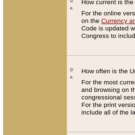
Q:
How current is th
A:
For the online ver
on the
Currency a
Code is updated wi
Congress to includ
Q:
How often is the 
A:
For the most curre
and browsing on t
congressional sess
For the print versi
include all of the 