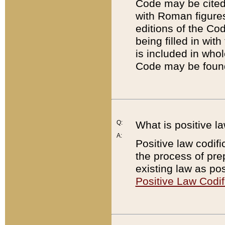
Code may be cited 
with Roman figure
editions of the Co
being filled in wit
is included in whol
Code may be found
Q:
What is positive la
A:
Positive law codifi
the process of prep
existing law as pos
Positive Law Codif