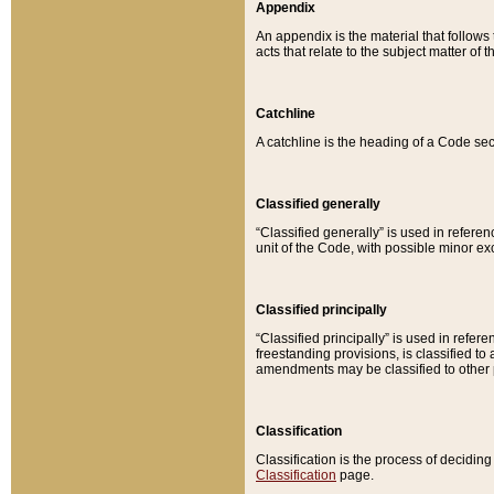
Appendix
An appendix is the material that follows
acts that relate to the subject matter of 
Catchline
A catchline is the heading of a Code sec
Classified generally
“Classified generally” is used in reference
unit of the Code, with possible minor exce
Classified principally
“Classified principally” is used in referen
freestanding provisions, is classified t
amendments may be classified to other 
Classification
Classification is the process of decidi
Classification
page.