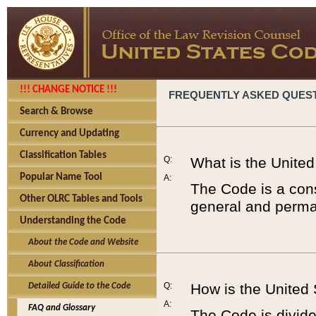
!!! CHANGE NOTICE !!!
FREQUENTLY ASKED QUES
Search & Browse
Currency and Updating
Classification Tables
Q:
What is the Unite
Popular Name Tool
A:
The Code is a cons
Other OLRC Tables and Tools
general and perman
Understanding the Code
About the Code and Website
About Classification
Q:
How is the United
Detailed Guide to the Code
A:
FAQ and Glossary
The Code is divided