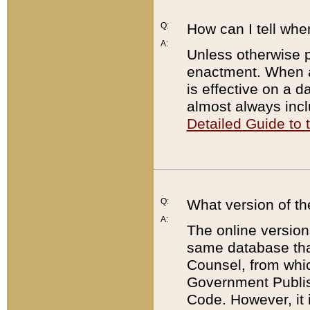
Q:
How can I tell whe
A:
Unless otherwise pr
enactment. When a
is effective on a d
almost always incl
Detailed Guide to
Q:
What version of th
A:
The online version
same database that
Counsel, from whic
Government Publish
Code. However, it 