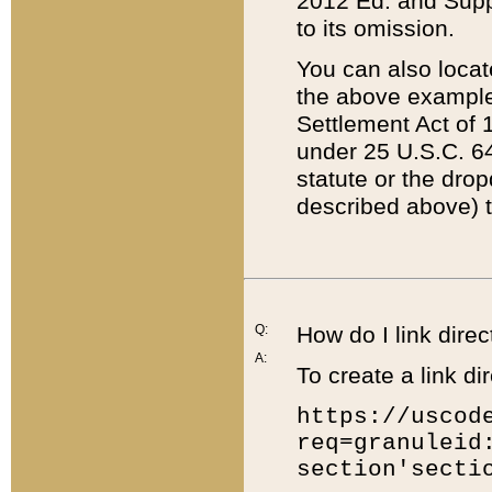
2012 Ed. and Supple
to its omission.
You can also locat
the above example
Settlement Act of 1
under 25 U.S.C. 64
statute or the dro
described above) t
Q:
How do I link direc
A:
To create a link dir
https://uscod
req=granuleid
section'secti