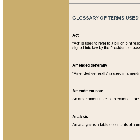
GLOSSARY OF TERMS USED O
Act
“Act” is used to refer to a bill or join
signed into law by the President, or pas
Amended generally
“Amended generally” is used in amendmen
Amendment note
An amendment note is an editorial not
Analysis
An analysis is a table of contents of a un