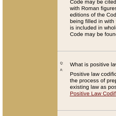
Code may be cited 
with Roman figure
editions of the Co
being filled in wit
is included in whol
Code may be found
Q:
What is positive la
A:
Positive law codifi
the process of prep
existing law as pos
Positive Law Codif