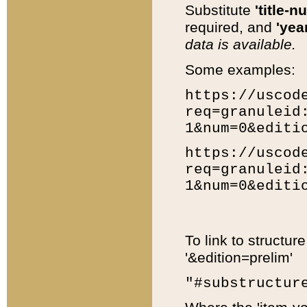
Substitute
'title-n
required, and
'year
data is available.
Some examples:
https://uscod
req=granuleid
1&num=0&editi
https://uscod
req=granuleid
1&num=0&editi
To link to structur
'&edition=prelim'
"#substructur