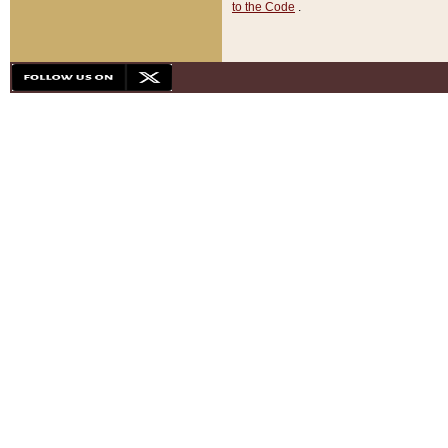
to the Code
.