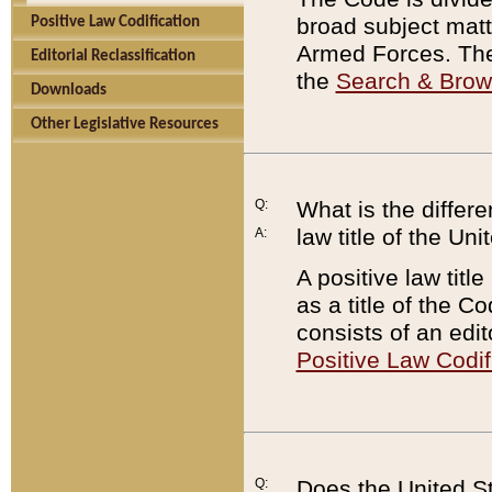
broad subject matte
Positive Law Codification
Armed Forces. There
Editorial Reclassification
the
Search & Bro
Downloads
Other Legislative Resources
Q:
What is the differe
law title of the Un
A:
A positive law titl
as a title of the Co
consists of an edi
Positive Law Codif
Q:
Does the United St