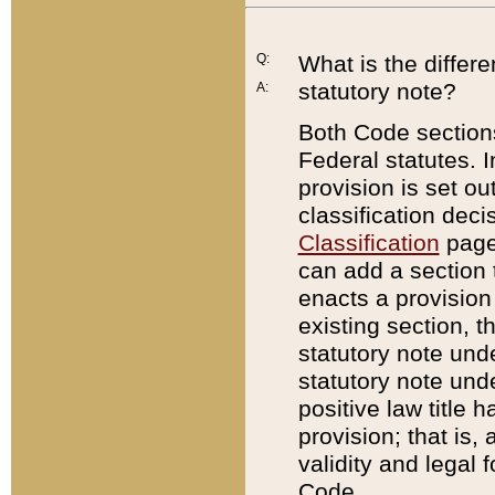
Q:
What is the differ
statutory note?
A:
Both Code sections
Federal statutes. I
provision is set ou
classification dec
Classification
page.
can add a section t
enacts a provision 
existing section, t
statutory note und
statutory note unde
positive law title h
provision; that is,
validity and legal 
Code.