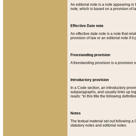
An editorial note is a note appearing in 
note, which is based on a provision of 
Effective Date note
An effective date note is a note that relat
provision of law or an editorial note if it
Freestanding provision
A freestanding provision is a provision o
Introductory provision
In a Code section, an introductory provi
subparagraphs, and usually links up logi
reads: “In this title the following definit
Notes
The textual material set out following a
statutory notes and editorial notes.