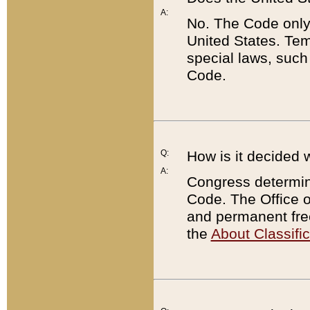
A:
No. The Code only
United States. Tem
special laws, such
Code.
Q:
How is it decided 
A:
Congress determines
Code. The Office 
and permanent fre
the
About Classific