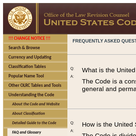
!!! CHANGE NOTICE !!!
FREQUENTLY ASKED QUES
Search & Browse
Currency and Updating
Classification Tables
Q:
What is the Unite
Popular Name Tool
A:
The Code is a cons
Other OLRC Tables and Tools
general and perman
Understanding the Code
About the Code and Website
About Classification
Q:
How is the United
Detailed Guide to the Code
A:
FAQ and Glossary
The Code is divided