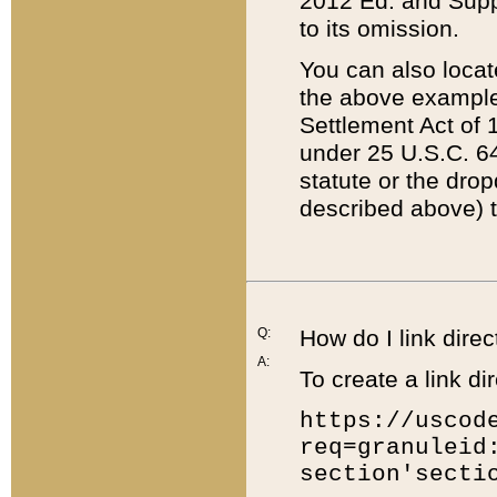
2012 Ed. and Supple
to its omission.
You can also locat
the above example
Settlement Act of 1
under 25 U.S.C. 64
statute or the dro
described above) t
Q:
How do I link direc
A:
To create a link dir
https://uscod
req=granuleid
section'secti