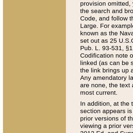
provision omitted,
the search and brow
Code, and follow th
Large. For example
known as the Nava
set out as 25 U.S.C
Pub. L. 93-531, §1
Codification note 
linked (as can be 
the link brings up
Any amendatory laws
are none, the text 
most current.
In addition, at th
section appears is
prior versions of 
viewing a prior ve