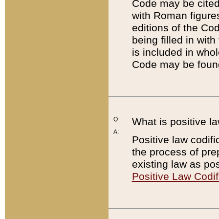
Code may be cited 
with Roman figure
editions of the Co
being filled in wit
is included in whol
Code may be found
Q:
What is positive la
A:
Positive law codifi
the process of prep
existing law as pos
Positive Law Codif