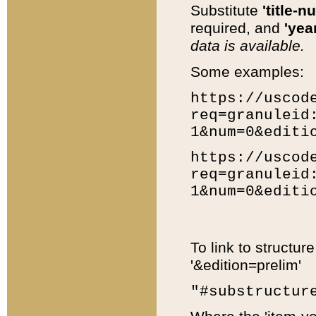
Substitute
'title-n
required, and
'year
data is available.
Some examples:
https://uscod
req=granuleid
1&num=0&editi
https://uscod
req=granuleid
1&num=0&editi
To link to structur
'&edition=prelim'
"#substructur