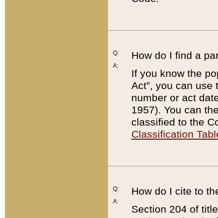
Q:
How do I find a pa
A:
If you know the po
Act”, you can use
number or act dat
1957). You can the
classified to the 
Classification Tabl
Q:
How do I cite to t
A:
Section 204 of tit