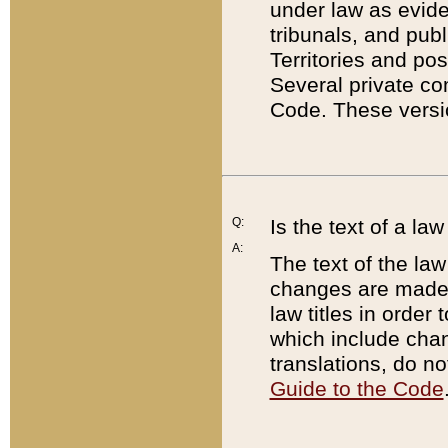
under law as eviden
tribunals, and publ
Territories and po
Several private co
Code. These versio
Q:
Is the text of a l
A:
The text of the law
changes are made i
law titles in orde
which include chan
translations, do n
Guide to the Code