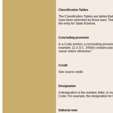
Classification Tables
The Classification Tables are tables th
have been amended by those laws. The t
the entry for Table III below.
Concluding provision
In a Code section, a concluding provisio
example, 11 U.S.C. 345(b) contains parag
cause orders otherwise.”
Credit
See source credit.
Designation
A designation is the number, letter, or nu
Code. For example, the designation for the
Editorial note