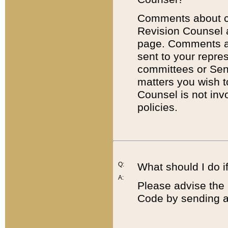
Comments about cod
Revision Counsel 
page. Comments abo
sent to your repre
committees or Sena
matters you wish 
Counsel is not inv
policies.
Q:
What should I do if
A:
Please advise the 
Code by sending a