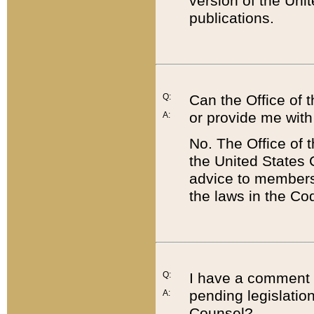
version of the Uni
publications.
Q:
Can the Office of
or provide me with
A:
No. The Office of
the United States 
advice to members 
the laws in the Co
Q:
I have a comment a
pending legislation
A:
Counsel?