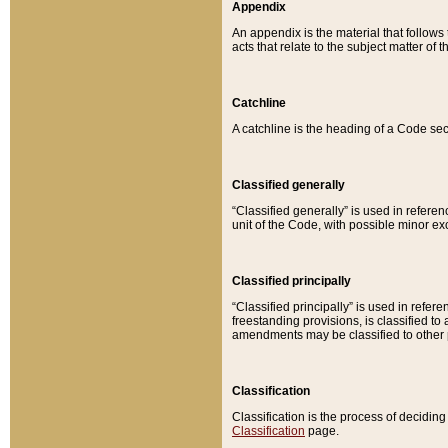
Appendix
An appendix is the material that follows
acts that relate to the subject matter of 
Catchline
A catchline is the heading of a Code sec
Classified generally
“Classified generally” is used in reference
unit of the Code, with possible minor exce
Classified principally
“Classified principally” is used in referen
freestanding provisions, is classified t
amendments may be classified to other 
Classification
Classification is the process of decidi
Classification
page.