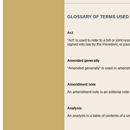
GLOSSARY OF TERMS USED O
Act
“Act” is used to refer to a bill or join
signed into law by the President, or pas
Amended generally
“Amended generally” is used in amendmen
Amendment note
An amendment note is an editorial not
Analysis
An analysis is a table of contents of a un