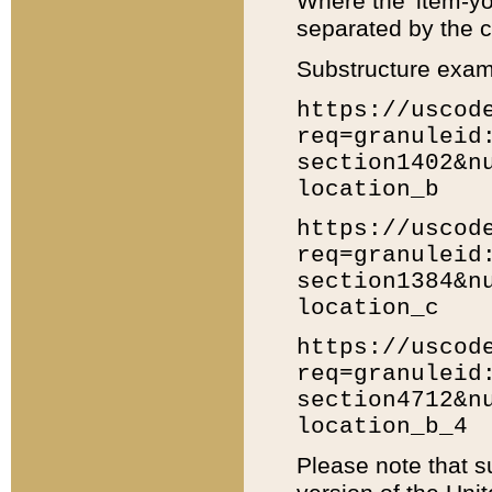
Where the 'item-yo
separated by the ch
Substructure exam
https://uscod
req=granuleid
section1402&n
location_b
https://uscod
req=granuleid
section1384&n
location_c
https://uscod
req=granuleid
section4712&n
location_b_4
Please note that s