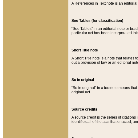
A References in Text note is an editorial 
See Tables (for classification)
“See Tables” in an editorial note or brac
particular act has been incorporated int
Short Title note
A Short Title note is a note that relates to
out a provision of law or an editorial not
So in original
“So in original” in a footnote means tha
original act.
Source credits
A source credit is the series of citations
identifies all of the acts that enacted, 