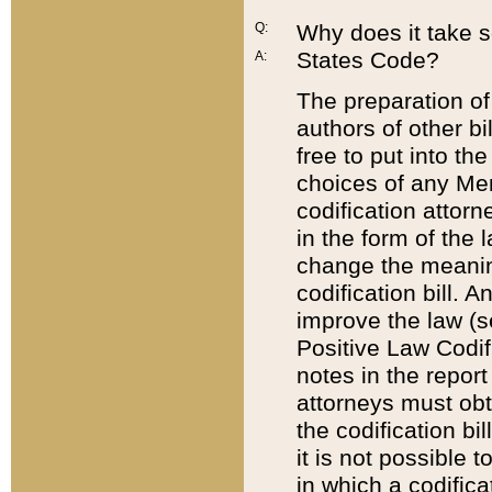
Q:
Why does it take so
States Code?
A:
The preparation of 
authors of other bi
free to put into the
choices of any Mem
codification attor
in the form of the 
change the meaning 
codification bill. 
improve the law (
Positive Law Codi
notes in the report
attorneys must obt
the codification bi
it is not possible
in which a codifica