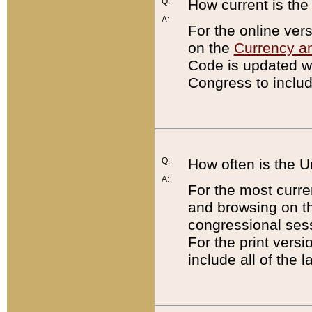
Q:
How current is th
A:
For the online ver
on the
Currency a
Code is updated wi
Congress to includ
Q:
How often is the 
A:
For the most curre
and browsing on t
congressional sess
For the print versi
include all of the 