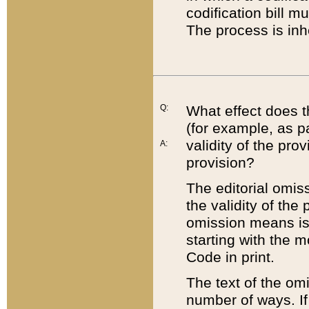
codification bill m
The process is inh
Q:
What effect does t
(for example, as pa
validity of the pro
A:
provision?
The editorial omis
the validity of the
omission means is t
starting with the 
Code in print.
The text of the om
number of ways. If