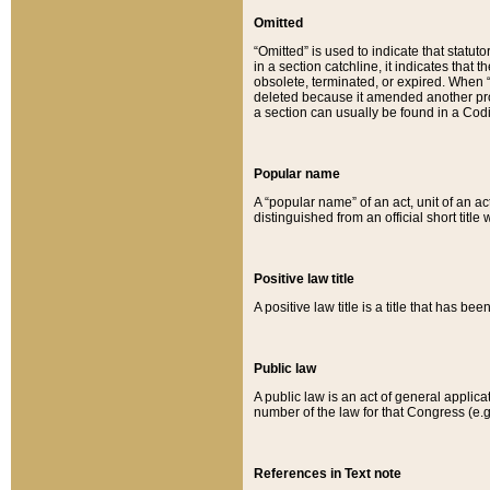
Omitted
“Omitted” is used to indicate that statut
in a section catchline, it indicates tha
obsolete, terminated, or expired. When “om
deleted because it amended another provi
a section can usually be found in a Codi
Popular name
A “popular name” of an act, unit of an ac
distinguished from an official short title
Positive law title
A positive law title is a title that has b
Public law
A public law is an act of general applic
number of the law for that Congress (e.g
References in Text note