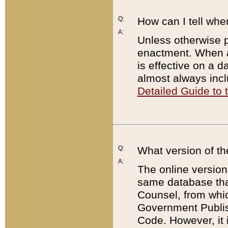
Q:
How can I tell whe
A:
Unless otherwise pr
enactment. When a
is effective on a d
almost always incl
Detailed Guide to
Q:
What version of th
A:
The online version
same database that
Counsel, from whic
Government Publish
Code. However, it 