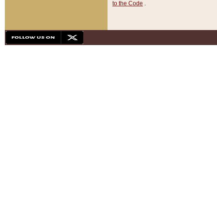
to the Code
.