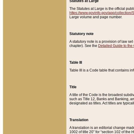
Statutes at Large
The Statutes at Large is the official pu
https://www.govinfo.gov/app/collection
Large volume and page number.
Statutory note
A statutory note is a provision of law se
chapter). See the
Detailed Guide to the
Table III
Table III is a Code table that contains i
Title
A title of the Code is the broadest subd
such as Title 12, Banks and Banking, an
designated as titles. Act titles are typica
Translation
A translation is an editorial change mad
1002 of title 20” for “section 102 of the