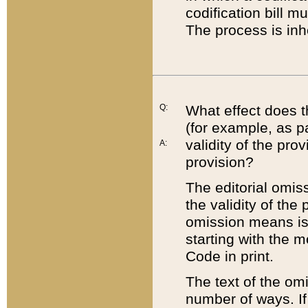
codification bill m
The process is inh
Q:
What effect does t
(for example, as pa
validity of the pro
A:
provision?
The editorial omis
the validity of the
omission means is t
starting with the 
Code in print.
The text of the om
number of ways. If