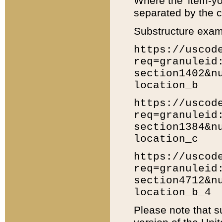
Where the 'item-yo
separated by the ch
Substructure exam
https://uscod
req=granuleid
section1402&n
location_b
https://uscod
req=granuleid
section1384&n
location_c
https://uscod
req=granuleid
section4712&n
location_b_4
Please note that s