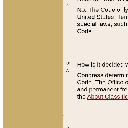
A:
No. The Code only
United States. Tem
special laws, such
Code.
Q:
How is it decided 
A:
Congress determines
Code. The Office 
and permanent fre
the
About Classific