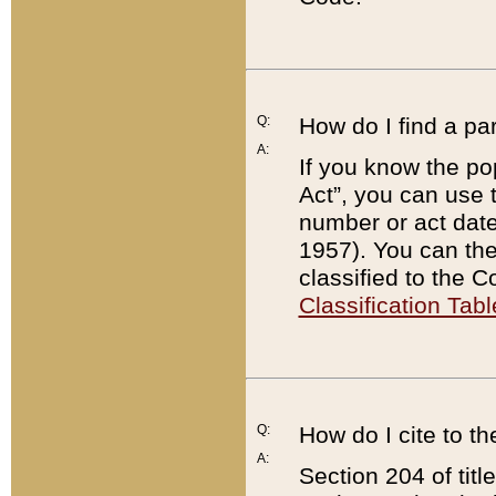
Q:
How do I find a pa
A:
If you know the po
Act”, you can use
number or act dat
1957). You can the
classified to the 
Classification Tabl
Q:
How do I cite to t
A:
Section 204 of tit