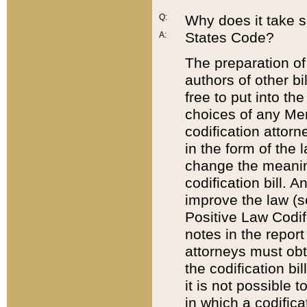
Q:
Why does it take so
States Code?
A:
The preparation of 
authors of other bi
free to put into the
choices of any Mem
codification attor
in the form of the 
change the meaning 
codification bill. 
improve the law (
Positive Law Codi
notes in the report
attorneys must obt
the codification bi
it is not possible
in which a codifica