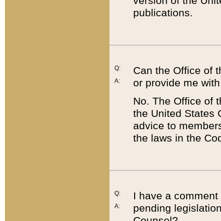
version of the Uni
publications.
Q:
Can the Office of
or provide me with
A:
No. The Office of
the United States 
advice to members 
the laws in the Co
Q:
I have a comment a
pending legislation
A:
Counsel?