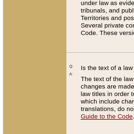
under law as eviden
tribunals, and publ
Territories and po
Several private co
Code. These versio
Q:
Is the text of a l
A:
The text of the law
changes are made i
law titles in orde
which include chan
translations, do n
Guide to the Code