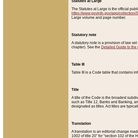
Statutes at Large
The Statutes at Large is the official pu
https://www.govinfo.gov/app/collection
Large volume and page number.
Statutory note
A statutory note is a provision of law se
chapter). See the
Detailed Guide to the
Table III
Table III is a Code table that contains i
Title
A title of the Code is the broadest subd
such as Title 12, Banks and Banking, an
designated as titles. Act titles are typica
Translation
A translation is an editorial change mad
1002 of title 20” for “section 102 of the