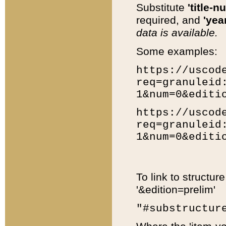
Substitute
'title-n
required, and
'year
data is available.
Some examples:
https://uscod
req=granuleid
1&num=0&editi
https://uscod
req=granuleid
1&num=0&editi
To link to structur
'&edition=prelim'
"#substructur