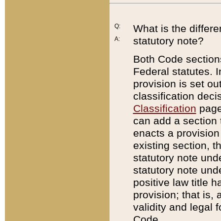
Q:
What is the differ
statutory note?
A:
Both Code sections
Federal statutes. I
provision is set ou
classification dec
Classification
page.
can add a section t
enacts a provision 
existing section, t
statutory note und
statutory note unde
positive law title h
provision; that is,
validity and legal 
Code.