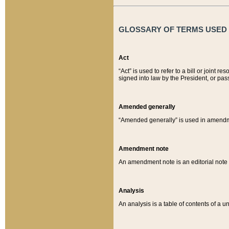
GLOSSARY OF TERMS USED O
Act
“Act” is used to refer to a bill or join
signed into law by the President, or pas
Amended generally
“Amended generally” is used in amendmen
Amendment note
An amendment note is an editorial not
Analysis
An analysis is a table of contents of a un