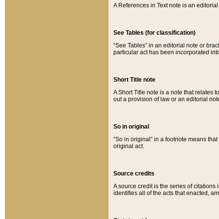
A References in Text note is an editorial 
See Tables (for classification)
“See Tables” in an editorial note or brac
particular act has been incorporated int
Short Title note
A Short Title note is a note that relates to
out a provision of law or an editorial not
So in original
“So in original” in a footnote means tha
original act.
Source credits
A source credit is the series of citations
identifies all of the acts that enacted, 