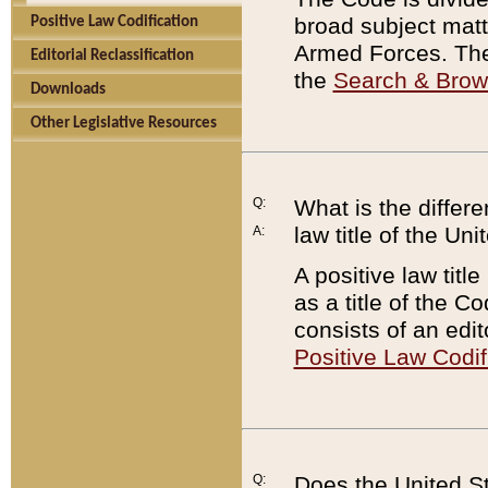
broad subject matte
Positive Law Codification
Armed Forces. There
Editorial Reclassification
the
Search & Bro
Downloads
Other Legislative Resources
Q:
What is the differe
law title of the Un
A:
A positive law titl
as a title of the Co
consists of an edi
Positive Law Codif
Q:
Does the United St