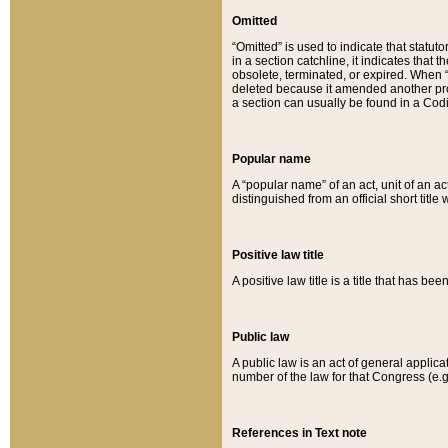
Omitted
“Omitted” is used to indicate that statut
in a section catchline, it indicates tha
obsolete, terminated, or expired. When “om
deleted because it amended another provi
a section can usually be found in a Codi
Popular name
A “popular name” of an act, unit of an ac
distinguished from an official short title
Positive law title
A positive law title is a title that has b
Public law
A public law is an act of general applic
number of the law for that Congress (e.g
References in Text note