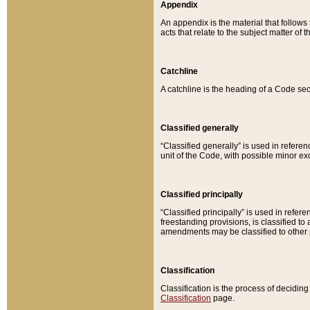
Appendix
An appendix is the material that follows
acts that relate to the subject matter of 
Catchline
A catchline is the heading of a Code sec
Classified generally
“Classified generally” is used in reference
unit of the Code, with possible minor exce
Classified principally
“Classified principally” is used in referen
freestanding provisions, is classified t
amendments may be classified to other 
Classification
Classification is the process of decidi
Classification
page.