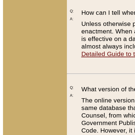
Q:
How can I tell whe
A:
Unless otherwise pr
enactment. When a
is effective on a d
almost always incl
Detailed Guide to
Q:
What version of th
A:
The online version
same database that
Counsel, from whic
Government Publish
Code. However, it 