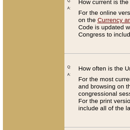
Q:
How current is th
A:
For the online ver
on the
Currency a
Code is updated wi
Congress to includ
Q:
How often is the 
A:
For the most curre
and browsing on t
congressional sess
For the print versi
include all of the 