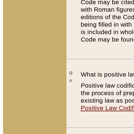
Code may be cited 
with Roman figure
editions of the Co
being filled in wit
is included in whol
Code may be found
Q:
What is positive la
A:
Positive law codifi
the process of prep
existing law as pos
Positive Law Codif