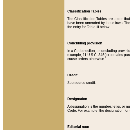
Classification Tables
The Classification Tables are tables th
have been amended by those laws. The t
the entry for Table III below.
Concluding provision
In a Code section, a concluding provisio
example, 11 U.S.C. 345(b) contains parag
cause orders otherwise.”
Credit
See source credit.
Designation
A designation is the number, letter, or nu
Code. For example, the designation for the
Editorial note