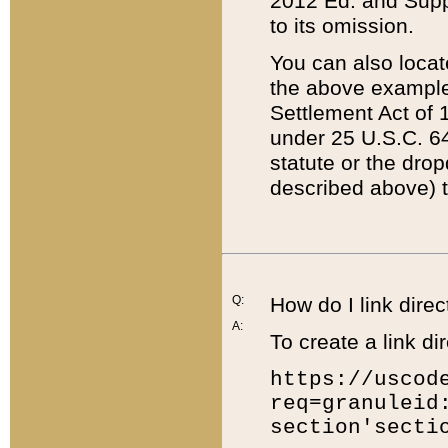
2012 Ed. and Supple
to its omission.
You can also locat
the above example
Settlement Act of 1
under 25 U.S.C. 64
statute or the dro
described above) t
Q:
How do I link direc
A:
To create a link dir
https://uscod
req=granuleid
section'secti