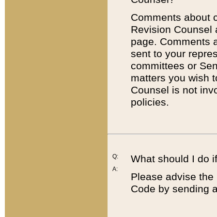
Comments about cod
Revision Counsel 
page. Comments abo
sent to your repre
committees or Sena
matters you wish 
Counsel is not inv
policies.
Q:
What should I do if
A:
Please advise the 
Code by sending a