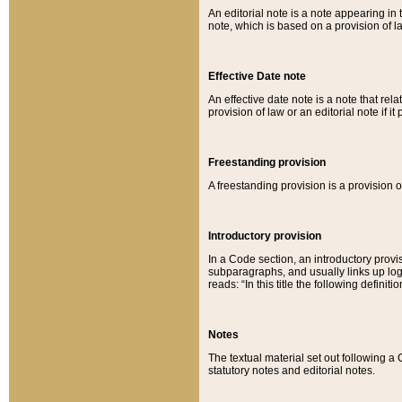
An editorial note is a note appearing in 
note, which is based on a provision of 
Effective Date note
An effective date note is a note that relat
provision of law or an editorial note if it
Freestanding provision
A freestanding provision is a provision o
Introductory provision
In a Code section, an introductory provi
subparagraphs, and usually links up logi
reads: “In this title the following definit
Notes
The textual material set out following a
statutory notes and editorial notes.