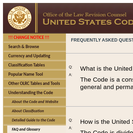
!!! CHANGE NOTICE !!!
FREQUENTLY ASKED QUES
Search & Browse
Currency and Updating
Classification Tables
Q:
What is the Unite
Popular Name Tool
A:
The Code is a cons
Other OLRC Tables and Tools
general and perman
Understanding the Code
About the Code and Website
About Classification
Q:
How is the United
Detailed Guide to the Code
A:
FAQ and Glossary
The Code is divided