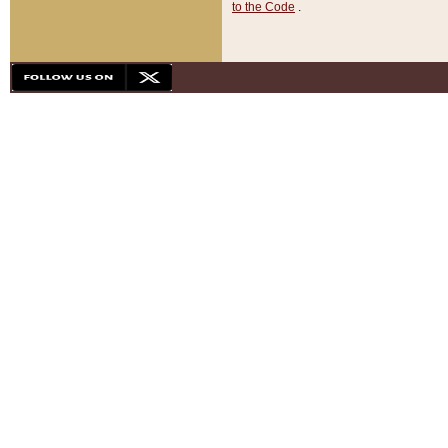
to the Code
.