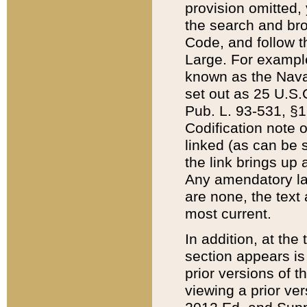
provision omitted,
the search and brow
Code, and follow th
Large. For example
known as the Nava
set out as 25 U.S.C
Pub. L. 93-531, §1
Codification note 
linked (as can be 
the link brings up
Any amendatory laws
are none, the text 
most current.
In addition, at th
section appears is
prior versions of 
viewing a prior ve