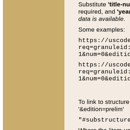
Substitute
'title-n
required, and
'year
data is available.
Some examples:
https://uscod
req=granuleid
1&num=0&editi
https://uscod
req=granuleid
1&num=0&editi
To link to structur
'&edition=prelim'
"#substructur