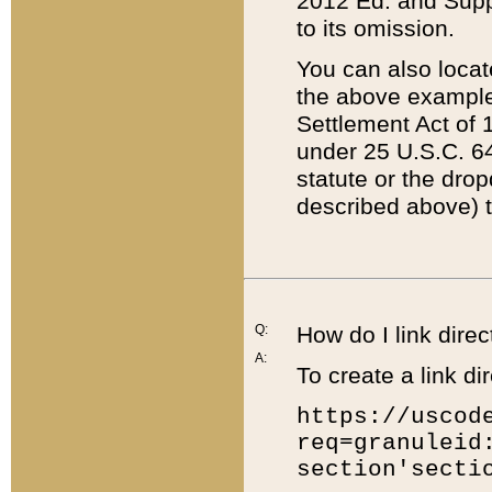
2012 Ed. and Supple
to its omission.
You can also locat
the above example
Settlement Act of 1
under 25 U.S.C. 64
statute or the dro
described above) t
Q:
How do I link direc
A:
To create a link dir
https://uscod
req=granuleid
section'secti