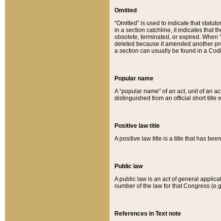
Omitted
“Omitted” is used to indicate that statut
in a section catchline, it indicates tha
obsolete, terminated, or expired. When “om
deleted because it amended another provi
a section can usually be found in a Codi
Popular name
A “popular name” of an act, unit of an ac
distinguished from an official short title
Positive law title
A positive law title is a title that has b
Public law
A public law is an act of general applic
number of the law for that Congress (e.g
References in Text note