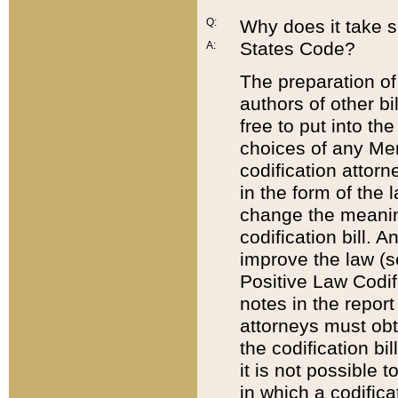
Q:
Why does it take so
States Code?
A:
The preparation of 
authors of other bi
free to put into the
choices of any Mem
codification attor
in the form of the 
change the meaning 
codification bill. 
improve the law (
Positive Law Codi
notes in the report
attorneys must obt
the codification bi
it is not possible
in which a codifica