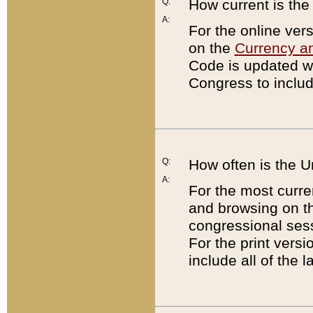
Q:
How current is th
A:
For the online ver
on the
Currency a
Code is updated wi
Congress to includ
Q:
How often is the 
A:
For the most curre
and browsing on t
congressional sess
For the print versi
include all of the 