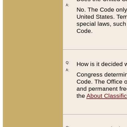
A:
No. The Code only
United States. Tem
special laws, such
Code.
Q:
How is it decided 
A:
Congress determines
Code. The Office 
and permanent fre
the
About Classific