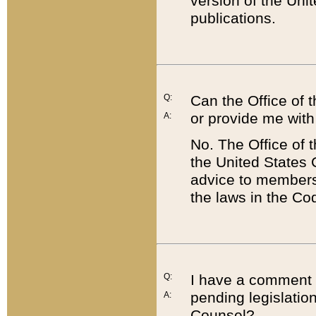
version of the Uni
publications.
Q:
Can the Office of
or provide me with
A:
No. The Office of
the United States 
advice to members 
the laws in the Co
Q:
I have a comment a
pending legislation
A:
Counsel?