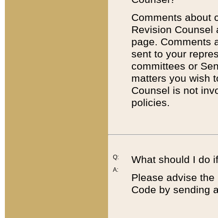
Comments about cod
Revision Counsel 
page. Comments abo
sent to your repre
committees or Sena
matters you wish 
Counsel is not inv
policies.
Q:
What should I do if
A:
Please advise the 
Code by sending a