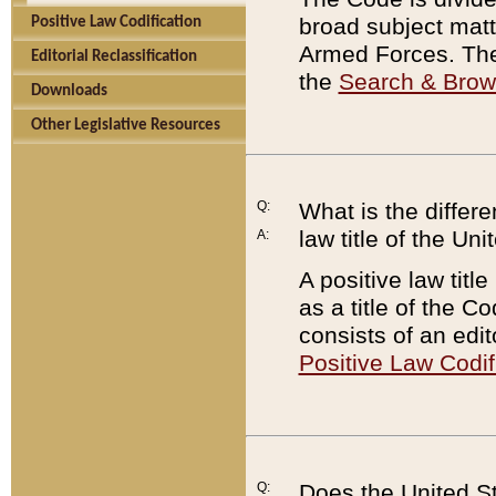
broad subject matte
Positive Law Codification
Armed Forces. There
Editorial Reclassification
the
Search & Bro
Downloads
Other Legislative Resources
Q:
What is the differe
law title of the Un
A:
A positive law titl
as a title of the Co
consists of an edi
Positive Law Codif
Q:
Does the United St