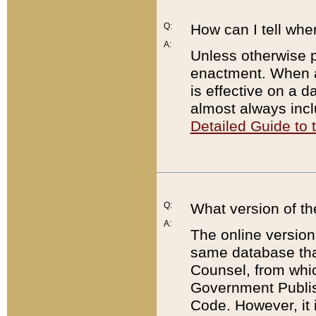
Q:
How can I tell whe
A:
Unless otherwise pr
enactment. When a
is effective on a d
almost always incl
Detailed Guide to
Q:
What version of th
A:
The online version
same database that
Counsel, from whic
Government Publish
Code. However, it 