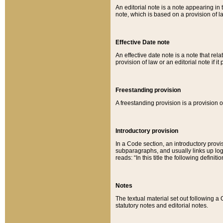
An editorial note is a note appearing in 
note, which is based on a provision of 
Effective Date note
An effective date note is a note that relat
provision of law or an editorial note if it
Freestanding provision
A freestanding provision is a provision o
Introductory provision
In a Code section, an introductory provi
subparagraphs, and usually links up logi
reads: “In this title the following definit
Notes
The textual material set out following a
statutory notes and editorial notes.