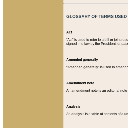
GLOSSARY OF TERMS USED O
Act
“Act” is used to refer to a bill or join
signed into law by the President, or pas
Amended generally
“Amended generally” is used in amendmen
Amendment note
An amendment note is an editorial not
Analysis
An analysis is a table of contents of a un