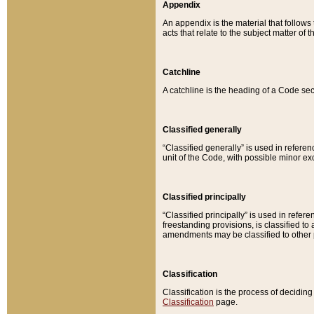
Appendix
An appendix is the material that follows
acts that relate to the subject matter of 
Catchline
A catchline is the heading of a Code sec
Classified generally
“Classified generally” is used in reference
unit of the Code, with possible minor exce
Classified principally
“Classified principally” is used in referen
freestanding provisions, is classified t
amendments may be classified to other 
Classification
Classification is the process of decidi
Classification
page.