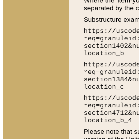
Where the 'item-yo
separated by the ch
Substructure exam
https://uscod
req=granuleid
section1402&n
location_b
https://uscod
req=granuleid
section1384&n
location_c
https://uscod
req=granuleid
section4712&n
location_b_4
Please note that s