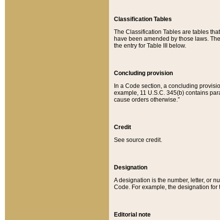
Classification Tables
The Classification Tables are tables th
have been amended by those laws. The t
the entry for Table III below.
Concluding provision
In a Code section, a concluding provisio
example, 11 U.S.C. 345(b) contains parag
cause orders otherwise.”
Credit
See source credit.
Designation
A designation is the number, letter, or nu
Code. For example, the designation for the
Editorial note