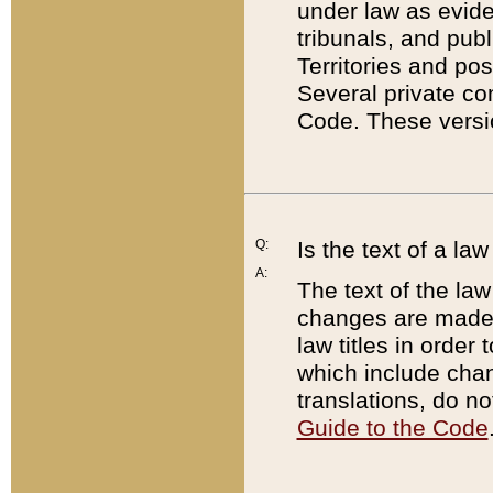
under law as eviden
tribunals, and publ
Territories and po
Several private co
Code. These versio
Q:
Is the text of a l
A:
The text of the law
changes are made i
law titles in orde
which include chan
translations, do n
Guide to the Code