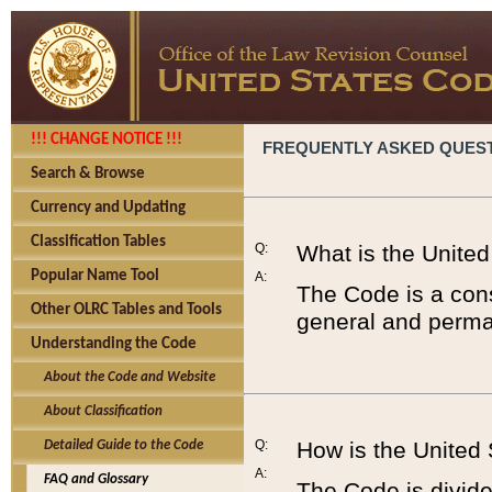
!!! CHANGE NOTICE !!!
FREQUENTLY ASKED QUES
Search & Browse
Currency and Updating
Classification Tables
Q:
What is the Unite
Popular Name Tool
A:
The Code is a cons
Other OLRC Tables and Tools
general and perman
Understanding the Code
About the Code and Website
About Classification
Q:
How is the United
Detailed Guide to the Code
A:
FAQ and Glossary
The Code is divided