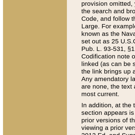
provision omitted,
the search and brow
Code, and follow th
Large. For example
known as the Nava
set out as 25 U.S.C
Pub. L. 93-531, §1
Codification note 
linked (as can be 
the link brings up
Any amendatory laws
are none, the text 
most current.
In addition, at th
section appears is
prior versions of 
viewing a prior ve