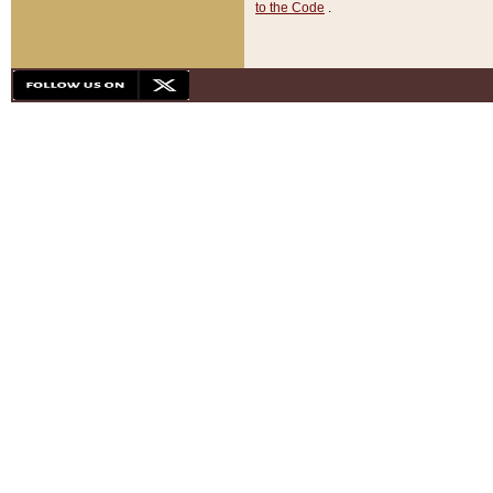
to the Code
.