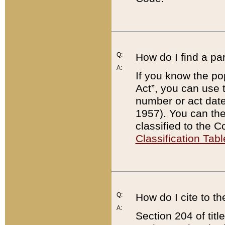
Q:
How do I find a pa
A:
If you know the po
Act”, you can use
number or act dat
1957). You can the
classified to the 
Classification Tabl
Q:
How do I cite to t
A:
Section 204 of tit