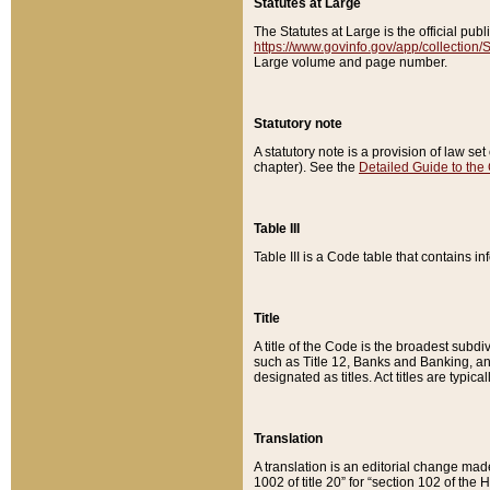
Statutes at Large
The Statutes at Large is the official pu
https://www.govinfo.gov/app/collection
Large volume and page number.
Statutory note
A statutory note is a provision of law se
chapter). See the
Detailed Guide to the
Table III
Table III is a Code table that contains i
Title
A title of the Code is the broadest subd
such as Title 12, Banks and Banking, an
designated as titles. Act titles are typica
Translation
A translation is an editorial change mad
1002 of title 20” for “section 102 of the