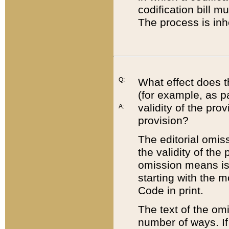
codification bill m
The process is inh
Q:
What effect does t
(for example, as pa
validity of the pro
A:
provision?
The editorial omis
the validity of the
omission means is t
starting with the 
Code in print.
The text of the om
number of ways. If