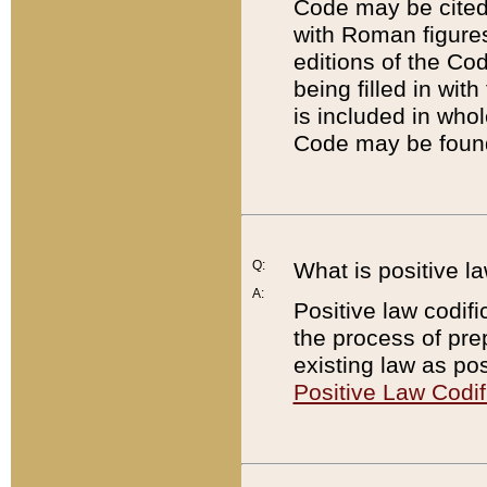
Code may be cited 
with Roman figure
editions of the Co
being filled in wit
is included in whol
Code may be found
Q:
What is positive la
A:
Positive law codifi
the process of prep
existing law as pos
Positive Law Codif