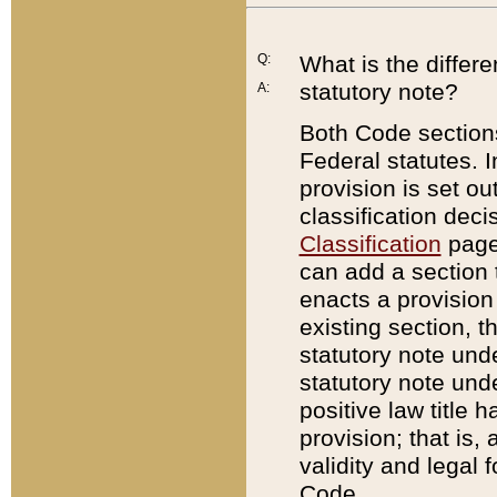
Q:
What is the differ
statutory note?
A:
Both Code sections
Federal statutes. I
provision is set ou
classification dec
Classification
page.
can add a section t
enacts a provision 
existing section, t
statutory note und
statutory note unde
positive law title h
provision; that is,
validity and legal 
Code.