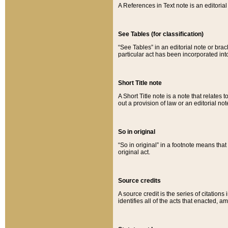
A References in Text note is an editorial 
See Tables (for classification)
“See Tables” in an editorial note or brac
particular act has been incorporated int
Short Title note
A Short Title note is a note that relates to
out a provision of law or an editorial not
So in original
“So in original” in a footnote means tha
original act.
Source credits
A source credit is the series of citations
identifies all of the acts that enacted, 