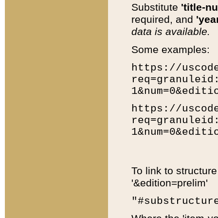
Substitute
'title-n
required, and
'year
data is available.
Some examples:
https://uscod
req=granuleid
1&num=0&editi
https://uscod
req=granuleid
1&num=0&editi
To link to structur
'&edition=prelim'
"#substructur