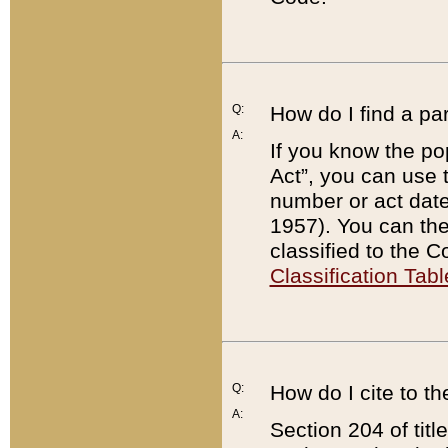
Q:
How do I find a pa
A:
If you know the po
Act”, you can use
number or act dat
1957). You can the
classified to the 
Classification Tabl
Q:
How do I cite to t
A:
Section 204 of tit