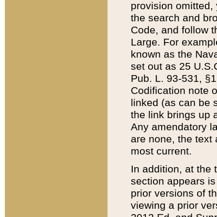
provision omitted,
the search and brow
Code, and follow th
Large. For example
known as the Nava
set out as 25 U.S.C
Pub. L. 93-531, §1
Codification note 
linked (as can be 
the link brings up
Any amendatory laws
are none, the text 
most current.
In addition, at th
section appears is
prior versions of 
viewing a prior ve