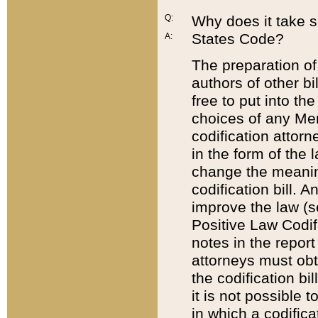
Q:
Why does it take so
States Code?
A:
The preparation of 
authors of other bi
free to put into the
choices of any Mem
codification attor
in the form of the 
change the meaning 
codification bill. 
improve the law (
Positive Law Codi
notes in the report
attorneys must obt
the codification bi
it is not possible
in which a codifica