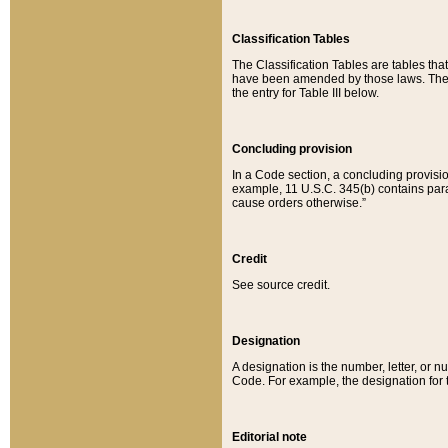
Classification Tables
The Classification Tables are tables th
have been amended by those laws. The t
the entry for Table III below.
Concluding provision
In a Code section, a concluding provisio
example, 11 U.S.C. 345(b) contains parag
cause orders otherwise.”
Credit
See source credit.
Designation
A designation is the number, letter, or nu
Code. For example, the designation for the
Editorial note