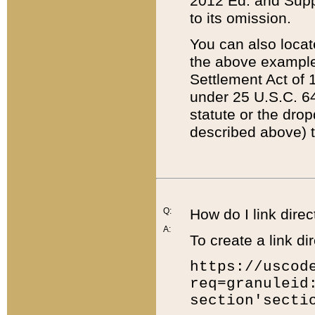
2012 Ed. and Supple
to its omission.
You can also locat
the above example
Settlement Act of 1
under 25 U.S.C. 64
statute or the dro
described above) t
Q:
How do I link direc
A:
To create a link dir
https://uscod
req=granuleid
section'secti