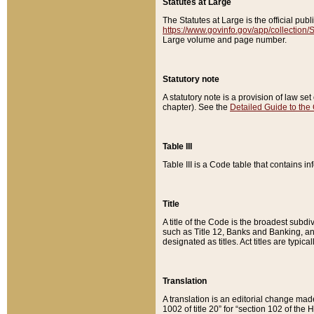
Statutes at Large
The Statutes at Large is the official pu
https://www.govinfo.gov/app/collection
Large volume and page number.
Statutory note
A statutory note is a provision of law se
chapter). See the
Detailed Guide to the
Table III
Table III is a Code table that contains i
Title
A title of the Code is the broadest subd
such as Title 12, Banks and Banking, an
designated as titles. Act titles are typica
Translation
A translation is an editorial change mad
1002 of title 20” for “section 102 of the