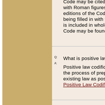
Code may be cited 
with Roman figure
editions of the Co
being filled in wit
is included in whol
Code may be found
Q:
What is positive la
A:
Positive law codifi
the process of prep
existing law as pos
Positive Law Codif