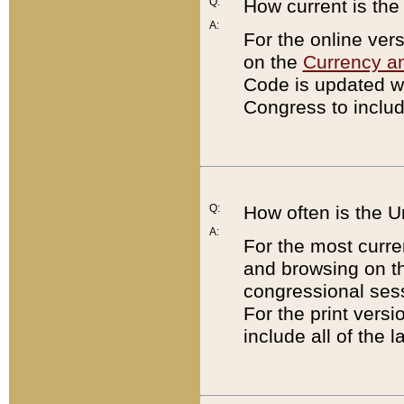
Q:
How current is th
A:
For the online ver
on the
Currency a
Code is updated wi
Congress to includ
Q:
How often is the 
A:
For the most curre
and browsing on t
congressional sess
For the print versi
include all of the 