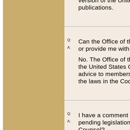
version of the Uni
publications.
Q:
Can the Office of
or provide me with
A:
No. The Office of
the United States 
advice to members 
the laws in the Co
Q:
I have a comment a
pending legislation
A:
Counsel?