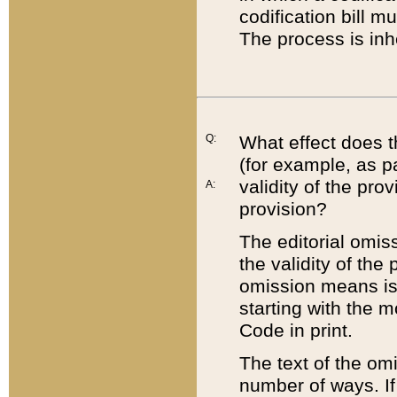
codification bill m
The process is inh
Q:
What effect does t
(for example, as pa
validity of the pro
A:
provision?
The editorial omis
the validity of the
omission means is t
starting with the 
Code in print.
The text of the om
number of ways. If