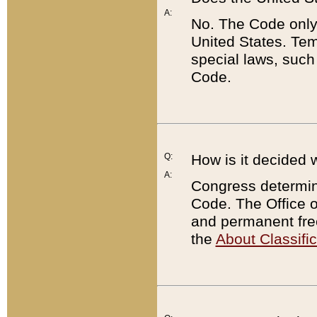
A:
No. The Code only
United States. Tem
special laws, such
Code.
Q:
How is it decided 
A:
Congress determines
Code. The Office 
and permanent fre
the
About Classific