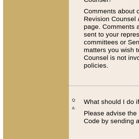
Comments about cod
Revision Counsel 
page. Comments abo
sent to your repre
committees or Sena
matters you wish 
Counsel is not inv
policies.
Q:
What should I do if
A:
Please advise the 
Code by sending a