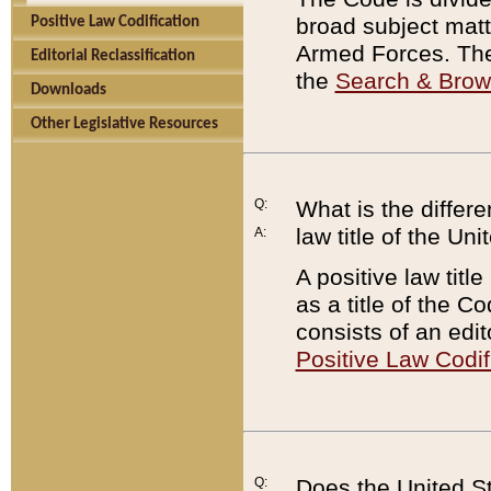
broad subject matte
Positive Law Codification
Armed Forces. There
Editorial Reclassification
the
Search & Bro
Downloads
Other Legislative Resources
Q:
What is the differe
law title of the Un
A:
A positive law titl
as a title of the Co
consists of an edi
Positive Law Codif
Q:
Does the United St