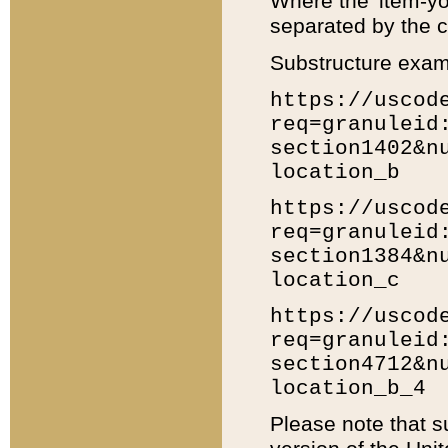
Where the 'item-yo
separated by the ch
Substructure exam
https://uscod
req=granuleid
section1402&n
location_b
https://uscod
req=granuleid
section1384&n
location_c
https://uscod
req=granuleid
section4712&n
location_b_4
Please note that s