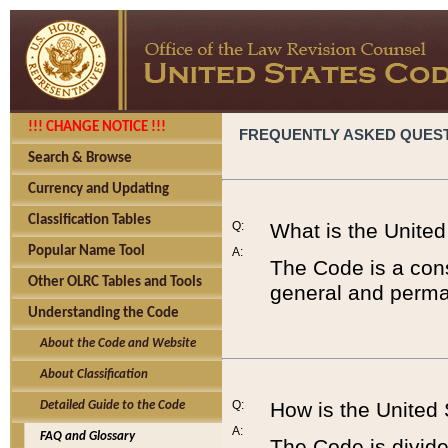
!!! CHANGE NOTICE !!!
FREQUENTLY ASKED QUES
Search & Browse
Currency and Updating
Classification Tables
Q:
What is the Unite
Popular Name Tool
A:
The Code is a cons
Other OLRC Tables and Tools
general and perman
Understanding the Code
About the Code and Website
About Classification
Q:
How is the United
Detailed Guide to the Code
A:
FAQ and Glossary
The Code is divided