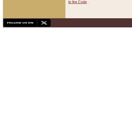
to the Code
.