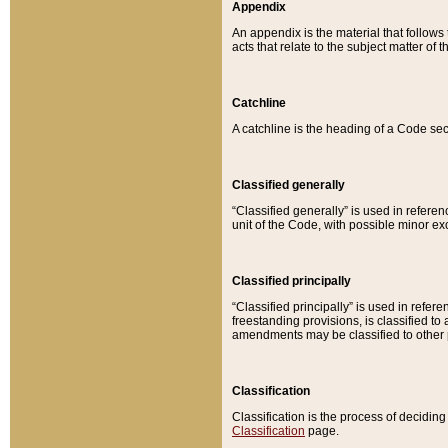
Appendix
An appendix is the material that follows
acts that relate to the subject matter of 
Catchline
A catchline is the heading of a Code sec
Classified generally
“Classified generally” is used in reference
unit of the Code, with possible minor exce
Classified principally
“Classified principally” is used in referen
freestanding provisions, is classified t
amendments may be classified to other 
Classification
Classification is the process of decidi
Classification
page.