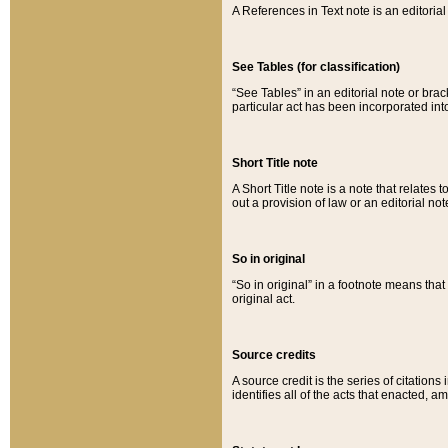
A References in Text note is an editorial 
See Tables (for classification)
“See Tables” in an editorial note or brac
particular act has been incorporated int
Short Title note
A Short Title note is a note that relates to
out a provision of law or an editorial not
So in original
“So in original” in a footnote means tha
original act.
Source credits
A source credit is the series of citations
identifies all of the acts that enacted, 