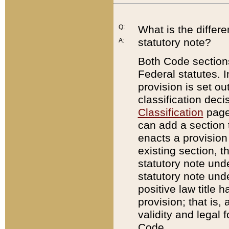
Q:
What is the differ
statutory note?
A:
Both Code sections
Federal statutes. I
provision is set ou
classification dec
Classification
page.
can add a section t
enacts a provision 
existing section, t
statutory note und
statutory note unde
positive law title h
provision; that is,
validity and legal 
Code.