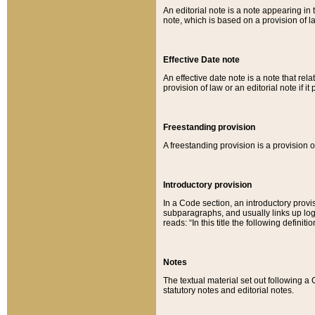
An editorial note is a note appearing in 
note, which is based on a provision of 
Effective Date note
An effective date note is a note that relat
provision of law or an editorial note if it
Freestanding provision
A freestanding provision is a provision o
Introductory provision
In a Code section, an introductory provi
subparagraphs, and usually links up logi
reads: “In this title the following definit
Notes
The textual material set out following a
statutory notes and editorial notes.