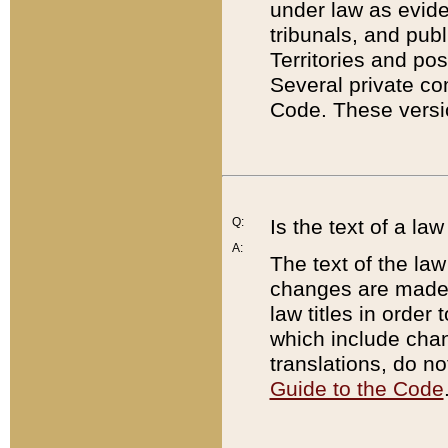
under law as eviden
tribunals, and publ
Territories and po
Several private co
Code. These versio
Q:
Is the text of a l
A:
The text of the law
changes are made i
law titles in orde
which include chan
translations, do n
Guide to the Code