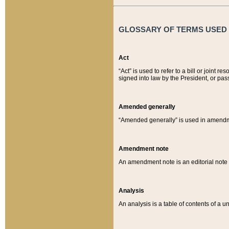
GLOSSARY OF TERMS USED O
Act
“Act” is used to refer to a bill or join
signed into law by the President, or pas
Amended generally
“Amended generally” is used in amendmen
Amendment note
An amendment note is an editorial not
Analysis
An analysis is a table of contents of a un