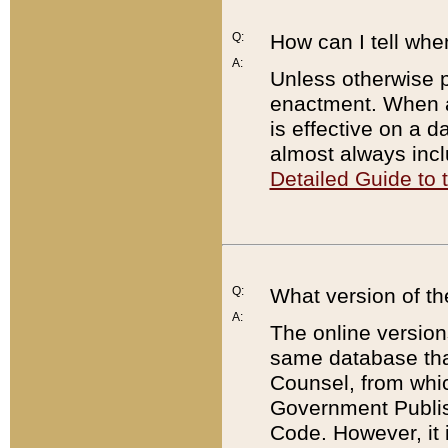
Q:
How can I tell whe
A:
Unless otherwise pr
enactment. When a
is effective on a d
almost always incl
Detailed Guide to
Q:
What version of th
A:
The online version
same database that
Counsel, from whic
Government Publish
Code. However, it 