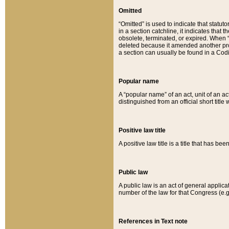
Omitted
“Omitted” is used to indicate that statut
in a section catchline, it indicates tha
obsolete, terminated, or expired. When “om
deleted because it amended another provi
a section can usually be found in a Codi
Popular name
A “popular name” of an act, unit of an ac
distinguished from an official short title
Positive law title
A positive law title is a title that has b
Public law
A public law is an act of general applic
number of the law for that Congress (e.g
References in Text note