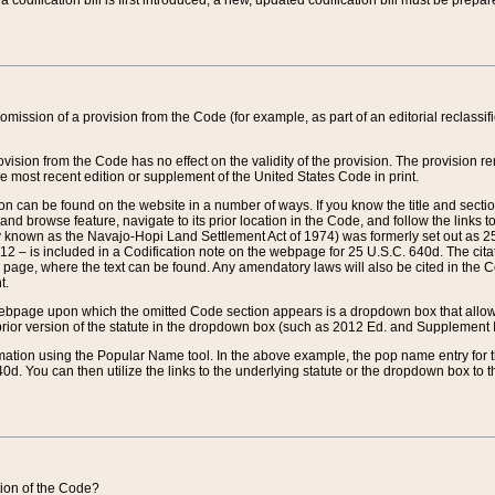
 codification bill is first introduced, a new, updated codification bill must be prepa
omission of a provision from the Code (for example, as part of an editorial reclassific
vision from the Code has no effect on the validity of the provision. The provision rem
he most recent edition or supplement of the United States Code in print.
sion can be found on the website in a number of ways. If you know the title and sect
nd browse feature, navigate to its prior location in the Code, and follow the links to 
y known as the Navajo-Hopi Land Settlement Act of 1974) was formerly set out as 25 
712 – is included in a Codification note on the webpage for 25 U.S.C. 640d. The cita
 page, where the text can be found. Any amendatory laws will also be cited in the Codi
t.
e webpage upon which the omitted Code section appears is a dropdown box that allows
ior version of the statute in the dropdown box (such as 2012 Ed. and Supplement III) wi
rmation using the Popular Name tool. In the above example, the pop name entry for th
d. You can then utilize the links to the underlying statute or the dropdown box to t
ction of the Code?