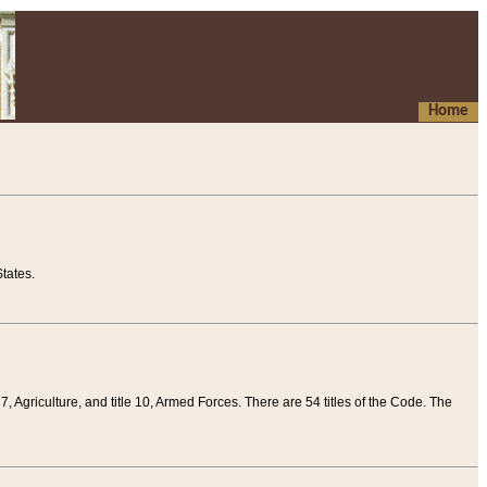
Home
tates.
 7, Agriculture, and title 10, Armed Forces. There are 54 titles of the Code. The