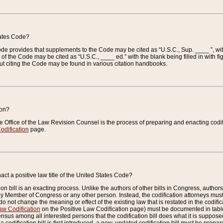
tates Code?
 Code provides that supplements to the Code may be cited as “U.S.C., Sup. ____ ”, wi
 the Code may be cited as “U.S.C., ____ ed.” with the blank being filled in with figu
ut citing the Code may be found in various citation handbooks.
ion?
he Office of the Law Revision Counsel is the process of preparing and enacting codifica
odification
page.
act a positive law title of the United States Code?
on bill is an exacting process. Unlike the authors of other bills in Congress, authors of 
any Member of Congress or any other person. Instead, the codification attorneys must
o not change the meaning or effect of the existing law that is restated in the codific
aw Codification
on the Positive Law Codification page) must be documented in tables
sus among all interested persons that the codification bill does what it is supposed 