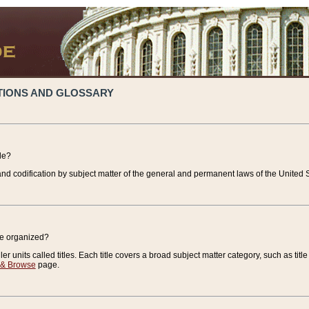
TIONS AND GLOSSARY
de?
nd codification by subject matter of the general and permanent laws of the United S
de organized?
r units called titles. Each title covers a broad subject matter category, such as title
 & Browse
page.