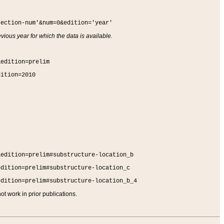
section-num'&num=0&edition='year'
vious year for which the data is available.
&edition=prelim
dition=2010
&edition=prelim#substructure-location_b
edition=prelim#substructure-location_c
edition=prelim#substructure-location_b_4
t work in prior publications.