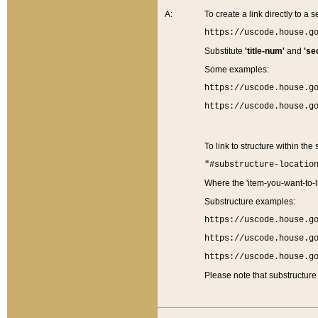
A:
To create a link directly to a se
https://uscode.house.g
Substitute
'title-num'
and
'se
Some examples:
https://uscode.house.g
https://uscode.house.g
To link to structure within the
"#substructure-locatio
Where the 'item-you-want-to-li
Substructure examples:
https://uscode.house.g
https://uscode.house.g
https://uscode.house.g
Please note that substructure 