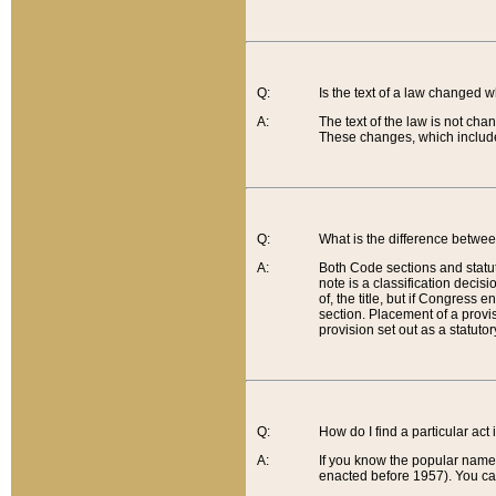
Q:
Is the text of a law changed 
A:
The text of the law is not cha
These changes, which include
Q:
What is the difference betwee
A:
Both Code sections and statuto
note is a classification decis
of, the title, but if Congress 
section. Placement of a provisi
provision set out as a statuto
Q:
How do I find a particular act
A:
If you know the popular name o
enacted before 1957). You can