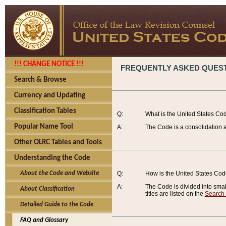
!!! CHANGE NOTICE !!!
FREQUENTLY ASKED QUES
Search & Browse
Currency and Updating
Classification Tables
Q:
What is the United States Co
Popular Name Tool
A:
The Code is a consolidation a
Other OLRC Tables and Tools
Understanding the Code
About the Code and Website
Q:
How is the United States Co
A:
The Code is divided into smalle
About Classification
titles are listed on the
Search
Detailed Guide to the Code
FAQ and Glossary