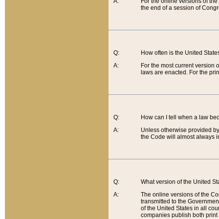
A:
For the online versions of th
the end of a session of Congr
Q:
How often is the United Stat
A:
For the most current version 
laws are enacted. For the prin
Q:
How can I tell when a law be
A:
Unless otherwise provided by 
the Code will almost always i
Q:
What version of the United Sta
A:
The online versions of the Co
transmitted to the Government
of the United States in all cou
companies publish both print 