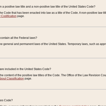
 a positive law title and a non-positive law title of the United States Code?
 of the Code that has been enacted into law as a title of the Code. A non-positive law ti
 Codification
page.
contain all the Federal laws?
e general and permanent laws of the United States. Temporary laws, such as approp
 are included in the United States Code?
e content of the positive law titles of the Code. The Office of the Law Revision 
bout Classification
page.
ates Code?