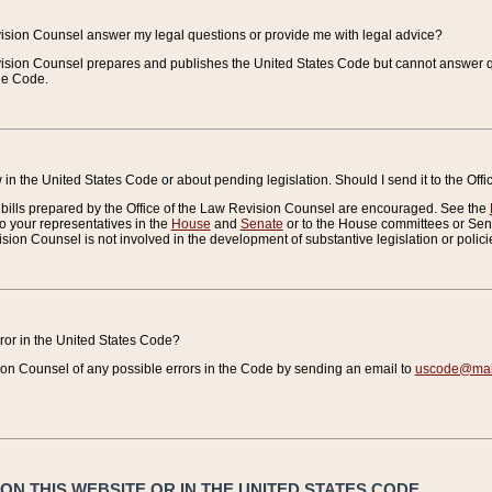
vision Counsel answer my legal questions or provide me with legal advice?
vision Counsel prepares and publishes the United States Code but cannot answer q
the Code.
in the United States Code or about pending legislation. Should I send it to the Off
bills prepared by the Office of the Law Revision Counsel are encouraged. See the
to your representatives in the
House
and
Senate
or to the House committees or Sena
sion Counsel is not involved in the development of substantive legislation or polici
error in the United States Code?
on Counsel of any possible errors in the Code by sending an email to
uscode@mail
N THIS WEBSITE OR IN THE UNITED STATES CODE