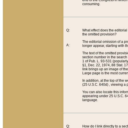
end of the Congress in which a
consuming.
Q:
What effect does the editorial 
the omitted provision?
The editorial omission of a pro
A:
longer appear, starting with t
The text of the omitted provi
section number in the search a
1 of Pub. L. 93-531 (popularl
§1, Dec. 22, 1974, 88 Stat. 1
link brings up an image of the
Large page is the most curren
In addition, at the top of th
(25 U.S.C. 640d) , viewing a pr
You can also locate this info
appearing under 25 U.S.C. 640
language.
Q:
How do I link directly to a se