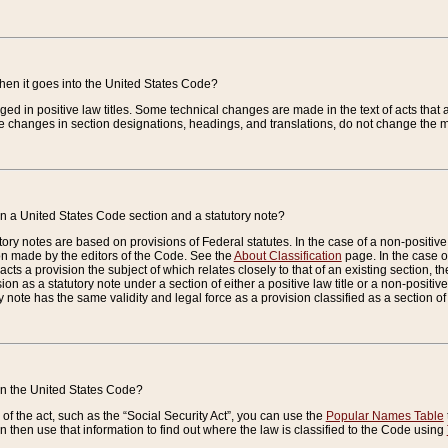
when it goes into the United States Code?
nged in positive law titles. Some technical changes are made in the text of acts that a
 changes in section designations, headings, and translations, do not change the m
n a United States Code section and a statutory note?
ry notes are based on provisions of Federal statutes. In the case of a non-positive l
ion made by the editors of the Code. See the
About Classification
page. In the case of
enacts a provision the subject of which relates closely to that of an existing section, 
on as a statutory note under a section of either a positive law title or a non-positive la
ry note has the same validity and legal force as a provision classified as a section o
 in the United States Code?
f the act, such as the “Social Security Act”, you can use the
Popular Names Table
 then use that information to find out where the law is classified to the Code using