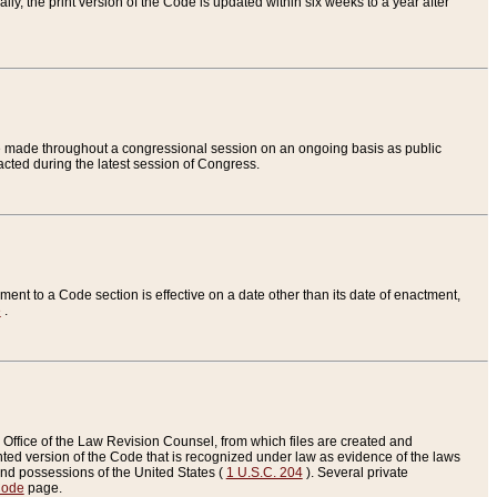
ly, the print version of the Code is updated within six weeks to a year after
are made throughout a congressional session on an ongoing basis as public
nacted during the latest session of Congress.
ent to a Code section is effective on a date other than its date of enactment,
e
.
Office of the Law Revision Counsel, from which files are created and
inted version of the Code that is recognized under law as evidence of the laws
s and possessions of the United States (
1 U.S.C. 204
). Several private
Code
page.