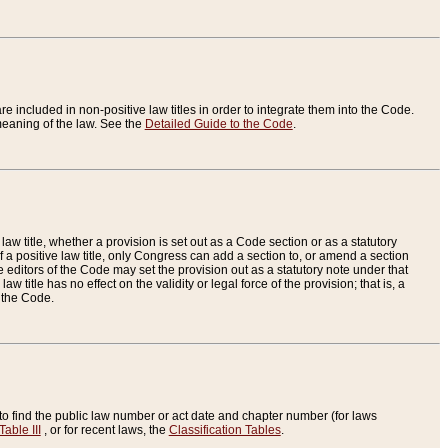
re included in non-positive law titles in order to integrate them into the Code.
eaning of the law. See the
Detailed Guide to the Code
.
aw title, whether a provision is set out as a Code section or as a statutory
 a positive law title, only Congress can add a section to, or amend a section
the editors of the Code may set the provision out as a statutory note under that
w title has no effect on the validity or legal force of the provision; that is, a
f the Code.
to find the public law number or act date and chapter number (for laws
Table III
, or for recent laws, the
Classification Tables
.