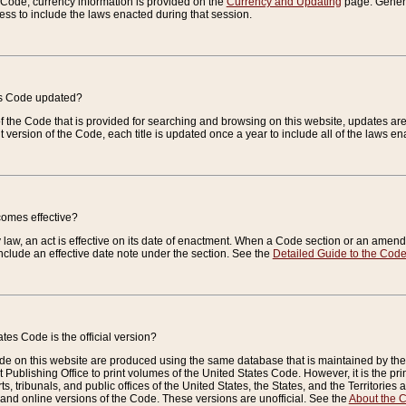
e Code, currency information is provided on the
Currency and Updating
page. General
ess to include the laws enacted during that session.
es Code updated?
of the Code that is provided for searching and browsing on this website, updates 
t version of the Code, each title is updated once a year to include all of the laws e
comes effective?
law, an act is effective on its date of enactment. When a Code section or an amendm
nclude an effective date note under the section. See the
Detailed Guide to the Cod
tes Code is the official version?
de on this website are produced using the same database that is maintained by the 
 Publishing Office to print volumes of the United States Code. However, it is the pr
rts, tribunals, and public offices of the United States, the States, and the Territorie
and online versions of the Code. These versions are unofficial. See the
About the 