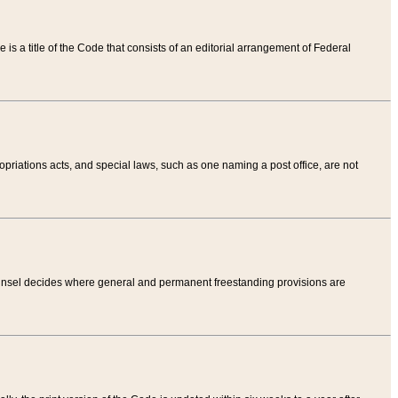
tle is a title of the Code that consists of an editorial arrangement of Federal
riations acts, and special laws, such as one naming a post office, are not
Counsel decides where general and permanent freestanding provisions are