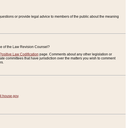
uestions or provide legal advice to members of the public about the meaning
ice of the Law Revision Counsel?
Positive Law Codification
page. Comments about any other legislation or
te committees that have jurisdiction over the matters you wish to comment
es.
.house.gov
.