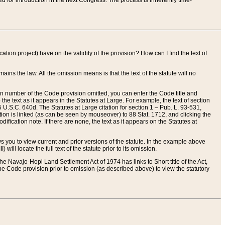
red for introduction in the next Congress. The process is inherently time-
ation project) have on the validity of the provision? How can I find the text of
ains the law. All the omission means is that the text of the statute will no
ion number of the Code provision omitted, you can enter the Code title and
the text as it appears in the Statutes at Large. For example, the text of section
U.S.C. 640d. The Statutes at Large citation for section 1 – Pub. L. 93-531,
tion is linked (as can be seen by mouseover) to 88 Stat. 1712, and clicking the
fication note. If there are none, the text as it appears on the Statutes at
 you to view current and prior versions of the statute. In the example above
ll locate the full text of the statute prior to its omission.
e Navajo-Hopi Land Settlement Act of 1974 has links to Short title of the Act,
he Code provision prior to omission (as described above) to view the statutory