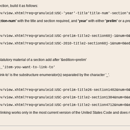
ction, build it as follows:
ov/view.xhtml?req=granuleid:USC-'year'-title'title-num'-section'
ction-num'
with the title and section required, and
'year'
with either
'prelim'
or a
pre
ov/view.xhtml?req=granuleid:USC-prelim-title2-section60j-1&num=0
ov/view.xhtml?req=granuleid:USC-2010-title2-section60j-1&num=0&e
 statutory material of a section add after '&edition=prelim'
n_'item-you-want-to-link-to'
nk-to' is the substructure enumerator(s) separated by the character '_'.
ov/view.xhtml?req=granuleid:USC-prelim-title26-section1402&num=0
ov/view.xhtml?req=granuleid:USC-prelim-title2-section1384&num=0&
ov/view.xhtml?req=granuleid:USC-prelim-title2-section4712&num=0&
linking works only in the most current version of the United States Code and does no