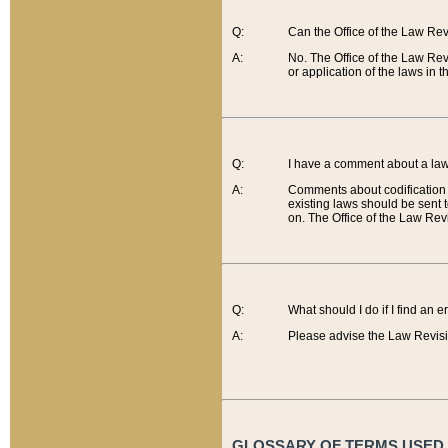
Q:
Can the Office of the Law Re
A:
No. The Office of the Law Re
or application of the laws in 
Q:
I have a comment about a law 
A:
Comments about codification 
existing laws should be sent 
on. The Office of the Law Revi
Q:
What should I do if I find an 
A:
Please advise the Law Revisi
GLOSSARY OF TERMS USED O