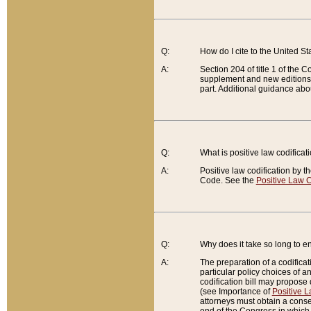
Q:
How do I cite to the United S
A:
Section 204 of title 1 of the
supplement and new editions of
part. Additional guidance abo
Q:
What is positive law codificat
A:
Positive law codification by t
Code. See the
Positive Law C
Q:
Why does it take so long to en
A:
The preparation of a codificati
particular policy choices of 
codification bill may propose d
(see Importance of
Positive L
attorneys must obtain a consen