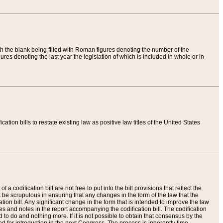
th the blank being filled with Roman figures denoting the number of the
res denoting the last year the legislation of which is included in whole or in
tion bills to restate existing law as positive law titles of the United States
a codification bill are not free to put into the bill provisions that reflect the
 be scrupulous in ensuring that any changes in the form of the law that the
ation bill. Any significant change in the form that is intended to improve the law
 and notes in the report accompanying the codification bill. The codification
to do and nothing more. If it is not possible to obtain that consensus by the