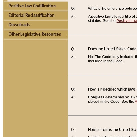
Positive Law Codification
Q:
What is the difference between
Editorial Reclassification
A:
A positive law title is a title
statutes. See the
Positive Law
Downloads
Other Legislative Resources
Q:
Does the United States Code 
A:
No. The Code only includes th
included in the Code.
Q:
How is it decided which laws
A:
Congress determines by law th
placed in the Code. See the
A
Q:
How current is the United St