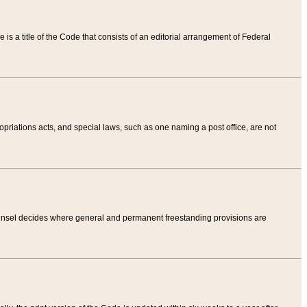
tle is a title of the Code that consists of an editorial arrangement of Federal
riations acts, and special laws, such as one naming a post office, are not
Counsel decides where general and permanent freestanding provisions are