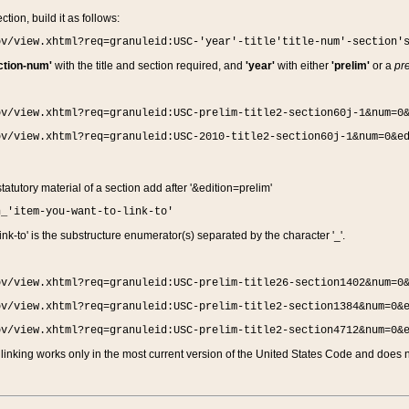
ction, build it as follows:
ov/view.xhtml?req=granuleid:USC-'year'-title'title-num'-section'
ction-num'
with the title and section required, and
'year'
with either
'prelim'
or a
pre
ov/view.xhtml?req=granuleid:USC-prelim-title2-section60j-1&num=0
ov/view.xhtml?req=granuleid:USC-2010-title2-section60j-1&num=0&e
 statutory material of a section add after '&edition=prelim'
n_'item-you-want-to-link-to'
nk-to' is the substructure enumerator(s) separated by the character '_'.
ov/view.xhtml?req=granuleid:USC-prelim-title26-section1402&num=0
ov/view.xhtml?req=granuleid:USC-prelim-title2-section1384&num=0&
ov/view.xhtml?req=granuleid:USC-prelim-title2-section4712&num=0&
linking works only in the most current version of the United States Code and does no