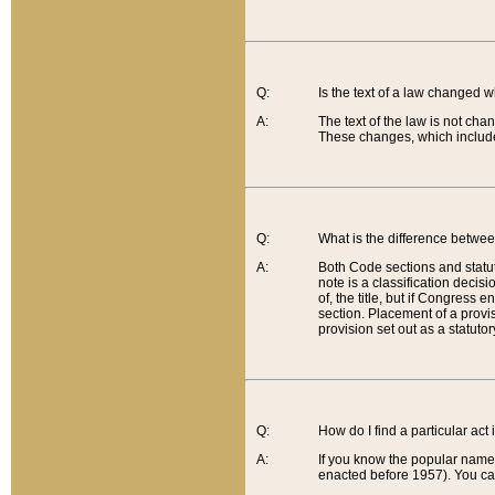
Q:
Is the text of a law changed 
A:
The text of the law is not cha
These changes, which include
Q:
What is the difference betwee
A:
Both Code sections and statuto
note is a classification decis
of, the title, but if Congress 
section. Placement of a provisi
provision set out as a statuto
Q:
How do I find a particular act
A:
If you know the popular name o
enacted before 1957). You can