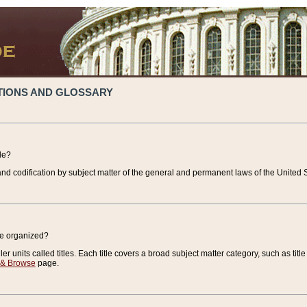
TIONS AND GLOSSARY
de?
nd codification by subject matter of the general and permanent laws of the United S
de organized?
r units called titles. Each title covers a broad subject matter category, such as title
 & Browse
page.