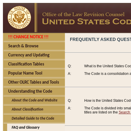
!!! CHANGE NOTICE !!!
FREQUENTLY ASKED QUES
Search & Browse
Currency and Updating
Classification Tables
Q:
What is the United States Co
Popular Name Tool
A:
The Code is a consolidation a
Other OLRC Tables and Tools
Understanding the Code
About the Code and Website
Q:
How is the United States Co
A:
The Code is divided into smalle
About Classification
titles are listed on the
Search
Detailed Guide to the Code
FAQ and Glossary