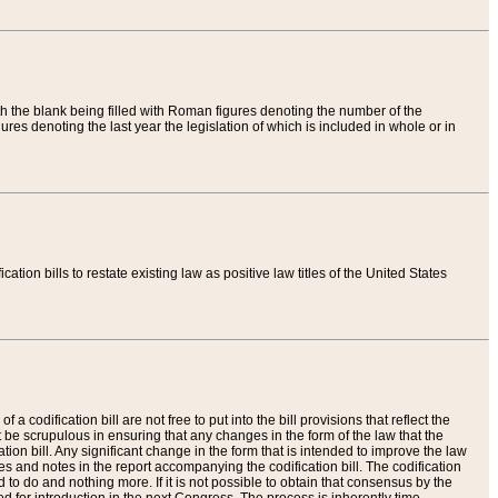
th the blank being filled with Roman figures denoting the number of the
res denoting the last year the legislation of which is included in whole or in
tion bills to restate existing law as positive law titles of the United States
a codification bill are not free to put into the bill provisions that reflect the
 be scrupulous in ensuring that any changes in the form of the law that the
ation bill. Any significant change in the form that is intended to improve the law
 and notes in the report accompanying the codification bill. The codification
to do and nothing more. If it is not possible to obtain that consensus by the