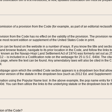
 codification bill is first introduced, a new, updated codification bill must be prepa
omission of a provision from the Code (for example, as part of an editorial reclassific
vision from the Code has no effect on the validity of the provision. The provision rem
he most recent edition or supplement of the United States Code in print.
sion can be found on the website in a number of ways. If you know the title and sect
nd browse feature, navigate to its prior location in the Code, and follow the links to 
y known as the Navajo-Hopi Land Settlement Act of 1974) was formerly set out as 25 
712 – is included in a Codification note on the webpage for 25 U.S.C. 640d. The cita
 page, where the text can be found. Any amendatory laws will also be cited in the Codi
t.
e webpage upon which the omitted Code section appears is a dropdown box that allows
ior version of the statute in the dropdown box (such as 2012 Ed. and Supplement III) wi
rmation using the Popular Name tool. In the above example, the pop name entry for th
d. You can then utilize the links to the underlying statute or the dropdown box to t
ction of the Code?