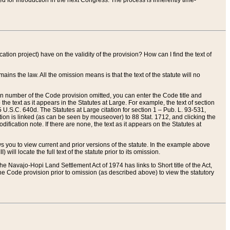
red for introduction in the next Congress. The process is inherently time-
ation project) have on the validity of the provision? How can I find the text of
ains the law. All the omission means is that the text of the statute will no
ion number of the Code provision omitted, you can enter the Code title and
the text as it appears in the Statutes at Large. For example, the text of section
U.S.C. 640d. The Statutes at Large citation for section 1 – Pub. L. 93-531,
tion is linked (as can be seen by mouseover) to 88 Stat. 1712, and clicking the
fication note. If there are none, the text as it appears on the Statutes at
 you to view current and prior versions of the statute. In the example above
ll locate the full text of the statute prior to its omission.
e Navajo-Hopi Land Settlement Act of 1974 has links to Short title of the Act,
he Code provision prior to omission (as described above) to view the statutory