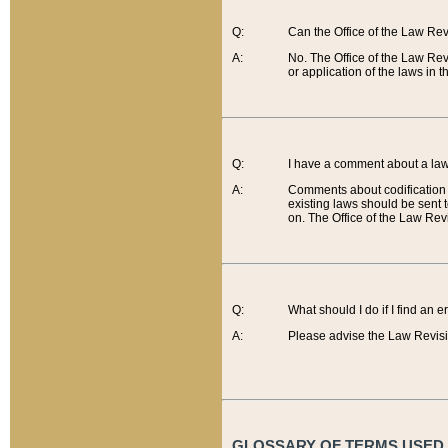
Q:
Can the Office of the Law Re
A:
No. The Office of the Law Re
or application of the laws in 
Q:
I have a comment about a law 
A:
Comments about codification 
existing laws should be sent 
on. The Office of the Law Revi
Q:
What should I do if I find an 
A:
Please advise the Law Revisi
GLOSSARY OF TERMS USED O