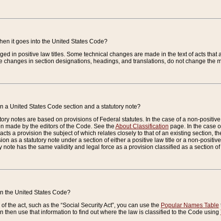
when it goes into the United States Code?
nged in positive law titles. Some technical changes are made in the text of acts that a
 changes in section designations, headings, and translations, do not change the m
n a United States Code section and a statutory note?
ry notes are based on provisions of Federal statutes. In the case of a non-positive l
ion made by the editors of the Code. See the
About Classification
page. In the case of
enacts a provision the subject of which relates closely to that of an existing section, 
on as a statutory note under a section of either a positive law title or a non-positive la
ry note has the same validity and legal force as a provision classified as a section o
 in the United States Code?
f the act, such as the “Social Security Act”, you can use the
Popular Names Table
 then use that information to find out where the law is classified to the Code using