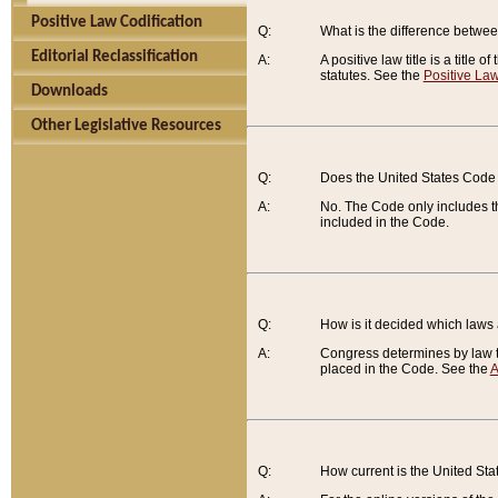
Positive Law Codification
Q:
What is the difference between
Editorial Reclassification
A:
A positive law title is a title
statutes. See the
Positive Law
Downloads
Other Legislative Resources
Q:
Does the United States Code 
A:
No. The Code only includes th
included in the Code.
Q:
How is it decided which laws
A:
Congress determines by law th
placed in the Code. See the
A
Q:
How current is the United St