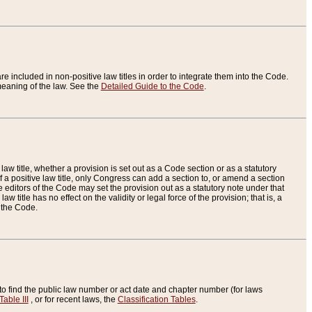
re included in non-positive law titles in order to integrate them into the Code.
eaning of the law. See the
Detailed Guide to the Code
.
aw title, whether a provision is set out as a Code section or as a statutory
 a positive law title, only Congress can add a section to, or amend a section
the editors of the Code may set the provision out as a statutory note under that
w title has no effect on the validity or legal force of the provision; that is, a
f the Code.
to find the public law number or act date and chapter number (for laws
Table III
, or for recent laws, the
Classification Tables
.