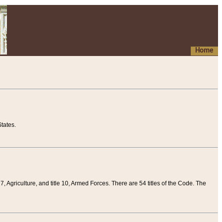
Home
tates.
 7, Agriculture, and title 10, Armed Forces. There are 54 titles of the Code. The