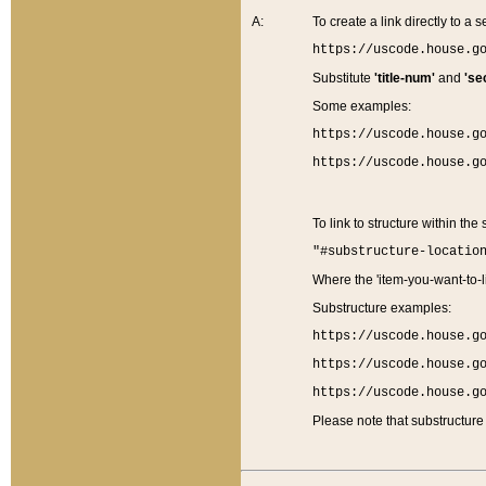
A:
To create a link directly to a se
https://uscode.house.g
Substitute
'title-num'
and
'se
Some examples:
https://uscode.house.g
https://uscode.house.g
To link to structure within the
"#substructure-locatio
Where the 'item-you-want-to-li
Substructure examples:
https://uscode.house.g
https://uscode.house.g
https://uscode.house.g
Please note that substructure 