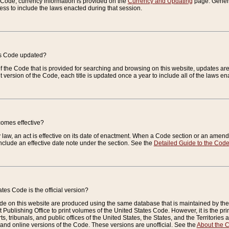
e Code, currency information is provided on the
Currency and Updating
page. General
ess to include the laws enacted during that session.
es Code updated?
of the Code that is provided for searching and browsing on this website, updates 
t version of the Code, each title is updated once a year to include all of the laws e
comes effective?
law, an act is effective on its date of enactment. When a Code section or an amendm
nclude an effective date note under the section. See the
Detailed Guide to the Cod
tes Code is the official version?
de on this website are produced using the same database that is maintained by the 
 Publishing Office to print volumes of the United States Code. However, it is the pr
rts, tribunals, and public offices of the United States, the States, and the Territorie
and online versions of the Code. These versions are unofficial. See the
About the 