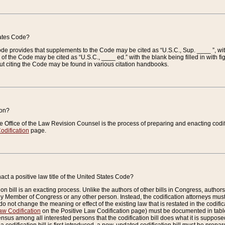
tates Code?
 Code provides that supplements to the Code may be cited as “U.S.C., Sup. ____ ”, wi
 the Code may be cited as “U.S.C., ____ ed.” with the blank being filled in with figu
ut citing the Code may be found in various citation handbooks.
ion?
he Office of the Law Revision Counsel is the process of preparing and enacting codifica
odification
page.
act a positive law title of the United States Code?
on bill is an exacting process. Unlike the authors of other bills in Congress, authors of 
any Member of Congress or any other person. Instead, the codification attorneys must
o not change the meaning or effect of the existing law that is restated in the codific
aw Codification
on the Positive Law Codification page) must be documented in tables
sus among all interested persons that the codification bill does what it is supposed 