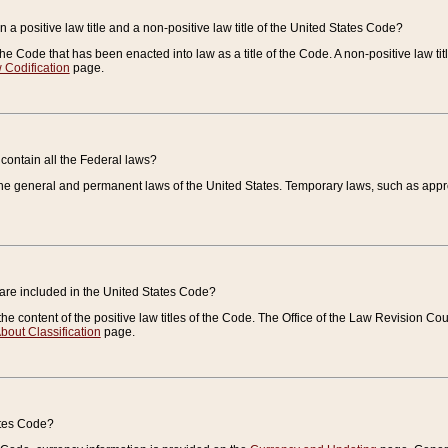
 a positive law title and a non-positive law title of the United States Code?
 of the Code that has been enacted into law as a title of the Code. A non-positive law ti
 Codification
page.
contain all the Federal laws?
e general and permanent laws of the United States. Temporary laws, such as approp
 are included in the United States Code?
e content of the positive law titles of the Code. The Office of the Law Revision 
bout Classification
page.
ates Code?