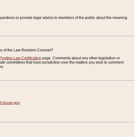
uestions or provide legal advice to members of the public about the meaning
ice of the Law Revision Counsel?
Positive Law Codification
page. Comments about any other legislation or
te committees that have jurisdiction over the matters you wish to comment
es.
.house.gov
.