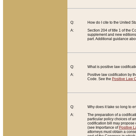
Q:
How do I cite to the United S
A:
Section 204 of title 1 of the
supplement and new editions of
part. Additional guidance abo
Q:
What is positive law codificat
A:
Positive law codification by t
Code. See the
Positive Law C
Q:
Why does it take so long to en
A:
The preparation of a codificati
particular policy choices of 
codification bill may propose d
(see Importance of
Positive L
attorneys must obtain a consen