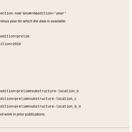
section-num'&num=0&edition='year'
vious year for which the data is available.
&edition=prelim
dition=2010
&edition=prelim#substructure-location_b
edition=prelim#substructure-location_c
edition=prelim#substructure-location_b_4
t work in prior publications.