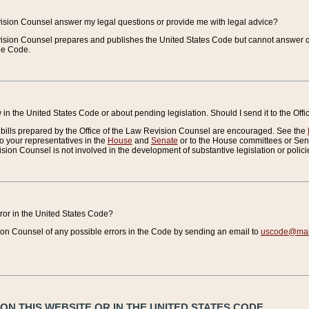
vision Counsel answer my legal questions or provide me with legal advice?
vision Counsel prepares and publishes the United States Code but cannot answer q
the Code.
in the United States Code or about pending legislation. Should I send it to the Off
bills prepared by the Office of the Law Revision Counsel are encouraged. See the
to your representatives in the
House
and
Senate
or to the House committees or Sena
sion Counsel is not involved in the development of substantive legislation or polici
error in the United States Code?
on Counsel of any possible errors in the Code by sending an email to
uscode@mail
N THIS WEBSITE OR IN THE UNITED STATES CODE