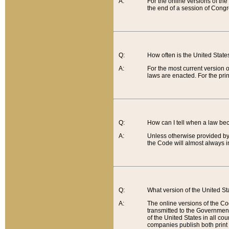
A:
For the online versions of th
the end of a session of Congr
Q:
How often is the United Stat
A:
For the most current version 
laws are enacted. For the prin
Q:
How can I tell when a law be
A:
Unless otherwise provided by 
the Code will almost always i
Q:
What version of the United Sta
A:
The online versions of the Co
transmitted to the Government
of the United States in all cou
companies publish both print 