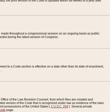
ly, the print version of the Code is updated within six weeks to a year after
are made throughout a congressional session on an ongoing basis as public
nacted during the latest session of Congress.
ent to a Code section is effective on a date other than its date of enactment,
e
.
Office of the Law Revision Counsel, from which files are created and
inted version of the Code that is recognized under law as evidence of the laws
s and possessions of the United States (
1 U.S.C. 204
). Several private
Code
page.