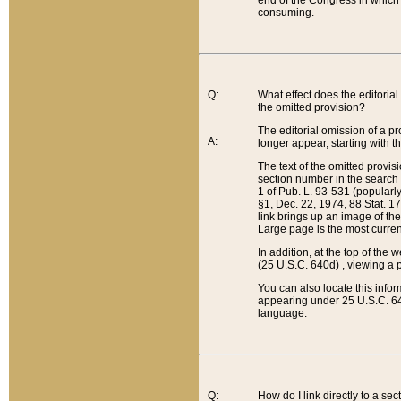
end of the Congress in which a
consuming.
Q:
What effect does the editorial 
the omitted provision?
The editorial omission of a pro
A:
longer appear, starting with t
The text of the omitted provi
section number in the search a
1 of Pub. L. 93-531 (popularl
§1, Dec. 22, 1974, 88 Stat. 1
link brings up an image of the
Large page is the most curren
In addition, at the top of th
(25 U.S.C. 640d) , viewing a pr
You can also locate this info
appearing under 25 U.S.C. 640
language.
Q:
How do I link directly to a se