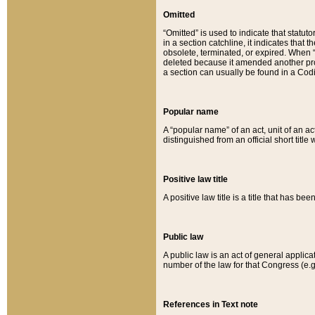
Omitted
“Omitted” is used to indicate that statut
in a section catchline, it indicates tha
obsolete, terminated, or expired. When “om
deleted because it amended another provi
a section can usually be found in a Codi
Popular name
A “popular name” of an act, unit of an ac
distinguished from an official short title
Positive law title
A positive law title is a title that has b
Public law
A public law is an act of general applic
number of the law for that Congress (e.g
References in Text note