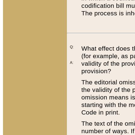
codification bill m
The process is inh
Q:
What effect does t
(for example, as pa
validity of the pro
A:
provision?
The editorial omis
the validity of the
omission means is t
starting with the 
Code in print.
The text of the om
number of ways. If