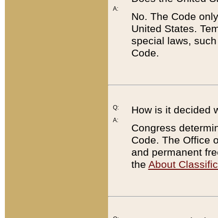
A:
No. The Code only
United States. Tem
special laws, such
Code.
Q:
How is it decided 
A:
Congress determines
Code. The Office 
and permanent fre
the
About Classific