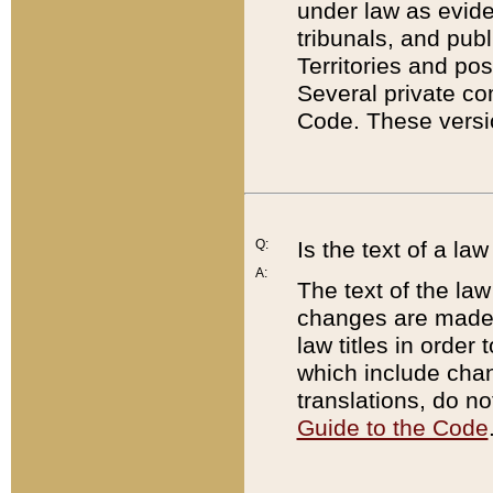
under law as eviden
tribunals, and publ
Territories and po
Several private co
Code. These versio
Q:
Is the text of a l
A:
The text of the law
changes are made i
law titles in orde
which include chan
translations, do n
Guide to the Code