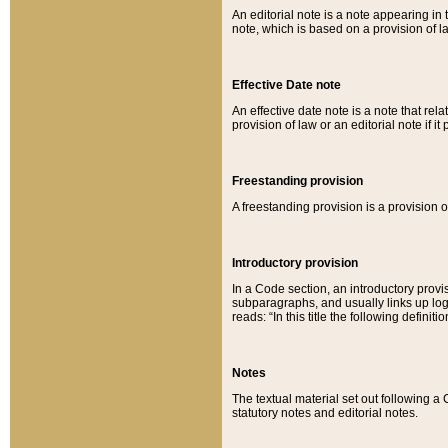
An editorial note is a note appearing in 
note, which is based on a provision of 
Effective Date note
An effective date note is a note that relat
provision of law or an editorial note if it
Freestanding provision
A freestanding provision is a provision o
Introductory provision
In a Code section, an introductory provi
subparagraphs, and usually links up logi
reads: “In this title the following definit
Notes
The textual material set out following a
statutory notes and editorial notes.