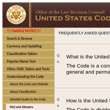
!!! CHANGE NOTICE !!!
FREQUENTLY ASKED QUES
Search & Browse
Currency and Updating
Classification Tables
Q:
What is the Unite
Popular Name Tool
A:
The Code is a cons
Other OLRC Tables and Tools
general and perman
Understanding the Code
About the Code and Website
About Classification
Q:
How is the United
Detailed Guide to the Code
A:
FAQ and Glossary
The Code is divided