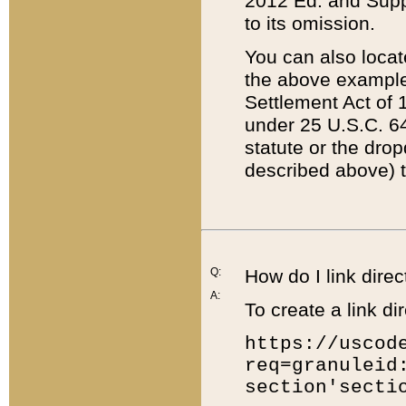
2012 Ed. and Supple
to its omission.
You can also locat
the above example
Settlement Act of 1
under 25 U.S.C. 64
statute or the dro
described above) t
Q:
How do I link direc
A:
To create a link dir
https://uscod
req=granuleid
section'secti