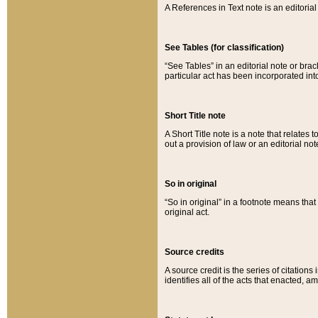
A References in Text note is an editorial 
See Tables (for classification)
“See Tables” in an editorial note or brac
particular act has been incorporated int
Short Title note
A Short Title note is a note that relates to
out a provision of law or an editorial not
So in original
“So in original” in a footnote means tha
original act.
Source credits
A source credit is the series of citations
identifies all of the acts that enacted, 