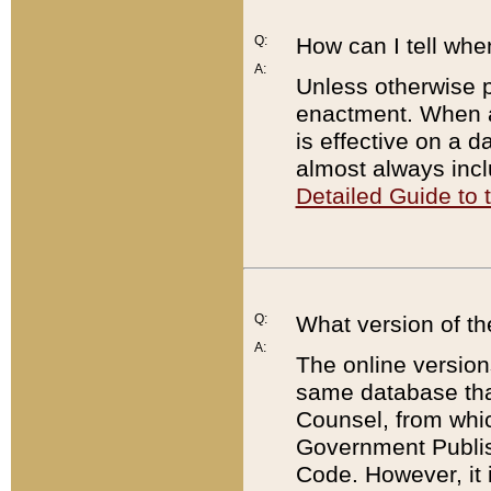
Q:
How can I tell whe
A:
Unless otherwise pr
enactment. When a
is effective on a d
almost always incl
Detailed Guide to
Q:
What version of th
A:
The online version
same database that
Counsel, from whic
Government Publish
Code. However, it 