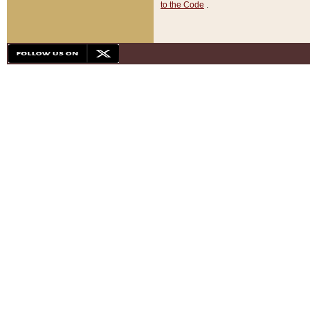
to the Code
.