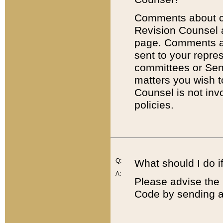
Comments about cod
Revision Counsel 
page. Comments abo
sent to your repre
committees or Sena
matters you wish 
Counsel is not inv
policies.
Q:
What should I do if
A:
Please advise the 
Code by sending a