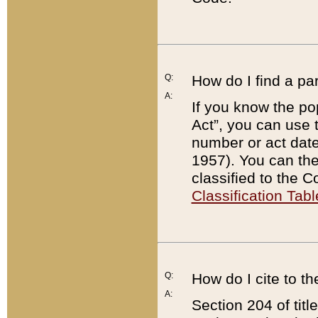
Q:
How do I find a pa
A:
If you know the po
Act”, you can use
number or act dat
1957). You can the
classified to the 
Classification Tabl
Q:
How do I cite to t
A:
Section 204 of tit