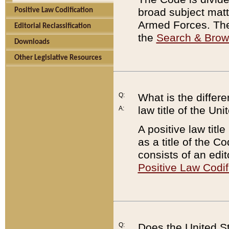
broad subject matte
Positive Law Codification
Armed Forces. There
Editorial Reclassification
the
Search & Bro
Downloads
Other Legislative Resources
Q:
What is the differe
law title of the Un
A:
A positive law titl
as a title of the Co
consists of an edi
Positive Law Codif
Q:
Does the United St