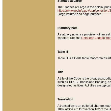
Statutes at Large
The Statutes at Large is the official pu
https://www.govinfo.gov/app/collection
Large volume and page number.
Statutory note
A statutory note is a provision of law se
chapter). See the
Detailed Guide to the
Table III
Table III is a Code table that contains i
Title
A title of the Code is the broadest subd
such as Title 12, Banks and Banking, an
designated as titles. Act titles are typica
Translation
A translation is an editorial change mad
1002 of title 20” for “section 102 of the