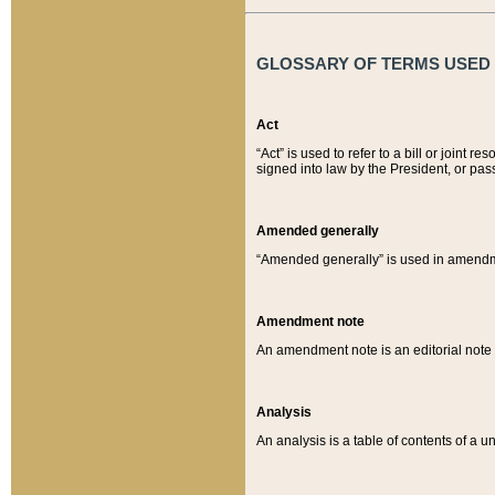
GLOSSARY OF TERMS USED O
Act
“Act” is used to refer to a bill or join
signed into law by the President, or pas
Amended generally
“Amended generally” is used in amendmen
Amendment note
An amendment note is an editorial not
Analysis
An analysis is a table of contents of a un