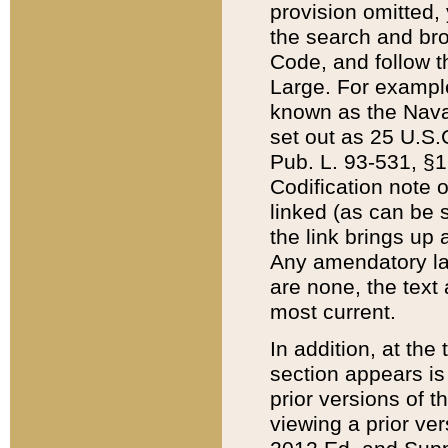
provision omitted,
the search and brow
Code, and follow th
Large. For example
known as the Nava
set out as 25 U.S.C
Pub. L. 93-531, §1
Codification note 
linked (as can be 
the link brings up
Any amendatory laws
are none, the text 
most current.
In addition, at th
section appears is
prior versions of 
viewing a prior ve