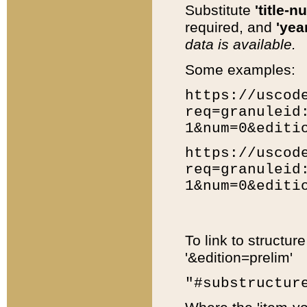
Substitute
'title-n
required, and
'year
data is available.
Some examples:
https://uscod
req=granuleid
1&num=0&editi
https://uscod
req=granuleid
1&num=0&editi
To link to structur
'&edition=prelim'
"#substructur