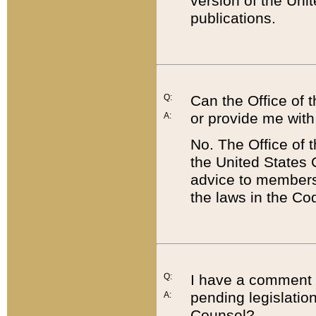
version of the Uni
publications.
Q:
Can the Office of
or provide me with
A:
No. The Office of
the United States 
advice to members 
the laws in the Co
Q:
I have a comment a
pending legislation
A:
Counsel?