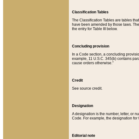
Classification Tables
The Classification Tables are tables th
have been amended by those laws. The t
the entry for Table III below.
Concluding provision
In a Code section, a concluding provisio
example, 11 U.S.C. 345(b) contains parag
cause orders otherwise.”
Credit
See source credit.
Designation
A designation is the number, letter, or nu
Code. For example, the designation for the
Editorial note