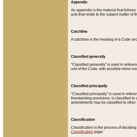
Appendix
An appendix is the material that follows
acts that relate to the subject matter of 
Catchline
A catchline is the heading of a Code sec
Classified generally
“Classified generally” is used in reference
unit of the Code, with possible minor exce
Classified principally
“Classified principally” is used in referen
freestanding provisions, is classified t
amendments may be classified to other 
Classification
Classification is the process of decidi
Classification
page.