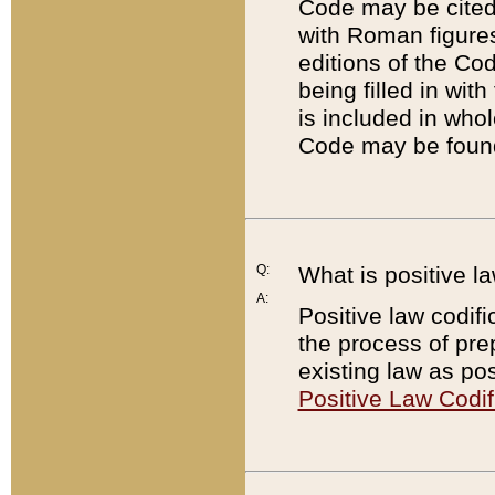
Code may be cited 
with Roman figure
editions of the Co
being filled in wit
is included in whol
Code may be found
Q:
What is positive la
A:
Positive law codifi
the process of prep
existing law as pos
Positive Law Codif