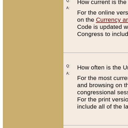
Q:
How current is th
A:
For the online ver
on the
Currency a
Code is updated wi
Congress to includ
Q:
How often is the 
A:
For the most curre
and browsing on t
congressional sess
For the print versi
include all of the 