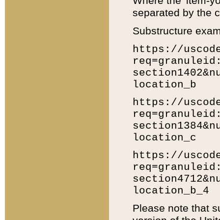
Where the 'item-yo
separated by the ch
Substructure exam
https://uscod
req=granuleid
section1402&n
location_b
https://uscod
req=granuleid
section1384&n
location_c
https://uscod
req=granuleid
section4712&n
location_b_4
Please note that s