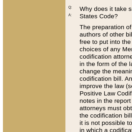
Q:
Why does it take so
States Code?
A:
The preparation of 
authors of other bi
free to put into the
choices of any Mem
codification attor
in the form of the 
change the meaning 
codification bill. 
improve the law (
Positive Law Codi
notes in the report
attorneys must obt
the codification bi
it is not possible
in which a codifica