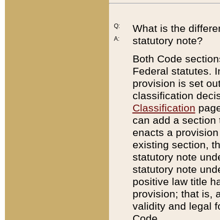
Q:
What is the differ
statutory note?
A:
Both Code sections
Federal statutes. I
provision is set ou
classification dec
Classification
page.
can add a section t
enacts a provision 
existing section, t
statutory note und
statutory note unde
positive law title h
provision; that is,
validity and legal 
Code.