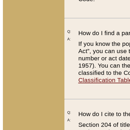
Q:
How do I find a pa
A:
If you know the po
Act”, you can use
number or act dat
1957). You can the
classified to the 
Classification Tabl
Q:
How do I cite to t
A:
Section 204 of tit