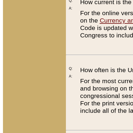
Q:
How current is th
A:
For the online ver
on the
Currency a
Code is updated wi
Congress to includ
Q:
How often is the 
A:
For the most curre
and browsing on t
congressional sess
For the print versi
include all of the 