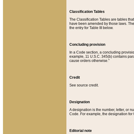
Classification Tables
The Classification Tables are tables th
have been amended by those laws. The t
the entry for Table III below.
Concluding provision
In a Code section, a concluding provisio
example, 11 U.S.C. 345(b) contains parag
cause orders otherwise.”
Credit
See source credit.
Designation
A designation is the number, letter, or nu
Code. For example, the designation for the
Editorial note