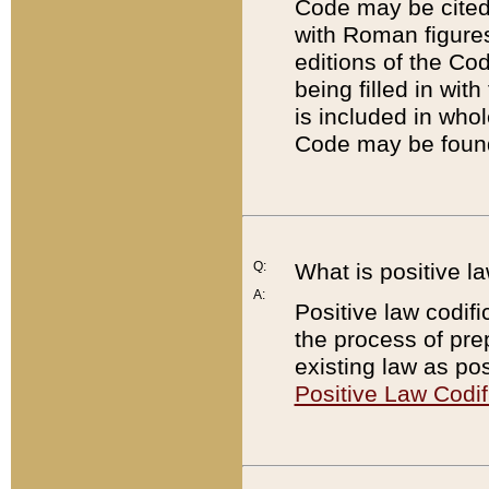
Code may be cited 
with Roman figure
editions of the Co
being filled in wit
is included in whol
Code may be found
Q:
What is positive la
A:
Positive law codifi
the process of prep
existing law as pos
Positive Law Codif