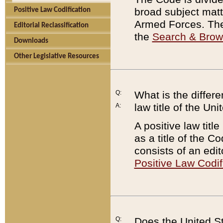
broad subject matte
Positive Law Codification
Armed Forces. There
Editorial Reclassification
the
Search & Bro
Downloads
Other Legislative Resources
Q:
What is the differe
law title of the Un
A:
A positive law titl
as a title of the Co
consists of an edi
Positive Law Codif
Q:
Does the United St