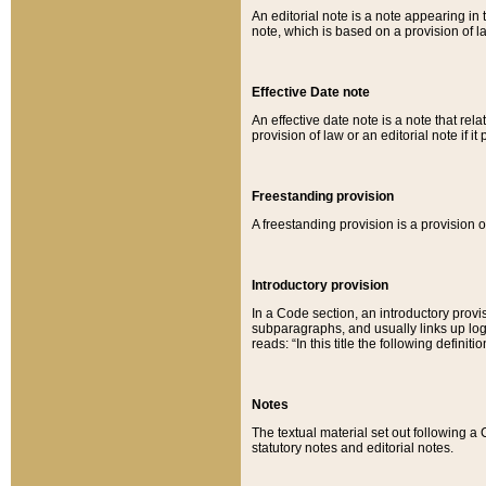
An editorial note is a note appearing in 
note, which is based on a provision of 
Effective Date note
An effective date note is a note that relat
provision of law or an editorial note if it
Freestanding provision
A freestanding provision is a provision o
Introductory provision
In a Code section, an introductory provi
subparagraphs, and usually links up logi
reads: “In this title the following definit
Notes
The textual material set out following a
statutory notes and editorial notes.