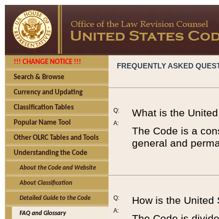
!!! CHANGE NOTICE !!!
FREQUENTLY ASKED QUES
Search & Browse
Currency and Updating
Classification Tables
Q:
What is the Unite
Popular Name Tool
A:
The Code is a cons
Other OLRC Tables and Tools
general and perman
Understanding the Code
About the Code and Website
About Classification
Q:
How is the United
Detailed Guide to the Code
A:
FAQ and Glossary
The Code is divided