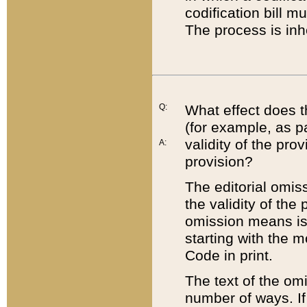
codification bill m
The process is inh
Q:
What effect does t
(for example, as pa
validity of the pro
A:
provision?
The editorial omis
the validity of the
omission means is t
starting with the 
Code in print.
The text of the om
number of ways. If