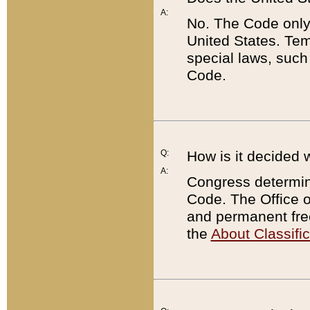
A:
No. The Code only
United States. Tem
special laws, such
Code.
Q:
How is it decided 
A:
Congress determines
Code. The Office 
and permanent fre
the
About Classific