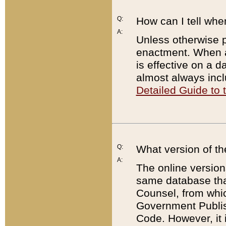
Q:
How can I tell whe
A:
Unless otherwise pr
enactment. When a
is effective on a d
almost always incl
Detailed Guide to
Q:
What version of th
A:
The online version
same database that
Counsel, from whic
Government Publish
Code. However, it 