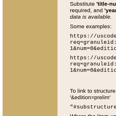
Substitute
'title-n
required, and
'year
data is available.
Some examples:
https://uscod
req=granuleid
1&num=0&editi
https://uscod
req=granuleid
1&num=0&editi
To link to structur
'&edition=prelim'
"#substructur