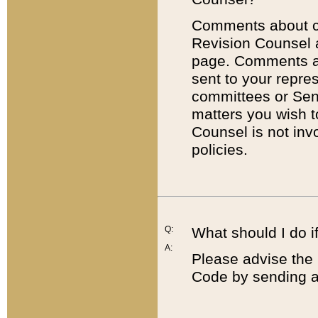
Comments about cod
Revision Counsel 
page. Comments abo
sent to your repre
committees or Sena
matters you wish 
Counsel is not inv
policies.
Q:
What should I do if
A:
Please advise the 
Code by sending a