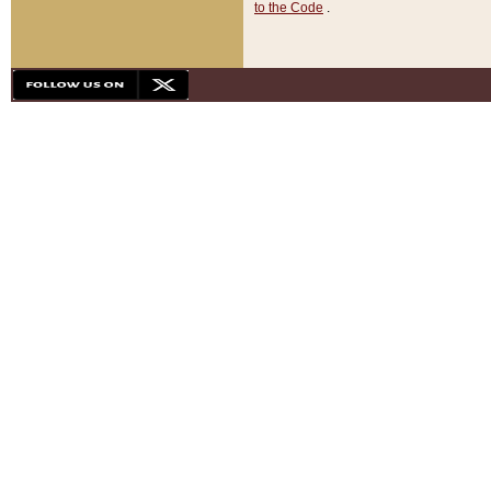
to the Code
.