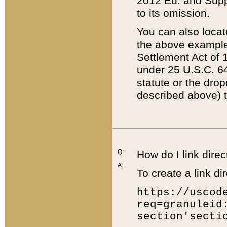
2012 Ed. and Supple
to its omission.
You can also locat
the above example
Settlement Act of 1
under 25 U.S.C. 64
statute or the dro
described above) t
Q:
How do I link direc
A:
To create a link dir
https://uscod
req=granuleid
section'secti