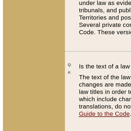
under law as eviden
tribunals, and publ
Territories and po
Several private co
Code. These versio
Q:
Is the text of a l
A:
The text of the law
changes are made i
law titles in orde
which include chan
translations, do n
Guide to the Code