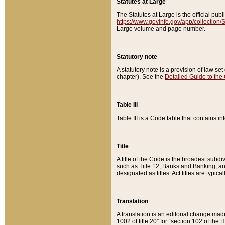
Statutes at Large
The Statutes at Large is the official pu
https://www.govinfo.gov/app/collection
Large volume and page number.
Statutory note
A statutory note is a provision of law se
chapter). See the
Detailed Guide to the
Table III
Table III is a Code table that contains i
Title
A title of the Code is the broadest subd
such as Title 12, Banks and Banking, an
designated as titles. Act titles are typica
Translation
A translation is an editorial change mad
1002 of title 20” for “section 102 of the