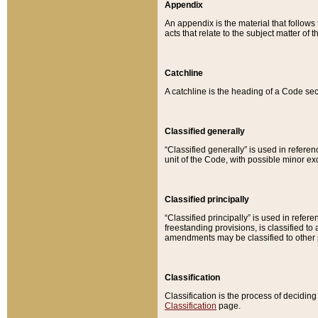
Appendix
An appendix is the material that follows
acts that relate to the subject matter of 
Catchline
A catchline is the heading of a Code sec
Classified generally
“Classified generally” is used in reference
unit of the Code, with possible minor exce
Classified principally
“Classified principally” is used in referen
freestanding provisions, is classified t
amendments may be classified to other 
Classification
Classification is the process of decidi
Classification
page.