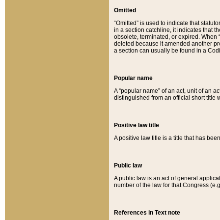
Omitted
“Omitted” is used to indicate that statut
in a section catchline, it indicates tha
obsolete, terminated, or expired. When “om
deleted because it amended another provi
a section can usually be found in a Codi
Popular name
A “popular name” of an act, unit of an ac
distinguished from an official short title
Positive law title
A positive law title is a title that has b
Public law
A public law is an act of general applic
number of the law for that Congress (e.g
References in Text note