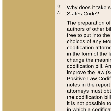
Q:
Why does it take so
States Code?
A:
The preparation of 
authors of other bi
free to put into the
choices of any Mem
codification attor
in the form of the 
change the meaning 
codification bill. 
improve the law (
Positive Law Codi
notes in the report
attorneys must obt
the codification bi
it is not possible
in which a codifica