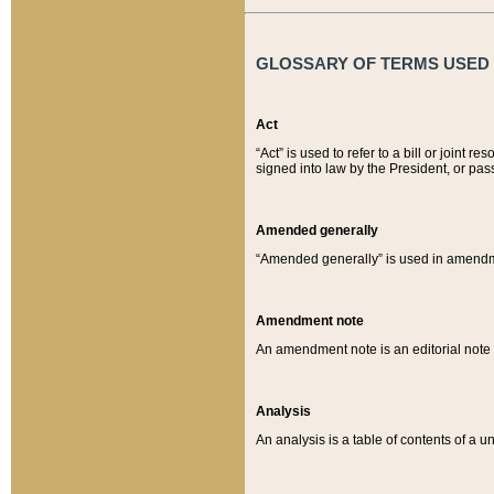
GLOSSARY OF TERMS USED O
Act
“Act” is used to refer to a bill or join
signed into law by the President, or pas
Amended generally
“Amended generally” is used in amendmen
Amendment note
An amendment note is an editorial not
Analysis
An analysis is a table of contents of a un