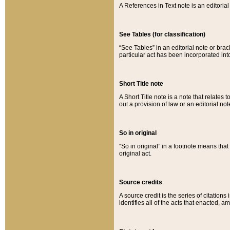
A References in Text note is an editorial 
See Tables (for classification)
“See Tables” in an editorial note or brac
particular act has been incorporated int
Short Title note
A Short Title note is a note that relates to
out a provision of law or an editorial not
So in original
“So in original” in a footnote means tha
original act.
Source credits
A source credit is the series of citations
identifies all of the acts that enacted, 