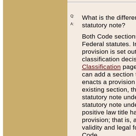
Q:
What is the differ
statutory note?
A:
Both Code sections
Federal statutes. I
provision is set ou
classification dec
Classification
page.
can add a section t
enacts a provision 
existing section, t
statutory note und
statutory note unde
positive law title h
provision; that is,
validity and legal 
Code.