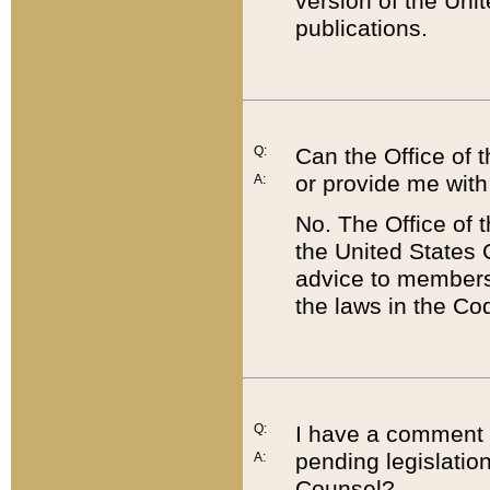
version of the Uni
publications.
Q:
Can the Office of
or provide me with
A:
No. The Office of
the United States 
advice to members 
the laws in the Co
Q:
I have a comment a
pending legislation
A:
Counsel?