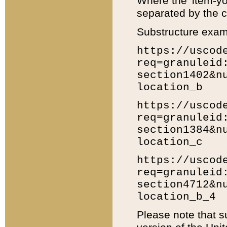
Where the 'item-yo
separated by the ch
Substructure exam
https://uscod
req=granuleid
section1402&n
location_b
https://uscod
req=granuleid
section1384&n
location_c
https://uscod
req=granuleid
section4712&n
location_b_4
Please note that s