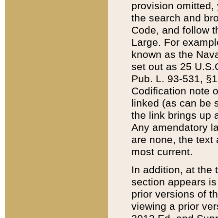
provision omitted,
the search and brow
Code, and follow th
Large. For example
known as the Nava
set out as 25 U.S.C
Pub. L. 93-531, §1
Codification note 
linked (as can be 
the link brings up
Any amendatory laws
are none, the text 
most current.
In addition, at th
section appears is
prior versions of 
viewing a prior ve