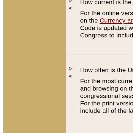
Q:
How current is th
A:
For the online ver
on the
Currency a
Code is updated wi
Congress to includ
Q:
How often is the 
A:
For the most curre
and browsing on t
congressional sess
For the print versi
include all of the 