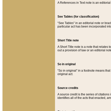
A References in Text note is an editorial 
See Tables (for classification)
“See Tables” in an editorial note or brac
particular act has been incorporated int
Short Title note
A Short Title note is a note that relates to
out a provision of law or an editorial not
So in original
“So in original” in a footnote means tha
original act.
Source credits
A source credit is the series of citations
identifies all of the acts that enacted, 