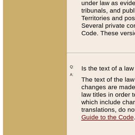
under law as eviden
tribunals, and publ
Territories and po
Several private co
Code. These versio
Q:
Is the text of a l
A:
The text of the law
changes are made i
law titles in orde
which include chan
translations, do n
Guide to the Code