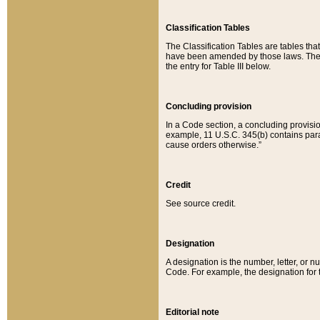
Classification Tables
The Classification Tables are tables th
have been amended by those laws. The t
the entry for Table III below.
Concluding provision
In a Code section, a concluding provisio
example, 11 U.S.C. 345(b) contains parag
cause orders otherwise.”
Credit
See source credit.
Designation
A designation is the number, letter, or nu
Code. For example, the designation for the
Editorial note