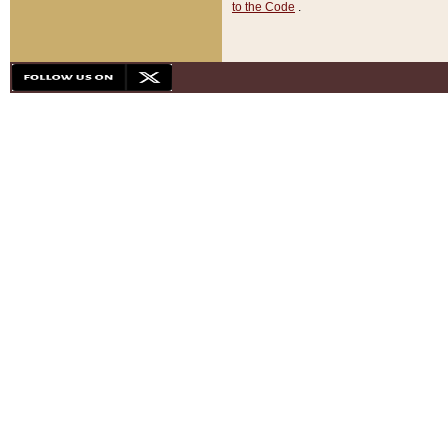
to the Code
.