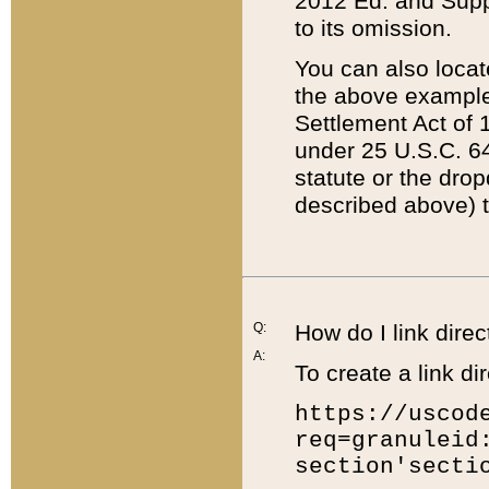
2012 Ed. and Supple
to its omission.
You can also locat
the above example
Settlement Act of 1
under 25 U.S.C. 64
statute or the dro
described above) t
Q:
How do I link direc
A:
To create a link dir
https://uscod
req=granuleid
section'secti