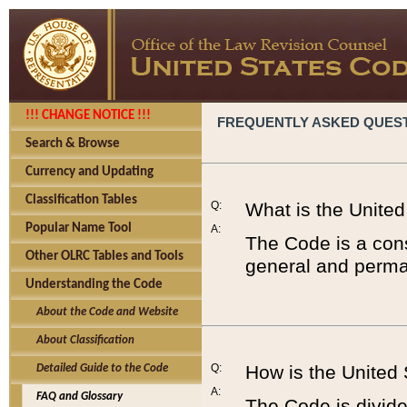
!!! CHANGE NOTICE !!!
FREQUENTLY ASKED QUES
Search & Browse
Currency and Updating
Classification Tables
Q:
What is the Unite
Popular Name Tool
A:
The Code is a cons
Other OLRC Tables and Tools
general and perman
Understanding the Code
About the Code and Website
About Classification
Q:
How is the United
Detailed Guide to the Code
A:
FAQ and Glossary
The Code is divided