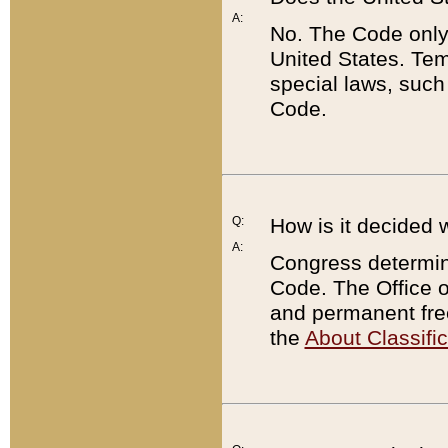
A:
No. The Code only
United States. Tem
special laws, such
Code.
Q:
How is it decided 
A:
Congress determines
Code. The Office 
and permanent fre
the
About Classific