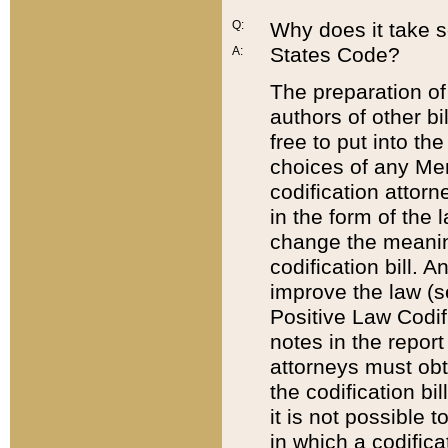
Q:
Why does it take so
States Code?
A:
The preparation of 
authors of other bi
free to put into the
choices of any Mem
codification attor
in the form of the 
change the meaning 
codification bill. 
improve the law (
Positive Law Codi
notes in the report
attorneys must obt
the codification bi
it is not possible
in which a codifica