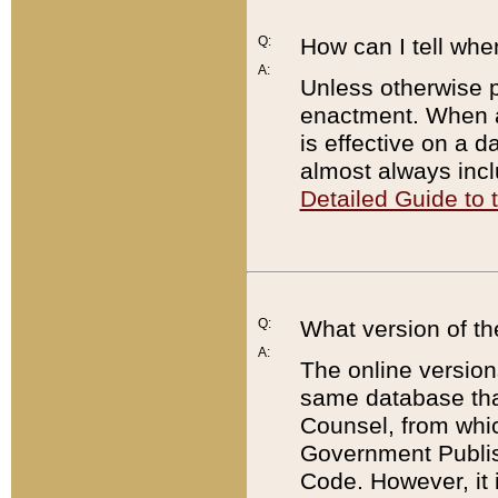
Q:
How can I tell whe
A:
Unless otherwise pr
enactment. When a
is effective on a d
almost always incl
Detailed Guide to
Q:
What version of th
A:
The online version
same database that
Counsel, from whic
Government Publish
Code. However, it 