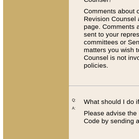
Comments about cod
Revision Counsel 
page. Comments abo
sent to your repre
committees or Sena
matters you wish 
Counsel is not inv
policies.
Q:
What should I do if
A:
Please advise the 
Code by sending a