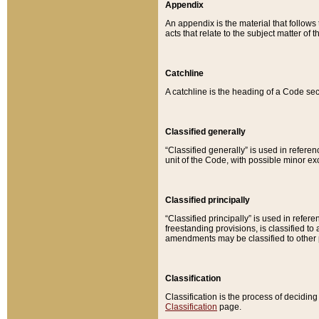
Appendix
An appendix is the material that follows
acts that relate to the subject matter of 
Catchline
A catchline is the heading of a Code sec
Classified generally
“Classified generally” is used in reference
unit of the Code, with possible minor exce
Classified principally
“Classified principally” is used in referen
freestanding provisions, is classified t
amendments may be classified to other 
Classification
Classification is the process of decidi
Classification
page.