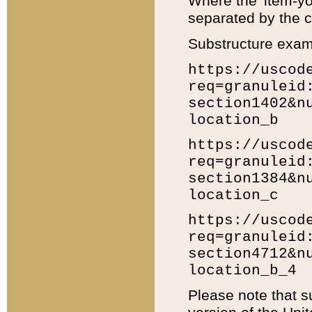
Where the 'item-yo
separated by the ch
Substructure exam
https://uscod
req=granuleid
section1402&n
location_b
https://uscod
req=granuleid
section1384&n
location_c
https://uscod
req=granuleid
section4712&n
location_b_4
Please note that s