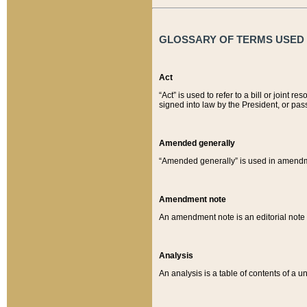
GLOSSARY OF TERMS USED O
Act
“Act” is used to refer to a bill or join
signed into law by the President, or pas
Amended generally
“Amended generally” is used in amendmen
Amendment note
An amendment note is an editorial not
Analysis
An analysis is a table of contents of a un