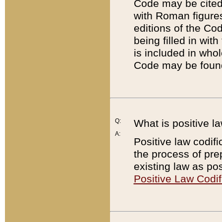
Code may be cited 
with Roman figure
editions of the Co
being filled in wit
is included in whol
Code may be found
Q:
What is positive la
A:
Positive law codifi
the process of prep
existing law as pos
Positive Law Codif