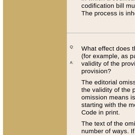
codification bill m
The process is inh
Q:
What effect does t
(for example, as pa
validity of the pro
A:
provision?
The editorial omis
the validity of the
omission means is t
starting with the 
Code in print.
The text of the om
number of ways. If