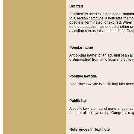
Omitted
“Omitted” is used to indicate that statut
in a section catchline, it indicates tha
obsolete, terminated, or expired. When “om
deleted because it amended another provi
a section can usually be found in a Codi
Popular name
A “popular name” of an act, unit of an ac
distinguished from an official short title
Positive law title
A positive law title is a title that has b
Public law
A public law is an act of general applic
number of the law for that Congress (e.g
References in Text note