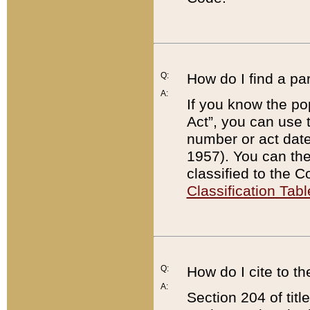
Q:
How do I find a pa
A:
If you know the po
Act”, you can use
number or act dat
1957). You can the
classified to the 
Classification Tabl
Q:
How do I cite to t
A:
Section 204 of tit