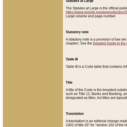
Statutes at Large
The Statutes at Large is the official pu
https://www.govinfo.gov/app/collection
Large volume and page number.
Statutory note
A statutory note is a provision of law se
chapter). See the
Detailed Guide to the
Table III
Table III is a Code table that contains i
Title
A title of the Code is the broadest subd
such as Title 12, Banks and Banking, an
designated as titles. Act titles are typica
Translation
A translation is an editorial change mad
1002 of title 20” for “section 102 of the