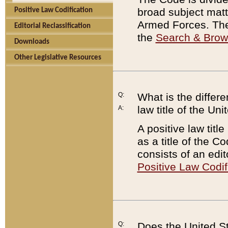
broad subject matte
Positive Law Codification
Armed Forces. There
Editorial Reclassification
the
Search & Bro
Downloads
Other Legislative Resources
Q:
What is the differe
law title of the Un
A:
A positive law titl
as a title of the Co
consists of an edi
Positive Law Codif
Q:
Does the United St