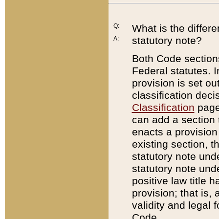
Q:
What is the differ
statutory note?
A:
Both Code sections
Federal statutes. I
provision is set ou
classification dec
Classification
page.
can add a section t
enacts a provision 
existing section, t
statutory note und
statutory note unde
positive law title h
provision; that is,
validity and legal 
Code.