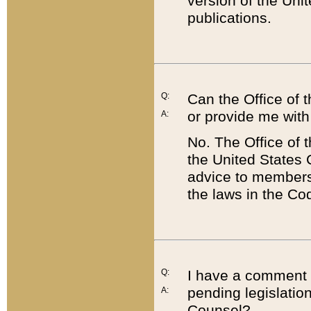
version of the Uni
publications.
Q:
Can the Office of
or provide me with
A:
No. The Office of
the United States 
advice to members 
the laws in the Co
Q:
I have a comment a
pending legislation
A:
Counsel?