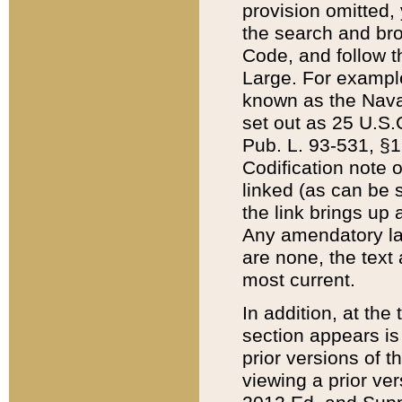
provision omitted,
the search and brow
Code, and follow th
Large. For example
known as the Nava
set out as 25 U.S.C
Pub. L. 93-531, §1
Codification note 
linked (as can be 
the link brings up
Any amendatory laws
are none, the text 
most current.
In addition, at th
section appears is
prior versions of 
viewing a prior ve