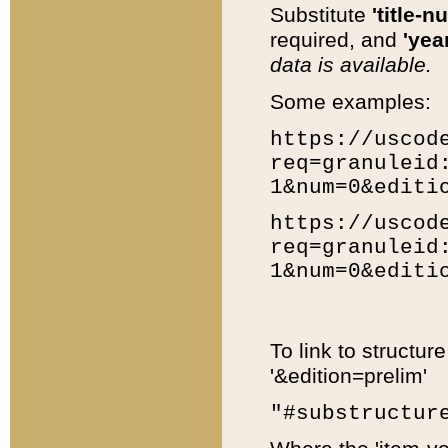
Substitute
'title-n
required, and
'year
data is available.
Some examples:
https://uscod
req=granuleid
1&num=0&editi
https://uscod
req=granuleid
1&num=0&editi
To link to structur
'&edition=prelim'
"#substructur