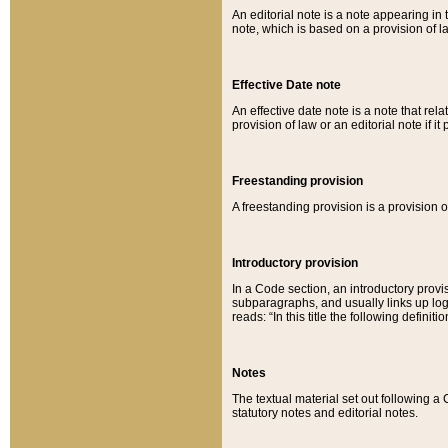
An editorial note is a note appearing in 
note, which is based on a provision of 
Effective Date note
An effective date note is a note that relat
provision of law or an editorial note if it
Freestanding provision
A freestanding provision is a provision o
Introductory provision
In a Code section, an introductory provi
subparagraphs, and usually links up logi
reads: “In this title the following definit
Notes
The textual material set out following a
statutory notes and editorial notes.