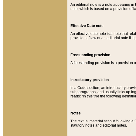
An editorial note is a note appearing in 
note, which is based on a provision of 
Effective Date note
An effective date note is a note that relat
provision of law or an editorial note if it
Freestanding provision
A freestanding provision is a provision o
Introductory provision
In a Code section, an introductory provi
subparagraphs, and usually links up logi
reads: “In this title the following definit
Notes
The textual material set out following a
statutory notes and editorial notes.