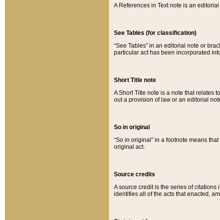
A References in Text note is an editorial 
See Tables (for classification)
“See Tables” in an editorial note or brac
particular act has been incorporated int
Short Title note
A Short Title note is a note that relates to
out a provision of law or an editorial not
So in original
“So in original” in a footnote means tha
original act.
Source credits
A source credit is the series of citations
identifies all of the acts that enacted, 