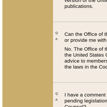
version of the Uni
publications.
Q:
Can the Office of
or provide me with
A:
No. The Office of
the United States 
advice to members 
the laws in the Co
Q:
I have a comment a
pending legislation
A:
Counsel?