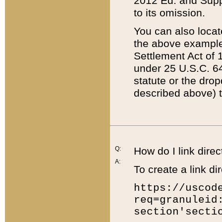
2012 Ed. and Supple
to its omission.
You can also locat
the above example
Settlement Act of 1
under 25 U.S.C. 64
statute or the dro
described above) t
Q:
How do I link direc
A:
To create a link dir
https://uscod
req=granuleid
section'secti