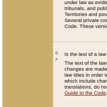
under law as eviden
tribunals, and publ
Territories and po
Several private co
Code. These versio
Q:
Is the text of a l
A:
The text of the law
changes are made i
law titles in orde
which include chan
translations, do n
Guide to the Code