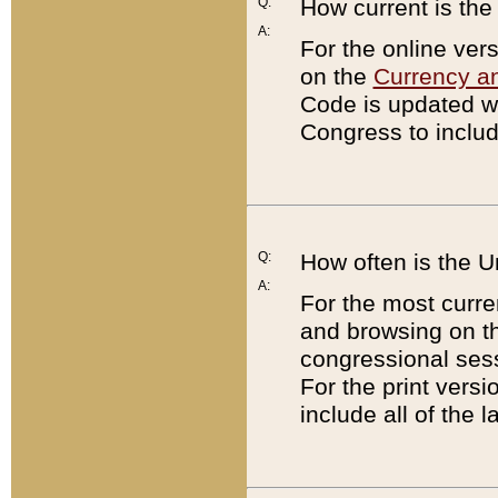
Q:
How current is th
A:
For the online ver
on the
Currency a
Code is updated wi
Congress to includ
Q:
How often is the 
A:
For the most curre
and browsing on t
congressional sess
For the print versi
include all of the 