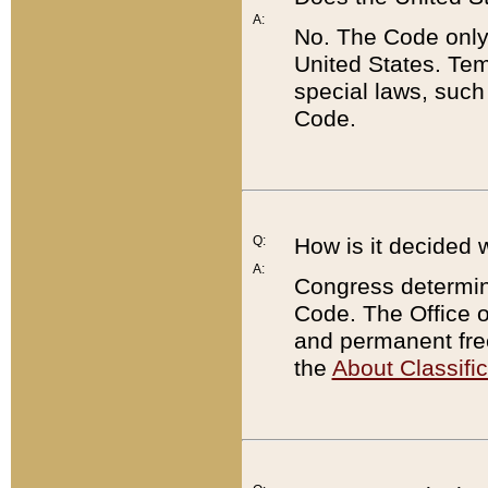
A:
No. The Code only
United States. Tem
special laws, such
Code.
Q:
How is it decided 
A:
Congress determines
Code. The Office 
and permanent fre
the
About Classific