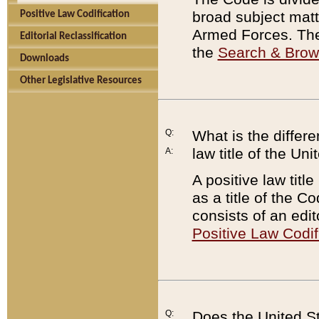
broad subject matte
Positive Law Codification
Armed Forces. There
Editorial Reclassification
the
Search & Bro
Downloads
Other Legislative Resources
Q:
What is the differe
law title of the Un
A:
A positive law titl
as a title of the Co
consists of an edi
Positive Law Codif
Q:
Does the United St