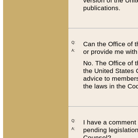
version of the Uni
publications.
Q:
Can the Office of
or provide me with
A:
No. The Office of
the United States 
advice to members 
the laws in the Co
Q:
I have a comment a
pending legislation
A:
Counsel?