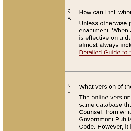
Q:
How can I tell whe
A:
Unless otherwise pr
enactment. When a
is effective on a d
almost always incl
Detailed Guide to
Q:
What version of th
A:
The online version
same database that
Counsel, from whic
Government Publish
Code. However, it 