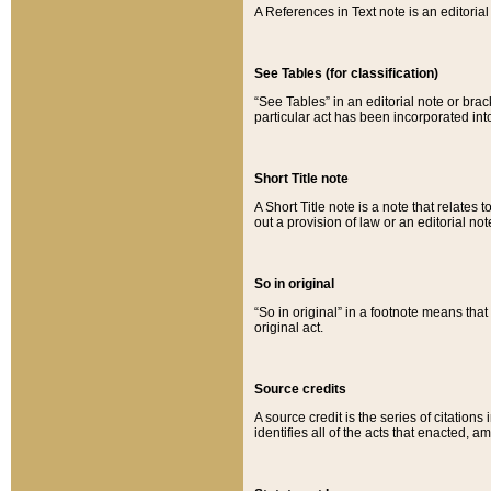
A References in Text note is an editorial 
See Tables (for classification)
“See Tables” in an editorial note or brac
particular act has been incorporated int
Short Title note
A Short Title note is a note that relates to
out a provision of law or an editorial not
So in original
“So in original” in a footnote means tha
original act.
Source credits
A source credit is the series of citations
identifies all of the acts that enacted, 