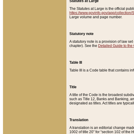
Statutes at Large
The Statutes at Large is the official pu
https://www.govinfo.gov/app/collection
Large volume and page number.
Statutory note
A statutory note is a provision of law se
chapter). See the
Detailed Guide to the
Table III
Table III is a Code table that contains i
Title
A title of the Code is the broadest subd
such as Title 12, Banks and Banking, an
designated as titles. Act titles are typica
Translation
A translation is an editorial change mad
1002 of title 20” for “section 102 of the