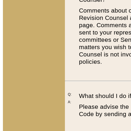
Comments about cod
Revision Counsel 
page. Comments abo
sent to your repre
committees or Sena
matters you wish 
Counsel is not inv
policies.
Q:
What should I do if
A:
Please advise the 
Code by sending a