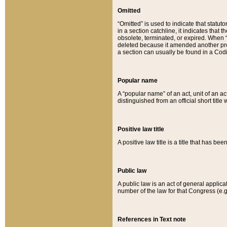
Omitted
“Omitted” is used to indicate that statut
in a section catchline, it indicates tha
obsolete, terminated, or expired. When “om
deleted because it amended another provi
a section can usually be found in a Codi
Popular name
A “popular name” of an act, unit of an ac
distinguished from an official short title
Positive law title
A positive law title is a title that has b
Public law
A public law is an act of general applic
number of the law for that Congress (e.g
References in Text note