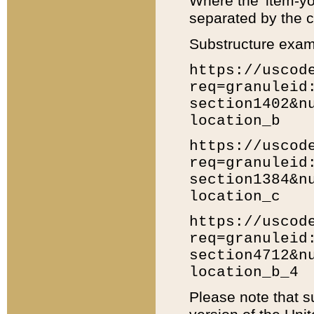
Where the 'item-yo
separated by the ch
Substructure exam
https://uscod
req=granuleid
section1402&n
location_b
https://uscod
req=granuleid
section1384&n
location_c
https://uscod
req=granuleid
section4712&n
location_b_4
Please note that s