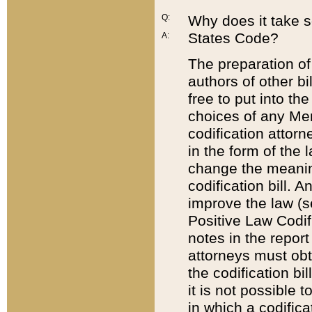
Q:
Why does it take so
States Code?
A:
The preparation of 
authors of other bi
free to put into the
choices of any Mem
codification attor
in the form of the 
change the meaning 
codification bill. 
improve the law (
Positive Law Codi
notes in the report
attorneys must obt
the codification bi
it is not possible
in which a codifica