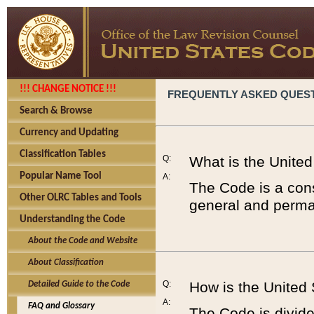
!!! CHANGE NOTICE !!!
FREQUENTLY ASKED QUES
Search & Browse
Currency and Updating
Classification Tables
Q:
What is the Unite
Popular Name Tool
A:
The Code is a cons
Other OLRC Tables and Tools
general and perman
Understanding the Code
About the Code and Website
About Classification
Q:
How is the United
Detailed Guide to the Code
A:
FAQ and Glossary
The Code is divided