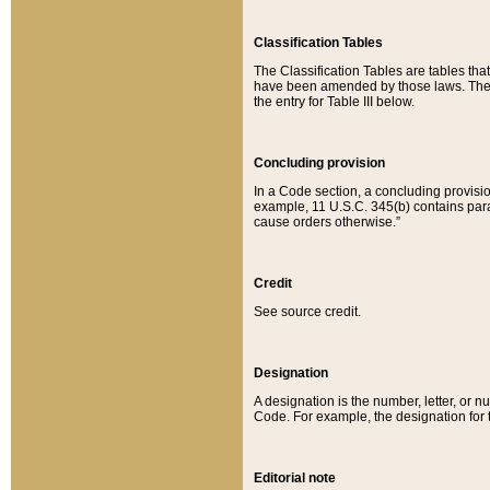
Classification Tables
The Classification Tables are tables th
have been amended by those laws. The t
the entry for Table III below.
Concluding provision
In a Code section, a concluding provisio
example, 11 U.S.C. 345(b) contains parag
cause orders otherwise.”
Credit
See source credit.
Designation
A designation is the number, letter, or nu
Code. For example, the designation for the
Editorial note