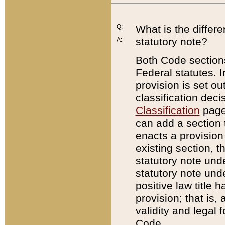
Q:
What is the differ
statutory note?
A:
Both Code sections
Federal statutes. I
provision is set ou
classification dec
Classification
page.
can add a section t
enacts a provision 
existing section, t
statutory note und
statutory note unde
positive law title h
provision; that is,
validity and legal 
Code.