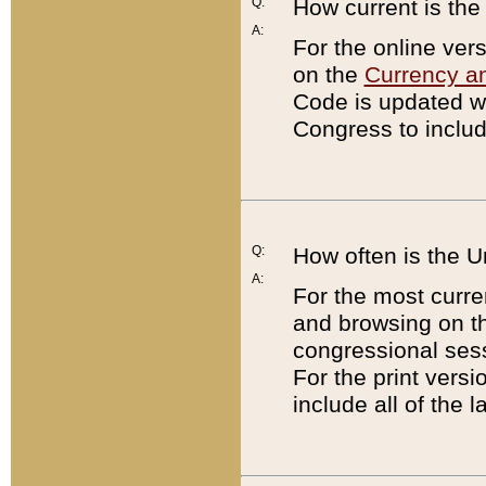
Q:
How current is th
A:
For the online ver
on the
Currency a
Code is updated wi
Congress to includ
Q:
How often is the 
A:
For the most curre
and browsing on t
congressional sess
For the print versi
include all of the 