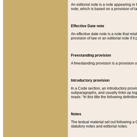
An editorial note is a note appearing in 
note, which is based on a provision of 
Effective Date note
An effective date note is a note that relat
provision of law or an editorial note if it
Freestanding provision
A freestanding provision is a provision o
Introductory provision
In a Code section, an introductory provi
subparagraphs, and usually links up logi
reads: “In this title the following definit
Notes
The textual material set out following a
statutory notes and editorial notes.