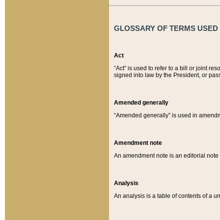
GLOSSARY OF TERMS USED O
Act
“Act” is used to refer to a bill or join
signed into law by the President, or pas
Amended generally
“Amended generally” is used in amendmen
Amendment note
An amendment note is an editorial not
Analysis
An analysis is a table of contents of a un