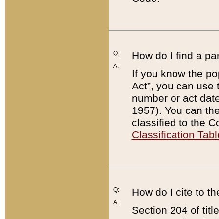
Q:
How do I find a pa
A:
If you know the po
Act”, you can use
number or act dat
1957). You can the
classified to the 
Classification Tabl
Q:
How do I cite to t
A:
Section 204 of tit