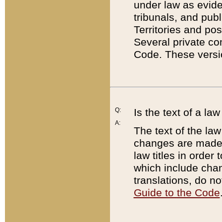
under law as eviden
tribunals, and publ
Territories and po
Several private co
Code. These versio
Q:
Is the text of a l
A:
The text of the law
changes are made i
law titles in orde
which include chan
translations, do n
Guide to the Code