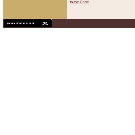
to the Code
.