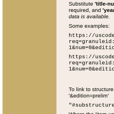
Substitute
'title-n
required, and
'year
data is available.
Some examples:
https://uscod
req=granuleid
1&num=0&editi
https://uscod
req=granuleid
1&num=0&editi
To link to structur
'&edition=prelim'
"#substructur