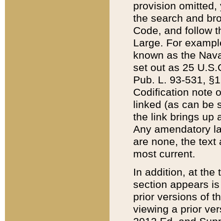
provision omitted,
the search and brow
Code, and follow th
Large. For example
known as the Nava
set out as 25 U.S.C
Pub. L. 93-531, §1
Codification note 
linked (as can be 
the link brings up
Any amendatory laws
are none, the text 
most current.
In addition, at th
section appears is
prior versions of 
viewing a prior ve