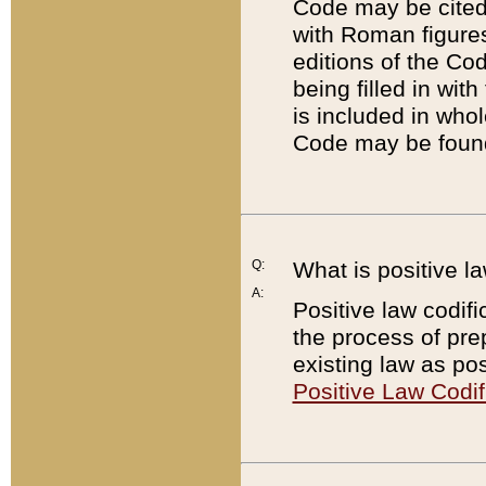
Code may be cited 
with Roman figure
editions of the Co
being filled in wit
is included in whol
Code may be found
Q:
What is positive la
A:
Positive law codifi
the process of prep
existing law as pos
Positive Law Codif