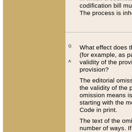
codification bill m
The process is inh
Q:
What effect does t
(for example, as pa
validity of the pro
A:
provision?
The editorial omis
the validity of the
omission means is t
starting with the 
Code in print.
The text of the om
number of ways. If