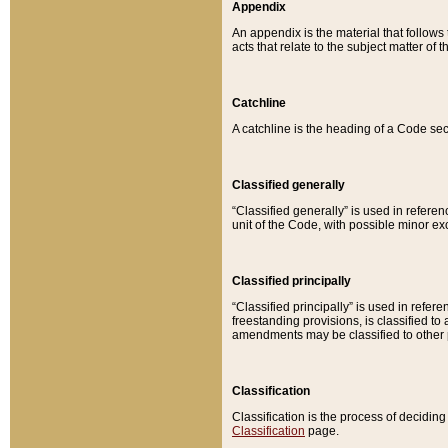
Appendix
An appendix is the material that follows
acts that relate to the subject matter of 
Catchline
A catchline is the heading of a Code sec
Classified generally
“Classified generally” is used in reference
unit of the Code, with possible minor exce
Classified principally
“Classified principally” is used in referen
freestanding provisions, is classified t
amendments may be classified to other 
Classification
Classification is the process of decidi
Classification
page.