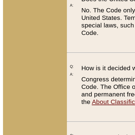
A:
No. The Code only
United States. Tem
special laws, such
Code.
Q:
How is it decided 
A:
Congress determines
Code. The Office 
and permanent fre
the
About Classific