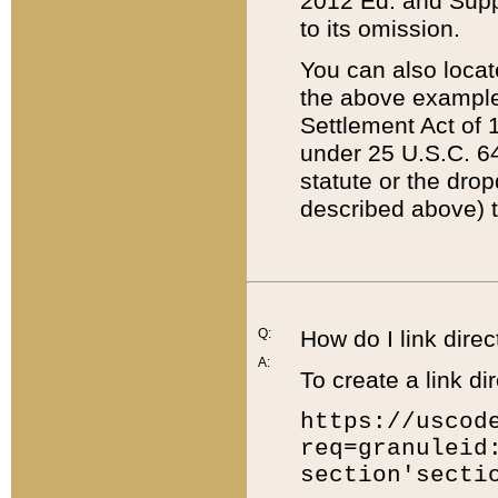
2012 Ed. and Supple
to its omission.
You can also locat
the above example
Settlement Act of 1
under 25 U.S.C. 64
statute or the dro
described above) t
Q:
How do I link direc
A:
To create a link dir
https://uscod
req=granuleid
section'secti