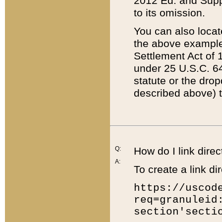
2012 Ed. and Supple
to its omission.
You can also locat
the above example
Settlement Act of 1
under 25 U.S.C. 64
statute or the dro
described above) t
Q:
How do I link direc
A:
To create a link dir
https://uscod
req=granuleid
section'secti