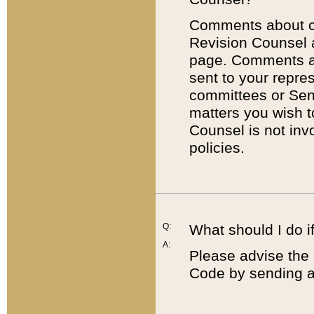
Comments about cod
Revision Counsel 
page. Comments abo
sent to your repre
committees or Sena
matters you wish 
Counsel is not inv
policies.
Q:
What should I do if
A:
Please advise the 
Code by sending a