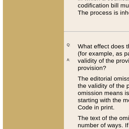
codification bill m
The process is inh
Q:
What effect does t
(for example, as pa
validity of the pro
A:
provision?
The editorial omis
the validity of the
omission means is t
starting with the 
Code in print.
The text of the om
number of ways. If