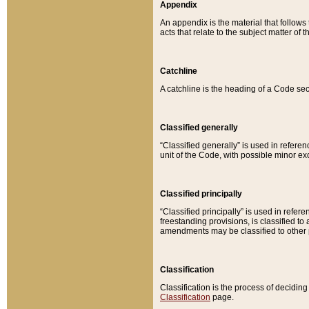
Appendix
An appendix is the material that follows
acts that relate to the subject matter of 
Catchline
A catchline is the heading of a Code sec
Classified generally
“Classified generally” is used in reference
unit of the Code, with possible minor exce
Classified principally
“Classified principally” is used in referen
freestanding provisions, is classified t
amendments may be classified to other 
Classification
Classification is the process of decidi
Classification
page.