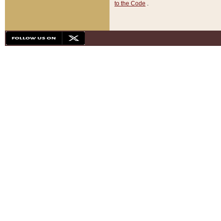
to the Code
.