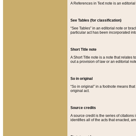
A References in Text note is an editorial 
See Tables (for classification)
“See Tables” in an editorial note or brac
particular act has been incorporated int
Short Title note
A Short Title note is a note that relates to
out a provision of law or an editorial not
So in original
“So in original” in a footnote means tha
original act.
Source credits
A source credit is the series of citations
identifies all of the acts that enacted, 