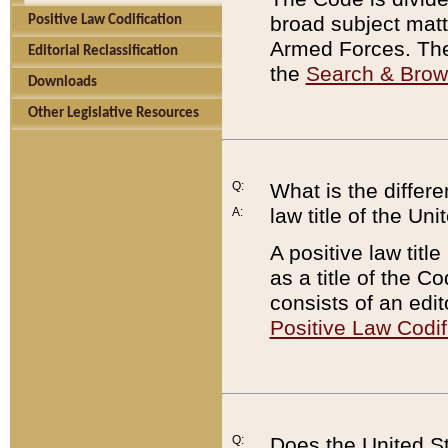
broad subject matte
Positive Law Codification
Armed Forces. There
Editorial Reclassification
the
Search & Bro
Downloads
Other Legislative Resources
Q:
What is the differe
law title of the Un
A:
A positive law titl
as a title of the Co
consists of an edi
Positive Law Codif
Q:
Does the United St