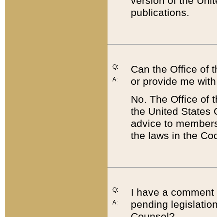
version of the Uni
publications.
Q:
Can the Office of
or provide me with
A:
No. The Office of
the United States 
advice to members 
the laws in the Co
Q:
I have a comment a
pending legislation
A:
Counsel?