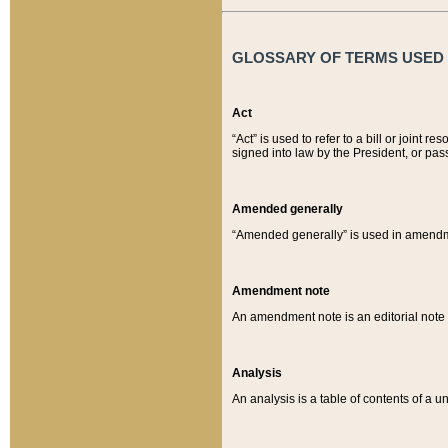
GLOSSARY OF TERMS USED O
Act
“Act” is used to refer to a bill or join
signed into law by the President, or pas
Amended generally
“Amended generally” is used in amendmen
Amendment note
An amendment note is an editorial not
Analysis
An analysis is a table of contents of a un