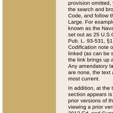
provision omitted,
the search and brow
Code, and follow th
Large. For example
known as the Nava
set out as 25 U.S.C
Pub. L. 93-531, §1
Codification note 
linked (as can be 
the link brings up
Any amendatory laws
are none, the text 
most current.
In addition, at th
section appears is
prior versions of 
viewing a prior ve