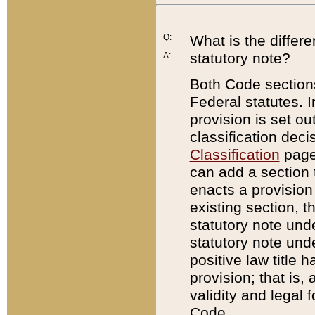
Q:
What is the differ
statutory note?
A:
Both Code sections
Federal statutes. I
provision is set ou
classification dec
Classification
page.
can add a section t
enacts a provision 
existing section, t
statutory note und
statutory note unde
positive law title h
provision; that is,
validity and legal 
Code.