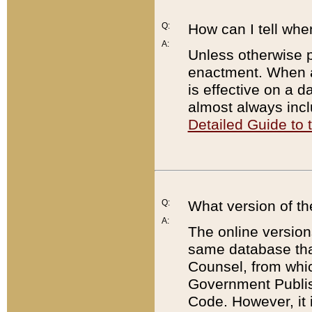
Q:
How can I tell whe
A:
Unless otherwise pr
enactment. When a
is effective on a d
almost always incl
Detailed Guide to
Q:
What version of th
A:
The online version
same database that
Counsel, from whic
Government Publish
Code. However, it 