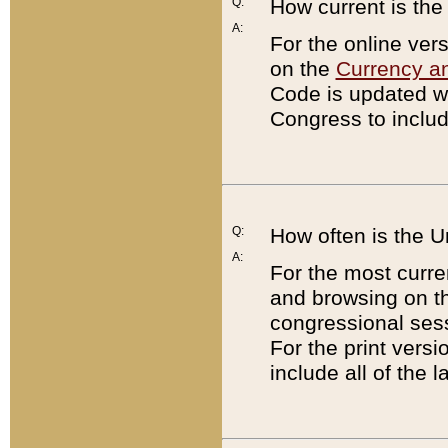
Q:
How current is th
A:
For the online ver
on the
Currency a
Code is updated wi
Congress to includ
Q:
How often is the 
A:
For the most curre
and browsing on t
congressional sess
For the print versi
include all of the 