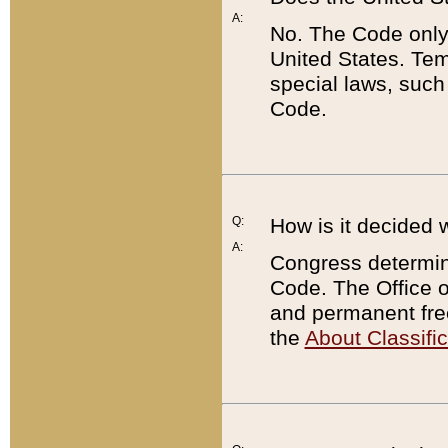
A:
No. The Code only
United States. Tem
special laws, such
Code.
Q:
How is it decided 
A:
Congress determines
Code. The Office 
and permanent fre
the
About Classific