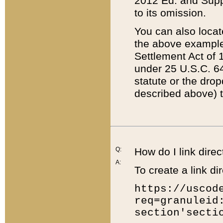
2012 Ed. and Supple
to its omission.
You can also locat
the above example
Settlement Act of 1
under 25 U.S.C. 64
statute or the dro
described above) t
Q:
How do I link direc
A:
To create a link dir
https://uscod
req=granuleid
section'secti