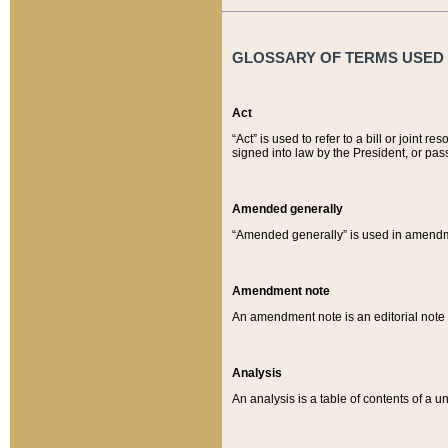
GLOSSARY OF TERMS USED O
Act
“Act” is used to refer to a bill or join
signed into law by the President, or pas
Amended generally
“Amended generally” is used in amendmen
Amendment note
An amendment note is an editorial not
Analysis
An analysis is a table of contents of a un