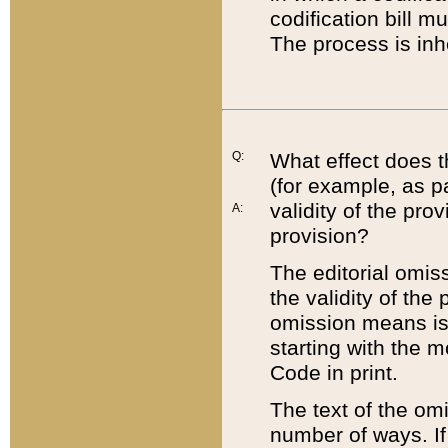
codification bill m
The process is inh
Q:
What effect does t
(for example, as pa
validity of the pro
A:
provision?
The editorial omis
the validity of the
omission means is t
starting with the 
Code in print.
The text of the om
number of ways. If