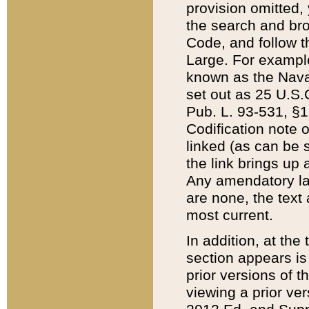
provision omitted,
the search and brow
Code, and follow th
Large. For example
known as the Nava
set out as 25 U.S.C
Pub. L. 93-531, §1
Codification note 
linked (as can be 
the link brings up
Any amendatory laws
are none, the text 
most current.
In addition, at th
section appears is
prior versions of 
viewing a prior ve