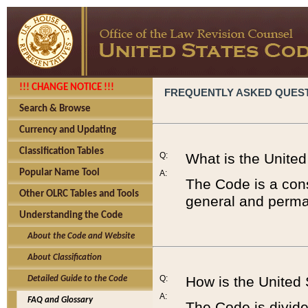
!!! CHANGE NOTICE !!!
FREQUENTLY ASKED QUES
Search & Browse
Currency and Updating
Classification Tables
Q:
What is the Unite
Popular Name Tool
A:
The Code is a cons
Other OLRC Tables and Tools
general and perman
Understanding the Code
About the Code and Website
About Classification
Q:
How is the United
Detailed Guide to the Code
A:
FAQ and Glossary
The Code is divided