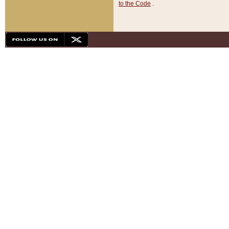
to the Code
.