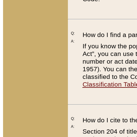
Q:
How do I find a pa
A:
If you know the po
Act”, you can use
number or act dat
1957). You can the
classified to the 
Classification Tabl
Q:
How do I cite to t
A:
Section 204 of tit