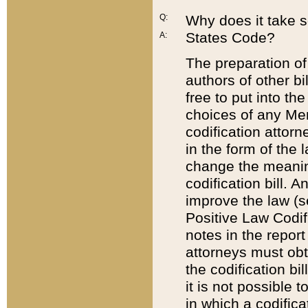
Q:
Why does it take so
States Code?
A:
The preparation of 
authors of other bi
free to put into the
choices of any Mem
codification attor
in the form of the 
change the meaning 
codification bill. 
improve the law (
Positive Law Codi
notes in the report
attorneys must obt
the codification bi
it is not possible
in which a codifica