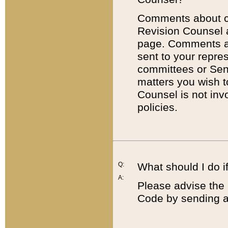
Comments about cod
Revision Counsel 
page. Comments abo
sent to your repre
committees or Sena
matters you wish 
Counsel is not inv
policies.
Q:
What should I do if
A:
Please advise the 
Code by sending a