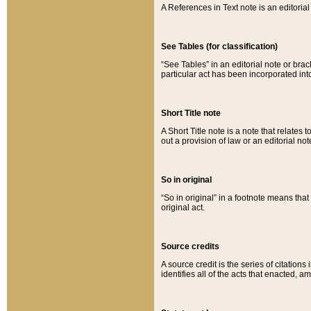
A References in Text note is an editorial 
See Tables (for classification)
“See Tables” in an editorial note or brac
particular act has been incorporated int
Short Title note
A Short Title note is a note that relates to
out a provision of law or an editorial not
So in original
“So in original” in a footnote means tha
original act.
Source credits
A source credit is the series of citations
identifies all of the acts that enacted, 