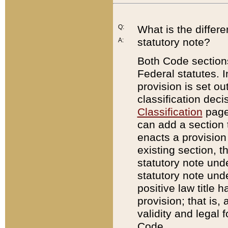
Q:
What is the differ
statutory note?
A:
Both Code sections
Federal statutes. I
provision is set ou
classification dec
Classification
page.
can add a section t
enacts a provision 
existing section, t
statutory note und
statutory note unde
positive law title h
provision; that is,
validity and legal 
Code.