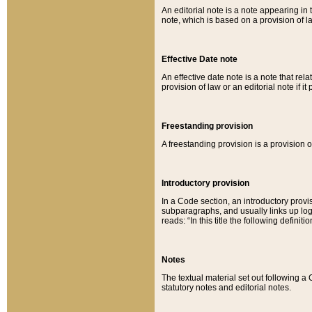
An editorial note is a note appearing in 
note, which is based on a provision of 
Effective Date note
An effective date note is a note that relat
provision of law or an editorial note if it
Freestanding provision
A freestanding provision is a provision o
Introductory provision
In a Code section, an introductory provi
subparagraphs, and usually links up logi
reads: “In this title the following definit
Notes
The textual material set out following a
statutory notes and editorial notes.