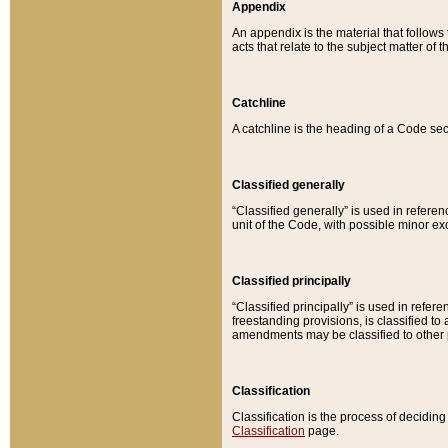
Appendix
An appendix is the material that follows
acts that relate to the subject matter of 
Catchline
A catchline is the heading of a Code sec
Classified generally
“Classified generally” is used in reference
unit of the Code, with possible minor exce
Classified principally
“Classified principally” is used in referen
freestanding provisions, is classified t
amendments may be classified to other 
Classification
Classification is the process of decidi
Classification
page.