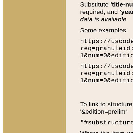
Substitute
'title-n
required, and
'year
data is available.
Some examples:
https://uscod
req=granuleid
1&num=0&editi
https://uscod
req=granuleid
1&num=0&editi
To link to structur
'&edition=prelim'
"#substructur