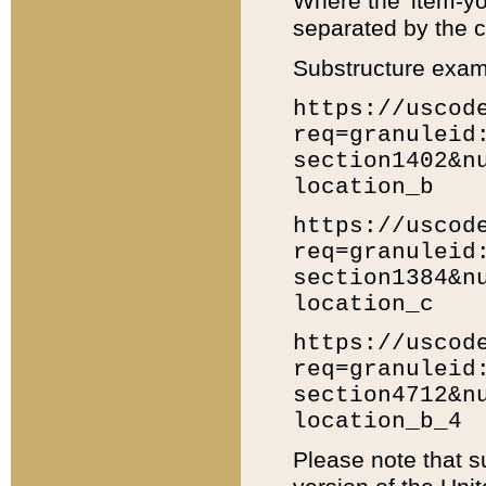
Where the 'item-yo
separated by the ch
Substructure exam
https://uscod
req=granuleid
section1402&n
location_b
https://uscod
req=granuleid
section1384&n
location_c
https://uscod
req=granuleid
section4712&n
location_b_4
Please note that s