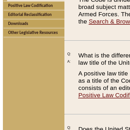
broad subject matte
Positive Law Codification
Armed Forces. There
Editorial Reclassification
the
Search & Bro
Downloads
Other Legislative Resources
Q:
What is the differe
law title of the Un
A:
A positive law titl
as a title of the Co
consists of an edi
Positive Law Codif
Q:
Does the United St