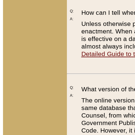
Q:
How can I tell whe
A:
Unless otherwise pr
enactment. When a
is effective on a d
almost always incl
Detailed Guide to
Q:
What version of th
A:
The online version
same database that
Counsel, from whic
Government Publish
Code. However, it 