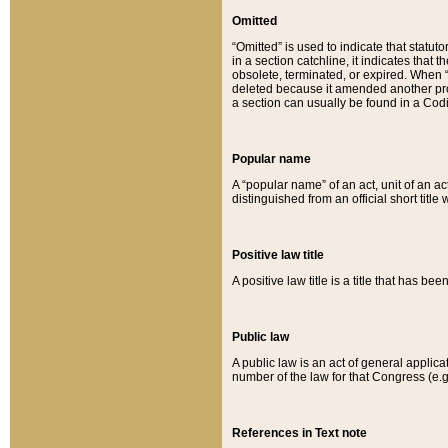
Omitted
“Omitted” is used to indicate that statut
in a section catchline, it indicates tha
obsolete, terminated, or expired. When “om
deleted because it amended another provi
a section can usually be found in a Codi
Popular name
A “popular name” of an act, unit of an ac
distinguished from an official short title
Positive law title
A positive law title is a title that has b
Public law
A public law is an act of general applic
number of the law for that Congress (e.g
References in Text note