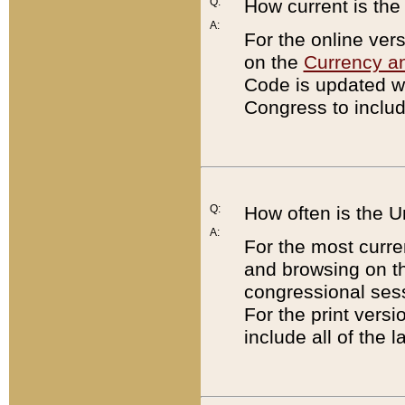
Q:
How current is th
A:
For the online ver
on the
Currency a
Code is updated wi
Congress to includ
Q:
How often is the 
A:
For the most curre
and browsing on t
congressional sess
For the print versi
include all of the 