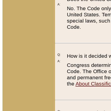
A:
No. The Code only
United States. Tem
special laws, such
Code.
Q:
How is it decided 
A:
Congress determines
Code. The Office 
and permanent fre
the
About Classific