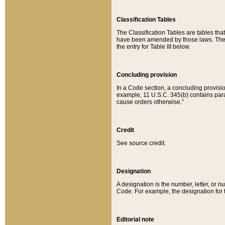
Classification Tables
The Classification Tables are tables th
have been amended by those laws. The t
the entry for Table III below.
Concluding provision
In a Code section, a concluding provisio
example, 11 U.S.C. 345(b) contains parag
cause orders otherwise.”
Credit
See source credit.
Designation
A designation is the number, letter, or nu
Code. For example, the designation for the
Editorial note