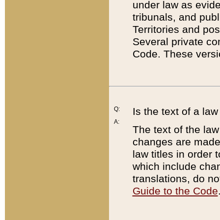
under law as eviden
tribunals, and publ
Territories and po
Several private co
Code. These versio
Q:
Is the text of a l
A:
The text of the law
changes are made i
law titles in orde
which include chan
translations, do n
Guide to the Code