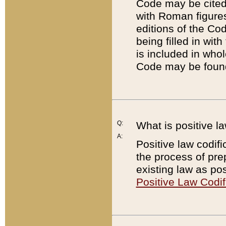
Code may be cited 
with Roman figure
editions of the Co
being filled in wit
is included in whol
Code may be found
Q:
What is positive la
A:
Positive law codifi
the process of prep
existing law as pos
Positive Law Codif