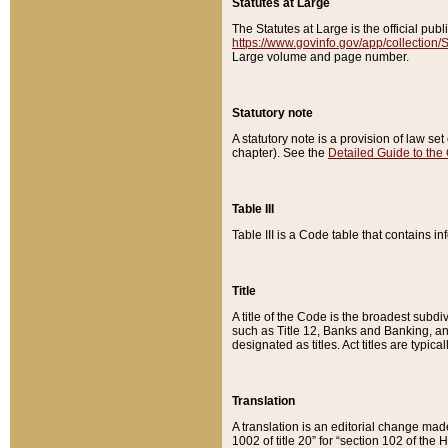
Statutes at Large
The Statutes at Large is the official pu
https://www.govinfo.gov/app/collection
Large volume and page number.
Statutory note
A statutory note is a provision of law se
chapter). See the
Detailed Guide to the
Table III
Table III is a Code table that contains i
Title
A title of the Code is the broadest subd
such as Title 12, Banks and Banking, an
designated as titles. Act titles are typica
Translation
A translation is an editorial change mad
1002 of title 20” for “section 102 of the