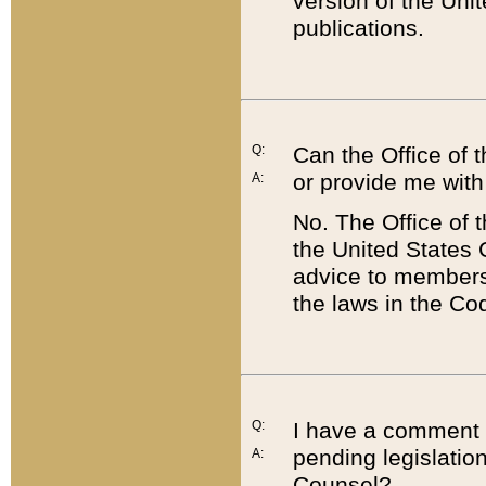
version of the Uni
publications.
Q:
Can the Office of
or provide me with
A:
No. The Office of
the United States 
advice to members 
the laws in the Co
Q:
I have a comment a
pending legislation
A:
Counsel?