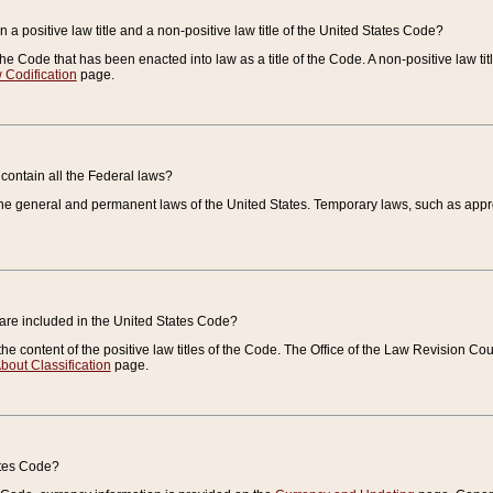
 a positive law title and a non-positive law title of the United States Code?
 of the Code that has been enacted into law as a title of the Code. A non-positive law ti
 Codification
page.
contain all the Federal laws?
e general and permanent laws of the United States. Temporary laws, such as approp
 are included in the United States Code?
e content of the positive law titles of the Code. The Office of the Law Revision 
bout Classification
page.
ates Code?