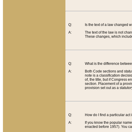
Q:
Is the text of a law changed 
A:
The text of the law is not cha
These changes, which include
Q:
What is the difference betwee
A:
Both Code sections and statuto
note is a classification decis
of, the title, but if Congress 
section. Placement of a provisi
provision set out as a statuto
Q:
How do I find a particular act
A:
If you know the popular name o
enacted before 1957). You can