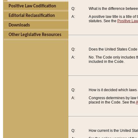
Positive Law Codification
Q:
What is the difference between
Editorial Reclassification
A:
A positive law title is a title
statutes. See the
Positive Law
Downloads
Other Legislative Resources
Q:
Does the United States Code 
A:
No. The Code only includes th
included in the Code.
Q:
How is it decided which laws
A:
Congress determines by law th
placed in the Code. See the
A
Q:
How current is the United St