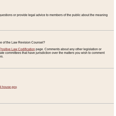
uestions or provide legal advice to members of the public about the meaning
ice of the Law Revision Counsel?
Positive Law Codification
page. Comments about any other legislation or
te committees that have jurisdiction over the matters you wish to comment
es.
.house.gov
.