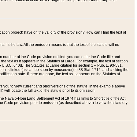
red for introduction in the next Congress. The process is inherently time-
ation project) have on the validity of the provision? How can I find the text of
ains the law. All the omission means is that the text of the statute will no
ion number of the Code provision omitted, you can enter the Code title and
the text as it appears in the Statutes at Large. For example, the text of section
U.S.C. 640d. The Statutes at Large citation for section 1 – Pub. L. 93-531,
tion is linked (as can be seen by mouseover) to 88 Stat. 1712, and clicking the
fication note. If there are none, the text as it appears on the Statutes at
 you to view current and prior versions of the statute. In the example above
ll locate the full text of the statute prior to its omission.
e Navajo-Hopi Land Settlement Act of 1974 has links to Short title of the Act,
he Code provision prior to omission (as described above) to view the statutory