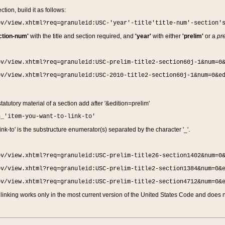
ction, build it as follows:
ov/view.xhtml?req=granuleid:USC-'year'-title'title-num'-section'
ction-num'
with the title and section required, and
'year'
with either
'prelim'
or a
pre
ov/view.xhtml?req=granuleid:USC-prelim-title2-section60j-1&num=0
ov/view.xhtml?req=granuleid:USC-2010-title2-section60j-1&num=0&e
 statutory material of a section add after '&edition=prelim'
n_'item-you-want-to-link-to'
nk-to' is the substructure enumerator(s) separated by the character '_'.
ov/view.xhtml?req=granuleid:USC-prelim-title26-section1402&num=0
ov/view.xhtml?req=granuleid:USC-prelim-title2-section1384&num=0&
ov/view.xhtml?req=granuleid:USC-prelim-title2-section4712&num=0&
linking works only in the most current version of the United States Code and does no