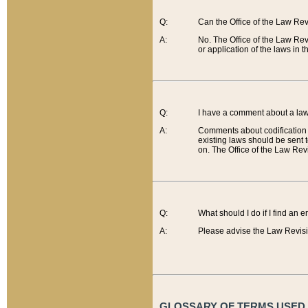
Q:
Can the Office of the Law Re
A:
No. The Office of the Law Re
or application of the laws in 
Q:
I have a comment about a law 
A:
Comments about codification 
existing laws should be sent 
on. The Office of the Law Revi
Q:
What should I do if I find an 
A:
Please advise the Law Revisi
GLOSSARY OF TERMS USED O