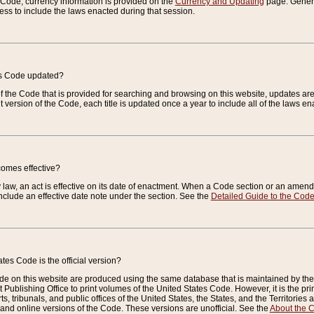
e Code, currency information is provided on the
Currency and Updating
page. General
ess to include the laws enacted during that session.
es Code updated?
of the Code that is provided for searching and browsing on this website, updates 
t version of the Code, each title is updated once a year to include all of the laws e
comes effective?
law, an act is effective on its date of enactment. When a Code section or an amendm
nclude an effective date note under the section. See the
Detailed Guide to the Cod
tes Code is the official version?
de on this website are produced using the same database that is maintained by the 
 Publishing Office to print volumes of the United States Code. However, it is the pr
rts, tribunals, and public offices of the United States, the States, and the Territorie
and online versions of the Code. These versions are unofficial. See the
About the 