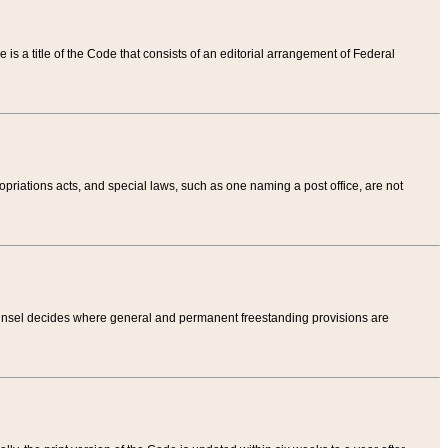
tle is a title of the Code that consists of an editorial arrangement of Federal
riations acts, and special laws, such as one naming a post office, are not
Counsel decides where general and permanent freestanding provisions are