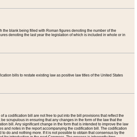
th the blank being filled with Roman figures denoting the number of the
res denoting the last year the legislation of which is included in whole or in
tion bills to restate existing law as positive law titles of the United States
a codification bill are not free to put into the bill provisions that reflect the
 be scrupulous in ensuring that any changes in the form of the law that the
ation bill. Any significant change in the form that is intended to improve the law
 and notes in the report accompanying the codification bill. The codification
to do and nothing more. If it is not possible to obtain that consensus by the