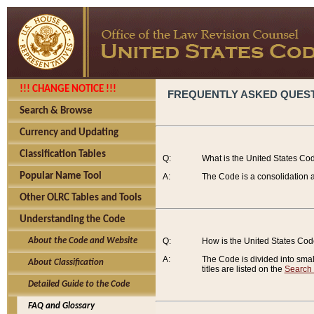
!!! CHANGE NOTICE !!!
FREQUENTLY ASKED QUES
Search & Browse
Currency and Updating
Classification Tables
Q:
What is the United States Co
Popular Name Tool
A:
The Code is a consolidation a
Other OLRC Tables and Tools
Understanding the Code
About the Code and Website
Q:
How is the United States Co
A:
The Code is divided into smalle
About Classification
titles are listed on the
Search
Detailed Guide to the Code
FAQ and Glossary