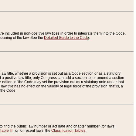
re included in non-positive law titles in order to integrate them into the Code.
eaning of the law. See the
Detailed Guide to the Code
.
aw title, whether a provision is set out as a Code section or as a statutory
 a positive law title, only Congress can add a section to, or amend a section
the editors of the Code may set the provision out as a statutory note under that
w title has no effect on the validity or legal force of the provision; that is, a
f the Code.
to find the public law number or act date and chapter number (for laws
Table III
, or for recent laws, the
Classification Tables
.