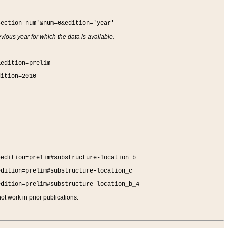
section-num'&num=0&edition='year'
vious year for which the data is available.
&edition=prelim
dition=2010
&edition=prelim#substructure-location_b
edition=prelim#substructure-location_c
edition=prelim#substructure-location_b_4
t work in prior publications.