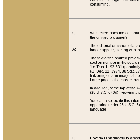
end of the Congress in which a
consuming.
Q:
What effect does the editorial 
the omitted provision?
The editorial omission of a pro
A:
longer appear, starting with t
The text of the omitted provi
section number in the search a
1 of Pub. L. 93-531 (popularl
§1, Dec. 22, 1974, 88 Stat. 1
link brings up an image of the
Large page is the most curren
In addition, at the top of th
(25 U.S.C. 640d) , viewing a pr
You can also locate this info
appearing under 25 U.S.C. 640
language.
Q:
How do I link directly to a se