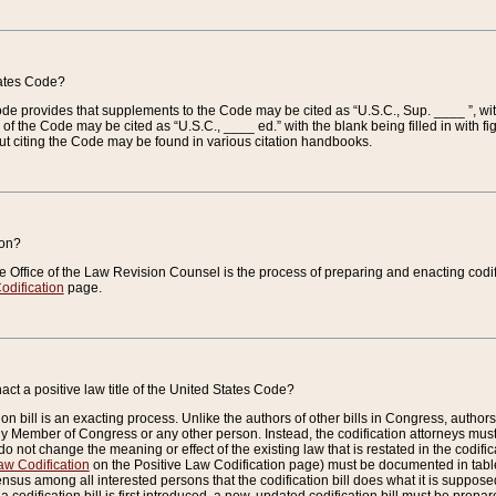
tates Code?
 Code provides that supplements to the Code may be cited as “U.S.C., Sup. ____ ”, wi
 the Code may be cited as “U.S.C., ____ ed.” with the blank being filled in with figu
ut citing the Code may be found in various citation handbooks.
ion?
he Office of the Law Revision Counsel is the process of preparing and enacting codifica
odification
page.
act a positive law title of the United States Code?
on bill is an exacting process. Unlike the authors of other bills in Congress, authors of 
any Member of Congress or any other person. Instead, the codification attorneys must
o not change the meaning or effect of the existing law that is restated in the codific
aw Codification
on the Positive Law Codification page) must be documented in tables
sus among all interested persons that the codification bill does what it is supposed 