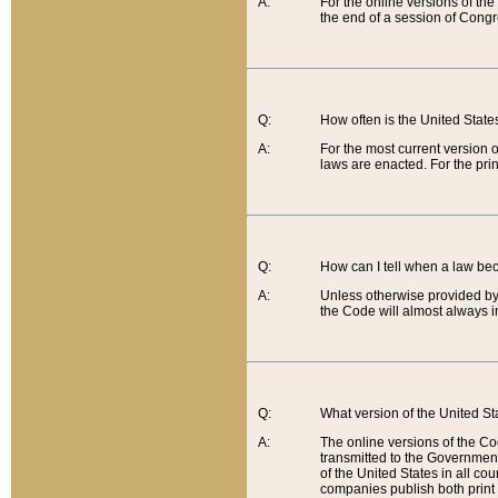
A:
For the online versions of th
the end of a session of Congr
Q:
How often is the United Stat
A:
For the most current version 
laws are enacted. For the prin
Q:
How can I tell when a law be
A:
Unless otherwise provided by 
the Code will almost always i
Q:
What version of the United Sta
A:
The online versions of the Co
transmitted to the Government
of the United States in all cou
companies publish both print 