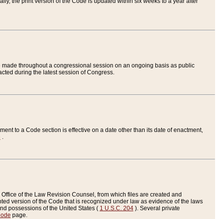
ly, the print version of the Code is updated within six weeks to a year after
are made throughout a congressional session on an ongoing basis as public
nacted during the latest session of Congress.
ent to a Code section is effective on a date other than its date of enactment,
e
.
Office of the Law Revision Counsel, from which files are created and
inted version of the Code that is recognized under law as evidence of the laws
s and possessions of the United States (
1 U.S.C. 204
). Several private
Code
page.