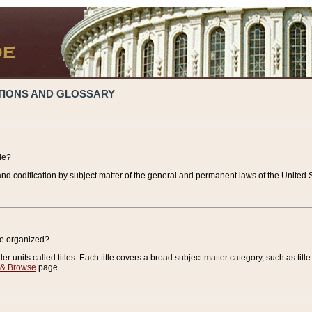
TIONS AND GLOSSARY
de?
nd codification by subject matter of the general and permanent laws of the United S
de organized?
r units called titles. Each title covers a broad subject matter category, such as title
 & Browse
page.