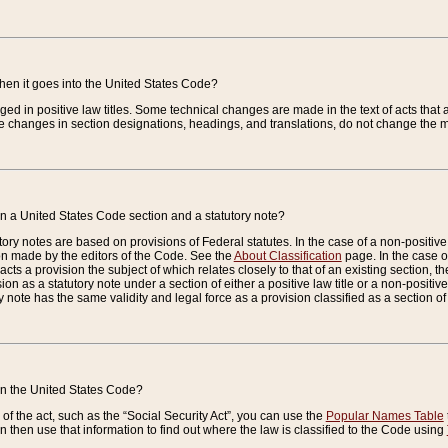
when it goes into the United States Code?
nged in positive law titles. Some technical changes are made in the text of acts that a
 changes in section designations, headings, and translations, do not change the m
n a United States Code section and a statutory note?
ry notes are based on provisions of Federal statutes. In the case of a non-positive l
ion made by the editors of the Code. See the
About Classification
page. In the case of
enacts a provision the subject of which relates closely to that of an existing section, 
on as a statutory note under a section of either a positive law title or a non-positive la
ry note has the same validity and legal force as a provision classified as a section o
 in the United States Code?
f the act, such as the “Social Security Act”, you can use the
Popular Names Table
 then use that information to find out where the law is classified to the Code using