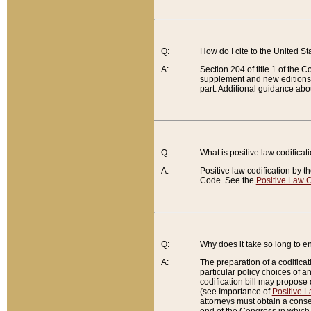
Q:
How do I cite to the United S
A:
Section 204 of title 1 of the
supplement and new editions of
part. Additional guidance abo
Q:
What is positive law codificat
A:
Positive law codification by t
Code. See the
Positive Law C
Q:
Why does it take so long to en
A:
The preparation of a codificati
particular policy choices of 
codification bill may propose d
(see Importance of
Positive L
attorneys must obtain a consen