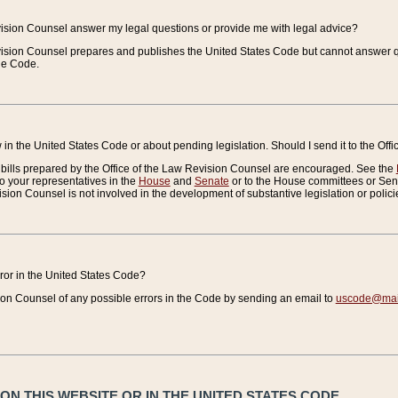
vision Counsel answer my legal questions or provide me with legal advice?
vision Counsel prepares and publishes the United States Code but cannot answer q
the Code.
in the United States Code or about pending legislation. Should I send it to the Off
bills prepared by the Office of the Law Revision Counsel are encouraged. See the
to your representatives in the
House
and
Senate
or to the House committees or Sena
sion Counsel is not involved in the development of substantive legislation or polici
error in the United States Code?
on Counsel of any possible errors in the Code by sending an email to
uscode@mail
N THIS WEBSITE OR IN THE UNITED STATES CODE