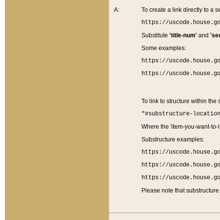
A:
To create a link directly to a se
https://uscode.house.g
Substitute
'title-num'
and
'se
Some examples:
https://uscode.house.g
https://uscode.house.g
To link to structure within the
"#substructure-locatio
Where the 'item-you-want-to-li
Substructure examples:
https://uscode.house.g
https://uscode.house.g
https://uscode.house.g
Please note that substructure 