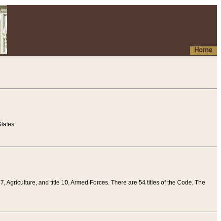
Home
tates.
 7, Agriculture, and title 10, Armed Forces. There are 54 titles of the Code. The