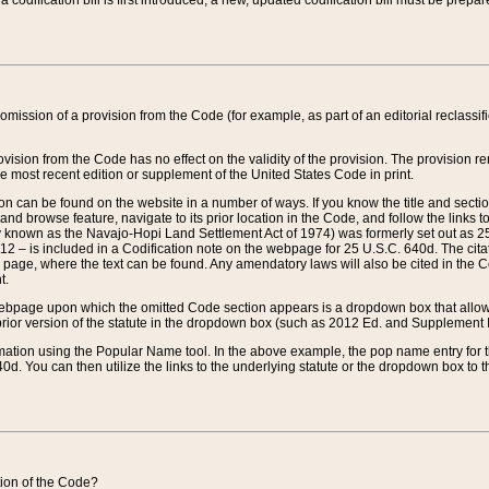
 codification bill is first introduced, a new, updated codification bill must be prepa
omission of a provision from the Code (for example, as part of an editorial reclassific
vision from the Code has no effect on the validity of the provision. The provision rem
he most recent edition or supplement of the United States Code in print.
sion can be found on the website in a number of ways. If you know the title and sect
nd browse feature, navigate to its prior location in the Code, and follow the links to 
y known as the Navajo-Hopi Land Settlement Act of 1974) was formerly set out as 25 
712 – is included in a Codification note on the webpage for 25 U.S.C. 640d. The cita
 page, where the text can be found. Any amendatory laws will also be cited in the Codi
t.
e webpage upon which the omitted Code section appears is a dropdown box that allows
ior version of the statute in the dropdown box (such as 2012 Ed. and Supplement III) wi
rmation using the Popular Name tool. In the above example, the pop name entry for th
d. You can then utilize the links to the underlying statute or the dropdown box to t
ction of the Code?