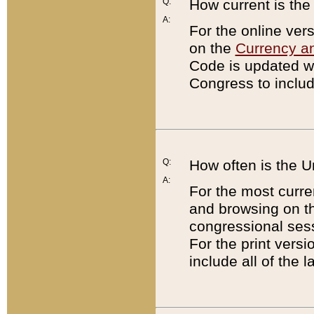
Q:
How current is th
A:
For the online ver
on the
Currency a
Code is updated wi
Congress to includ
Q:
How often is the 
A:
For the most curre
and browsing on t
congressional sess
For the print versi
include all of the 