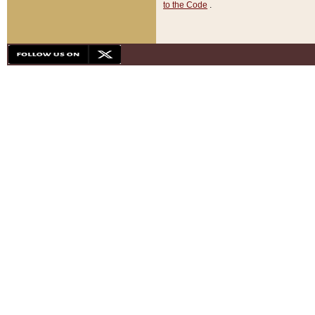
to the Code
.