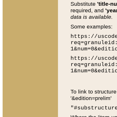
Substitute
'title-n
required, and
'year
data is available.
Some examples:
https://uscod
req=granuleid
1&num=0&editi
https://uscod
req=granuleid
1&num=0&editi
To link to structur
'&edition=prelim'
"#substructur