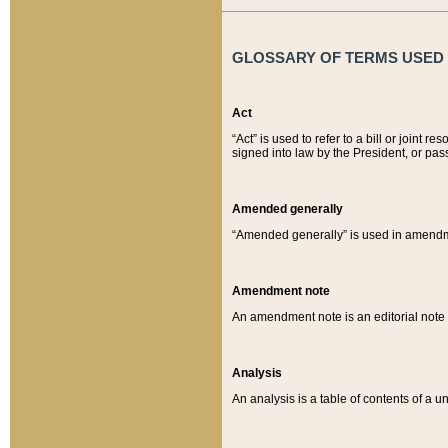
GLOSSARY OF TERMS USED O
Act
“Act” is used to refer to a bill or join
signed into law by the President, or pas
Amended generally
“Amended generally” is used in amendmen
Amendment note
An amendment note is an editorial not
Analysis
An analysis is a table of contents of a un