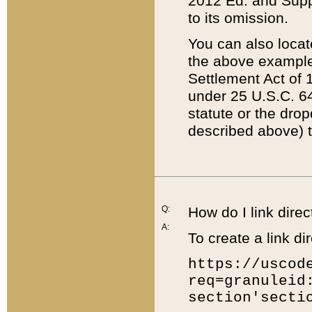
2012 Ed. and Supple
to its omission.
You can also locat
the above example
Settlement Act of 1
under 25 U.S.C. 64
statute or the dro
described above) t
Q:
How do I link direc
A:
To create a link dir
https://uscod
req=granuleid
section'secti