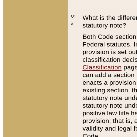
Q:
What is the differ
statutory note?
A:
Both Code sections
Federal statutes. I
provision is set ou
classification dec
Classification
page.
can add a section t
enacts a provision 
existing section, t
statutory note und
statutory note unde
positive law title h
provision; that is,
validity and legal 
Code.