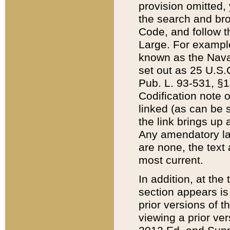
provision omitted,
the search and brow
Code, and follow th
Large. For example
known as the Nava
set out as 25 U.S.C
Pub. L. 93-531, §1
Codification note 
linked (as can be 
the link brings up
Any amendatory laws
are none, the text 
most current.
In addition, at th
section appears is
prior versions of 
viewing a prior ve