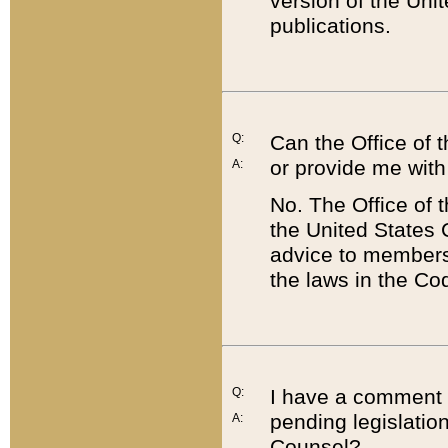
version of the Uni
publications.
Q:
Can the Office of
or provide me with
A:
No. The Office of
the United States 
advice to members 
the laws in the Co
Q:
I have a comment a
pending legislation
A:
Counsel?