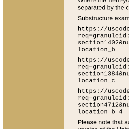
Where the 'item-yo
separated by the ch
Substructure exam
https://uscod
req=granuleid
section1402&n
location_b
https://uscod
req=granuleid
section1384&n
location_c
https://uscod
req=granuleid
section4712&n
location_b_4
Please note that s