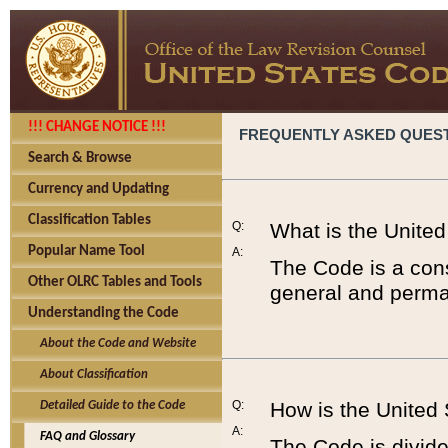
!!! CHANGE NOTICE !!!
FREQUENTLY ASKED QUES
Search & Browse
Currency and Updating
Classification Tables
Q:
What is the Unite
Popular Name Tool
A:
The Code is a cons
Other OLRC Tables and Tools
general and perman
Understanding the Code
About the Code and Website
About Classification
Q:
How is the United
Detailed Guide to the Code
A:
FAQ and Glossary
The Code is divided