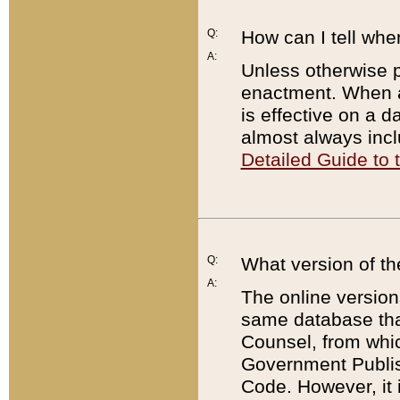
Q:
How can I tell whe
A:
Unless otherwise pr
enactment. When a
is effective on a d
almost always incl
Detailed Guide to
Q:
What version of th
A:
The online version
same database that
Counsel, from whic
Government Publish
Code. However, it 