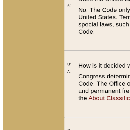
A:
No. The Code only
United States. Tem
special laws, such
Code.
Q:
How is it decided 
A:
Congress determines
Code. The Office 
and permanent fre
the
About Classific