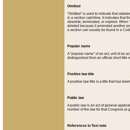
Omitted
“Omitted” is used to indicate that statut
in a section catchline, it indicates tha
obsolete, terminated, or expired. When “om
deleted because it amended another provi
a section can usually be found in a Codi
Popular name
A “popular name” of an act, unit of an ac
distinguished from an official short title
Positive law title
A positive law title is a title that has b
Public law
A public law is an act of general applic
number of the law for that Congress (e.g
References in Text note