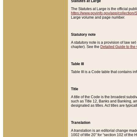
Statutes at Large
The Statutes at Large is the official pu
https://www.govinfo.gov/app/collection
Large volume and page number.
Statutory note
A statutory note is a provision of law se
chapter). See the
Detailed Guide to the
Table III
Table III is a Code table that contains i
Title
A title of the Code is the broadest subd
such as Title 12, Banks and Banking, an
designated as titles. Act titles are typica
Translation
A translation is an editorial change mad
1002 of title 20” for “section 102 of the