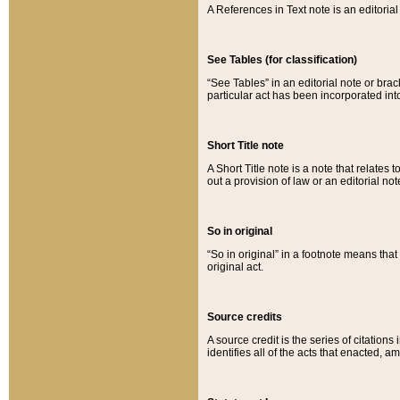
A References in Text note is an editorial 
See Tables (for classification)
“See Tables” in an editorial note or brac
particular act has been incorporated int
Short Title note
A Short Title note is a note that relates to
out a provision of law or an editorial not
So in original
“So in original” in a footnote means tha
original act.
Source credits
A source credit is the series of citations
identifies all of the acts that enacted, 