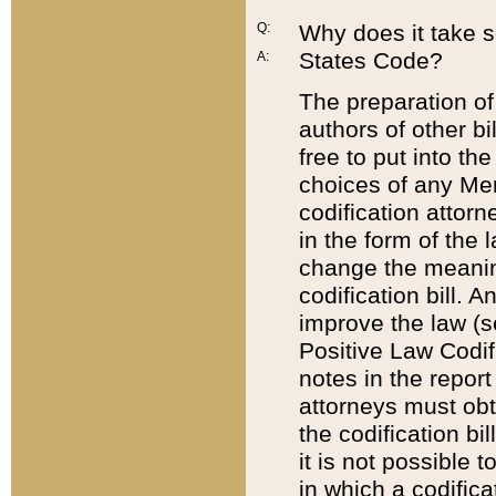
Q:
Why does it take so
States Code?
A:
The preparation of 
authors of other bi
free to put into the
choices of any Mem
codification attor
in the form of the 
change the meaning 
codification bill. 
improve the law (
Positive Law Codi
notes in the report
attorneys must obt
the codification bi
it is not possible
in which a codifica