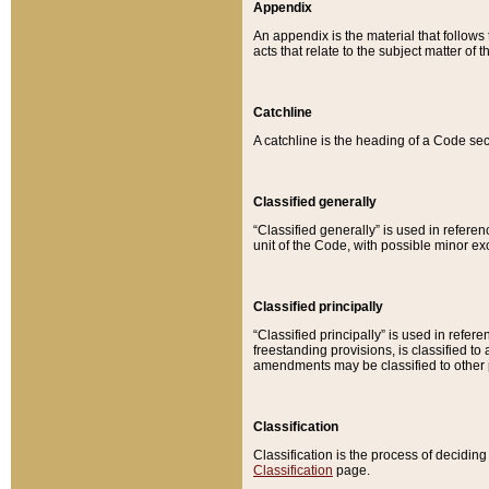
Appendix
An appendix is the material that follows
acts that relate to the subject matter of 
Catchline
A catchline is the heading of a Code sec
Classified generally
“Classified generally” is used in reference
unit of the Code, with possible minor exce
Classified principally
“Classified principally” is used in referen
freestanding provisions, is classified t
amendments may be classified to other 
Classification
Classification is the process of decidi
Classification
page.