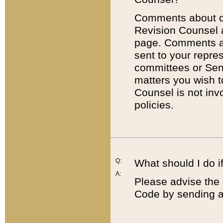
Comments about cod
Revision Counsel 
page. Comments abo
sent to your repre
committees or Sena
matters you wish 
Counsel is not inv
policies.
Q:
What should I do if
A:
Please advise the 
Code by sending a