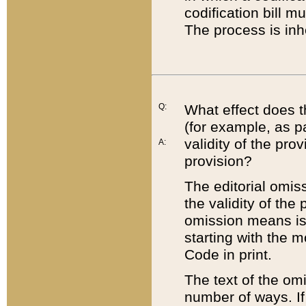
codification bill m
The process is inh
Q:
What effect does t
(for example, as pa
validity of the pro
A:
provision?
The editorial omis
the validity of the
omission means is t
starting with the 
Code in print.
The text of the om
number of ways. If