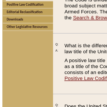
broad subject matte
Positive Law Codification
Armed Forces. There
Editorial Reclassification
the
Search & Bro
Downloads
Other Legislative Resources
Q:
What is the differe
law title of the Un
A:
A positive law titl
as a title of the Co
consists of an edi
Positive Law Codif
Q:
Does the United St