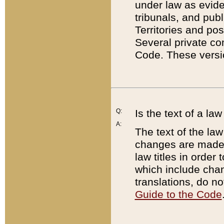
under law as eviden
tribunals, and publ
Territories and po
Several private co
Code. These versio
Q:
Is the text of a l
A:
The text of the law
changes are made i
law titles in orde
which include chan
translations, do n
Guide to the Code