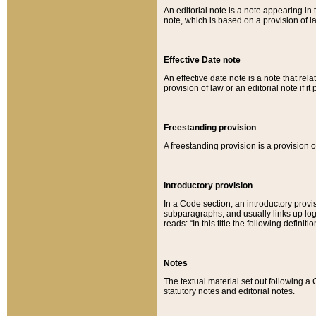
An editorial note is a note appearing in 
note, which is based on a provision of 
Effective Date note
An effective date note is a note that relat
provision of law or an editorial note if it
Freestanding provision
A freestanding provision is a provision o
Introductory provision
In a Code section, an introductory provi
subparagraphs, and usually links up logi
reads: “In this title the following definit
Notes
The textual material set out following a
statutory notes and editorial notes.