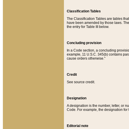
Classification Tables
The Classification Tables are tables th
have been amended by those laws. The t
the entry for Table III below.
Concluding provision
In a Code section, a concluding provisio
example, 11 U.S.C. 345(b) contains parag
cause orders otherwise.”
Credit
See source credit.
Designation
A designation is the number, letter, or nu
Code. For example, the designation for the
Editorial note