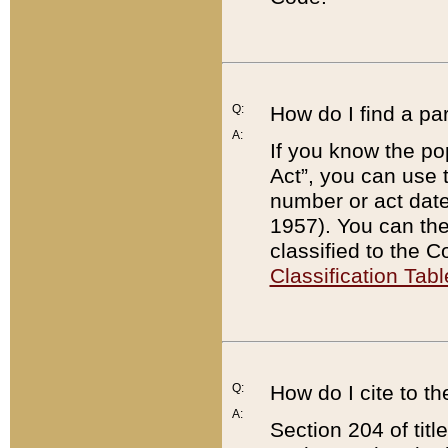
Q:
How do I find a pa
A:
If you know the po
Act”, you can use
number or act dat
1957). You can the
classified to the 
Classification Tabl
Q:
How do I cite to t
A:
Section 204 of tit