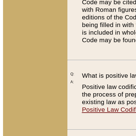
Code may be cited 
with Roman figure
editions of the Co
being filled in wit
is included in whol
Code may be found
Q:
What is positive la
A:
Positive law codifi
the process of prep
existing law as pos
Positive Law Codif