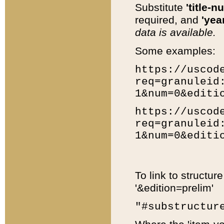
Substitute
'title-n
required, and
'year
data is available.
Some examples:
https://uscod
req=granuleid
1&num=0&editi
https://uscod
req=granuleid
1&num=0&editi
To link to structur
'&edition=prelim'
"#substructur