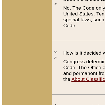
A:
No. The Code only
United States. Tem
special laws, such
Code.
Q:
How is it decided 
A:
Congress determines
Code. The Office 
and permanent fre
the
About Classific