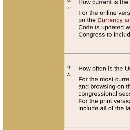
Q:
How current is th
A:
For the online ver
on the
Currency a
Code is updated wi
Congress to includ
Q:
How often is the 
A:
For the most curre
and browsing on t
congressional sess
For the print versi
include all of the 