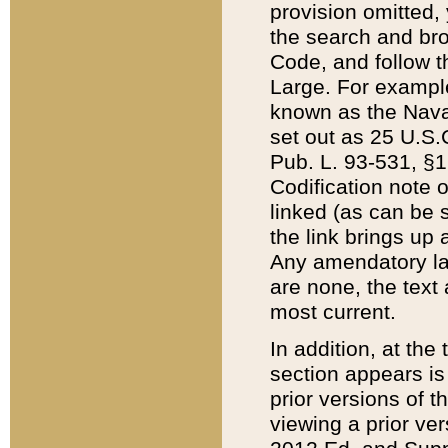
provision omitted,
the search and brow
Code, and follow th
Large. For example
known as the Nava
set out as 25 U.S.C
Pub. L. 93-531, §1
Codification note 
linked (as can be 
the link brings up
Any amendatory laws
are none, the text 
most current.
In addition, at th
section appears is
prior versions of 
viewing a prior ve