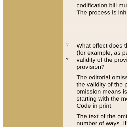
codification bill m
The process is inh
Q:
What effect does t
(for example, as pa
validity of the pro
A:
provision?
The editorial omis
the validity of the
omission means is t
starting with the 
Code in print.
The text of the om
number of ways. If