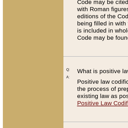
Code may be cited 
with Roman figure
editions of the Co
being filled in wit
is included in whol
Code may be found
Q:
What is positive la
A:
Positive law codifi
the process of prep
existing law as pos
Positive Law Codif