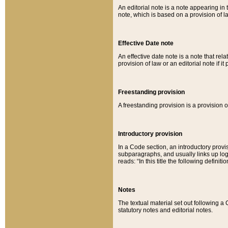
An editorial note is a note appearing in 
note, which is based on a provision of 
Effective Date note
An effective date note is a note that relat
provision of law or an editorial note if it
Freestanding provision
A freestanding provision is a provision o
Introductory provision
In a Code section, an introductory provi
subparagraphs, and usually links up logi
reads: “In this title the following definit
Notes
The textual material set out following a
statutory notes and editorial notes.