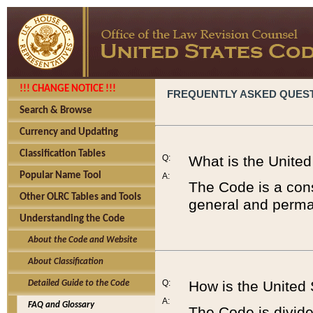
!!! CHANGE NOTICE !!!
FREQUENTLY ASKED QUES
Search & Browse
Currency and Updating
Classification Tables
Q:
What is the Unite
Popular Name Tool
A:
The Code is a cons
Other OLRC Tables and Tools
general and perman
Understanding the Code
About the Code and Website
About Classification
Q:
How is the United
Detailed Guide to the Code
A:
FAQ and Glossary
The Code is divided