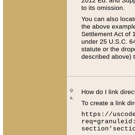
2012 Ed. and Supple
to its omission.
You can also locat
the above example
Settlement Act of 1
under 25 U.S.C. 64
statute or the dro
described above) t
Q:
How do I link direc
A:
To create a link dir
https://uscod
req=granuleid
section'secti