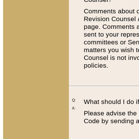
Comments about cod
Revision Counsel 
page. Comments abo
sent to your repre
committees or Sena
matters you wish 
Counsel is not inv
policies.
Q:
What should I do if
A:
Please advise the 
Code by sending a