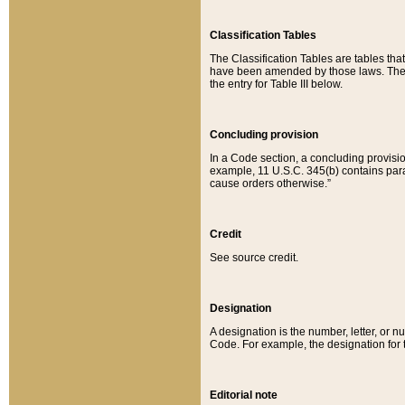
Classification Tables
The Classification Tables are tables th
have been amended by those laws. The t
the entry for Table III below.
Concluding provision
In a Code section, a concluding provisio
example, 11 U.S.C. 345(b) contains parag
cause orders otherwise.”
Credit
See source credit.
Designation
A designation is the number, letter, or nu
Code. For example, the designation for the
Editorial note