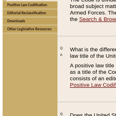
broad subject matte
Positive Law Codification
Armed Forces. There
Editorial Reclassification
the
Search & Bro
Downloads
Other Legislative Resources
Q:
What is the differe
law title of the Un
A:
A positive law titl
as a title of the Co
consists of an edi
Positive Law Codif
Q:
Does the United St