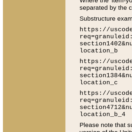
Where the 'item-yo
separated by the ch
Substructure exam
https://uscod
req=granuleid
section1402&n
location_b
https://uscod
req=granuleid
section1384&n
location_c
https://uscod
req=granuleid
section4712&n
location_b_4
Please note that s