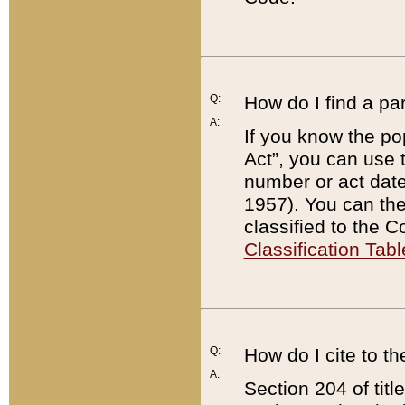
Q:
How do I find a pa
A:
If you know the po
Act”, you can use
number or act dat
1957). You can the
classified to the 
Classification Tabl
Q:
How do I cite to t
A:
Section 204 of tit