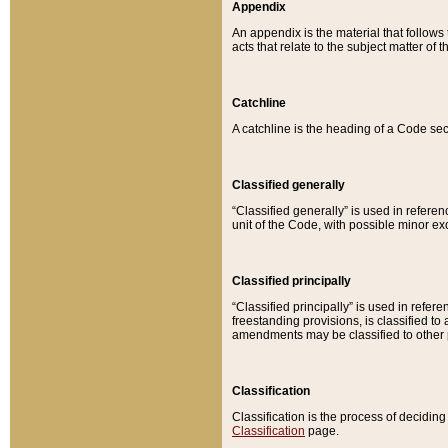
Appendix
An appendix is the material that follows
acts that relate to the subject matter of 
Catchline
A catchline is the heading of a Code sec
Classified generally
“Classified generally” is used in reference
unit of the Code, with possible minor exce
Classified principally
“Classified principally” is used in referen
freestanding provisions, is classified t
amendments may be classified to other 
Classification
Classification is the process of decidi
Classification
page.