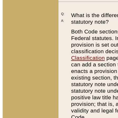
Q:
What is the differ
statutory note?
A:
Both Code sections
Federal statutes. I
provision is set ou
classification dec
Classification
page.
can add a section t
enacts a provision 
existing section, t
statutory note und
statutory note unde
positive law title h
provision; that is,
validity and legal 
Code.