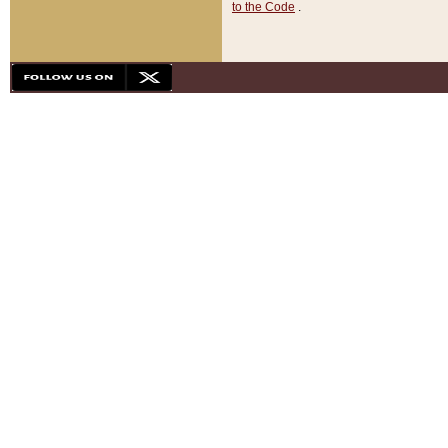
to the Code
.