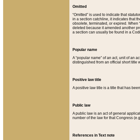
Omitted
“Omitted” is used to indicate that statut
in a section catchline, it indicates tha
obsolete, terminated, or expired. When “om
deleted because it amended another provi
a section can usually be found in a Codi
Popular name
A “popular name” of an act, unit of an ac
distinguished from an official short title
Positive law title
A positive law title is a title that has b
Public law
A public law is an act of general applic
number of the law for that Congress (e.g
References in Text note