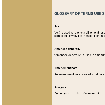
GLOSSARY OF TERMS USED O
Act
“Act” is used to refer to a bill or join
signed into law by the President, or pas
Amended generally
“Amended generally” is used in amendmen
Amendment note
An amendment note is an editorial not
Analysis
An analysis is a table of contents of a un