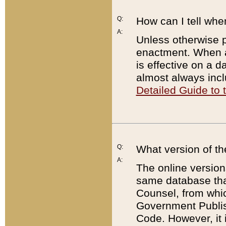
Q:
How can I tell whe
A:
Unless otherwise pr
enactment. When a
is effective on a d
almost always incl
Detailed Guide to
Q:
What version of th
A:
The online version
same database that
Counsel, from whic
Government Publish
Code. However, it 