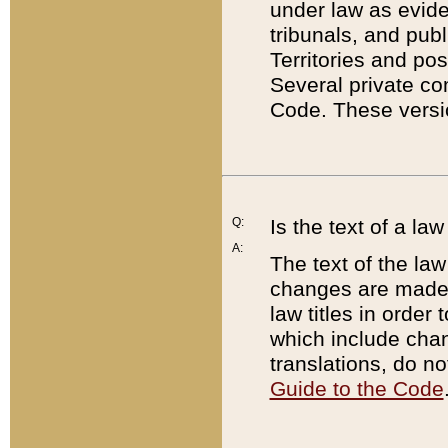
under law as eviden
tribunals, and publ
Territories and po
Several private co
Code. These versio
Q:
Is the text of a l
A:
The text of the law
changes are made i
law titles in orde
which include chan
translations, do n
Guide to the Code