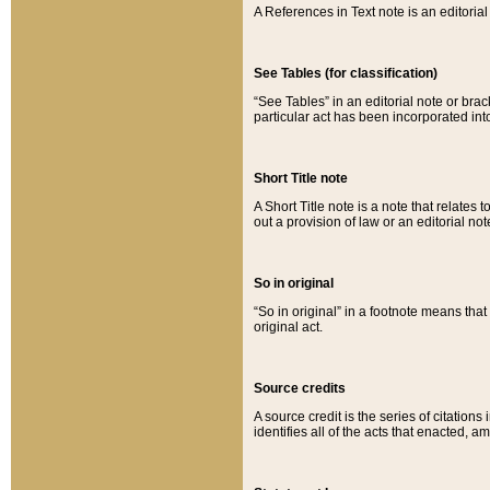
A References in Text note is an editorial 
See Tables (for classification)
“See Tables” in an editorial note or brac
particular act has been incorporated int
Short Title note
A Short Title note is a note that relates to
out a provision of law or an editorial not
So in original
“So in original” in a footnote means tha
original act.
Source credits
A source credit is the series of citations
identifies all of the acts that enacted, 