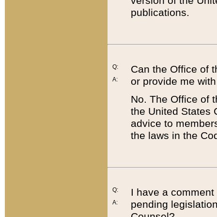
version of the Uni
publications.
Q:
Can the Office of
or provide me with
A:
No. The Office of
the United States 
advice to members 
the laws in the Co
Q:
I have a comment a
pending legislation
A:
Counsel?