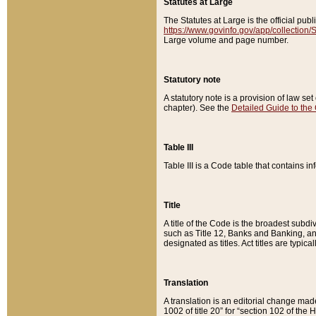
Statutes at Large
The Statutes at Large is the official pu
https://www.govinfo.gov/app/collection
Large volume and page number.
Statutory note
A statutory note is a provision of law se
chapter). See the
Detailed Guide to the
Table III
Table III is a Code table that contains i
Title
A title of the Code is the broadest subd
such as Title 12, Banks and Banking, an
designated as titles. Act titles are typica
Translation
A translation is an editorial change mad
1002 of title 20” for “section 102 of the