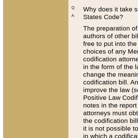
Q:
Why does it take so
States Code?
A:
The preparation of 
authors of other bi
free to put into the
choices of any Mem
codification attor
in the form of the 
change the meaning 
codification bill. 
improve the law (
Positive Law Codi
notes in the report
attorneys must obt
the codification bi
it is not possible
in which a codifica