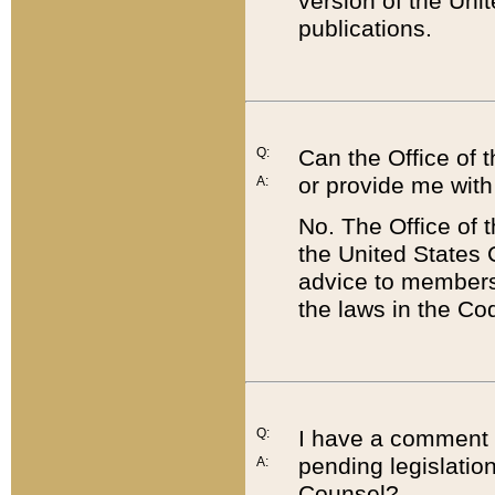
version of the Uni
publications.
Q:
Can the Office of
or provide me with
A:
No. The Office of
the United States 
advice to members 
the laws in the Co
Q:
I have a comment a
pending legislation
A:
Counsel?