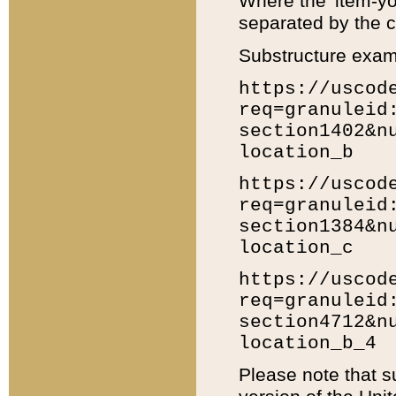
Where the 'item-yo
separated by the ch
Substructure exam
https://uscod
req=granuleid
section1402&n
location_b
https://uscod
req=granuleid
section1384&n
location_c
https://uscod
req=granuleid
section4712&n
location_b_4
Please note that s