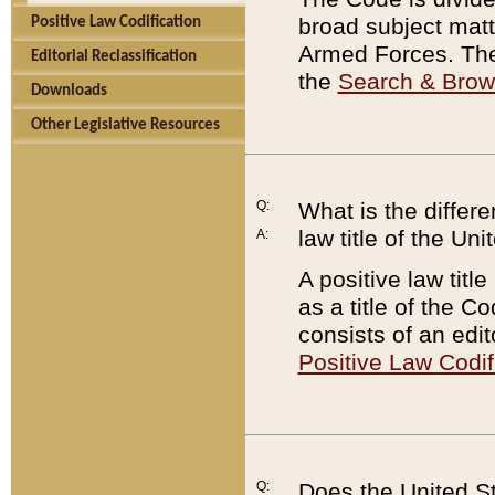
broad subject matte
Positive Law Codification
Armed Forces. There
Editorial Reclassification
the
Search & Bro
Downloads
Other Legislative Resources
Q:
What is the differe
law title of the Un
A:
A positive law titl
as a title of the Co
consists of an edi
Positive Law Codif
Q:
Does the United St