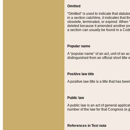
Omitted
“Omitted” is used to indicate that statut
in a section catchline, it indicates tha
obsolete, terminated, or expired. When “om
deleted because it amended another provi
a section can usually be found in a Codi
Popular name
A “popular name” of an act, unit of an ac
distinguished from an official short title
Positive law title
A positive law title is a title that has b
Public law
A public law is an act of general applic
number of the law for that Congress (e.g
References in Text note