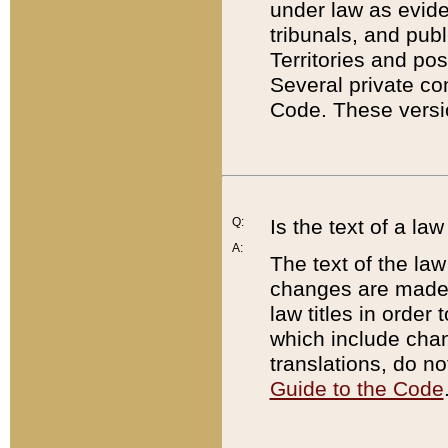
under law as eviden
tribunals, and publ
Territories and po
Several private co
Code. These versio
Q:
Is the text of a l
A:
The text of the law
changes are made i
law titles in orde
which include chan
translations, do n
Guide to the Code