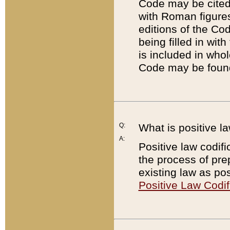
Code may be cited 
with Roman figure
editions of the Co
being filled in wit
is included in whol
Code may be found
Q:
What is positive la
A:
Positive law codifi
the process of prep
existing law as pos
Positive Law Codif