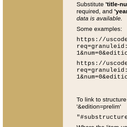
Substitute
'title-n
required, and
'year
data is available.
Some examples:
https://uscod
req=granuleid
1&num=0&editi
https://uscod
req=granuleid
1&num=0&editi
To link to structur
'&edition=prelim'
"#substructur