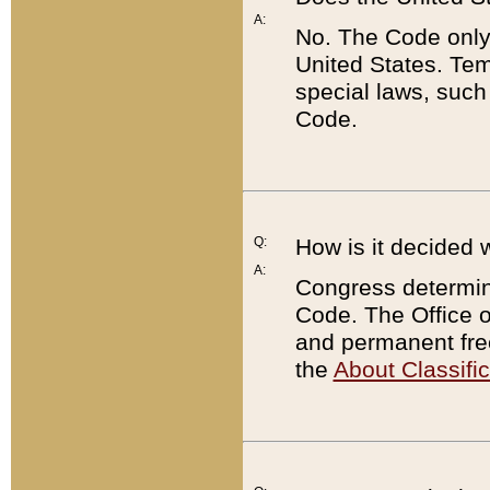
A:
No. The Code only
United States. Tem
special laws, such
Code.
Q:
How is it decided 
A:
Congress determines
Code. The Office 
and permanent fre
the
About Classific