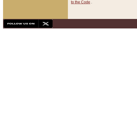
to the Code
.