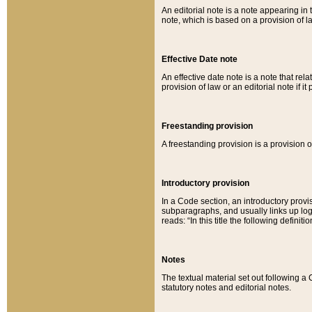
An editorial note is a note appearing in 
note, which is based on a provision of 
Effective Date note
An effective date note is a note that relat
provision of law or an editorial note if it
Freestanding provision
A freestanding provision is a provision o
Introductory provision
In a Code section, an introductory provi
subparagraphs, and usually links up logi
reads: “In this title the following definit
Notes
The textual material set out following a
statutory notes and editorial notes.