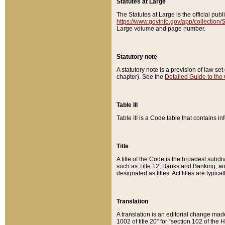
Statutes at Large
The Statutes at Large is the official pu
https://www.govinfo.gov/app/collection
Large volume and page number.
Statutory note
A statutory note is a provision of law se
chapter). See the
Detailed Guide to the
Table III
Table III is a Code table that contains i
Title
A title of the Code is the broadest subd
such as Title 12, Banks and Banking, an
designated as titles. Act titles are typica
Translation
A translation is an editorial change mad
1002 of title 20” for “section 102 of the