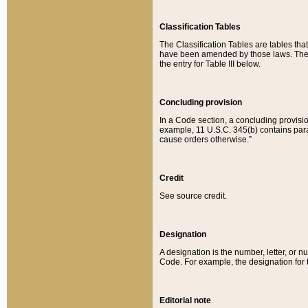
Classification Tables
The Classification Tables are tables th
have been amended by those laws. The t
the entry for Table III below.
Concluding provision
In a Code section, a concluding provisio
example, 11 U.S.C. 345(b) contains parag
cause orders otherwise.”
Credit
See source credit.
Designation
A designation is the number, letter, or nu
Code. For example, the designation for the
Editorial note