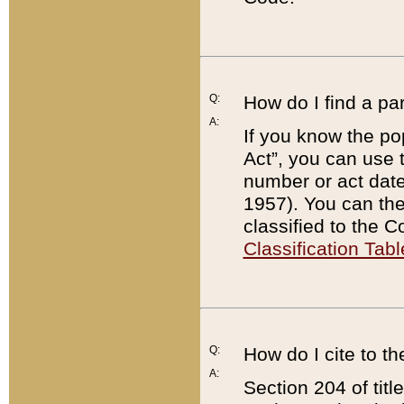
Q:
How do I find a pa
A:
If you know the po
Act”, you can use
number or act dat
1957). You can the
classified to the 
Classification Tabl
Q:
How do I cite to t
A:
Section 204 of tit