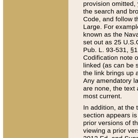
provision omitted,
the search and brow
Code, and follow th
Large. For example
known as the Nava
set out as 25 U.S.C
Pub. L. 93-531, §1
Codification note 
linked (as can be 
the link brings up
Any amendatory laws
are none, the text 
most current.
In addition, at th
section appears is
prior versions of 
viewing a prior ve