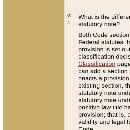
Q:
What is the differ
statutory note?
A:
Both Code sections
Federal statutes. I
provision is set ou
classification dec
Classification
page.
can add a section t
enacts a provision 
existing section, t
statutory note und
statutory note unde
positive law title h
provision; that is,
validity and legal 
Code.