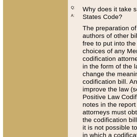
Q:
Why does it take so
States Code?
A:
The preparation of 
authors of other bi
free to put into the
choices of any Mem
codification attor
in the form of the 
change the meaning 
codification bill. 
improve the law (
Positive Law Codi
notes in the report
attorneys must obt
the codification bi
it is not possible
in which a codifica