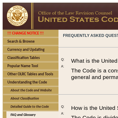
!!! CHANGE NOTICE !!!
FREQUENTLY ASKED QUES
Search & Browse
Currency and Updating
Classification Tables
Q:
What is the Unite
Popular Name Tool
A:
The Code is a cons
Other OLRC Tables and Tools
general and perman
Understanding the Code
About the Code and Website
About Classification
Q:
How is the United
Detailed Guide to the Code
A:
FAQ and Glossary
The Code is divided