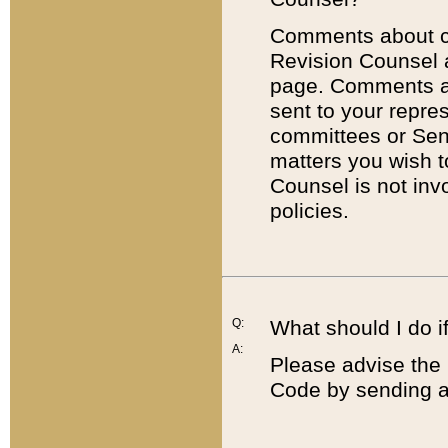
Comments about cod
Revision Counsel 
page. Comments abo
sent to your repre
committees or Sena
matters you wish 
Counsel is not inv
policies.
Q:
What should I do if
A:
Please advise the 
Code by sending a