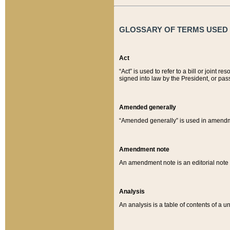
GLOSSARY OF TERMS USED O
Act
“Act” is used to refer to a bill or join
signed into law by the President, or pas
Amended generally
“Amended generally” is used in amendmen
Amendment note
An amendment note is an editorial not
Analysis
An analysis is a table of contents of a un