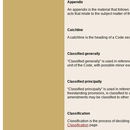
Appendix
An appendix is the material that follows
acts that relate to the subject matter of 
Catchline
A catchline is the heading of a Code sec
Classified generally
“Classified generally” is used in reference
unit of the Code, with possible minor exce
Classified principally
“Classified principally” is used in referen
freestanding provisions, is classified t
amendments may be classified to other 
Classification
Classification is the process of decidi
Classification
page.