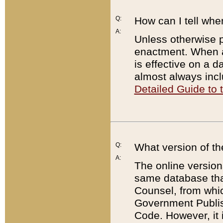
Q:
How can I tell whe
A:
Unless otherwise pr
enactment. When a
is effective on a d
almost always incl
Detailed Guide to
Q:
What version of th
A:
The online version
same database that
Counsel, from whic
Government Publish
Code. However, it 