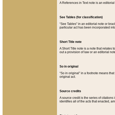
A References in Text note is an editorial 
See Tables (for classification)
“See Tables” in an editorial note or brac
particular act has been incorporated int
Short Title note
A Short Title note is a note that relates to
out a provision of law or an editorial not
So in original
“So in original” in a footnote means tha
original act.
Source credits
A source credit is the series of citations
identifies all of the acts that enacted, 