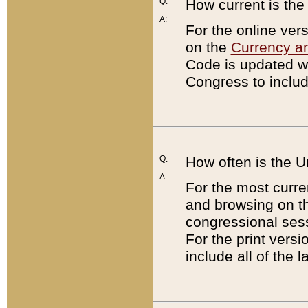
Q:
How current is th
A:
For the online ver
on the
Currency a
Code is updated wi
Congress to includ
Q:
How often is the 
A:
For the most curre
and browsing on t
congressional sess
For the print versi
include all of the 