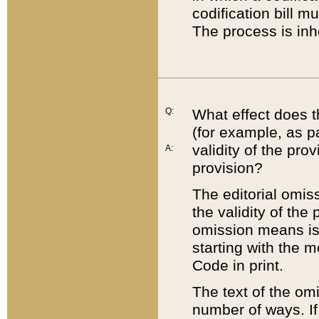
codification bill m
The process is inh
Q:
What effect does t
(for example, as pa
validity of the pro
A:
provision?
The editorial omis
the validity of the
omission means is t
starting with the 
Code in print.
The text of the om
number of ways. If