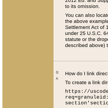
2012 Ed. and Supple
to its omission.
You can also locat
the above example
Settlement Act of 1
under 25 U.S.C. 64
statute or the dro
described above) t
Q:
How do I link direc
A:
To create a link dir
https://uscod
req=granuleid
section'secti