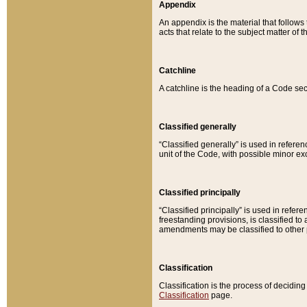
Appendix
An appendix is the material that follows
acts that relate to the subject matter of 
Catchline
A catchline is the heading of a Code sec
Classified generally
“Classified generally” is used in reference
unit of the Code, with possible minor exce
Classified principally
“Classified principally” is used in referen
freestanding provisions, is classified t
amendments may be classified to other 
Classification
Classification is the process of decidi
Classification
page.