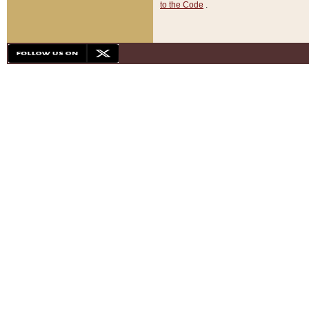
to the Code
.