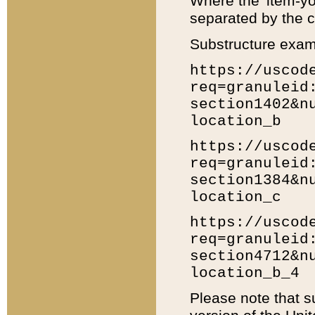
Where the 'item-yo
separated by the ch
Substructure exam
https://uscod
req=granuleid
section1402&n
location_b
https://uscod
req=granuleid
section1384&n
location_c
https://uscod
req=granuleid
section4712&n
location_b_4
Please note that s