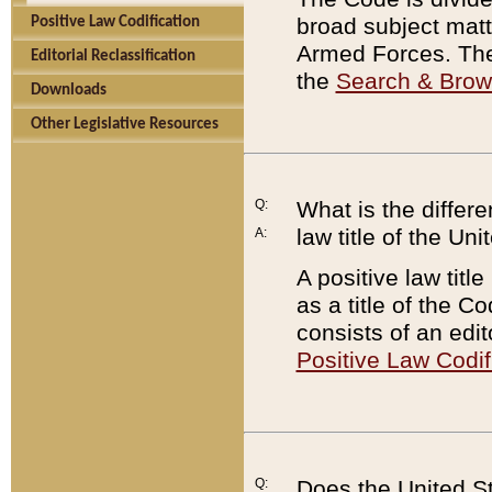
broad subject matte
Positive Law Codification
Armed Forces. There
Editorial Reclassification
the
Search & Bro
Downloads
Other Legislative Resources
Q:
What is the differe
law title of the Un
A:
A positive law titl
as a title of the Co
consists of an edi
Positive Law Codif
Q:
Does the United St