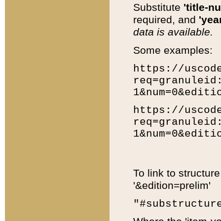
Substitute
'title-n
required, and
'year
data is available.
Some examples:
https://uscod
req=granuleid
1&num=0&editi
https://uscod
req=granuleid
1&num=0&editi
To link to structur
'&edition=prelim'
"#substructur