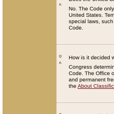
A:
No. The Code only
United States. Tem
special laws, such
Code.
Q:
How is it decided 
A:
Congress determines
Code. The Office 
and permanent fre
the
About Classific