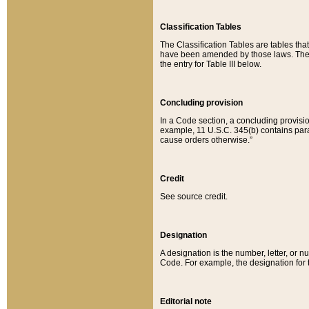
Classification Tables
The Classification Tables are tables th
have been amended by those laws. The t
the entry for Table III below.
Concluding provision
In a Code section, a concluding provisio
example, 11 U.S.C. 345(b) contains parag
cause orders otherwise.”
Credit
See source credit.
Designation
A designation is the number, letter, or nu
Code. For example, the designation for the
Editorial note