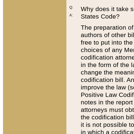
Q:
Why does it take so
States Code?
A:
The preparation of 
authors of other bi
free to put into the
choices of any Mem
codification attor
in the form of the 
change the meaning 
codification bill. 
improve the law (
Positive Law Codi
notes in the report
attorneys must obt
the codification bi
it is not possible
in which a codifica