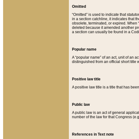
Omitted
“Omitted” is used to indicate that statut
in a section catchline, it indicates tha
obsolete, terminated, or expired. When “om
deleted because it amended another provi
a section can usually be found in a Codi
Popular name
A “popular name” of an act, unit of an ac
distinguished from an official short title
Positive law title
A positive law title is a title that has b
Public law
A public law is an act of general applic
number of the law for that Congress (e.g
References in Text note