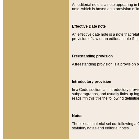
An editorial note is a note appearing in 
note, which is based on a provision of 
Effective Date note
An effective date note is a note that relat
provision of law or an editorial note if it
Freestanding provision
A freestanding provision is a provision o
Introductory provision
In a Code section, an introductory provi
subparagraphs, and usually links up logi
reads: “In this title the following definit
Notes
The textual material set out following a
statutory notes and editorial notes.