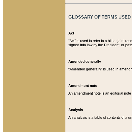
GLOSSARY OF TERMS USED O
Act
“Act” is used to refer to a bill or join
signed into law by the President, or pas
Amended generally
“Amended generally” is used in amendmen
Amendment note
An amendment note is an editorial not
Analysis
An analysis is a table of contents of a un