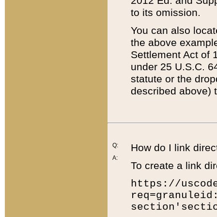
2012 Ed. and Supple
to its omission.
You can also locat
the above example
Settlement Act of 1
under 25 U.S.C. 64
statute or the dro
described above) t
Q:
How do I link direc
A:
To create a link dir
https://uscod
req=granuleid
section'secti