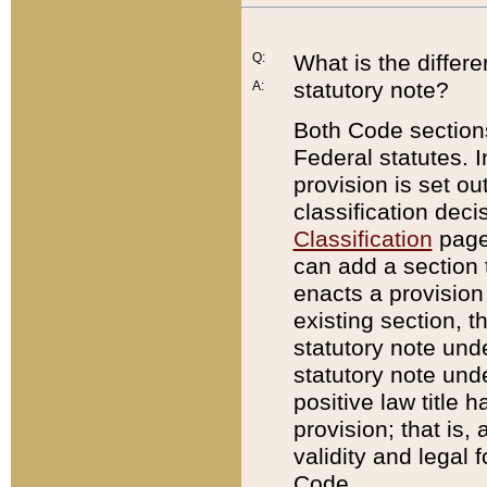
Q:
What is the differ
statutory note?
A:
Both Code sections
Federal statutes. I
provision is set ou
classification dec
Classification
page.
can add a section t
enacts a provision 
existing section, t
statutory note und
statutory note unde
positive law title h
provision; that is,
validity and legal 
Code.