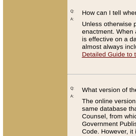
Q:
How can I tell whe
A:
Unless otherwise pr
enactment. When a
is effective on a d
almost always incl
Detailed Guide to
Q:
What version of th
A:
The online version
same database that
Counsel, from whic
Government Publish
Code. However, it 