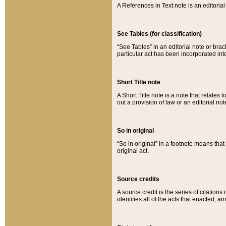
A References in Text note is an editorial 
See Tables (for classification)
“See Tables” in an editorial note or brac
particular act has been incorporated int
Short Title note
A Short Title note is a note that relates to
out a provision of law or an editorial not
So in original
“So in original” in a footnote means tha
original act.
Source credits
A source credit is the series of citations
identifies all of the acts that enacted, 