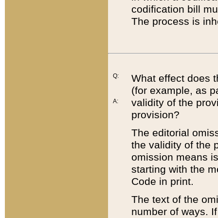
codification bill m
The process is inh
Q:
What effect does t
(for example, as pa
validity of the pro
A:
provision?
The editorial omis
the validity of the
omission means is t
starting with the 
Code in print.
The text of the om
number of ways. If