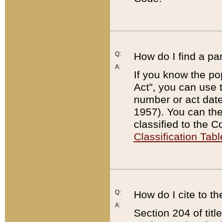
Q:
How do I find a pa
A:
If you know the po
Act”, you can use
number or act dat
1957). You can the
classified to the 
Classification Tabl
Q:
How do I cite to t
A:
Section 204 of tit