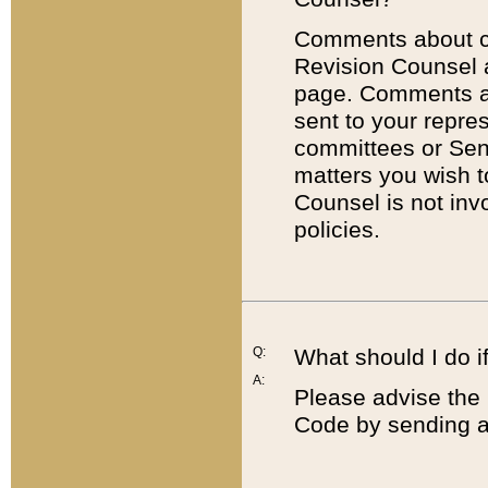
Comments about cod
Revision Counsel 
page. Comments abo
sent to your repre
committees or Sena
matters you wish 
Counsel is not inv
policies.
Q:
What should I do if
A:
Please advise the 
Code by sending a