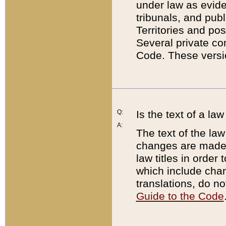
under law as eviden
tribunals, and publ
Territories and po
Several private co
Code. These versio
Q:
Is the text of a l
A:
The text of the law
changes are made i
law titles in orde
which include chan
translations, do n
Guide to the Code