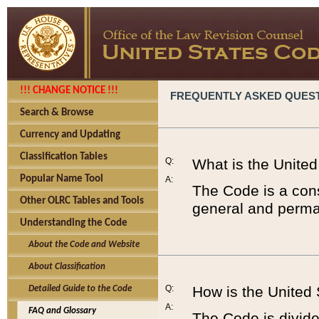
!!! CHANGE NOTICE !!!
FREQUENTLY ASKED QUES
Search & Browse
Currency and Updating
Classification Tables
Q:
What is the Unite
Popular Name Tool
A:
The Code is a cons
Other OLRC Tables and Tools
general and perman
Understanding the Code
About the Code and Website
About Classification
Q:
How is the United
Detailed Guide to the Code
A:
FAQ and Glossary
The Code is divided