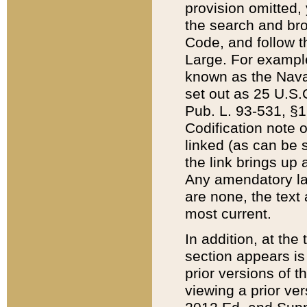
provision omitted,
the search and brow
Code, and follow th
Large. For example
known as the Nava
set out as 25 U.S.C
Pub. L. 93-531, §1
Codification note 
linked (as can be 
the link brings up
Any amendatory laws
are none, the text 
most current.
In addition, at th
section appears is
prior versions of 
viewing a prior ve