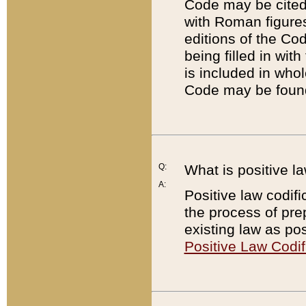
Code may be cited 
with Roman figure
editions of the Co
being filled in wit
is included in whol
Code may be found
Q:
What is positive la
A:
Positive law codifi
the process of prep
existing law as pos
Positive Law Codif