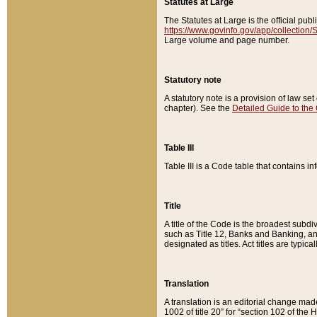
Statutes at Large
The Statutes at Large is the official pu
https://www.govinfo.gov/app/collection
Large volume and page number.
Statutory note
A statutory note is a provision of law se
chapter). See the
Detailed Guide to the
Table III
Table III is a Code table that contains i
Title
A title of the Code is the broadest subd
such as Title 12, Banks and Banking, an
designated as titles. Act titles are typica
Translation
A translation is an editorial change mad
1002 of title 20” for “section 102 of the