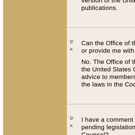
version of the Uni
publications.
Q:
Can the Office of
or provide me with
A:
No. The Office of
the United States 
advice to members 
the laws in the Co
Q:
I have a comment a
pending legislation
A:
Counsel?