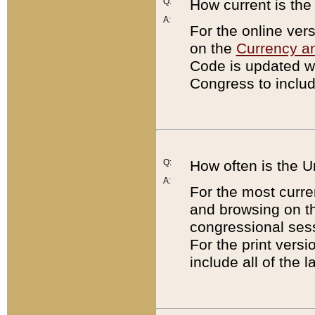
Q:
How current is th
A:
For the online ver
on the
Currency a
Code is updated wi
Congress to includ
Q:
How often is the 
A:
For the most curre
and browsing on t
congressional sess
For the print versi
include all of the 