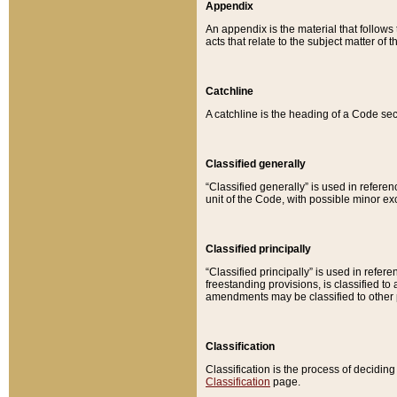
Appendix
An appendix is the material that follows
acts that relate to the subject matter of 
Catchline
A catchline is the heading of a Code sec
Classified generally
“Classified generally” is used in reference
unit of the Code, with possible minor exce
Classified principally
“Classified principally” is used in referen
freestanding provisions, is classified t
amendments may be classified to other 
Classification
Classification is the process of decidi
Classification
page.