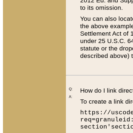
2012 Ed. and Supple
to its omission.
You can also locat
the above example
Settlement Act of 1
under 25 U.S.C. 64
statute or the dro
described above) t
Q:
How do I link direc
A:
To create a link dir
https://uscod
req=granuleid
section'secti