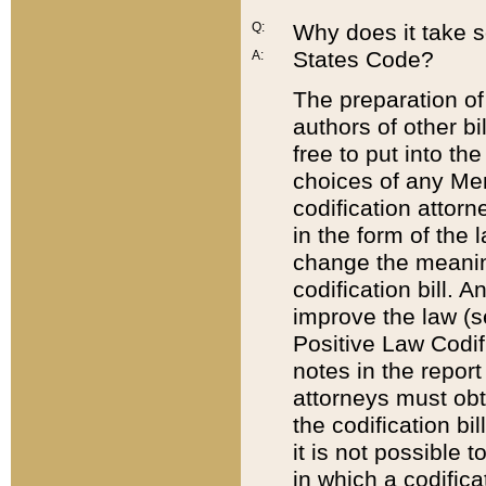
Q:
Why does it take so
States Code?
A:
The preparation of 
authors of other bi
free to put into the
choices of any Mem
codification attor
in the form of the 
change the meaning 
codification bill. 
improve the law (
Positive Law Codi
notes in the report
attorneys must obt
the codification bi
it is not possible
in which a codifica