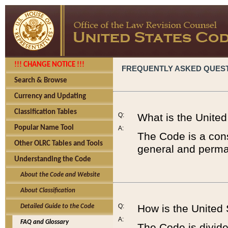
!!! CHANGE NOTICE !!!
FREQUENTLY ASKED QUES
Search & Browse
Currency and Updating
Classification Tables
Q:
What is the Unite
Popular Name Tool
A:
The Code is a cons
Other OLRC Tables and Tools
general and perman
Understanding the Code
About the Code and Website
About Classification
Q:
How is the United
Detailed Guide to the Code
A:
FAQ and Glossary
The Code is divided