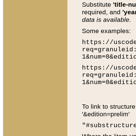
Substitute
'title-n
required, and
'year
data is available.
Some examples:
https://uscod
req=granuleid
1&num=0&editi
https://uscod
req=granuleid
1&num=0&editi
To link to structur
'&edition=prelim'
"#substructur