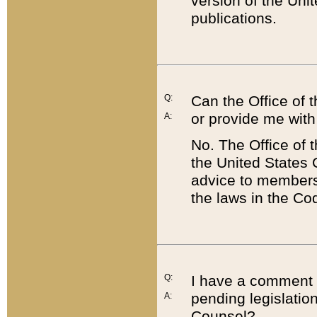
version of the Uni
publications.
Q:
Can the Office of
or provide me with
A:
No. The Office of
the United States 
advice to members 
the laws in the Co
Q:
I have a comment a
pending legislation
A:
Counsel?