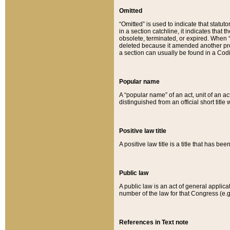
Omitted
“Omitted” is used to indicate that statut
in a section catchline, it indicates tha
obsolete, terminated, or expired. When “om
deleted because it amended another provi
a section can usually be found in a Codi
Popular name
A “popular name” of an act, unit of an ac
distinguished from an official short title
Positive law title
A positive law title is a title that has b
Public law
A public law is an act of general applic
number of the law for that Congress (e.g
References in Text note