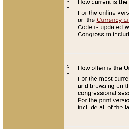
Q:
How current is th
A:
For the online ver
on the
Currency a
Code is updated wi
Congress to includ
Q:
How often is the 
A:
For the most curre
and browsing on t
congressional sess
For the print versi
include all of the 