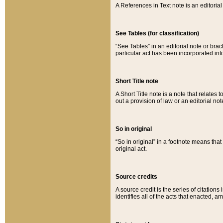
A References in Text note is an editorial 
See Tables (for classification)
“See Tables” in an editorial note or brac
particular act has been incorporated int
Short Title note
A Short Title note is a note that relates to
out a provision of law or an editorial not
So in original
“So in original” in a footnote means tha
original act.
Source credits
A source credit is the series of citations
identifies all of the acts that enacted, 