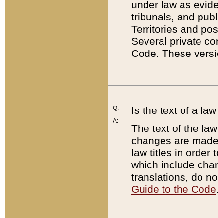
under law as eviden
tribunals, and publ
Territories and po
Several private co
Code. These versio
Q:
Is the text of a l
A:
The text of the law
changes are made i
law titles in orde
which include chan
translations, do n
Guide to the Code