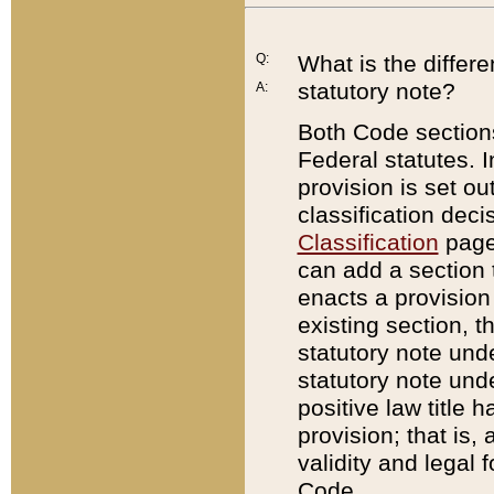
Q:
What is the differ
statutory note?
A:
Both Code sections
Federal statutes. I
provision is set ou
classification dec
Classification
page.
can add a section t
enacts a provision 
existing section, t
statutory note und
statutory note unde
positive law title h
provision; that is,
validity and legal 
Code.