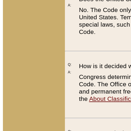
A:
No. The Code only
United States. Tem
special laws, such
Code.
Q:
How is it decided 
A:
Congress determines
Code. The Office 
and permanent fre
the
About Classific