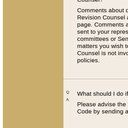
Comments about cod
Revision Counsel 
page. Comments abo
sent to your repre
committees or Sena
matters you wish 
Counsel is not inv
policies.
Q:
What should I do if
A:
Please advise the 
Code by sending a