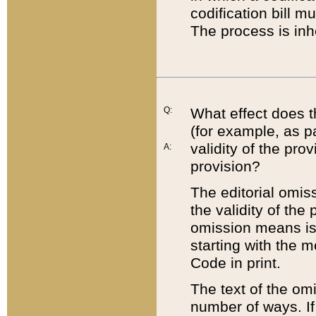
codification bill m
The process is inh
Q:
What effect does t
(for example, as pa
validity of the pro
A:
provision?
The editorial omis
the validity of the
omission means is t
starting with the 
Code in print.
The text of the om
number of ways. If