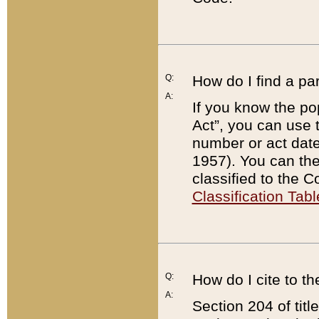
Q:
How do I find a pa
A:
If you know the po
Act”, you can use
number or act dat
1957). You can the
classified to the 
Classification Tabl
Q:
How do I cite to t
A:
Section 204 of tit