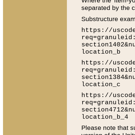
Where the 'item-yo
separated by the ch
Substructure exam
https://uscod
req=granuleid
section1402&n
location_b
https://uscod
req=granuleid
section1384&n
location_c
https://uscod
req=granuleid
section4712&n
location_b_4
Please note that s