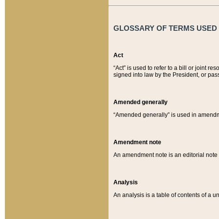
GLOSSARY OF TERMS USED O
Act
“Act” is used to refer to a bill or join
signed into law by the President, or pas
Amended generally
“Amended generally” is used in amendmen
Amendment note
An amendment note is an editorial not
Analysis
An analysis is a table of contents of a un