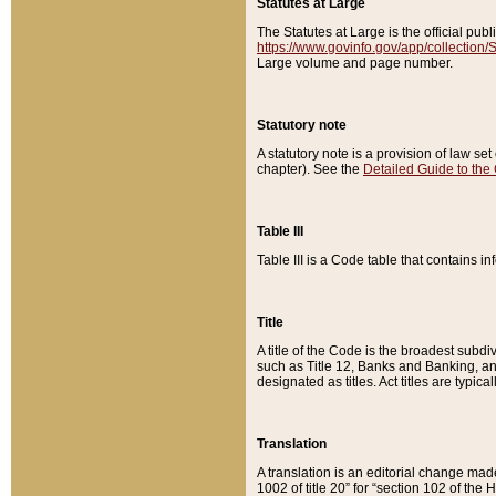
Statutes at Large
The Statutes at Large is the official pu
https://www.govinfo.gov/app/collection
Large volume and page number.
Statutory note
A statutory note is a provision of law se
chapter). See the
Detailed Guide to the
Table III
Table III is a Code table that contains i
Title
A title of the Code is the broadest subd
such as Title 12, Banks and Banking, an
designated as titles. Act titles are typica
Translation
A translation is an editorial change mad
1002 of title 20” for “section 102 of the