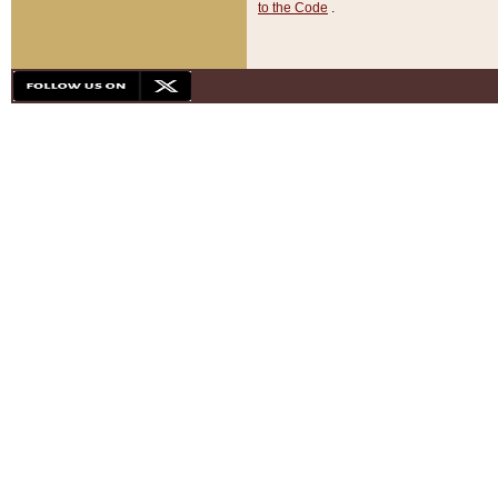
to the Code
.