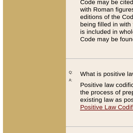
Code may be cited 
with Roman figure
editions of the Co
being filled in wit
is included in whol
Code may be found
Q:
What is positive la
A:
Positive law codifi
the process of prep
existing law as pos
Positive Law Codif