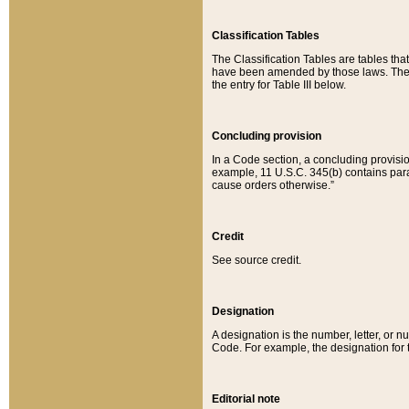
Classification Tables
The Classification Tables are tables th
have been amended by those laws. The t
the entry for Table III below.
Concluding provision
In a Code section, a concluding provisio
example, 11 U.S.C. 345(b) contains parag
cause orders otherwise.”
Credit
See source credit.
Designation
A designation is the number, letter, or nu
Code. For example, the designation for the
Editorial note