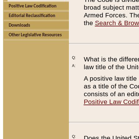
broad subject matte
Positive Law Codification
Armed Forces. There
Editorial Reclassification
the
Search & Bro
Downloads
Other Legislative Resources
Q:
What is the differe
law title of the Un
A:
A positive law titl
as a title of the Co
consists of an edi
Positive Law Codif
Q:
Does the United St