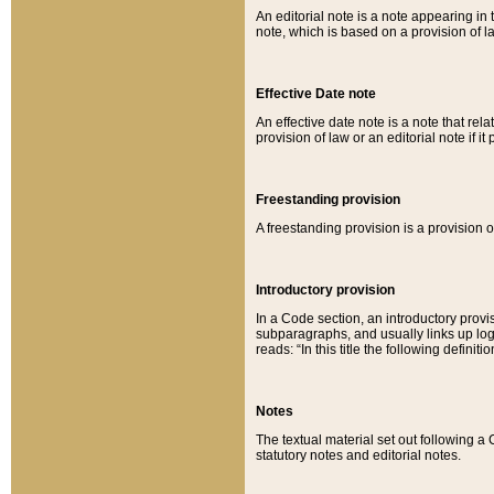
An editorial note is a note appearing in 
note, which is based on a provision of 
Effective Date note
An effective date note is a note that relat
provision of law or an editorial note if it
Freestanding provision
A freestanding provision is a provision o
Introductory provision
In a Code section, an introductory provi
subparagraphs, and usually links up logi
reads: “In this title the following definit
Notes
The textual material set out following a
statutory notes and editorial notes.