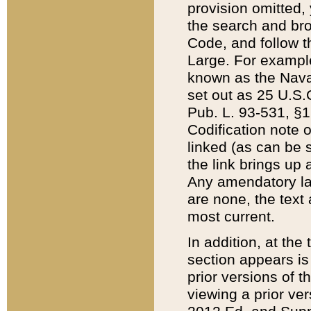
provision omitted,
the search and brow
Code, and follow th
Large. For example
known as the Nava
set out as 25 U.S.C
Pub. L. 93-531, §1
Codification note 
linked (as can be 
the link brings up
Any amendatory laws
are none, the text 
most current.
In addition, at th
section appears is
prior versions of 
viewing a prior ve