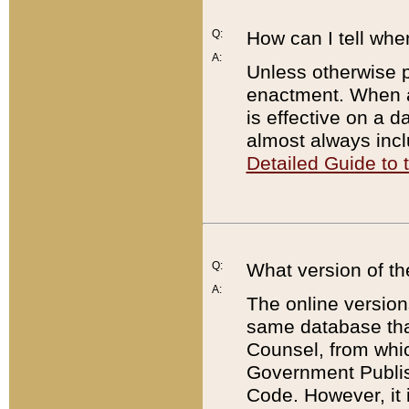
Q:
How can I tell whe
A:
Unless otherwise pr
enactment. When a
is effective on a d
almost always incl
Detailed Guide to
Q:
What version of th
A:
The online version
same database that
Counsel, from whic
Government Publish
Code. However, it 