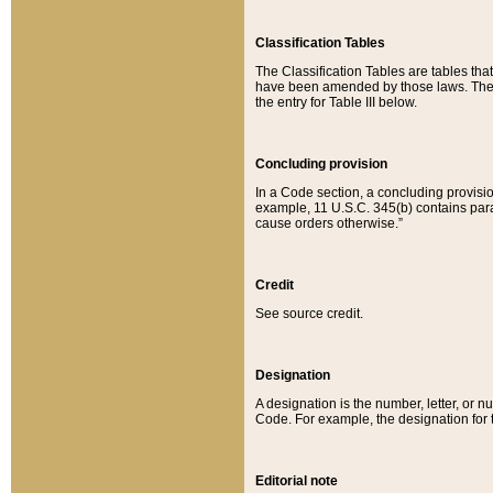
Classification Tables
The Classification Tables are tables th
have been amended by those laws. The t
the entry for Table III below.
Concluding provision
In a Code section, a concluding provisio
example, 11 U.S.C. 345(b) contains parag
cause orders otherwise.”
Credit
See source credit.
Designation
A designation is the number, letter, or nu
Code. For example, the designation for the
Editorial note