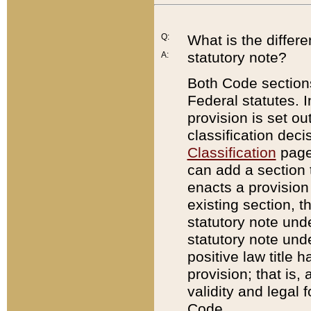
Q:
What is the differ
statutory note?
A:
Both Code sections
Federal statutes. I
provision is set ou
classification dec
Classification
page.
can add a section t
enacts a provision 
existing section, t
statutory note und
statutory note unde
positive law title h
provision; that is,
validity and legal 
Code.