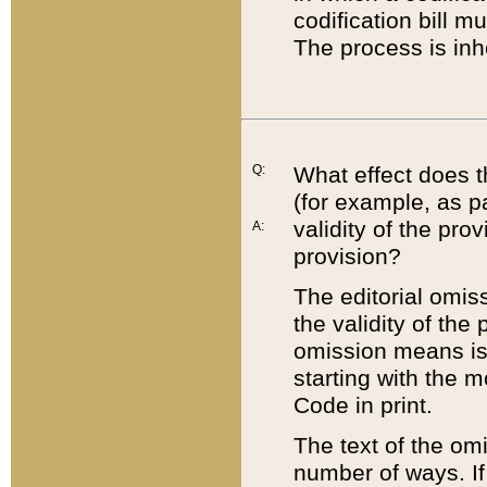
codification bill m
The process is inh
Q:
What effect does t
(for example, as pa
validity of the pro
A:
provision?
The editorial omis
the validity of the
omission means is t
starting with the 
Code in print.
The text of the om
number of ways. If