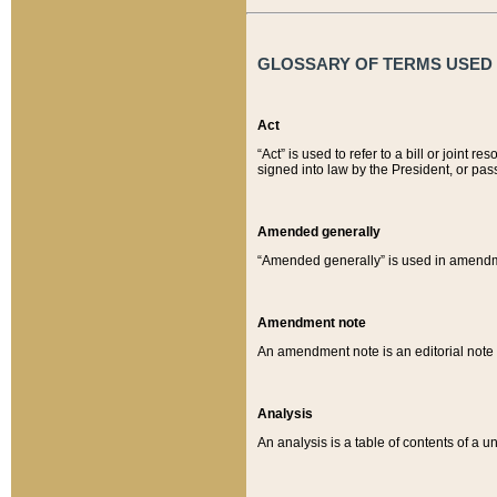
GLOSSARY OF TERMS USED O
Act
“Act” is used to refer to a bill or join
signed into law by the President, or pas
Amended generally
“Amended generally” is used in amendmen
Amendment note
An amendment note is an editorial not
Analysis
An analysis is a table of contents of a un