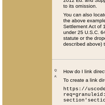
2012 Ed. and Supple
to its omission.
You can also locat
the above example
Settlement Act of 1
under 25 U.S.C. 64
statute or the dro
described above) t
Q:
How do I link direc
A:
To create a link dir
https://uscod
req=granuleid
section'secti