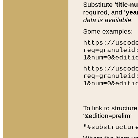
Substitute
'title-n
required, and
'year
data is available.
Some examples:
https://uscod
req=granuleid
1&num=0&editi
https://uscod
req=granuleid
1&num=0&editi
To link to structur
'&edition=prelim'
"#substructur