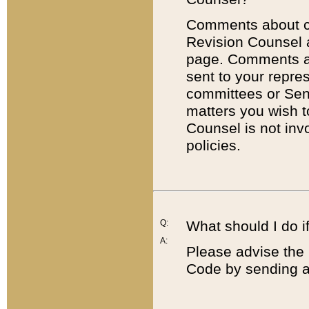
Comments about cod
Revision Counsel 
page. Comments abo
sent to your repre
committees or Sena
matters you wish 
Counsel is not inv
policies.
Q:
What should I do if
A:
Please advise the 
Code by sending a