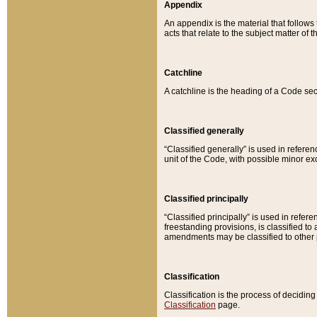
Appendix
An appendix is the material that follows
acts that relate to the subject matter of 
Catchline
A catchline is the heading of a Code sec
Classified generally
“Classified generally” is used in reference
unit of the Code, with possible minor exce
Classified principally
“Classified principally” is used in referen
freestanding provisions, is classified t
amendments may be classified to other 
Classification
Classification is the process of decidi
Classification
page.