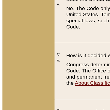
A:
No. The Code only
United States. Tem
special laws, such
Code.
Q:
How is it decided 
A:
Congress determines
Code. The Office 
and permanent fre
the
About Classific