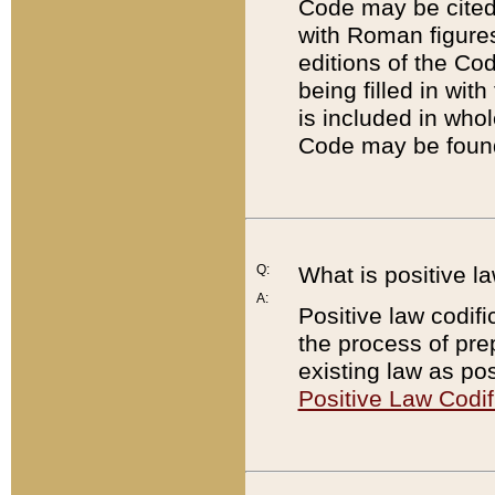
Code may be cited 
with Roman figure
editions of the Co
being filled in wit
is included in whol
Code may be found
Q:
What is positive la
A:
Positive law codifi
the process of prep
existing law as pos
Positive Law Codif