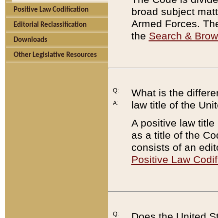
broad subject matte
Positive Law Codification
Armed Forces. There
Editorial Reclassification
the
Search & Bro
Downloads
Other Legislative Resources
Q:
What is the differe
law title of the Un
A:
A positive law titl
as a title of the Co
consists of an edi
Positive Law Codif
Q:
Does the United St