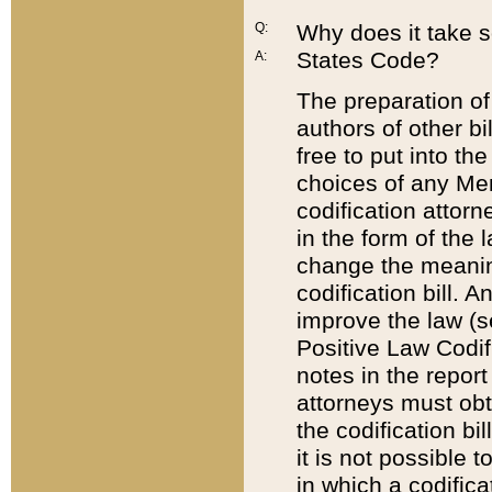
Q:
Why does it take so
States Code?
A:
The preparation of 
authors of other bi
free to put into the
choices of any Mem
codification attor
in the form of the 
change the meaning 
codification bill. 
improve the law (
Positive Law Codi
notes in the report
attorneys must obt
the codification bi
it is not possible
in which a codifica