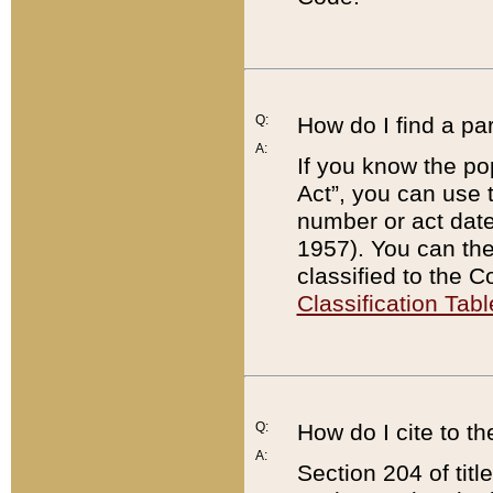
Q:
How do I find a pa
A:
If you know the po
Act”, you can use
number or act dat
1957). You can the
classified to the 
Classification Tabl
Q:
How do I cite to t
A:
Section 204 of tit