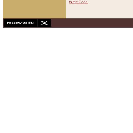
to the Code
.