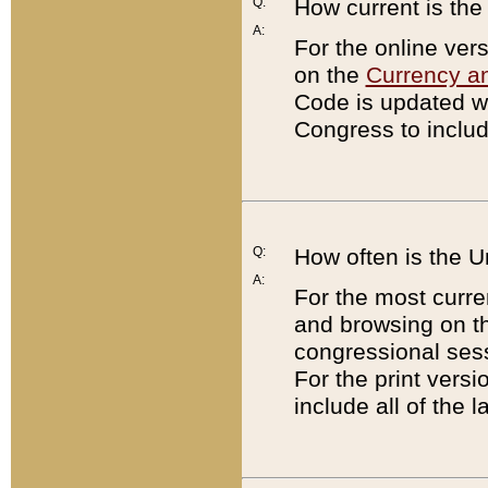
Q:
How current is th
A:
For the online ver
on the
Currency a
Code is updated wi
Congress to includ
Q:
How often is the 
A:
For the most curre
and browsing on t
congressional sess
For the print versi
include all of the 