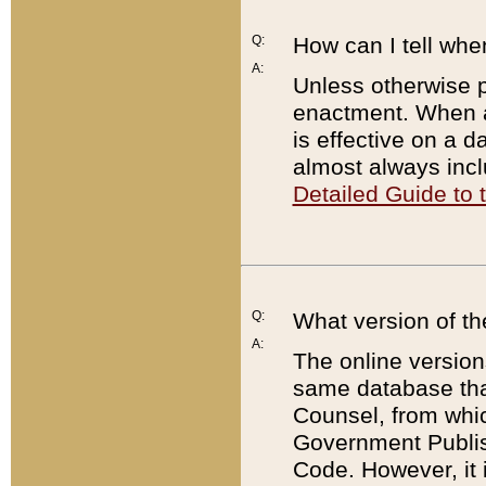
Q:
How can I tell whe
A:
Unless otherwise pr
enactment. When a
is effective on a d
almost always incl
Detailed Guide to
Q:
What version of th
A:
The online version
same database that
Counsel, from whic
Government Publish
Code. However, it 