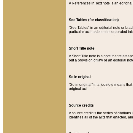
A References in Text note is an editorial 
See Tables (for classification)
“See Tables” in an editorial note or brac
particular act has been incorporated int
Short Title note
A Short Title note is a note that relates to
out a provision of law or an editorial not
So in original
“So in original” in a footnote means tha
original act.
Source credits
A source credit is the series of citations
identifies all of the acts that enacted, 