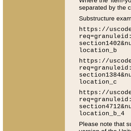
Where the 'item-yo
separated by the ch
Substructure exam
https://uscod
req=granuleid
section1402&n
location_b
https://uscod
req=granuleid
section1384&n
location_c
https://uscod
req=granuleid
section4712&n
location_b_4
Please note that s