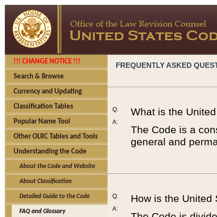
!!! CHANGE NOTICE !!!
FREQUENTLY ASKED QUES
Search & Browse
Currency and Updating
Classification Tables
Q:
What is the Unite
Popular Name Tool
A:
The Code is a cons
Other OLRC Tables and Tools
general and perman
Understanding the Code
About the Code and Website
About Classification
Q:
How is the United
Detailed Guide to the Code
A:
FAQ and Glossary
The Code is divided