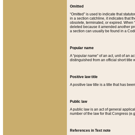
Omitted
“Omitted” is used to indicate that statut
in a section catchline, it indicates tha
obsolete, terminated, or expired. When “om
deleted because it amended another provi
a section can usually be found in a Codi
Popular name
A “popular name” of an act, unit of an ac
distinguished from an official short title
Positive law title
A positive law title is a title that has b
Public law
A public law is an act of general applic
number of the law for that Congress (e.g
References in Text note