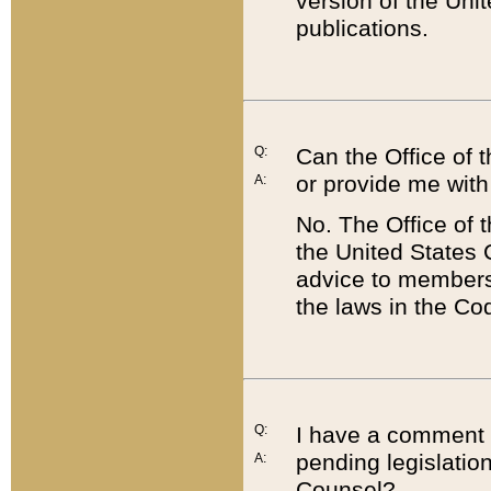
version of the Uni
publications.
Q:
Can the Office of
or provide me with
A:
No. The Office of
the United States 
advice to members 
the laws in the Co
Q:
I have a comment a
pending legislation
A:
Counsel?