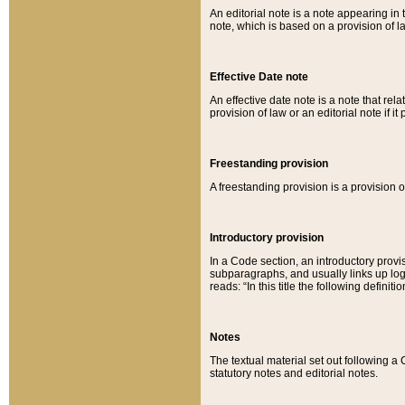
An editorial note is a note appearing in 
note, which is based on a provision of 
Effective Date note
An effective date note is a note that relat
provision of law or an editorial note if it
Freestanding provision
A freestanding provision is a provision o
Introductory provision
In a Code section, an introductory provi
subparagraphs, and usually links up logi
reads: “In this title the following definit
Notes
The textual material set out following a
statutory notes and editorial notes.