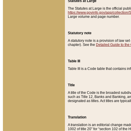
Statutes at Large
The Statutes at Large is the official pu
https://www.govinfo.gov/app/collection
Large volume and page number.
Statutory note
A statutory note is a provision of law se
chapter). See the
Detailed Guide to the
Table III
Table III is a Code table that contains i
Title
A title of the Code is the broadest subd
such as Title 12, Banks and Banking, an
designated as titles. Act titles are typica
Translation
A translation is an editorial change mad
1002 of title 20” for “section 102 of the