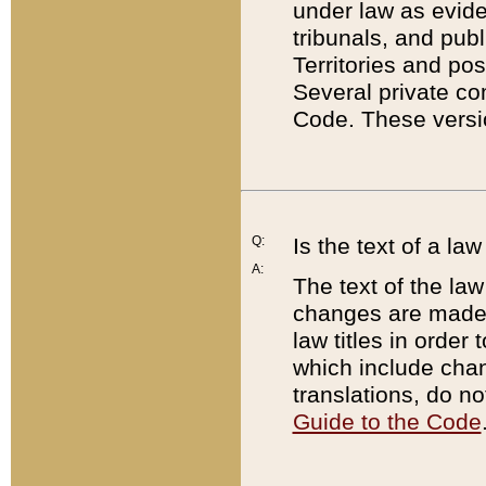
under law as eviden
tribunals, and publ
Territories and po
Several private co
Code. These versio
Q:
Is the text of a l
A:
The text of the law
changes are made i
law titles in orde
which include chan
translations, do n
Guide to the Code