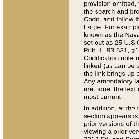
provision omitted,
the search and brow
Code, and follow th
Large. For example
known as the Nava
set out as 25 U.S.C
Pub. L. 93-531, §1
Codification note 
linked (as can be 
the link brings up
Any amendatory laws
are none, the text 
most current.
In addition, at th
section appears is
prior versions of 
viewing a prior ve