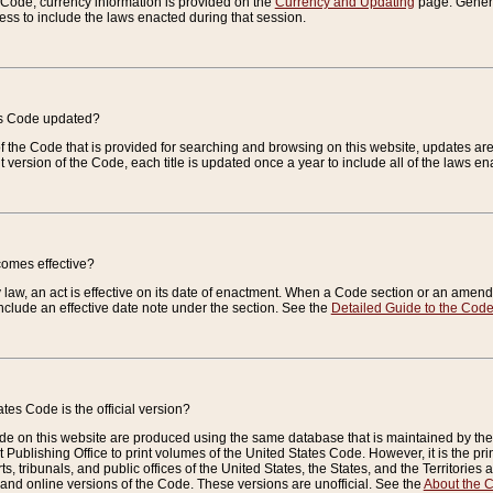
e Code, currency information is provided on the
Currency and Updating
page. General
ess to include the laws enacted during that session.
es Code updated?
of the Code that is provided for searching and browsing on this website, updates 
t version of the Code, each title is updated once a year to include all of the laws e
comes effective?
law, an act is effective on its date of enactment. When a Code section or an amendm
nclude an effective date note under the section. See the
Detailed Guide to the Cod
tes Code is the official version?
de on this website are produced using the same database that is maintained by the 
 Publishing Office to print volumes of the United States Code. However, it is the pr
rts, tribunals, and public offices of the United States, the States, and the Territorie
and online versions of the Code. These versions are unofficial. See the
About the 