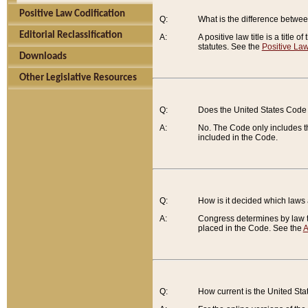
Positive Law Codification
Q:
What is the difference between
Editorial Reclassification
A:
A positive law title is a title
statutes. See the
Positive Law
Downloads
Other Legislative Resources
Q:
Does the United States Code 
A:
No. The Code only includes th
included in the Code.
Q:
How is it decided which laws
A:
Congress determines by law th
placed in the Code. See the
A
Q:
How current is the United St