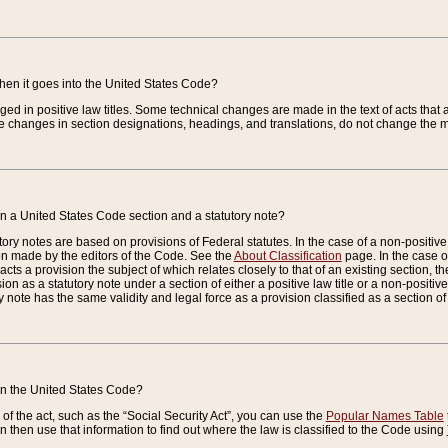
when it goes into the United States Code?
nged in positive law titles. Some technical changes are made in the text of acts that a
 changes in section designations, headings, and translations, do not change the m
n a United States Code section and a statutory note?
ry notes are based on provisions of Federal statutes. In the case of a non-positive l
ion made by the editors of the Code. See the
About Classification
page. In the case of
enacts a provision the subject of which relates closely to that of an existing section, 
on as a statutory note under a section of either a positive law title or a non-positive la
ry note has the same validity and legal force as a provision classified as a section o
 in the United States Code?
f the act, such as the “Social Security Act”, you can use the
Popular Names Table
 then use that information to find out where the law is classified to the Code using