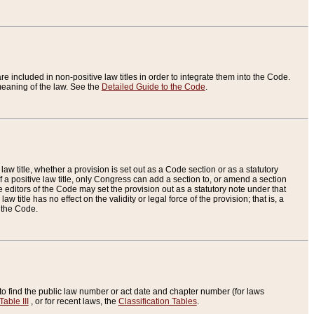
re included in non-positive law titles in order to integrate them into the Code.
eaning of the law. See the
Detailed Guide to the Code
.
aw title, whether a provision is set out as a Code section or as a statutory
 a positive law title, only Congress can add a section to, or amend a section
the editors of the Code may set the provision out as a statutory note under that
w title has no effect on the validity or legal force of the provision; that is, a
f the Code.
to find the public law number or act date and chapter number (for laws
Table III
, or for recent laws, the
Classification Tables
.