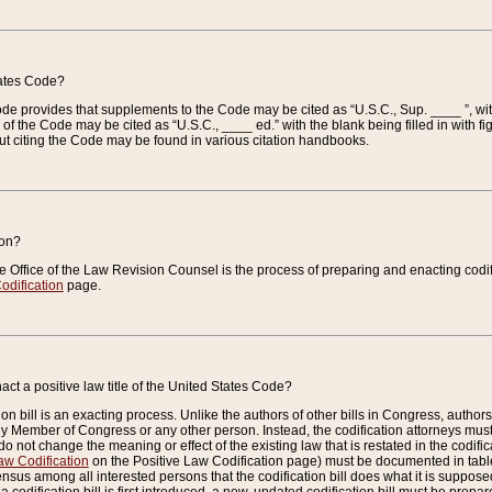
tates Code?
 Code provides that supplements to the Code may be cited as “U.S.C., Sup. ____ ”, wi
 the Code may be cited as “U.S.C., ____ ed.” with the blank being filled in with figu
ut citing the Code may be found in various citation handbooks.
ion?
he Office of the Law Revision Counsel is the process of preparing and enacting codifica
odification
page.
act a positive law title of the United States Code?
on bill is an exacting process. Unlike the authors of other bills in Congress, authors of 
any Member of Congress or any other person. Instead, the codification attorneys must
o not change the meaning or effect of the existing law that is restated in the codific
aw Codification
on the Positive Law Codification page) must be documented in tables
sus among all interested persons that the codification bill does what it is supposed 