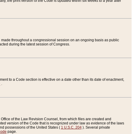
ly, the print version of the Code is updated within six weeks to a year after
are made throughout a congressional session on an ongoing basis as public
nacted during the latest session of Congress.
ent to a Code section is effective on a date other than its date of enactment,
e
.
Office of the Law Revision Counsel, from which files are created and
inted version of the Code that is recognized under law as evidence of the laws
s and possessions of the United States (
1 U.S.C. 204
). Several private
Code
page.