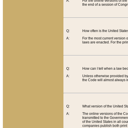
A:
For the online versions of th
the end of a session of Congr
Q:
How often is the United Stat
A:
For the most current version 
laws are enacted. For the prin
Q:
How can I tell when a law be
A:
Unless otherwise provided by 
the Code will almost always i
Q:
What version of the United Sta
A:
The online versions of the Co
transmitted to the Government
of the United States in all cou
companies publish both print 