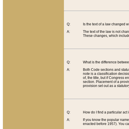
Q:
Is the text of a law changed 
A:
The text of the law is not cha
These changes, which include
Q:
What is the difference betwee
A:
Both Code sections and statuto
note is a classification decis
of, the title, but if Congress 
section. Placement of a provisi
provision set out as a statuto
Q:
How do I find a particular act
A:
If you know the popular name o
enacted before 1957). You can