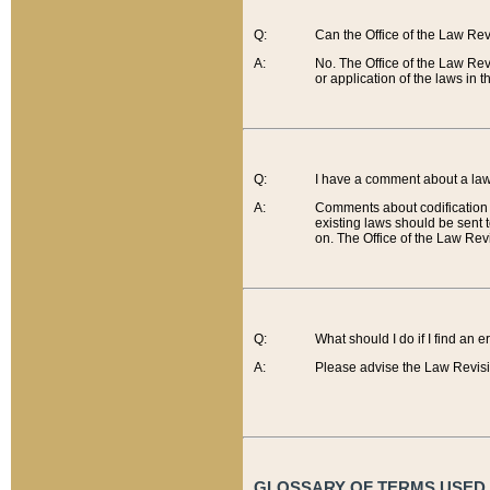
Q:
Can the Office of the Law Re
A:
No. The Office of the Law Re
or application of the laws in 
Q:
I have a comment about a law 
A:
Comments about codification 
existing laws should be sent 
on. The Office of the Law Revi
Q:
What should I do if I find an 
A:
Please advise the Law Revisi
GLOSSARY OF TERMS USED O