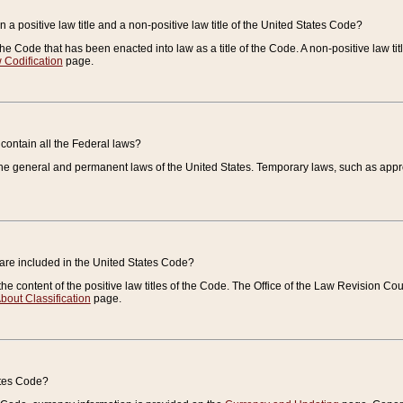
 a positive law title and a non-positive law title of the United States Code?
 of the Code that has been enacted into law as a title of the Code. A non-positive law ti
 Codification
page.
contain all the Federal laws?
e general and permanent laws of the United States. Temporary laws, such as approp
 are included in the United States Code?
e content of the positive law titles of the Code. The Office of the Law Revision 
bout Classification
page.
ates Code?