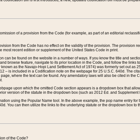
 codification bill is first introduced, a new, updated codification bill must be prepa
omission of a provision from the Code (for example, as part of an editorial reclassific
vision from the Code has no effect on the validity of the provision. The provision rem
he most recent edition or supplement of the United States Code in print.
sion can be found on the website in a number of ways. If you know the title and sect
nd browse feature, navigate to its prior location in the Code, and follow the links to 
y known as the Navajo-Hopi Land Settlement Act of 1974) was formerly set out as 25 
712 – is included in a Codification note on the webpage for 25 U.S.C. 640d. The cita
 page, where the text can be found. Any amendatory laws will also be cited in the Codi
t.
e webpage upon which the omitted Code section appears is a dropdown box that allows
ior version of the statute in the dropdown box (such as 2012 Ed. and Supplement III) wi
rmation using the Popular Name tool. In the above example, the pop name entry for th
d. You can then utilize the links to the underlying statute or the dropdown box to t
ction of the Code?