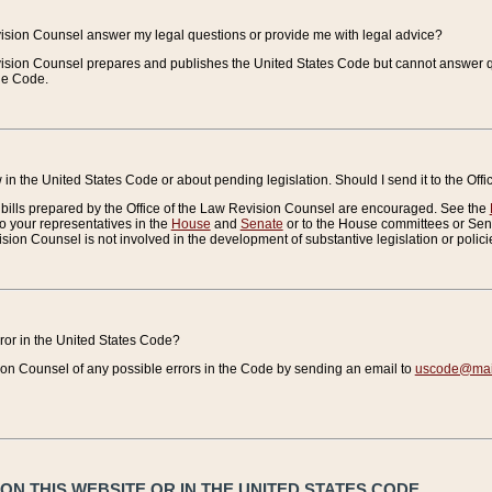
vision Counsel answer my legal questions or provide me with legal advice?
vision Counsel prepares and publishes the United States Code but cannot answer q
the Code.
in the United States Code or about pending legislation. Should I send it to the Off
bills prepared by the Office of the Law Revision Counsel are encouraged. See the
to your representatives in the
House
and
Senate
or to the House committees or Sena
sion Counsel is not involved in the development of substantive legislation or polici
error in the United States Code?
on Counsel of any possible errors in the Code by sending an email to
uscode@mail
N THIS WEBSITE OR IN THE UNITED STATES CODE