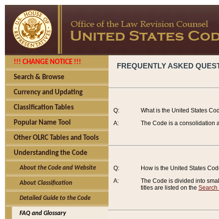
!!! CHANGE NOTICE !!!
FREQUENTLY ASKED QUES
Search & Browse
Currency and Updating
Classification Tables
Q:
What is the United States Co
Popular Name Tool
A:
The Code is a consolidation a
Other OLRC Tables and Tools
Understanding the Code
About the Code and Website
Q:
How is the United States Co
A:
The Code is divided into smalle
About Classification
titles are listed on the
Search
Detailed Guide to the Code
FAQ and Glossary