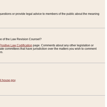
uestions or provide legal advice to members of the public about the meaning
ice of the Law Revision Counsel?
Positive Law Codification
page. Comments about any other legislation or
te committees that have jurisdiction over the matters you wish to comment
es.
.house.gov
.