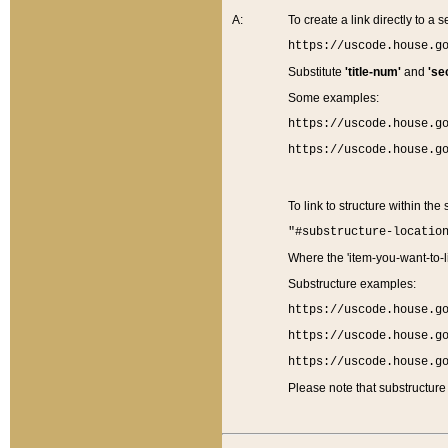
A:
To create a link directly to a se
https://uscode.house.g
Substitute
'title-num'
and
'se
Some examples:
https://uscode.house.g
https://uscode.house.g
To link to structure within the
"#substructure-locatio
Where the 'item-you-want-to-li
Substructure examples:
https://uscode.house.g
https://uscode.house.g
https://uscode.house.g
Please note that substructure 