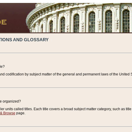
TIONS AND GLOSSARY
de?
nd codification by subject matter of the general and permanent laws of the United S
de organized?
r units called titles. Each title covers a broad subject matter category, such as title
 & Browse
page.