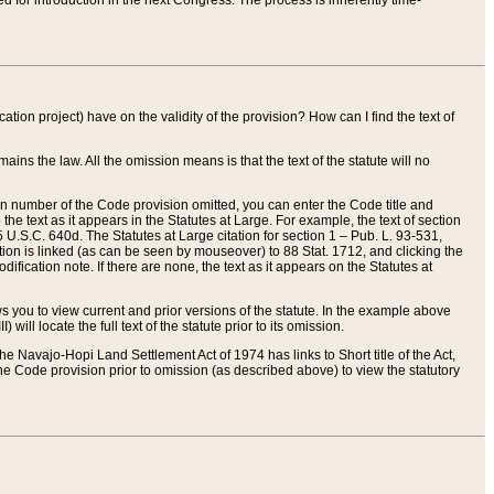
red for introduction in the next Congress. The process is inherently time-
ation project) have on the validity of the provision? How can I find the text of
ains the law. All the omission means is that the text of the statute will no
ion number of the Code provision omitted, you can enter the Code title and
the text as it appears in the Statutes at Large. For example, the text of section
U.S.C. 640d. The Statutes at Large citation for section 1 – Pub. L. 93-531,
tion is linked (as can be seen by mouseover) to 88 Stat. 1712, and clicking the
fication note. If there are none, the text as it appears on the Statutes at
 you to view current and prior versions of the statute. In the example above
ll locate the full text of the statute prior to its omission.
e Navajo-Hopi Land Settlement Act of 1974 has links to Short title of the Act,
he Code provision prior to omission (as described above) to view the statutory