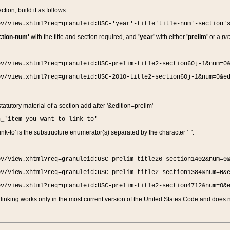
ction, build it as follows:
ov/view.xhtml?req=granuleid:USC-'year'-title'title-num'-section'
ction-num'
with the title and section required, and
'year'
with either
'prelim'
or a
pre
ov/view.xhtml?req=granuleid:USC-prelim-title2-section60j-1&num=0
ov/view.xhtml?req=granuleid:USC-2010-title2-section60j-1&num=0&e
 statutory material of a section add after '&edition=prelim'
n_'item-you-want-to-link-to'
nk-to' is the substructure enumerator(s) separated by the character '_'.
ov/view.xhtml?req=granuleid:USC-prelim-title26-section1402&num=0
ov/view.xhtml?req=granuleid:USC-prelim-title2-section1384&num=0&
ov/view.xhtml?req=granuleid:USC-prelim-title2-section4712&num=0&
linking works only in the most current version of the United States Code and does no