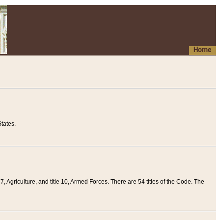
Home
tates.
 7, Agriculture, and title 10, Armed Forces. There are 54 titles of the Code. The