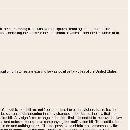
th the blank being filled with Roman figures denoting the number of the
res denoting the last year the legislation of which is included in whole or in
tion bills to restate existing law as positive law titles of the United States
a codification bill are not free to put into the bill provisions that reflect the
 be scrupulous in ensuring that any changes in the form of the law that the
ation bill. Any significant change in the form that is intended to improve the law
 and notes in the report accompanying the codification bill. The codification
to do and nothing more. If it is not possible to obtain that consensus by the