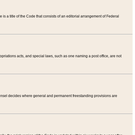
tle is a title of the Code that consists of an editorial arrangement of Federal
riations acts, and special laws, such as one naming a post office, are not
Counsel decides where general and permanent freestanding provisions are