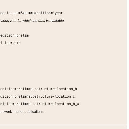
section-num'&num=0&edition='year'
vious year for which the data is available.
&edition=prelim
dition=2010
&edition=prelim#substructure-location_b
edition=prelim#substructure-location_c
edition=prelim#substructure-location_b_4
t work in prior publications.