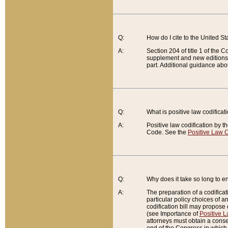
Q:
How do I cite to the United S
A:
Section 204 of title 1 of the
supplement and new editions of
part. Additional guidance abo
Q:
What is positive law codificat
A:
Positive law codification by t
Code. See the
Positive Law C
Q:
Why does it take so long to en
A:
The preparation of a codificati
particular policy choices of 
codification bill may propose d
(see Importance of
Positive L
attorneys must obtain a consen