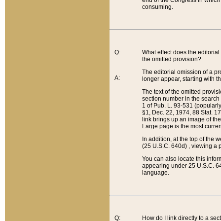
end of the Congress in which a
consuming.
Q:
What effect does the editorial 
the omitted provision?
The editorial omission of a pro
A:
longer appear, starting with t
The text of the omitted provi
section number in the search a
1 of Pub. L. 93-531 (popularl
§1, Dec. 22, 1974, 88 Stat. 1
link brings up an image of the
Large page is the most curren
In addition, at the top of th
(25 U.S.C. 640d) , viewing a pr
You can also locate this info
appearing under 25 U.S.C. 640
language.
Q:
How do I link directly to a se