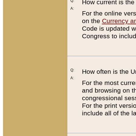
Q:
How current is th
A:
For the online ver
on the
Currency a
Code is updated wi
Congress to includ
Q:
How often is the 
A:
For the most curre
and browsing on t
congressional sess
For the print versi
include all of the 