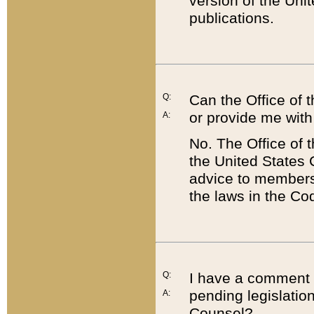
version of the Uni
publications.
Q:
Can the Office of
or provide me with
A:
No. The Office of
the United States 
advice to members 
the laws in the Co
Q:
I have a comment a
pending legislation
A:
Counsel?