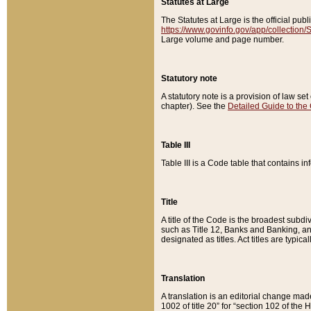
Statutes at Large
The Statutes at Large is the official pu
https://www.govinfo.gov/app/collection
Large volume and page number.
Statutory note
A statutory note is a provision of law se
chapter). See the
Detailed Guide to the
Table III
Table III is a Code table that contains i
Title
A title of the Code is the broadest subd
such as Title 12, Banks and Banking, an
designated as titles. Act titles are typica
Translation
A translation is an editorial change mad
1002 of title 20” for “section 102 of the