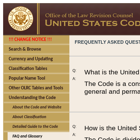
!!! CHANGE NOTICE !!!
FREQUENTLY ASKED QUES
Search & Browse
Currency and Updating
Classification Tables
Q:
What is the Unite
Popular Name Tool
A:
The Code is a cons
Other OLRC Tables and Tools
general and perman
Understanding the Code
About the Code and Website
About Classification
Q:
How is the United
Detailed Guide to the Code
A:
FAQ and Glossary
The Code is divided