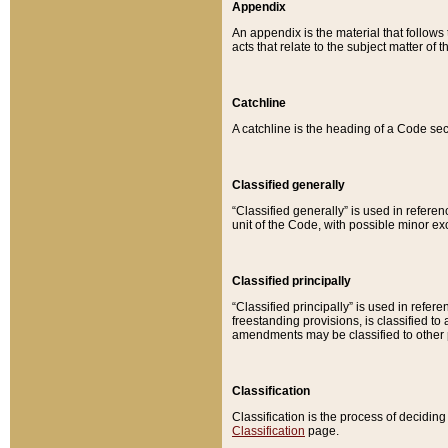
Appendix
An appendix is the material that follows
acts that relate to the subject matter of 
Catchline
A catchline is the heading of a Code sec
Classified generally
“Classified generally” is used in reference
unit of the Code, with possible minor exce
Classified principally
“Classified principally” is used in referen
freestanding provisions, is classified t
amendments may be classified to other 
Classification
Classification is the process of decidi
Classification
page.