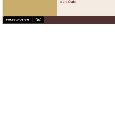
to the Code
.