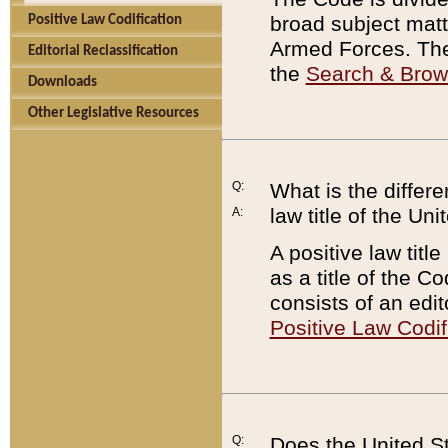
broad subject matte
Positive Law Codification
Armed Forces. There
Editorial Reclassification
the
Search & Bro
Downloads
Other Legislative Resources
Q:
What is the differe
law title of the Un
A:
A positive law titl
as a title of the Co
consists of an edi
Positive Law Codif
Q:
Does the United St