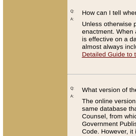
Q:
How can I tell whe
A:
Unless otherwise pr
enactment. When a
is effective on a d
almost always incl
Detailed Guide to
Q:
What version of th
A:
The online version
same database that
Counsel, from whic
Government Publish
Code. However, it 