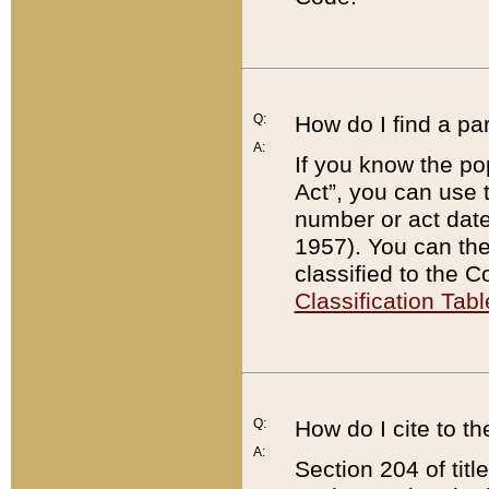
Q:
How do I find a pa
A:
If you know the po
Act”, you can use
number or act dat
1957). You can the
classified to the 
Classification Tabl
Q:
How do I cite to t
A:
Section 204 of tit