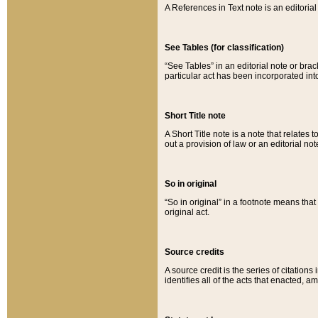
A References in Text note is an editorial 
See Tables (for classification)
“See Tables” in an editorial note or brac
particular act has been incorporated int
Short Title note
A Short Title note is a note that relates to
out a provision of law or an editorial not
So in original
“So in original” in a footnote means tha
original act.
Source credits
A source credit is the series of citations
identifies all of the acts that enacted, 