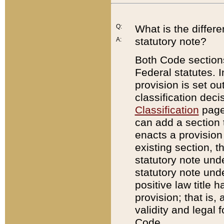
Q:
What is the differ
statutory note?
A:
Both Code sections
Federal statutes. I
provision is set ou
classification dec
Classification
page.
can add a section t
enacts a provision 
existing section, t
statutory note und
statutory note unde
positive law title h
provision; that is,
validity and legal 
Code.