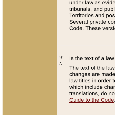
under law as eviden
tribunals, and publ
Territories and po
Several private co
Code. These versio
Q:
Is the text of a l
A:
The text of the law
changes are made i
law titles in orde
which include chan
translations, do n
Guide to the Code