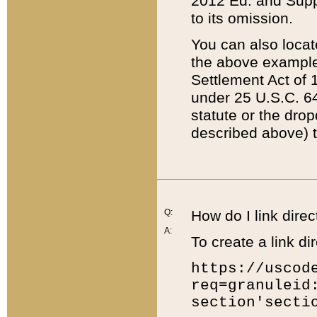
2012 Ed. and Supple
to its omission.
You can also locat
the above example
Settlement Act of 1
under 25 U.S.C. 64
statute or the dro
described above) t
Q:
How do I link direc
A:
To create a link dir
https://uscod
req=granuleid
section'secti