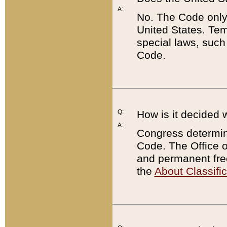
A:
No. The Code only
United States. Tem
special laws, such
Code.
Q:
How is it decided 
A:
Congress determines
Code. The Office 
and permanent fre
the
About Classific