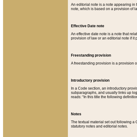
An editorial note is a note appearing in 
note, which is based on a provision of 
Effective Date note
An effective date note is a note that relat
provision of law or an editorial note if it
Freestanding provision
A freestanding provision is a provision o
Introductory provision
In a Code section, an introductory provi
subparagraphs, and usually links up logi
reads: “In this title the following definit
Notes
The textual material set out following a
statutory notes and editorial notes.