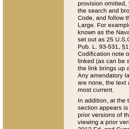
provision omitted,
the search and brow
Code, and follow th
Large. For example
known as the Nava
set out as 25 U.S.C
Pub. L. 93-531, §1
Codification note 
linked (as can be 
the link brings up
Any amendatory laws
are none, the text 
most current.
In addition, at th
section appears is
prior versions of 
viewing a prior ve