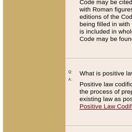
Code may be cited 
with Roman figure
editions of the Co
being filled in wit
is included in whol
Code may be found
Q:
What is positive la
A:
Positive law codifi
the process of prep
existing law as pos
Positive Law Codif