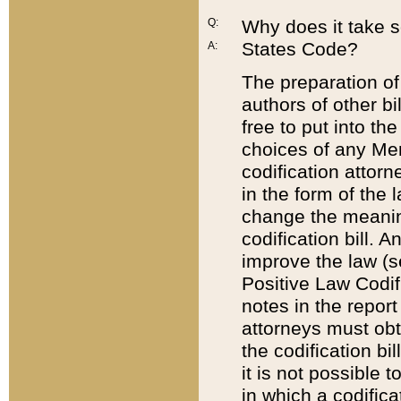
Q:
Why does it take so
States Code?
A:
The preparation of 
authors of other bi
free to put into the
choices of any Mem
codification attor
in the form of the 
change the meaning 
codification bill. 
improve the law (
Positive Law Codi
notes in the report
attorneys must obt
the codification bi
it is not possible
in which a codifica