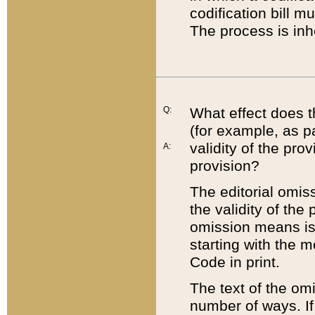
codification bill m
The process is inh
Q:
What effect does t
(for example, as pa
validity of the pro
A:
provision?
The editorial omis
the validity of the
omission means is t
starting with the 
Code in print.
The text of the om
number of ways. If