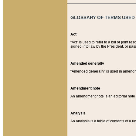
GLOSSARY OF TERMS USED O
Act
“Act” is used to refer to a bill or join
signed into law by the President, or pas
Amended generally
“Amended generally” is used in amendmen
Amendment note
An amendment note is an editorial not
Analysis
An analysis is a table of contents of a un