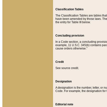
Classification Tables
The Classification Tables are tables th
have been amended by those laws. The t
the entry for Table III below.
Concluding provision
In a Code section, a concluding provisio
example, 11 U.S.C. 345(b) contains parag
cause orders otherwise.”
Credit
See source credit.
Designation
A designation is the number, letter, or nu
Code. For example, the designation for the
Editorial note