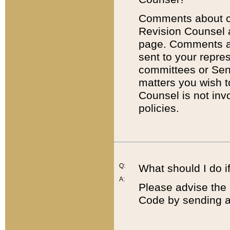
Comments about cod
Revision Counsel 
page. Comments abo
sent to your repre
committees or Sena
matters you wish 
Counsel is not inv
policies.
Q:
What should I do if
A:
Please advise the 
Code by sending a