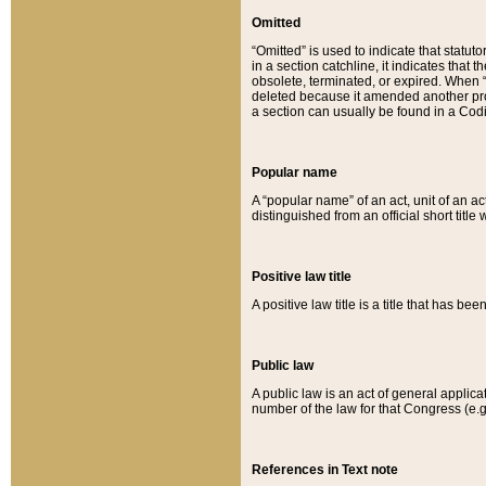
Omitted
“Omitted” is used to indicate that statut
in a section catchline, it indicates tha
obsolete, terminated, or expired. When “om
deleted because it amended another provi
a section can usually be found in a Codi
Popular name
A “popular name” of an act, unit of an ac
distinguished from an official short title
Positive law title
A positive law title is a title that has b
Public law
A public law is an act of general applic
number of the law for that Congress (e.g
References in Text note