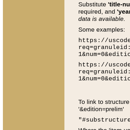
Substitute
'title-n
required, and
'year
data is available.
Some examples:
https://uscod
req=granuleid
1&num=0&editi
https://uscod
req=granuleid
1&num=0&editi
To link to structur
'&edition=prelim'
"#substructur