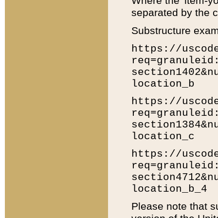
Where the 'item-yo
separated by the ch
Substructure exam
https://uscod
req=granuleid
section1402&n
location_b
https://uscod
req=granuleid
section1384&n
location_c
https://uscod
req=granuleid
section4712&n
location_b_4
Please note that s